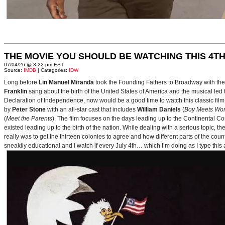
THE MOVIE YOU SHOULD BE WATCHING THIS 4TH
07/04/26 @ 3:22 pm EST
Source:
IMDB
| Categories:
IDW
Long before
Lin Manuel Miranda
took the Founding Fathers to Broadway with t
Franklin
sang about the birth of the United States of America and the musical le
Declaration of Independence, now would be a good time to watch this classic film 
by
Peter Stone
with an all-star cast that includes
William Daniels
(
Boy Meets Wor
(
Meet the Parents
). The film focuses on the days leading up to the Continental 
existed leading up to the birth of the nation. While dealing with a serious topic, 
really was to get the thirteen colonies to agree and how different parts of the coun
sneakily educational and I watch if every July 4th… which I’m doing as I type this a