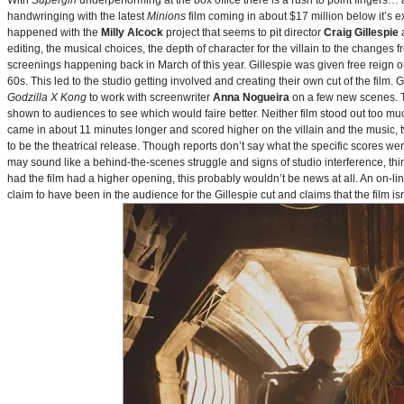
With
Supergirl
underperforming at the box office there is a rush to point fingers…
handwringing with the latest
Minions
film coming in about $17 million below it’s
happened with the
Milly Alcock
project that seems to pit director
Craig Gillespie
editing, the musical choices, the depth of character for the villain to the changes
screenings happening back in March of this year. Gillespie was given free reign on 
60s. This led to the studio getting involved and creating their own cut of the film.
Godzilla X Kong
to work with screenwriter
Anna Nogueira
on a few new scenes. Th
shown to audiences to see which would faire better. Neither film stood out too muc
came in about 11 minutes longer and scored higher on the villain and the music, t
to be the theatrical release. Though reports don’t say what the specific scores we
may sound like a behind-the-scenes struggle and signs of studio interference, thing
had the film had a higher opening, this probably wouldn’t be news at all. An on-l
claim to have been in the audience for the Gillespie cut and claims that the film i