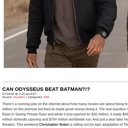
CAN ODYSSEUS BEAT BATMAN?!?
07/18/26 @ 2:25 pm EST
Source:
Deadline
| Categories:
IDW
There’s a running joke on the internet about how many movies are about trying to
million on this premise but they’ve made good money doing it. The real question i
Ryan in
Saving Private Ryan
and while it only opened for $30 million, it made $48
million domestic opening and $764 million worldwide run. And just a year later h
theaters. This weekend
Christopher Nolan
is rolling out his epic adaptation of
Th