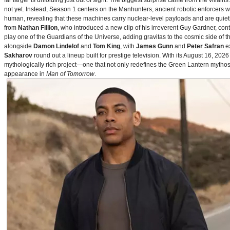
far larger is unfolding just out of sight. The biggest surprise came from the villains
not yet. Instead, Season 1 centers on the Manhunters, ancient robotic enforcers 
human, revealing that these machines carry nuclear‑level payloads and are quie
from
Nathan Fillion
, who introduced a new clip of his irreverent Guy Gardner, con
play one of the Guardians of the Universe, adding gravitas to the cosmic side of 
alongside
Damon Lindelof
and
Tom King
, with
James Gunn
and
Peter Safran
ex
Sakharov
round out a lineup built for prestige television. With its August 16, 
mythologically rich project—one that not only redefines the Green Lantern mythos 
appearance in
Man of Tomorrow
.