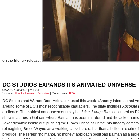
on the Blu-ray release.
DC STUDIOS EXPANDS ITS ANIMATED UNIVERSE
06/27/26 @ 4:07 pm EST
Source:
The Hollywood Reporter
| Categories:
IDW
DC Studios and Warner Bros. Animation used this week’s Annecy International Anim
around some of DC’s most recognizable characters. The slate includes
Absolute
audience. The boldest announcement may be
Joker: Laugh Riot
, described as D
show imagines a Gotham where Batman has been murdered and the Joker hunts for
Joker dynamic inside out, pushing the Clown Prince of Crime into uneasy detective
reimagining Bruce Wayne as a working-class hero rather than a billionaire crimef
produce. The series’ “no manor, no money” approach positions Batman as a more 