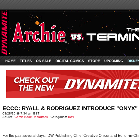
HOME
TITLES
ON SALE
DIGITAL COMICS
STORE
UPCOMING
DISNE
ECCC: RYALL & RODRIGUEZ INTRODUCE "ONYX"
03/28/15 @ 7:34 am EST
Source:
Comic Book Resources
| Categories:
IDW
For the past several days, IDW Publishing Chief Creative Officer and Editor-in-C