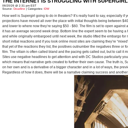
THE INTERNET IS STRUGGLING WITH SUPERGIRL
06/20/26 @ 2:31 pm EST
Source:
Deadline
| Categories:
IDW
How well is Supergirl going to do in theaters? It’s really hard to say, especially i
projections have moved all over the place with initial thoughts being between $40 
and lower to where now they’re saying $50 - $60. The film is set to open against a p
it has an average second week drop. Bottom line the expert seem to be having a ha
and while originally embargoed until next week, the studio lifted the embargo for 
short initial reactions and if you look online most sites are claiming they’re “mi
that yet of the reactions they list, the positives outnumber the negatives three or 
film. The villain is often called bland and the pacing gets called out, but to call it 
Sites use negative headlines to get attention and with DC Studios particularly y
which means that narrative gets created to further their own cause. The truth is, Supe
on her own and is a derivative of a bigger character and in a lot of ways, the pre
Regardless of how it does, there will be a narrative claiming success and another 