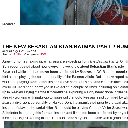
received.
THE NEW SEBASTIAN STAN/BATMAN PART 2 RU
06/13/26 @ 2:01 pm EST
Source:
Jo Blo
| Categories:
IDW
A new rumor is shaking up what fans are expecting from
The Batman Part 2
. On t
Schnieder
posted about how everything we knew about
Sebastian Stan’s
role i
Face and while that had never been confirmed by Reeves or DC Studios, people t
hint at him playing the split-personality of the Batman villain. But the new report cl
would be playing Dent. Other insiders have some out since and claim to have collab
every kill. He’s been portrayed in live action a couple of times including on
Gotha
up to Reeves saying that the film would be exploring a story never done in film bef
already working with make-up to figure out the look. Reeves is not confined by wh
Zsasz a divergent personality of Harvey Dent that manifested prior to the acid atta
instead of playing the serial killer, Stan could be playing Charles Victor Szasz wh
Schnieder is hearing this from an insider, and it has not been confirmed by any offic
movie that is just starting to film. I think this one stays in the, “take with a grain of