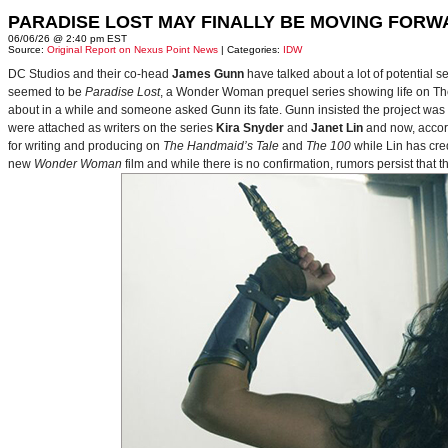
PARADISE LOST MAY FINALLY BE MOVING FORW
06/06/26 @ 2:40 pm EST
Source:
Original Report on Nexus Point News
| Categories:
IDW
DC Studios and their co-head
James Gunn
have talked about a lot of potential 
seemed to be
Paradise Lost
, a Wonder Woman prequel series showing life on Themy
about in a while and someone asked Gunn its fate. Gunn insisted the project was
were attached as writers on the series
Kira Snyder
and
Janet Lin
and now, accord
for writing and producing on
The Handmaid’s Tale
and
The 100
while Lin has cre
new
Wonder Woman
film and while there is no confirmation, rumors persist that 