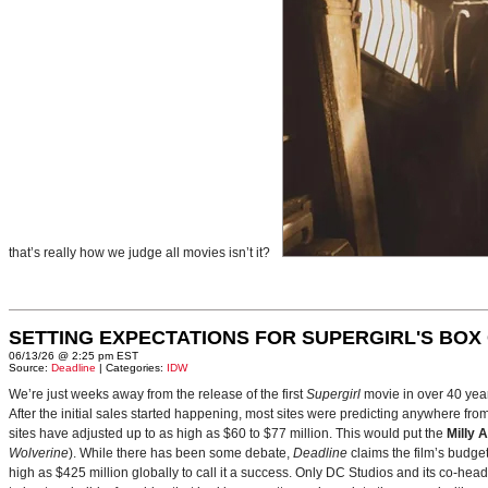
that’s really how we judge all movies isn’t it?
SETTING EXPECTATIONS FOR SUPERGIRL'S BOX
06/13/26 @ 2:25 pm EST
Source:
Deadline
| Categories:
IDW
We’re just weeks away from the release of the first
Supergirl
movie in over 40 yea
After the initial sales started happening, most sites were predicting anywhere fr
sites have adjusted up to as high as $60 to $77 million. This would put the
Milly 
Wolverine
). While there has been some debate,
Deadline
claims the film’s budget
high as $425 million globally to call it a success. Only DC Studios and its co-hea