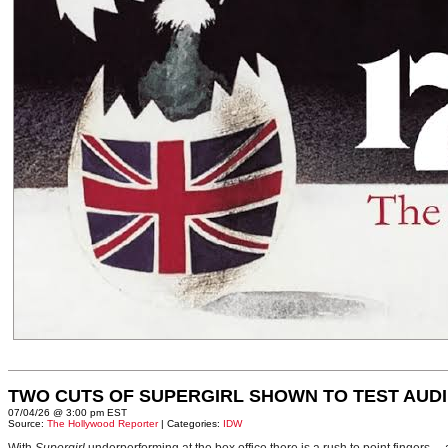
TWO CUTS OF SUPERGIRL SHOWN TO TEST AUD
07/04/26 @ 3:00 pm EST
Source:
The Hollywood Reporter
| Categories:
IDW