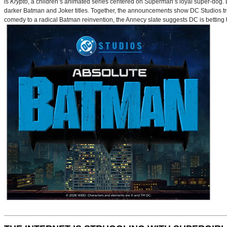
is
Krypto
, a children’s animated series centered on Superman’s loyal super-dog. De
darker Batman and Joker titles. Together, the announcements show DC Studios trea
comedy to a radical Batman reinvention, the Annecy slate suggests DC is betting t