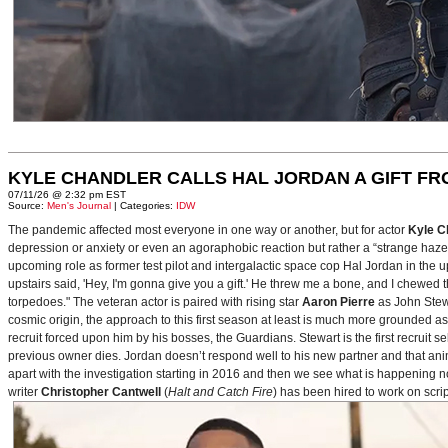
KYLE CHANDLER CALLS HAL JORDAN A GIFT F
07/11/26 @ 2:32 pm EST
Source:
Men's Journal
| Categories:
IDW
The pandemic affected most everyone in one way or another, but for actor
Kyle C
depression or anxiety or even an agoraphobic reaction but rather a “strange haze in
upcoming role as former test pilot and intergalactic space cop Hal Jordan in th
upstairs said, 'Hey, I'm gonna give you a gift.' He threw me a bone, and I chewed 
torpedoes." The veteran actor is paired with rising star
Aaron Pierre
as John Stewa
cosmic origin, the approach to this first season at least is much more grounded 
recruit forced upon him by his bosses, the Guardians. Stewart is the first recruit 
previous owner dies. Jordan doesn’t respond well to his new partner and that animos
apart with the investigation starting in 2016 and then we see what is happening 
writer
Christopher Cantwell
(
Halt and Catch Fire
) has been hired to work on scr