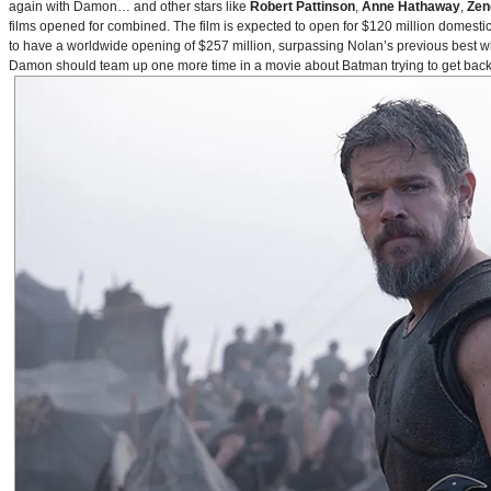
again with Damon… and other stars like
Robert Pattinson
,
Anne Hathaway
,
Zen
films opened for combined. The film is expected to open for $120 million domestical
to have a worldwide opening of $257 million, surpassing Nolan’s previous best w
Damon should team up one more time in a movie about Batman trying to get back to