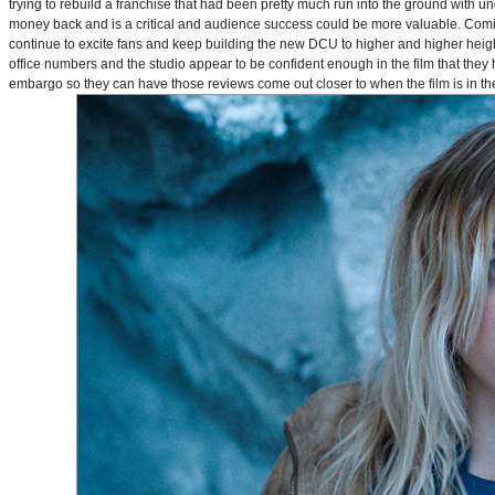
trying to rebuild a franchise that had been pretty much run into the ground with u
money back and is a critical and audience success could be more valuable. Comin
continue to excite fans and keep building the new DCU to higher and higher heig
office numbers and the studio appear to be confident enough in the film that they 
embargo so they can have those reviews come out closer to when the film is in thea