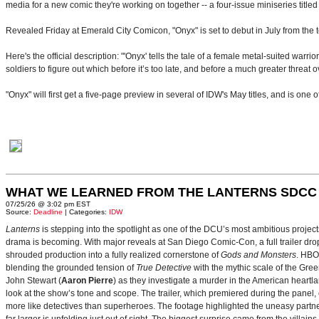
media for a new comic they're working on together -- a four-issue miniseries titled
Revealed Friday at Emerald City Comicon, "Onyx" is set to debut in July from the
Here's the official description: "'Onyx' tells the tale of a female metal-suited warri
soldiers to figure out which before it’s too late, and before a much greater threat 
"Onyx" will first get a five-page preview in several of IDW's May titles, and is one 
WHAT WE LEARNED FROM THE LANTERNS SDCC
07/25/26 @ 3:02 pm EST
Source:
Deadline
| Categories:
IDW
Lanterns
is stepping into the spotlight as one of the DCU’s most ambitious projec
drama is becoming. With major reveals at San Diego Comic-Con, a full trailer drop
shrouded production into a fully realized cornerstone of
Gods and Monsters
. HBO
blending the grounded tension of
True Detective
with the mythic scale of the Gre
John Stewart (
Aaron Pierre
) as they investigate a murder in the American heartlan
look at the show’s tone and scope. The trailer, which premiered during the pan
more like detectives than superheroes. The footage highlighted the uneasy partne