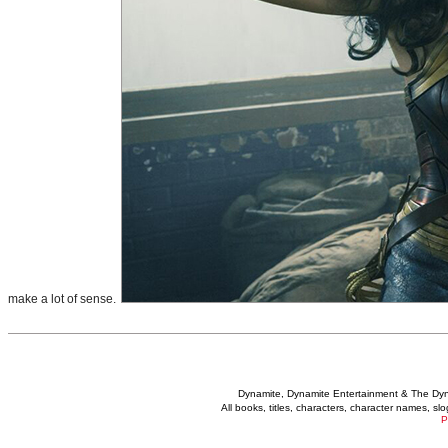
make a lot of sense.
Dynamite, Dynamite Entertainment & The Dy
All books, titles, characters, character names, s
P