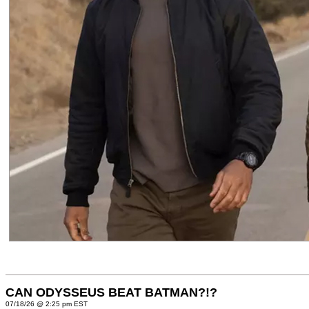
CAN ODYSSEUS BEAT BATMAN?!?
07/18/26 @ 2:25 pm EST