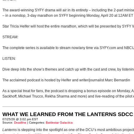
The award-winning SYFY drama will air in its entirety – including the 2-part mini
– in a nonstop, 3-day marathon on SYFY beginning Monday, April 20 at 12AM ET u
Star Tricia Helfer will host the entire marathon, which will be presented by SYF
STREAM:
The complete series is available to stream now/any time via SYFY.com and NB
LISTEN:
Dive deep into the show’s themes and catch up with the cast and crew, by liste
The acclaimed podcast is hosted by Helfer and writer/journalist Marc Bernardin
As a special treat for fans, the podcast is dropping a bonus episode on Monday,
Sackhoff, Michael Trucco, Rekha Sharma and more) and live-reading of the pilot 
WHAT WE LEARNED FROM THE LANTERNS SDCC
07/25/26 @ 3:02 pm EST
Source:
Deadline
| Categories:
Battlestar Galactica
Lanterns
is stepping into the spotlight as one of the DCU’s most ambitious projec