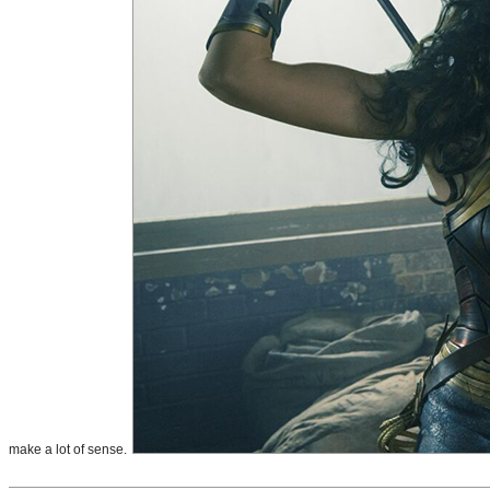
make a lot of sense.