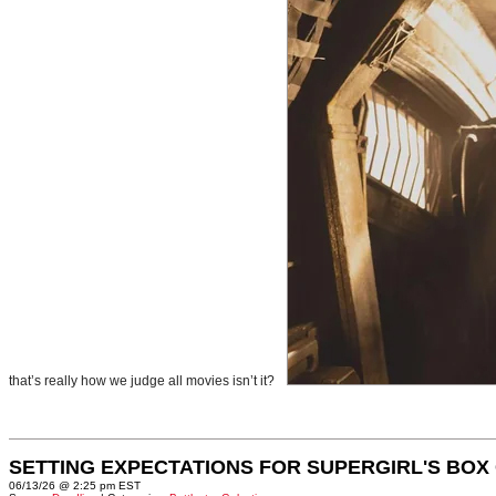
that’s really how we judge all movies isn’t it?
SETTING EXPECTATIONS FOR SUPERGIRL'S BOX
06/13/26 @ 2:25 pm EST