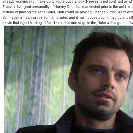
already working with make-up to figure out the look. Reeves is not confined by wh
Zsasz a divergent personality of Harvey Dent that manifested prior to the acid atta
instead of playing the serial killer, Stan could be playing Charles Victor Szasz wh
Schnieder is hearing this from an insider, and it has not been confirmed by any offic
movie that is just starting to film. I think this one stays in the, “take with a grain of