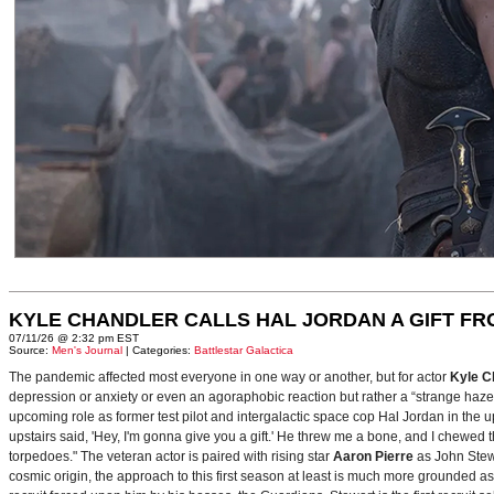
KYLE CHANDLER CALLS HAL JORDAN A GIFT F
07/11/26 @ 2:32 pm EST
Source:
Men's Journal
| Categories:
Battlestar Galactica
The pandemic affected most everyone in one way or another, but for actor
Kyle C
depression or anxiety or even an agoraphobic reaction but rather a “strange haze in
upcoming role as former test pilot and intergalactic space cop Hal Jordan in th
upstairs said, 'Hey, I'm gonna give you a gift.' He threw me a bone, and I chewed 
torpedoes." The veteran actor is paired with rising star
Aaron Pierre
as John Stewa
cosmic origin, the approach to this first season at least is much more grounded 