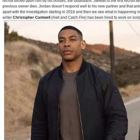
recruit forced upon him by his bosses, the Guardians. Stewart is the first recruit 
previous owner dies. Jordan doesn’t respond well to his new partner and that animos
apart with the investigation starting in 2016 and then we see what is happening 
writer
Christopher Cantwell
(
Halt and Catch Fire
) has been hired to work on scr