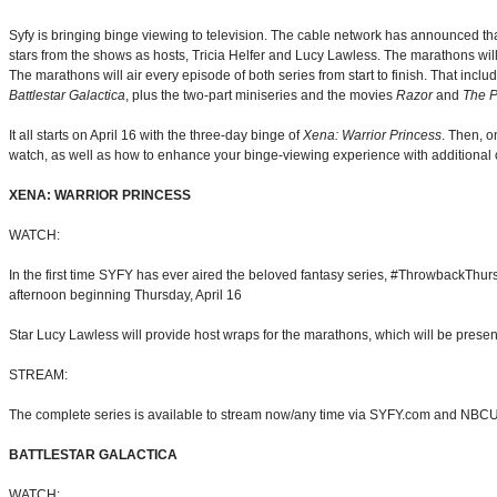
Syfy is bringing binge viewing to television. The cable network has announced th
stars from the shows as hosts, Tricia Helfer and Lucy Lawless. The marathons wi
The marathons will air every episode of both series from start to finish. That incl
Battlestar Galactica
, plus the two-part miniseries and the movies
Razor
and
The P
It all starts on April 16 with the three-day binge of
Xena: Warrior Princess
. Then, o
watch, as well as how to enhance your binge-viewing experience with additional 
XENA: WARRIOR PRINCESS
WATCH:
In the first time SYFY has ever aired the beloved fantasy series, #ThrowbackThu
afternoon beginning Thursday, April 16
Star Lucy Lawless will provide host wraps for the marathons, which will be prese
STREAM:
The complete series is available to stream now/any time via SYFY.com and NB
BATTLESTAR GALACTICA
WATCH: