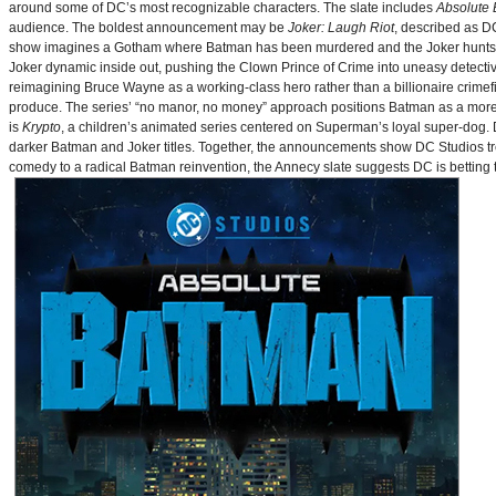
around some of DC’s most recognizable characters. The slate includes
Absolute
audience. The boldest announcement may be
Joker: Laugh Riot
, described as D
show imagines a Gotham where Batman has been murdered and the Joker hunts for
Joker dynamic inside out, pushing the Clown Prince of Crime into uneasy detective
reimagining Bruce Wayne as a working-class hero rather than a billionaire crimef
produce. The series’ “no manor, no money” approach positions Batman as a more 
is
Krypto
, a children’s animated series centered on Superman’s loyal super-dog. De
darker Batman and Joker titles. Together, the announcements show DC Studios trea
comedy to a radical Batman reinvention, the Annecy slate suggests DC is betting t