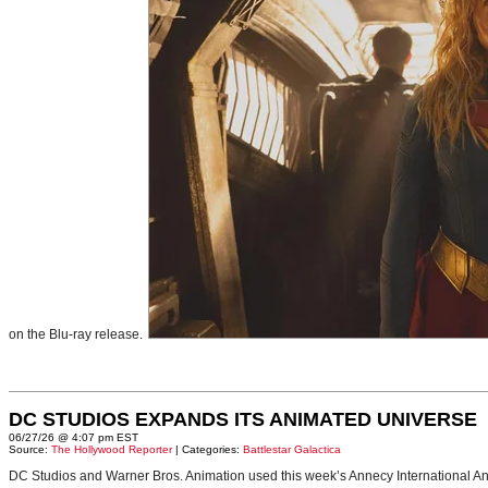
on the Blu-ray release.
DC STUDIOS EXPANDS ITS ANIMATED UNIVERSE
06/27/26 @ 4:07 pm EST
Source:
The Hollywood Reporter
| Categories:
Battlestar Galactica
DC Studios and Warner Bros. Animation used this week’s Annecy International Anim