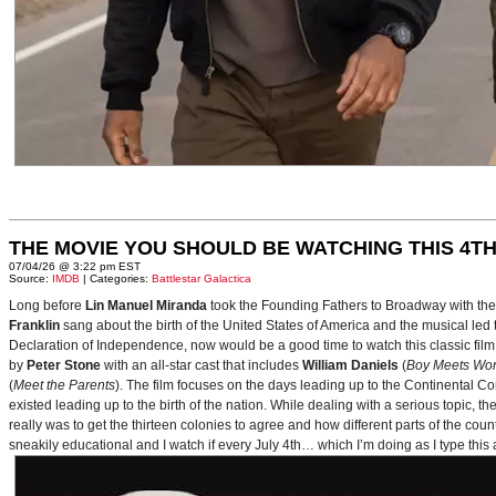
THE MOVIE YOU SHOULD BE WATCHING THIS 4TH
07/04/26 @ 3:22 pm EST
Source:
IMDB
| Categories:
Battlestar Galactica
Long before
Lin Manuel Miranda
took the Founding Fathers to Broadway with t
Franklin
sang about the birth of the United States of America and the musical le
Declaration of Independence, now would be a good time to watch this classic film 
by
Peter Stone
with an all-star cast that includes
William Daniels
(
Boy Meets Wor
(
Meet the Parents
). The film focuses on the days leading up to the Continental 
existed leading up to the birth of the nation. While dealing with a serious topic, 
really was to get the thirteen colonies to agree and how different parts of the coun
sneakily educational and I watch if every July 4th… which I’m doing as I type this a