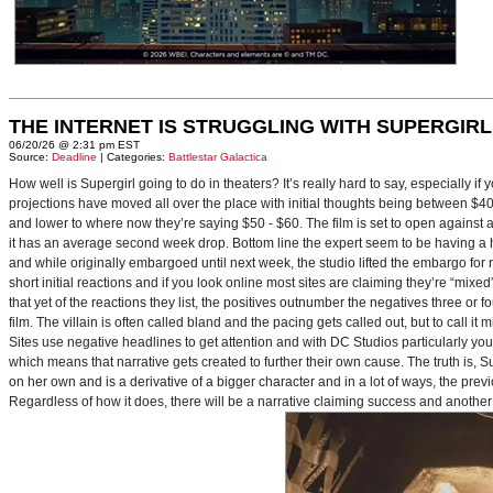
THE INTERNET IS STRUGGLING WITH SUPERGIRL
06/20/26 @ 2:31 pm EST
Source:
Deadline
| Categories:
Battlestar Galactica
How well is Supergirl going to do in theaters? It’s really hard to say, especially i
projections have moved all over the place with initial thoughts being between $40 
and lower to where now they’re saying $50 - $60. The film is set to open against a p
it has an average second week drop. Bottom line the expert seem to be having a ha
and while originally embargoed until next week, the studio lifted the embargo for 
short initial reactions and if you look online most sites are claiming they’re “mi
that yet of the reactions they list, the positives outnumber the negatives three or 
film. The villain is often called bland and the pacing gets called out, but to call it 
Sites use negative headlines to get attention and with DC Studios particularly y
which means that narrative gets created to further their own cause. The truth is, Supe
on her own and is a derivative of a bigger character and in a lot of ways, the pre
Regardless of how it does, there will be a narrative claiming success and another 