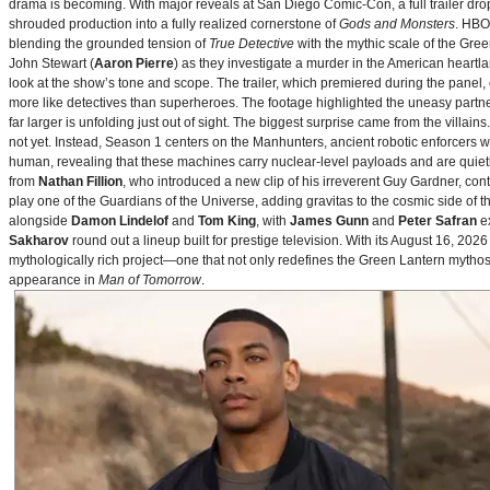
drama is becoming. With major reveals at San Diego Comic-Con, a full trailer drop
shrouded production into a fully realized cornerstone of
Gods and Monsters
. HBO
blending the grounded tension of
True Detective
with the mythic scale of the Gre
John Stewart (
Aaron Pierre
) as they investigate a murder in the American heartlan
look at the show’s tone and scope. The trailer, which premiered during the pan
more like detectives than superheroes. The footage highlighted the uneasy partne
far larger is unfolding just out of sight. The biggest surprise came from the villains
not yet. Instead, Season 1 centers on the Manhunters, ancient robotic enforcers 
human, revealing that these machines carry nuclear‑level payloads and are quie
from
Nathan Fillion
, who introduced a new clip of his irreverent Guy Gardner, con
play one of the Guardians of the Universe, adding gravitas to the cosmic side of 
alongside
Damon Lindelof
and
Tom King
, with
James Gunn
and
Peter Safran
ex
Sakharov
round out a lineup built for prestige television. With its August 16, 
mythologically rich project—one that not only redefines the Green Lantern mythos 
appearance in
Man of Tomorrow
.