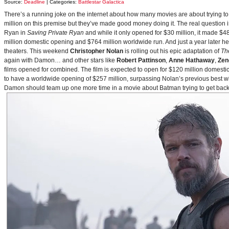
Source:
Deadline
| Categories:
Battlestar Galactica
There’s a running joke on the internet about how many movies are about trying to
million on this premise but they’ve made good money doing it. The real question i
Ryan in
Saving Private Ryan
and while it only opened for $30 million, it made $48
million domestic opening and $764 million worldwide run. And just a year later h
theaters. This weekend
Christopher Nolan
is rolling out his epic adaptation of
Th
again with Damon… and other stars like
Robert Pattinson
,
Anne Hathaway
,
Zen
films opened for combined. The film is expected to open for $120 million domestical
to have a worldwide opening of $257 million, surpassing Nolan’s previous best w
Damon should team up one more time in a movie about Batman trying to get back to