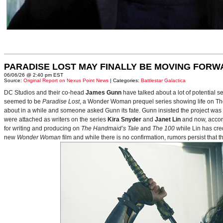
PARADISE LOST MAY FINALLY BE MOVING FORW
06/06/26 @ 2:40 pm EST
Source:
Original Report on Nexus Point News
| Categories:
Battlestar Galactica
DC Studios and their co-head
James Gunn
have talked about a lot of potential 
seemed to be
Paradise Lost
, a Wonder Woman prequel series showing life on Themy
about in a while and someone asked Gunn its fate. Gunn insisted the project was
were attached as writers on the series
Kira Snyder
and
Janet Lin
and now, accord
for writing and producing on
The Handmaid’s Tale
and
The 100
while Lin has cre
new
Wonder Woman
film and while there is no confirmation, rumors persist that 