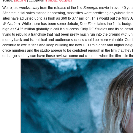
Source:
Deadline
| Categories:
Battlestar Galactica
We’re just weeks away from the release of the first
Supergirl
movie in over 40 yea
After the initial sales started happening, most sites were predicting anywhere fr
sites have adjusted up to as high as $60 to $77 million. This would put the
Milly 
Wolverine
). While there has been some debate,
Deadline
claims the film’s budget
high as $425 million globally to call it a success. Only DC Studios and its co-hea
trying to rebuild a franchise that had been pretty much run into the ground with u
money back and is a critical and audience success could be more valuable. Comin
continue to excite fans and keep building the new DCU to higher and higher heig
office numbers and the studio appear to be confident enough in the film that they 
embargo so they can have those reviews come out closer to when the film is in thea