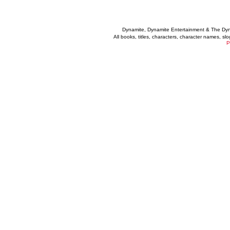
Dynamite, Dynamite Entertainment & The Dy
All books, titles, characters, character names, s
P