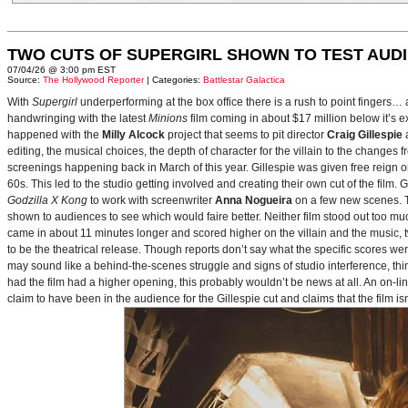
TWO CUTS OF SUPERGIRL SHOWN TO TEST AUD
07/04/26 @ 3:00 pm EST
Source:
The Hollywood Reporter
| Categories:
Battlestar Galactica
With
Supergirl
underperforming at the box office there is a rush to point fingers…
handwringing with the latest
Minions
film coming in about $17 million below it’s
happened with the
Milly Alcock
project that seems to pit director
Craig Gillespie
editing, the musical choices, the depth of character for the villain to the changes
screenings happening back in March of this year. Gillespie was given free reign on 
60s. This led to the studio getting involved and creating their own cut of the film.
Godzilla X Kong
to work with screenwriter
Anna Nogueira
on a few new scenes. Th
shown to audiences to see which would faire better. Neither film stood out too muc
came in about 11 minutes longer and scored higher on the villain and the music, t
to be the theatrical release. Though reports don’t say what the specific scores we
may sound like a behind-the-scenes struggle and signs of studio interference, thing
had the film had a higher opening, this probably wouldn’t be news at all. An on-l
claim to have been in the audience for the Gillespie cut and claims that the film i