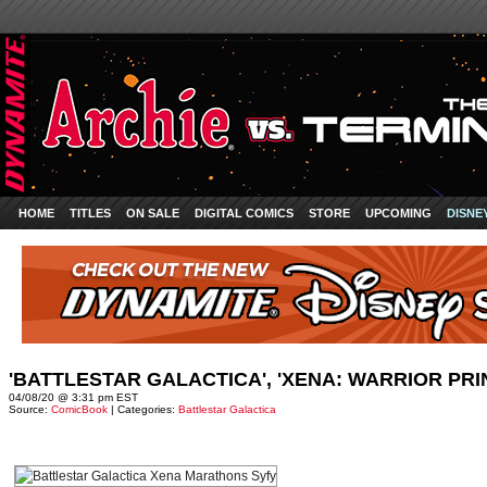
HOME
TITLES
ON SALE
DIGITAL COMICS
STORE
UPCOMING
DISNE
'BATTLESTAR GALACTICA', 'XENA: WARRIOR PR
04/08/20 @ 3:31 pm EST
Source:
ComicBook
| Categories:
Battlestar Galactica