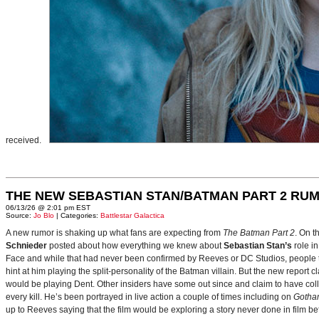
received.
THE NEW SEBASTIAN STAN/BATMAN PART 2 RU
06/13/26 @ 2:01 pm EST
Source:
Jo Blo
| Categories:
Battlestar Galactica
A new rumor is shaking up what fans are expecting from
The Batman Part 2
. On t
Schnieder
posted about how everything we knew about
Sebastian Stan’s
role i
Face and while that had never been confirmed by Reeves or DC Studios, people t
hint at him playing the split-personality of the Batman villain. But the new report cl
would be playing Dent. Other insiders have some out since and claim to have collab
every kill. He’s been portrayed in live action a couple of times including on
Gotha
up to Reeves saying that the film would be exploring a story never done in film bef