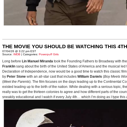
THE MOVIE YOU SHOULD BE WATCHING THIS 4TH
07/04/26 @ 3:22 pm EST
Source:
IMDB
| Categories:
Powerpuff Girls
Long before
Lin Manuel Miranda
took the Founding Fathers to Broadway with t
Franklin
sang about the birth of the United States of America and the musical le
Declaration of Independence, now would be a good time to watch this classic film 
by
Peter Stone
with an all-star cast that includes
William Daniels
(
Boy Meets Wor
(
Meet the Parents
). The film focuses on the days leading up to the Continental 
existed leading up to the birth of the nation. While dealing with a serious topic, 
really was to get the thirteen colonies to agree and how different parts of the coun
sneakily educational and I watch if every July 4th… which I’m doing as I type this a