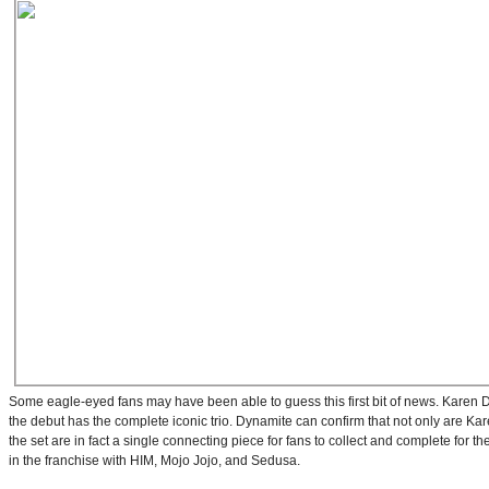
Some eagle-eyed fans may have been able to guess this first bit of news. Karen Da
the debut has the complete iconic trio. Dynamite can confirm that not only are Kar
the set are in fact a single connecting piece for fans to collect and complete for their
in the franchise with HIM, Mojo Jojo, and Sedusa.