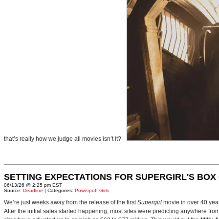
that’s really how we judge all movies isn’t it?
SETTING EXPECTATIONS FOR SUPERGIRL'S BOX
06/13/26 @ 2:25 pm EST
Source:
Deadline
| Categories:
Powerpuff Girls
We’re just weeks away from the release of the first
Supergirl
movie in over 40 yea
After the initial sales started happening, most sites were predicting anywhere fr