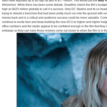
sites have adjusted up to as high as $60 to $77 million. This would put the
Milly 
Wolverine
). While there has been some debate,
Deadline
claims the film’s budget
high as $425 million globally to call it a success. Only DC Studios and its co-hea
trying to rebuild a franchise that had been pretty much run into the ground with u
money back and is a critical and audience success could be more valuable. Comin
continue to excite fans and keep building the new DCU to higher and higher heig
office numbers and the studio appear to be confident enough in the film that they 
embargo so they can have those reviews come out closer to when the film is in thea