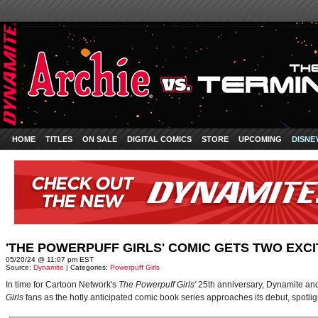
HOME
TITLES
ON SALE
DIGITAL COMICS
STORE
UPCOMING
DISNE
'THE POWERPUFF GIRLS' COMIC GETS TWO EXC
05/20/24 @ 11:07 pm EST
Source:
Dynamite
| Categories:
Powerpuff Girls
In time for Cartoon Network's
The Powerpuff Girls'
25th anniversary, Dynamite an
Girls
fans as the hotly anticipated comic book series approaches its debut, spotlight