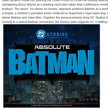
Joker dynamic inside out, pushing the Clown Prince of Crime into uneasy detective
reimagining Bruce Wayne as a working-class hero rather than a billionaire crimef
produce. The series’ “no manor, no money” approach positions Batman as a more 
is
Krypto
, a children’s animated series centered on Superman’s loyal super-dog. De
darker Batman and Joker titles. Together, the announcements show DC Studios trea
comedy to a radical Batman reinvention, the Annecy slate suggests DC is betting t