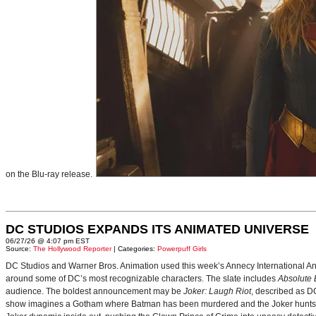
on the Blu-ray release.
DC STUDIOS EXPANDS ITS ANIMATED UNIVERSE
06/27/26 @ 4:07 pm EST
Source:
The Hollywood Reporter
| Categories:
Powerpuff Girls
DC Studios and Warner Bros. Animation used this week’s Annecy International Anim
around some of DC’s most recognizable characters. The slate includes
Absolute
audience. The boldest announcement may be
Joker: Laugh Riot
, described as D
show imagines a Gotham where Batman has been murdered and the Joker hunts for