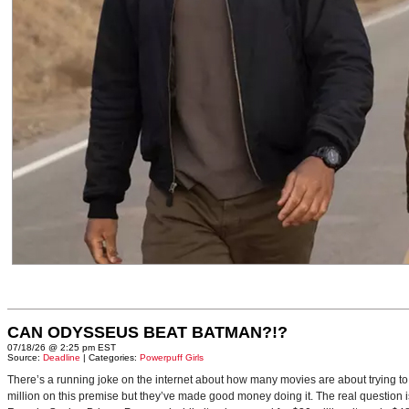
CAN ODYSSEUS BEAT BATMAN?!?
07/18/26 @ 2:25 pm EST
Source:
Deadline
| Categories:
Powerpuff Girls
There’s a running joke on the internet about how many movies are about trying to
million on this premise but they’ve made good money doing it. The real question i