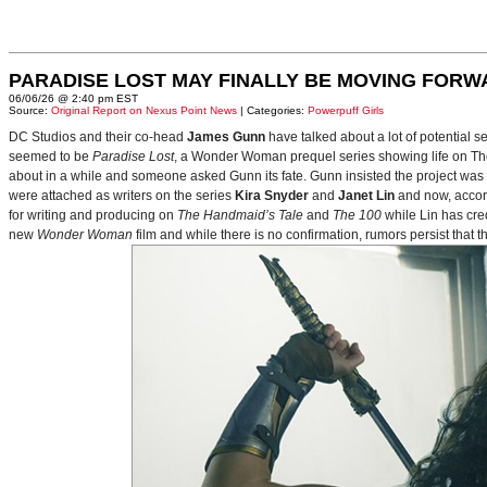
PARADISE LOST MAY FINALLY BE MOVING FORW
06/06/26 @ 2:40 pm EST
Source:
Original Report on Nexus Point News
| Categories:
Powerpuff Girls
DC Studios and their co-head
James Gunn
have talked about a lot of potential 
seemed to be
Paradise Lost
, a Wonder Woman prequel series showing life on Themy
about in a while and someone asked Gunn its fate. Gunn insisted the project was
were attached as writers on the series
Kira Snyder
and
Janet Lin
and now, accord
for writing and producing on
The Handmaid’s Tale
and
The 100
while Lin has cre
new
Wonder Woman
film and while there is no confirmation, rumors persist that 