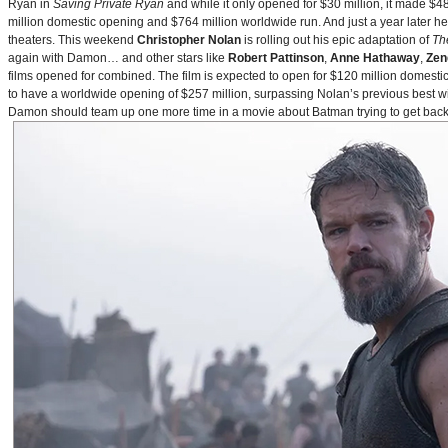
Ryan in
Saving Private Ryan
and while it only opened for $30 million, it made $48
million domestic opening and $764 million worldwide run. And just a year later h
theaters. This weekend
Christopher Nolan
is rolling out his epic adaptation of
Th
again with Damon… and other stars like
Robert Pattinson
,
Anne Hathaway
,
Zen
films opened for combined. The film is expected to open for $120 million domestical
to have a worldwide opening of $257 million, surpassing Nolan’s previous best w
Damon should team up one more time in a movie about Batman trying to get back to