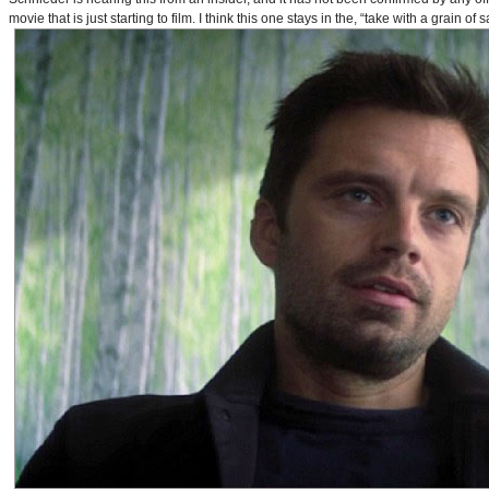
movie that is just starting to film. I think this one stays in the, “take with a grain of