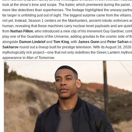
look at the show’s tone and scope. The trailer, which premiered during the pan
more like detectives than superheroes. The footage highlighted the uneasy partne
far larger is unfolding just out of sight. The biggest surprise came from the villains
not yet. Instead, Season 1 centers on the Manhunters, ancient robotic enforcers 
human, revealing that these machines carry nuclear‑level payloads and are quie
from
Nathan Fillion
, who introduced a new clip of his irreverent Guy Gardner, con
play one of the Guardians of the Universe, adding gravitas to the cosmic side of 
alongside
Damon Lindelof
and
Tom King
, with
James Gunn
and
Peter Safran
ex
Sakharov
round out a lineup built for prestige television. With its August 16, 
mythologically rich project—one that not only redefines the Green Lantern mythos 
appearance in
Man of Tomorrow
.