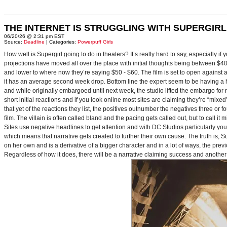
THE INTERNET IS STRUGGLING WITH SUPERGIRL
06/20/26 @ 2:31 pm EST
Source:
Deadline
| Categories:
Powerpuff Girls
How well is Supergirl going to do in theaters? It’s really hard to say, especially i
projections have moved all over the place with initial thoughts being between $40 
and lower to where now they’re saying $50 - $60. The film is set to open against a p
it has an average second week drop. Bottom line the expert seem to be having a ha
and while originally embargoed until next week, the studio lifted the embargo for 
short initial reactions and if you look online most sites are claiming they’re “mi
that yet of the reactions they list, the positives outnumber the negatives three or 
film. The villain is often called bland and the pacing gets called out, but to call it 
Sites use negative headlines to get attention and with DC Studios particularly y
which means that narrative gets created to further their own cause. The truth is, Supe
on her own and is a derivative of a bigger character and in a lot of ways, the pre
Regardless of how it does, there will be a narrative claiming success and another 