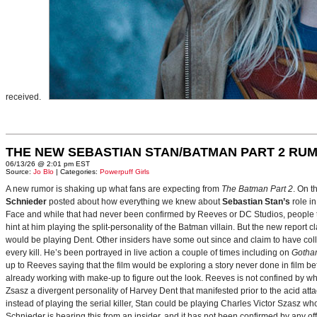
received.
THE NEW SEBASTIAN STAN/BATMAN PART 2 RU
06/13/26 @ 2:01 pm EST
Source:
Jo Blo
| Categories:
Powerpuff Girls
A new rumor is shaking up what fans are expecting from
The Batman Part 2
. On t
Schnieder
posted about how everything we knew about
Sebastian Stan’s
role i
Face and while that had never been confirmed by Reeves or DC Studios, people t
hint at him playing the split-personality of the Batman villain. But the new report cl
would be playing Dent. Other insiders have some out since and claim to have collab
every kill. He’s been portrayed in live action a couple of times including on
Gotha
up to Reeves saying that the film would be exploring a story never done in film bef
already working with make-up to figure out the look. Reeves is not confined by wh
Zsasz a divergent personality of Harvey Dent that manifested prior to the acid atta
instead of playing the serial killer, Stan could be playing Charles Victor Szasz wh
Schnieder is hearing this from an insider, and it has not been confirmed by any offic