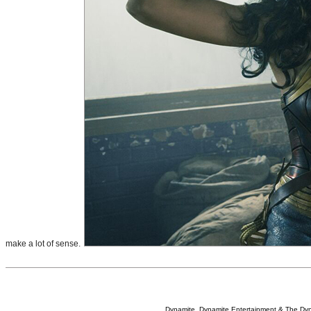
make a lot of sense.
Dynamite, Dynamite Entertainment & The Dy