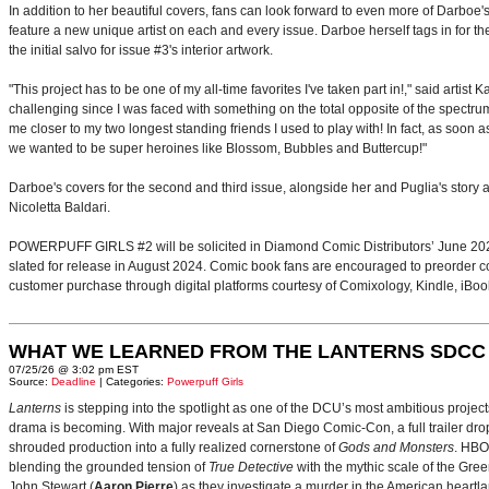
In addition to her beautiful covers, fans can look forward to even more of Darboe's
feature a new unique artist on each and every issue. Darboe herself tags in for th
the initial salvo for issue #3's interior artwork.
"This project has to be one of my all-time favorites I've taken part in!," said artis
challenging since I was faced with something on the total opposite of the spectrum.
me closer to my two longest standing friends I used to play with! In fact, as soon
we wanted to be super heroines like Blossom, Bubbles and Buttercup!"
Darboe's covers for the second and third issue, alongside her and Puglia's stor
Nicoletta Baldari.
POWERPUFF GIRLS #2 will be solicited in Diamond Comic Distributors’ June 2024
slated for release in August 2024. Comic book fans are encouraged to preorder copie
customer purchase through digital platforms courtesy of Comixology, Kindle, iBo
WHAT WE LEARNED FROM THE LANTERNS SDCC
07/25/26 @ 3:02 pm EST
Source:
Deadline
| Categories:
Powerpuff Girls
Lanterns
is stepping into the spotlight as one of the DCU’s most ambitious projec
drama is becoming. With major reveals at San Diego Comic-Con, a full trailer drop
shrouded production into a fully realized cornerstone of
Gods and Monsters
. HBO
blending the grounded tension of
True Detective
with the mythic scale of the Gre
John Stewart (
Aaron Pierre
) as they investigate a murder in the American heartlan