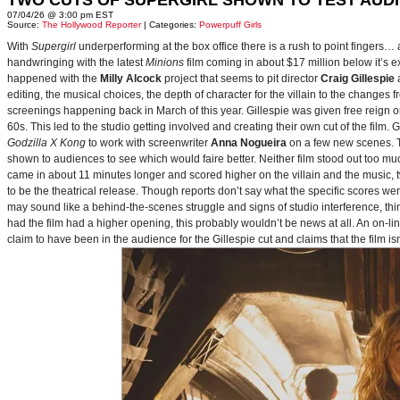
TWO CUTS OF SUPERGIRL SHOWN TO TEST AUD
07/04/26 @ 3:00 pm EST
Source:
The Hollywood Reporter
| Categories:
Powerpuff Girls
With
Supergirl
underperforming at the box office there is a rush to point fingers…
handwringing with the latest
Minions
film coming in about $17 million below it’s
happened with the
Milly Alcock
project that seems to pit director
Craig Gillespie
editing, the musical choices, the depth of character for the villain to the changes
screenings happening back in March of this year. Gillespie was given free reign on 
60s. This led to the studio getting involved and creating their own cut of the film.
Godzilla X Kong
to work with screenwriter
Anna Nogueira
on a few new scenes. Th
shown to audiences to see which would faire better. Neither film stood out too muc
came in about 11 minutes longer and scored higher on the villain and the music, t
to be the theatrical release. Though reports don’t say what the specific scores we
may sound like a behind-the-scenes struggle and signs of studio interference, thing
had the film had a higher opening, this probably wouldn’t be news at all. An on-l
claim to have been in the audience for the Gillespie cut and claims that the film i