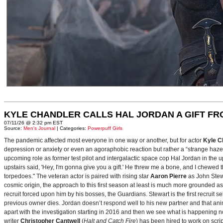
KYLE CHANDLER CALLS HAL JORDAN A GIFT F
07/11/26 @ 2:32 pm EST
Source:
Men's Journal
| Categories:
Powerpuff Girls
The pandemic affected most everyone in one way or another, but for actor
Kyle C
depression or anxiety or even an agoraphobic reaction but rather a “strange haze in
upcoming role as former test pilot and intergalactic space cop Hal Jordan in th
upstairs said, 'Hey, I'm gonna give you a gift.' He threw me a bone, and I chewed 
torpedoes." The veteran actor is paired with rising star
Aaron Pierre
as John Stewa
cosmic origin, the approach to this first season at least is much more grounded 
recruit forced upon him by his bosses, the Guardians. Stewart is the first recruit 
previous owner dies. Jordan doesn’t respond well to his new partner and that animos
apart with the investigation starting in 2016 and then we see what is happening 
writer
Christopher Cantwell
(
Halt and Catch Fire
) has been hired to work on scr