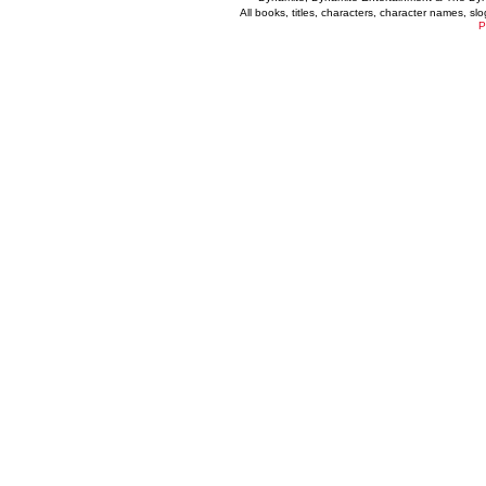
All books, titles, characters, character names, s
P