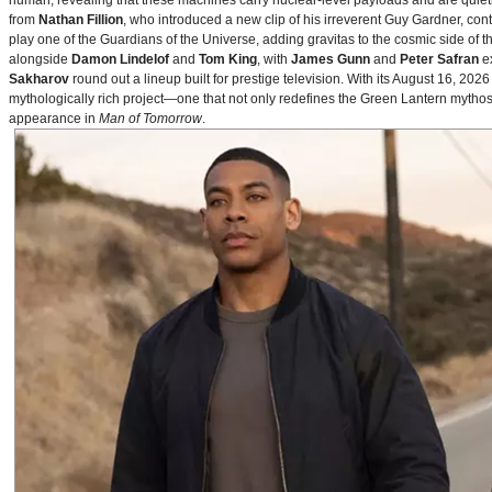
human, revealing that these machines carry nuclear‑level payloads and are quie
from
Nathan Fillion
, who introduced a new clip of his irreverent Guy Gardner, con
play one of the Guardians of the Universe, adding gravitas to the cosmic side of 
alongside
Damon Lindelof
and
Tom King
, with
James Gunn
and
Peter Safran
ex
Sakharov
round out a lineup built for prestige television. With its August 16, 
mythologically rich project—one that not only redefines the Green Lantern mythos 
appearance in
Man of Tomorrow
.