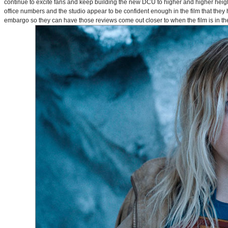
continue to excite fans and keep building the new DCU to higher and higher heig
office numbers and the studio appear to be confident enough in the film that they 
embargo so they can have those reviews come out closer to when the film is in thea