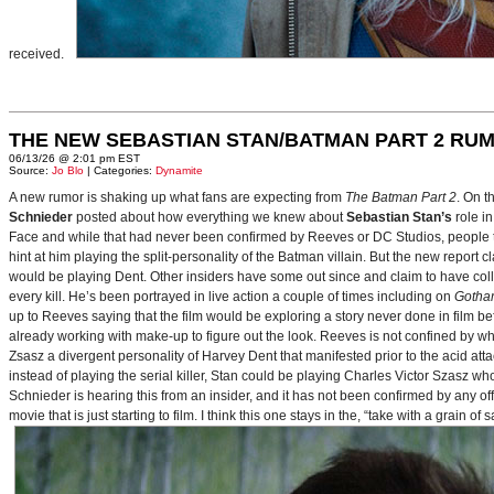
received.
THE NEW SEBASTIAN STAN/BATMAN PART 2 RU
06/13/26 @ 2:01 pm EST
Source:
Jo Blo
| Categories:
Dynamite
A new rumor is shaking up what fans are expecting from
The Batman Part 2
. On t
Schnieder
posted about how everything we knew about
Sebastian Stan’s
role i
Face and while that had never been confirmed by Reeves or DC Studios, people t
hint at him playing the split-personality of the Batman villain. But the new report cl
would be playing Dent. Other insiders have some out since and claim to have collab
every kill. He’s been portrayed in live action a couple of times including on
Gotha
up to Reeves saying that the film would be exploring a story never done in film bef
already working with make-up to figure out the look. Reeves is not confined by wh
Zsasz a divergent personality of Harvey Dent that manifested prior to the acid atta
instead of playing the serial killer, Stan could be playing Charles Victor Szasz wh
Schnieder is hearing this from an insider, and it has not been confirmed by any offic
movie that is just starting to film. I think this one stays in the, “take with a grain of