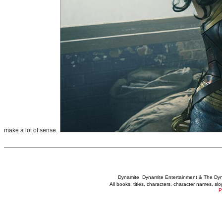
make a lot of sense.
Dynamite, Dynamite Entertainment & The Dy
All books, titles, characters, character names, s
P