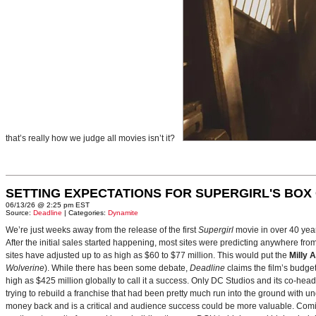
that’s really how we judge all movies isn’t it?
SETTING EXPECTATIONS FOR SUPERGIRL'S BOX
06/13/26 @ 2:25 pm EST
Source:
Deadline
| Categories:
Dynamite
We’re just weeks away from the release of the first
Supergirl
movie in over 40 yea
After the initial sales started happening, most sites were predicting anywhere fr
sites have adjusted up to as high as $60 to $77 million. This would put the
Milly 
Wolverine
). While there has been some debate,
Deadline
claims the film’s budget
high as $425 million globally to call it a success. Only DC Studios and its co-hea
trying to rebuild a franchise that had been pretty much run into the ground with u
money back and is a critical and audience success could be more valuable. Comin