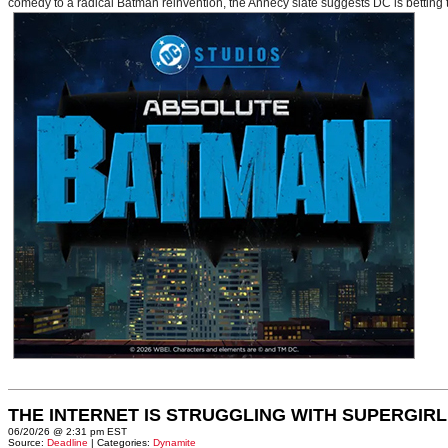
comedy to a radical Batman reinvention, the Annecy slate suggests DC is betting t
THE INTERNET IS STRUGGLING WITH SUPERGIRL
06/20/26 @ 2:31 pm EST
Source:
Deadline
| Categories:
Dynamite