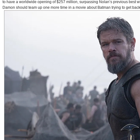
to have a worldwide opening of $257 million, surpassing Nolan’s previous best w
Damon should team up one more time in a movie about Batman trying to get back to