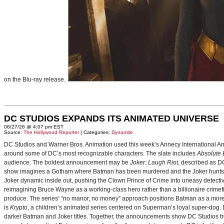
on the Blu-ray release.
DC STUDIOS EXPANDS ITS ANIMATED UNIVERSE
06/27/26 @ 4:07 pm EST
Source:
The Hollywood Reporter
| Categories:
Dynamite
DC Studios and Warner Bros. Animation used this week’s Annecy International Anim
around some of DC’s most recognizable characters. The slate includes
Absolute
audience. The boldest announcement may be
Joker: Laugh Riot
, described as D
show imagines a Gotham where Batman has been murdered and the Joker hunts for
Joker dynamic inside out, pushing the Clown Prince of Crime into uneasy detective
reimagining Bruce Wayne as a working-class hero rather than a billionaire crimef
produce. The series’ “no manor, no money” approach positions Batman as a more 
is
Krypto
, a children’s animated series centered on Superman’s loyal super-dog. De
darker Batman and Joker titles. Together, the announcements show DC Studios trea