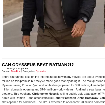
CAN ODYSSEUS BEAT BATMAN?!?
07/18/26 @ 2:25 pm EST
Source:
Deadline
| Categories:
Dynamite
There’s a running joke on the internet about how many movies are about trying to
million on this premise but they’ve made good money doing it. The real question i
Ryan in
Saving Private Ryan
and while it only opened for $30 million, it made $48
million domestic opening and $764 million worldwide run. And just a year later h
theaters. This weekend
Christopher Nolan
is rolling out his epic adaptation of
Th
again with Damon… and other stars like
Robert Pattinson
,
Anne Hathaway
,
Zen
films opened for combined. The film is expected to open for $120 million domestical