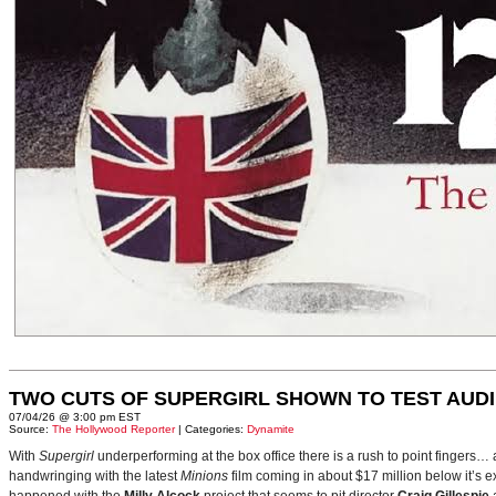
TWO CUTS OF SUPERGIRL SHOWN TO TEST AUD
07/04/26 @ 3:00 pm EST
Source:
The Hollywood Reporter
| Categories:
Dynamite
With
Supergirl
underperforming at the box office there is a rush to point fingers…
handwringing with the latest
Minions
film coming in about $17 million below it’s