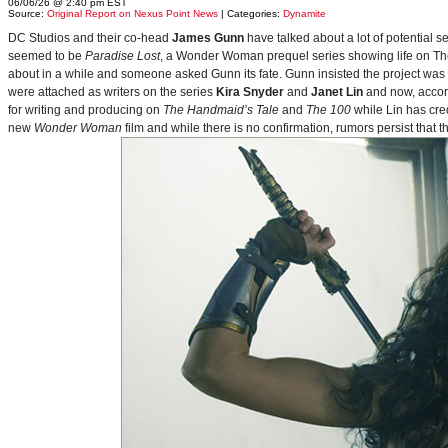
06/06/26 @ 2:40 pm EST
Source:
Original Report on Nexus Point News
| Categories:
Dynamite
DC Studios and their co-head
James Gunn
have talked about a lot of potential 
seemed to be
Paradise Lost
, a Wonder Woman prequel series showing life on Themy
about in a while and someone asked Gunn its fate. Gunn insisted the project was
were attached as writers on the series
Kira Snyder
and
Janet Lin
and now, accord
for writing and producing on
The Handmaid’s Tale
and
The 100
while Lin has cre
new
Wonder Woman
film and while there is no confirmation, rumors persist that 