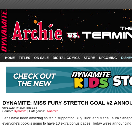
HOME
TITLES
ON SALE
DIGITAL COMICS
STORE
UPCOMING
DISNE
DYNAMITE: MISS FURY STRETCH GOAL #2 ANNO
06/12/20 @ 4:34 pm EST
Source:
Dynamite
| Categories:
Dynamite
Fans have been amazing so far in supporting Billy Tucci and Maria Laura Sanapo'
everyone's book is going to have 10 extra bonus pages! Today we're announcing o