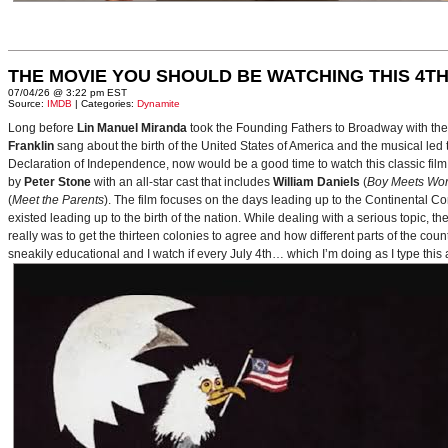
THE MOVIE YOU SHOULD BE WATCHING THIS 4TH
07/04/26 @ 3:22 pm EST
Source:
IMDB
| Categories:
Dynamite
Long before
Lin Manuel Miranda
took the Founding Fathers to Broadway with t
Franklin
sang about the birth of the United States of America and the musical le
Declaration of Independence, now would be a good time to watch this classic film 
by
Peter Stone
with an all-star cast that includes
William Daniels
(
Boy Meets Wor
(
Meet the Parents
). The film focuses on the days leading up to the Continental 
existed leading up to the birth of the nation. While dealing with a serious topic, 
really was to get the thirteen colonies to agree and how different parts of the coun
sneakily educational and I watch if every July 4th… which I’m doing as I type this a