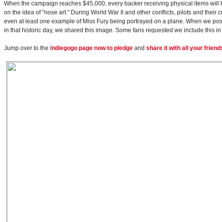
When the campaign reaches $45,000, every backer receiving physical items will h
on the idea of "nose art." During World War II and other conflicts, pilots and thei
even at least one example of Miss Fury being portrayed on a plane. When we pos
in that historic day, we shared this image. Some fans requested we include this 
Jump over to the I
ndiegogo page now to pledge
and
share it with all your friend