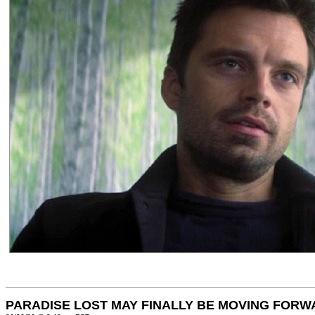
PARADISE LOST MAY FINALLY BE MOVING FORW