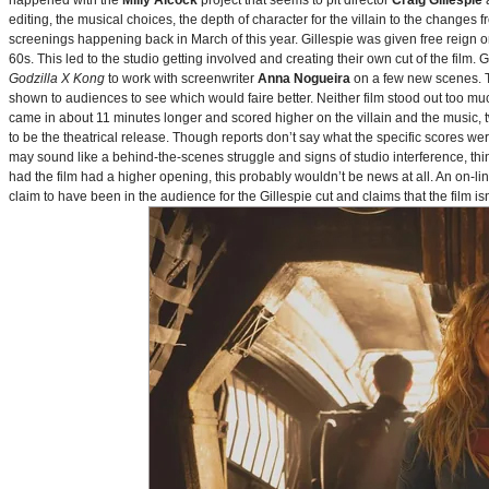
happened with the
Milly Alcock
project that seems to pit director
Craig Gillespie
editing, the musical choices, the depth of character for the villain to the changes
screenings happening back in March of this year. Gillespie was given free reign on 
60s. This led to the studio getting involved and creating their own cut of the film.
Godzilla X Kong
to work with screenwriter
Anna Nogueira
on a few new scenes. Th
shown to audiences to see which would faire better. Neither film stood out too muc
came in about 11 minutes longer and scored higher on the villain and the music, t
to be the theatrical release. Though reports don’t say what the specific scores we
may sound like a behind-the-scenes struggle and signs of studio interference, thing
had the film had a higher opening, this probably wouldn’t be news at all. An on-l
claim to have been in the audience for the Gillespie cut and claims that the film i