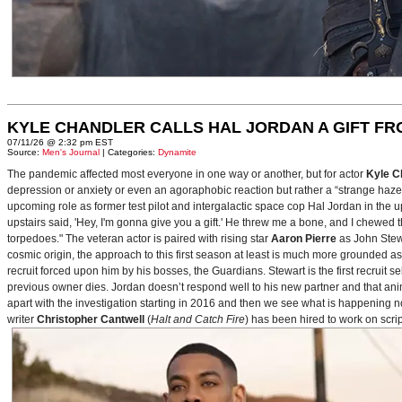
KYLE CHANDLER CALLS HAL JORDAN A GIFT F
07/11/26 @ 2:32 pm EST
Source:
Men's Journal
| Categories:
Dynamite
The pandemic affected most everyone in one way or another, but for actor
Kyle C
depression or anxiety or even an agoraphobic reaction but rather a “strange haze in
upcoming role as former test pilot and intergalactic space cop Hal Jordan in th
upstairs said, 'Hey, I'm gonna give you a gift.' He threw me a bone, and I chewed 
torpedoes." The veteran actor is paired with rising star
Aaron Pierre
as John Stewa
cosmic origin, the approach to this first season at least is much more grounded 
recruit forced upon him by his bosses, the Guardians. Stewart is the first recruit 
previous owner dies. Jordan doesn’t respond well to his new partner and that animos
apart with the investigation starting in 2016 and then we see what is happening 
writer
Christopher Cantwell
(
Halt and Catch Fire
) has been hired to work on scr