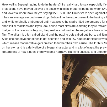
How well is Supergirl going to do in theaters? It’s really hard to say, especially i
projections have moved all over the place with initial thoughts being between $40 
and lower to where now they’re saying $50 - $60. The film is set to open against a p
it has an average second week drop. Bottom line the expert seem to be having a ha
and while originally embargoed until next week, the studio lifted the embargo for 
short initial reactions and if you look online most sites are claiming they’re “mi
that yet of the reactions they list, the positives outnumber the negatives three or 
film. The villain is often called bland and the pacing gets called out, but to call it 
Sites use negative headlines to get attention and with DC Studios particularly y
which means that narrative gets created to further their own cause. The truth is, Supe
on her own and is a derivative of a bigger character and in a lot of ways, the pre
Regardless of how it does, there will be a narrative claiming success and another 