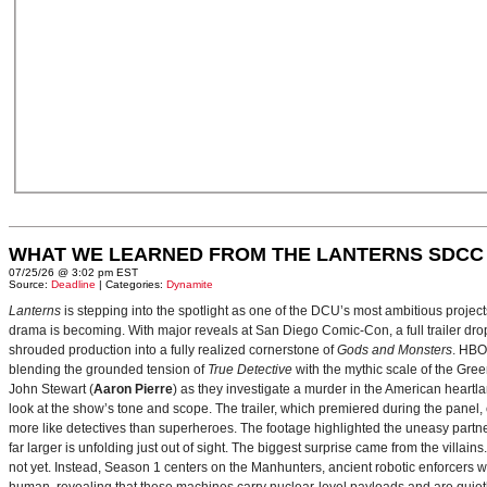
WHAT WE LEARNED FROM THE LANTERNS SDCC
07/25/26 @ 3:02 pm EST
Source:
Deadline
| Categories:
Dynamite
Lanterns
is stepping into the spotlight as one of the DCU’s most ambitious projec
drama is becoming. With major reveals at San Diego Comic-Con, a full trailer drop
shrouded production into a fully realized cornerstone of
Gods and Monsters
. HBO
blending the grounded tension of
True Detective
with the mythic scale of the Gre
John Stewart (
Aaron Pierre
) as they investigate a murder in the American heartlan
look at the show’s tone and scope. The trailer, which premiered during the pan
more like detectives than superheroes. The footage highlighted the uneasy partne
far larger is unfolding just out of sight. The biggest surprise came from the villains
not yet. Instead, Season 1 centers on the Manhunters, ancient robotic enforcers 