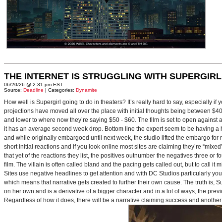
THE INTERNET IS STRUGGLING WITH SUPERGIRL
06/20/26 @ 2:31 pm EST
Source:
Deadline
| Categories:
Dynamite
How well is Supergirl going to do in theaters? It’s really hard to say, especially i
projections have moved all over the place with initial thoughts being between $40 
and lower to where now they’re saying $50 - $60. The film is set to open against a p
it has an average second week drop. Bottom line the expert seem to be having a ha
and while originally embargoed until next week, the studio lifted the embargo for 
short initial reactions and if you look online most sites are claiming they’re “mi
that yet of the reactions they list, the positives outnumber the negatives three or 
film. The villain is often called bland and the pacing gets called out, but to call it 
Sites use negative headlines to get attention and with DC Studios particularly y
which means that narrative gets created to further their own cause. The truth is, Supe
on her own and is a derivative of a bigger character and in a lot of ways, the pre
Regardless of how it does, there will be a narrative claiming success and another 