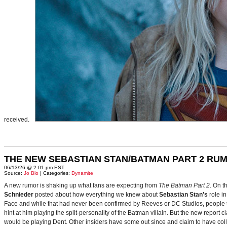
received.
THE NEW SEBASTIAN STAN/BATMAN PART 2 RU
06/13/26 @ 2:01 pm EST
Source:
Jo Blo
| Categories:
Dynamite
A new rumor is shaking up what fans are expecting from
The Batman Part 2
. On t
Schnieder
posted about how everything we knew about
Sebastian Stan’s
role i
Face and while that had never been confirmed by Reeves or DC Studios, people t
hint at him playing the split-personality of the Batman villain. But the new report cl
would be playing Dent. Other insiders have some out since and claim to have collab