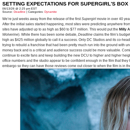
SETTING EXPECTATIONS FOR SUPERGIRL'S BOX
06/13/26 @ 2:25 pm EST
Source:
Deadline
| Categories:
Dynamite
We’re just weeks away from the release of the first
Supergirl
movie in over 40 yea
After the initial sales started happening, most sites were predicting anywhere fr
sites have adjusted up to as high as $60 to $77 million. This would put the
Milly 
Wolverine
). While there has been some debate,
Deadline
claims the film’s budget
high as $425 million globally to call it a success. Only DC Studios and its co-hea
trying to rebuild a franchise that had been pretty much run into the ground with u
money back and is a critical and audience success could be more valuable. Comin
continue to excite fans and keep building the new DCU to higher and higher heig
office numbers and the studio appear to be confident enough in the film that they 
embargo so they can have those reviews come out closer to when the film is in thea