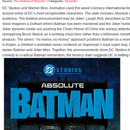
Source:
The Hollywood Reporter
| Categories:
Dynamite
DC Studios and Warner Bros. Animation used this week’s Annecy International Anim
around some of DC’s most recognizable characters. The slate includes
Absolute
audience. The boldest announcement may be
Joker: Laugh Riot
, described as D
show imagines a Gotham where Batman has been murdered and the Joker hunts for
Joker dynamic inside out, pushing the Clown Prince of Crime into uneasy detective
reimagining Bruce Wayne as a working-class hero rather than a billionaire crimef
produce. The series’ “no manor, no money” approach positions Batman as a more 
is
Krypto
, a children’s animated series centered on Superman’s loyal super-dog. De
darker Batman and Joker titles. Together, the announcements show DC Studios trea
comedy to a radical Batman reinvention, the Annecy slate suggests DC is betting t