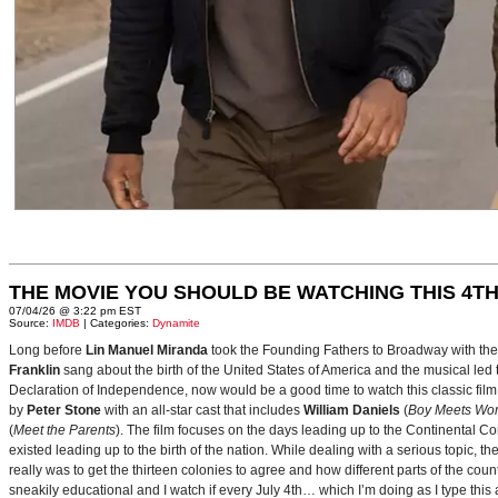
THE MOVIE YOU SHOULD BE WATCHING THIS 4TH
07/04/26 @ 3:22 pm EST
Source:
IMDB
| Categories:
Dynamite
Long before
Lin Manuel Miranda
took the Founding Fathers to Broadway with t
Franklin
sang about the birth of the United States of America and the musical le
Declaration of Independence, now would be a good time to watch this classic film 
by
Peter Stone
with an all-star cast that includes
William Daniels
(
Boy Meets Wor
(
Meet the Parents
). The film focuses on the days leading up to the Continental 
existed leading up to the birth of the nation. While dealing with a serious topic, 
really was to get the thirteen colonies to agree and how different parts of the coun
sneakily educational and I watch if every July 4th… which I’m doing as I type this a