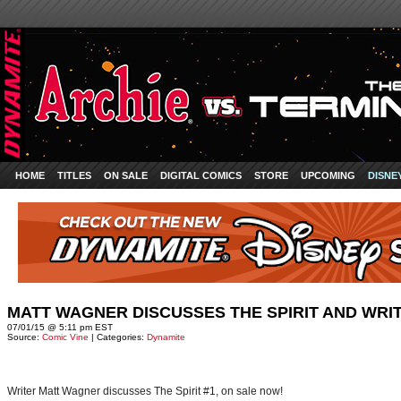
HOME
TITLES
ON SALE
DIGITAL COMICS
STORE
UPCOMING
DISNE
MATT WAGNER DISCUSSES THE SPIRIT AND WRI
07/01/15 @ 5:11 pm EST
Source:
Comic Vine
| Categories:
Dynamite
Writer Matt Wagner discusses The Spirit #1, on sale now!