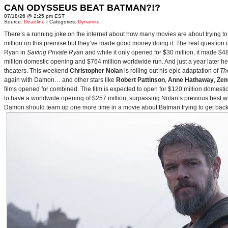
CAN ODYSSEUS BEAT BATMAN?!?
07/18/26 @ 2:25 pm EST
Source:
Deadline
| Categories:
Dynamite
There’s a running joke on the internet about how many movies are about trying to
million on this premise but they’ve made good money doing it. The real question i
Ryan in
Saving Private Ryan
and while it only opened for $30 million, it made $48
million domestic opening and $764 million worldwide run. And just a year later h
theaters. This weekend
Christopher Nolan
is rolling out his epic adaptation of
Th
again with Damon… and other stars like
Robert Pattinson
,
Anne Hathaway
,
Zen
films opened for combined. The film is expected to open for $120 million domestical
to have a worldwide opening of $257 million, surpassing Nolan’s previous best w
Damon should team up one more time in a movie about Batman trying to get back to