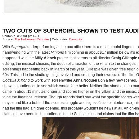
TWO CUTS OF SUPERGIRL SHOWN TO TEST AUD
07/04/26 @ 3:00 pm EST
Source:
The Hollywood Reporter
| Categories:
Dynamite
With
Supergirl
underperforming at the box office there is a rush to point fingers…
handwringing with the latest
Minions
film coming in about $17 million below it’s
happened with the
Milly Alcock
project that seems to pit director
Craig Gillespie
editing, the musical choices, the depth of character for the villain to the changes
screenings happening back in March of this year. Gillespie was given free reign on 
60s. This led to the studio getting involved and creating their own cut of the film.
Godzilla X Kong
to work with screenwriter
Anna Nogueira
on a few new scenes. Th
shown to audiences to see which would faire better. Neither film stood out too muc
came in about 11 minutes longer and scored higher on the villain and the music, t
to be the theatrical release. Though reports don’t say what the specific scores we
may sound like a behind-the-scenes struggle and signs of studio interference, thing
had the film had a higher opening, this probably wouldn’t be news at all. An on-l
claim to have been in the audience for the Gillespie cut and claims that the film i