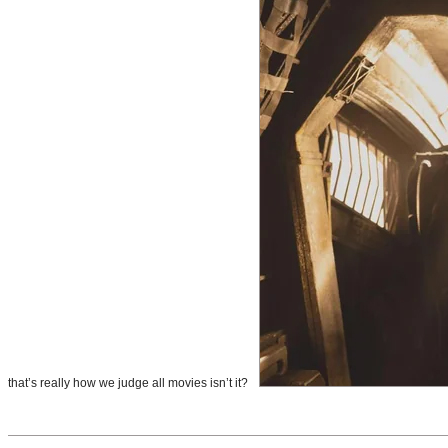
that’s really how we judge all movies isn’t it?