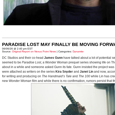
PARADISE LOST MAY FINALLY BE MOVING FORW
06/06/26 @ 2:40 pm EST
Source:
Original Report on Nexus Point News
| Categories:
Dynamite
DC Studios and their co-head
James Gunn
have talked about a lot of potential 
seemed to be
Paradise Lost
, a Wonder Woman prequel series showing life on Themy
about in a while and someone asked Gunn its fate. Gunn insisted the project was
were attached as writers on the series
Kira Snyder
and
Janet Lin
and now, accord
for writing and producing on
The Handmaid’s Tale
and
The 100
while Lin has cre
new
Wonder Woman
film and while there is no confirmation, rumors persist that 