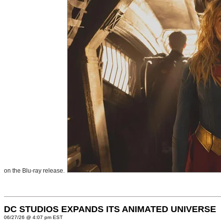
on the Blu-ray release.
DC STUDIOS EXPANDS ITS ANIMATED UNIVERSE
06/27/26 @ 4:07 pm EST