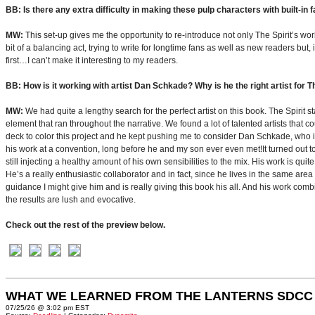
BB: Is there any extra difficulty in making these pulp characters with built-
MW:
This set-up gives me the opportunity to re-introduce not only The Spirit’s wor
bit of a balancing act, trying to write for longtime fans as well as new readers but, in 
first…I can’t make it interesting to my readers.
BB: How is it working with artist Dan Schkade? Why is he the right artist for T
MW:
We had quite a lengthy search for the perfect artist on this book. The Spirit
element that ran throughout the narrative. We found a lot of talented artists that c
deck to color this project and he kept pushing me to consider Dan Schkade, who i
his work at a convention, long before he and my son ever even met!It turned out t
still injecting a healthy amount of his own sensibilities to the mix. His work is quit
He’s a really enthusiastic collaborator and in fact, since he lives in the same ar
guidance I might give him and is really giving this book his all. And his work co
the results are lush and evocative.
Check out the rest of the preview below.
WHAT WE LEARNED FROM THE LANTERNS SDCC
07/25/26 @ 3:02 pm EST