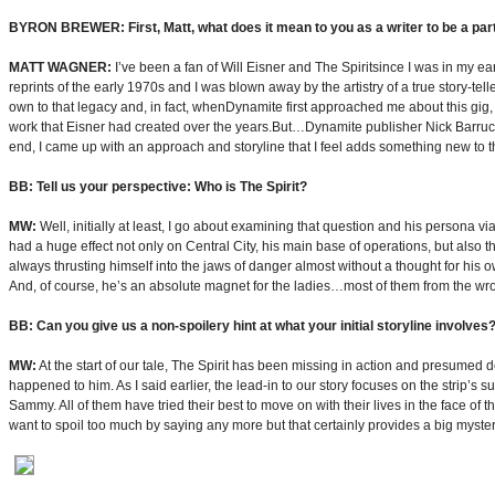
BYRON BREWER: First, Matt, what does it mean to you as a writer to be a part 
MATT WAGNER:
I’ve been a fan of Will Eisner and The Spiritsince I was in my ea
reprints of the early 1970s and I was blown away by the artistry of a true story-tel
own to that legacy and, in fact, whenDynamite first approached me about this gig, m
work that Eisner had created over the years.But…Dynamite publisher Nick Barrucci
end, I came up with an approach and storyline that I feel adds something new to the
BB: Tell us your perspective: Who is The Spirit?
MW:
Well, initially at least, I go about examining that question and his persona v
had a huge effect not only on Central City, his main base of operations, but also 
always thrusting himself into the jaws of danger almost without a thought for his o
And, of course, he’s an absolute magnet for the ladies…most of them from the wro
BB: Can you give us a non-spoilery hint at what your initial storyline involves
MW:
At the start of our tale, The Spirit has been missing in action and presumed 
happened to him. As I said earlier, the lead-in to our story focuses on the strip’
Sammy. All of them have tried their best to move on with their lives in the face of th
want to spoil too much by saying any more but that certainly provides a big myste