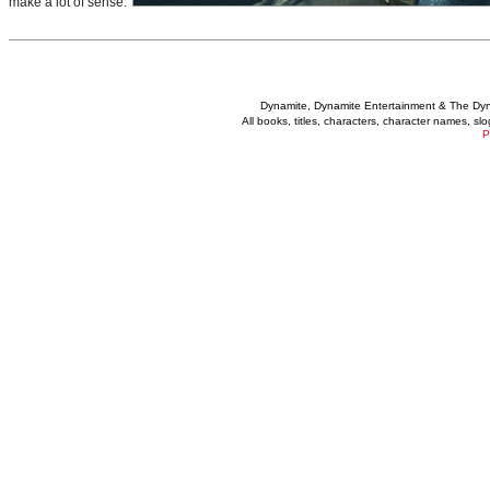
make a lot of sense.
Dynamite, Dynamite Entertainment & The Dy
All books, titles, characters, character names, s
P