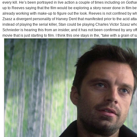
every kill. He’s been portrayed in live action a couple of times including on
Gotha
up to Reeves saying that the film would be exploring a story never done in film bef
already working with make-up to figure out the look. Reeves is not confined by wh
Zsasz a divergent personality of Harvey Dent that manifested prior to the acid atta
instead of playing the serial killer, Stan could be playing Charles Victor Szasz wh
Schnieder is hearing this from an insider, and it has not been confirmed by any offic
movie that is just starting to film. I think this one stays in the, “take with a grain of