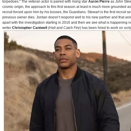
torpedoes." The veteran actor is paired with rising star
Aaron Pierre
as John Stewa
cosmic origin, the approach to this first season at least is much more grounded 
recruit forced upon him by his bosses, the Guardians. Stewart is the first recruit 
previous owner dies. Jordan doesn’t respond well to his new partner and that animos
apart with the investigation starting in 2016 and then we see what is happening 
writer
Christopher Cantwell
(
Halt and Catch Fire
) has been hired to work on scr