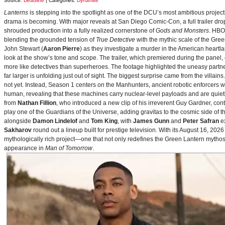
Source:
Deadline
| Categories:
Dynamite
Lanterns
is stepping into the spotlight as one of the DCU’s most ambitious projec
drama is becoming. With major reveals at San Diego Comic-Con, a full trailer drop
shrouded production into a fully realized cornerstone of
Gods and Monsters
. HBO
blending the grounded tension of
True Detective
with the mythic scale of the Gre
John Stewart (
Aaron Pierre
) as they investigate a murder in the American heartlan
look at the show’s tone and scope. The trailer, which premiered during the pan
more like detectives than superheroes. The footage highlighted the uneasy partne
far larger is unfolding just out of sight. The biggest surprise came from the villains
not yet. Instead, Season 1 centers on the Manhunters, ancient robotic enforcers 
human, revealing that these machines carry nuclear‑level payloads and are quie
from
Nathan Fillion
, who introduced a new clip of his irreverent Guy Gardner, con
play one of the Guardians of the Universe, adding gravitas to the cosmic side of 
alongside
Damon Lindelof
and
Tom King
, with
James Gunn
and
Peter Safran
ex
Sakharov
round out a lineup built for prestige television. With its August 16, 
mythologically rich project—one that not only redefines the Green Lantern mythos 
appearance in
Man of Tomorrow
.