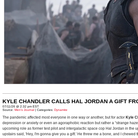
KYLE CHANDLER CALLS HAL JORDAN A GIFT F
07/11/26 @ 2:32 pm EST
Source:
Men's Journal
| Categories:
Dynamite
The pandemic affected most everyone in one way or another, but for actor
Kyle C
depression or anxiety or even an agoraphobic reaction but rather a “strange haze in
upcoming role as former test pilot and intergalactic space cop Hal Jordan in th
upstairs said, 'Hey, I'm gonna give you a gift.' He threw me a bone, and I chewed 