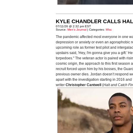
KYLE CHANDLER CALLS HAL
07/11/26 @ 2:32 pm EST
Source:
Men's Journal
| Categories:
MIsc
The pandemic affected most everyone in one way
depression or anxiety or even an agoraphobic reac
upcoming role as former test pilot and intergal
upstairs said, 'Hey, I'm gonna give you a gift.'
torpedoes." The veteran actor is paired with risi
cosmic origin, the approach to this first seaso
recruit forced upon him by his bosses, the Guardi
previous owner dies. Jordan doesn’t respond well 
apart with the investigation starting in 2016 a
writer
Christopher Cantwell
(
Halt and Catch Fir