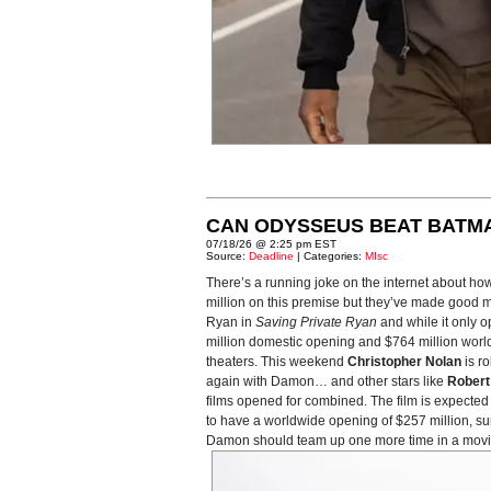
CAN ODYSSEUS BEAT BATM
07/18/26 @ 2:25 pm EST
Source:
Deadline
| Categories:
MIsc
There’s a running joke on the internet about ho
million on this premise but they’ve made good m
Ryan in
Saving Private Ryan
and while it only o
million domestic opening and $764 million world
theaters. This weekend
Christopher Nolan
is ro
again with Damon… and other stars like
Robert
films opened for combined. The film is expected t
to have a worldwide opening of $257 million, s
Damon should team up one more time in a movie a