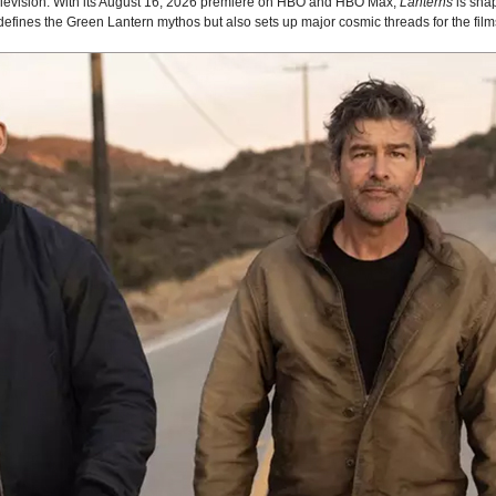
 television. With its August 16, 2026 premiere on HBO and HBO Max,
Lanterns
is sha
edefines the Green Lantern mythos but also sets up major cosmic threads for the fil