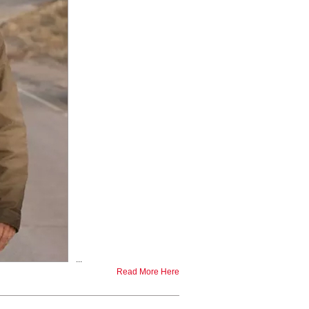
...
Read More Here