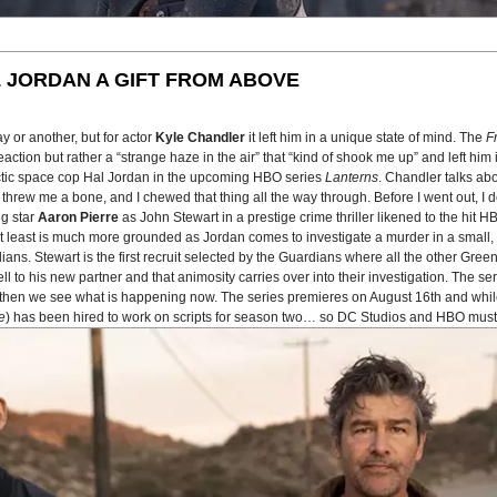
 JORDAN A GIFT FROM ABOVE
 or another, but for actor
Kyle Chandler
it left him in a unique state of mind. The
F
tion but rather a “strange haze in the air” that “kind of shook me up” and left him in
actic space cop Hal Jordan in the upcoming HBO series
Lanterns
. Chandler talks ab
 He threw me a bone, and I chewed that thing all the way through. Before I went out, 
ng star
Aaron Pierre
as John Stewart in a prestige crime thriller likened to the hit 
n at least is much more grounded as Jordan comes to investigate a murder in a smal
ans. Stewart is the first recruit selected by the Guardians where all the other Gree
to his new partner and that animosity carries over into their investigation. The seri
nd then we see what is happening now. The series premieres on August 16th and whil
e
) has been hired to work on scripts for season two… so DC Studios and HBO must 