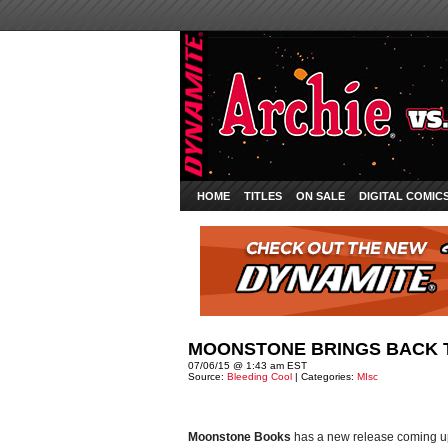
HOME
TITLES
ON SALE
DIGITAL COMIC
MOONSTONE BRINGS BACK 
07/06/15 @ 1:43 am EST
Source:
Bleeding Cool
| Categories:
MIsc
Moonstone Books
has a new release coming up 