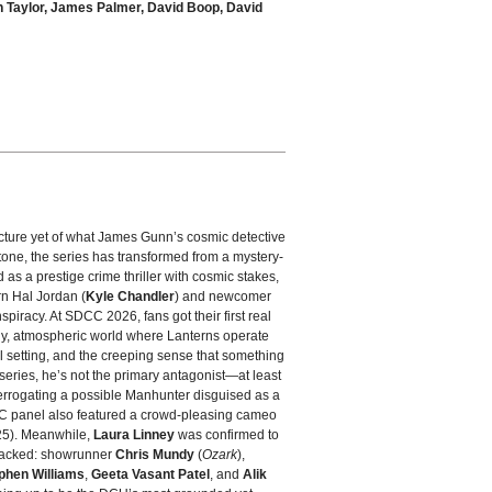
n Taylor, James Palmer, David Boop, David
picture yet of what James Gunn’s cosmic detective
tone, the series has transformed from a mystery-
ed as a prestige crime thriller with cosmic stakes,
rn Hal Jordan (
Kyle Chandler
) and newcomer
spiracy. At SDCC 2026, fans got their first real
dy, atmospheric world where Lanterns operate
l setting, and the creeping sense that something
 series, he’s not the primary antagonist—at least
terrogating a possible Manhunter disguised as a
CC panel also featured a crowd‑pleasing cameo
5). Meanwhile,
Laura Linney
was confirmed to
 stacked: showrunner
Chris Mundy
(
Ozark
),
phen Williams
,
Geeta Vasant Patel
, and
Alik