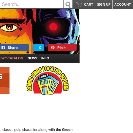
CART
SIGN UP
ACCOUNT
Share
X
Pin it
EW * CATALOG
NEWS
INFO
e classic pulp character along with
the Green