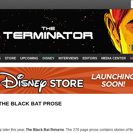
S
STORE
UPCOMING
DISNEY
INTERVIEWS
EDITORS
MEDIA CENTER
N
THE BLACK BAT PROSE
later this year,
The Black Bat Returns
. The 270 page prose contains stories of th