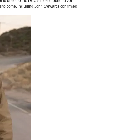
ping up to be the DCU’s most grounded yet
ms to come, including John Stewart’s confirmed