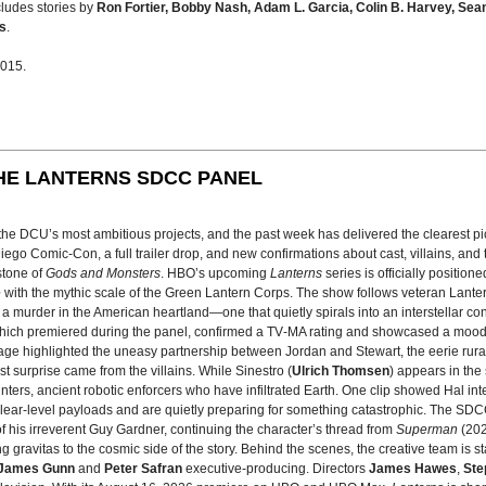
ncludes stories by
Ron Fortier, Bobby Nash, Adam L. Garcia, Colin B. Harvey, Sea
s
.
2015.
HE LANTERNS SDCC PANEL
f the DCU’s most ambitious projects, and the past week has delivered the clearest 
go Comic-Con, a full trailer drop, and new confirmations about cast, villains, and 
stone of
Gods and Monsters
. HBO’s upcoming
Lanterns
series is officially position
e
with the mythic scale of the Green Lantern Corps. The show follows veteran Lante
e a murder in the American heartland—one that quietly spirals into an interstellar con
, which premiered during the panel, confirmed a TV‑MA rating and showcased a moo
age highlighted the uneasy partnership between Jordan and Stewart, the eerie rura
est surprise came from the villains. While Sinestro (
Ulrich Thomsen
) appears in the
nters, ancient robotic enforcers who have infiltrated Earth. One clip showed Hal in
lear‑level payloads and are quietly preparing for something catastrophic. The SD
f his irreverent Guy Gardner, continuing the character’s thread from
Superman
(202
g gravitas to the cosmic side of the story. Behind the scenes, the creative team is
James Gunn
and
Peter Safran
executive‑producing. Directors
James Hawes
,
Ste