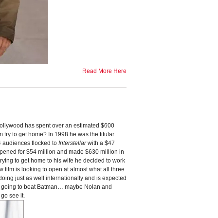
...
Read More Here
ollywood has spent over an estimated $600
 try to get home? In 1998 he was the titular
14 audiences flocked to
Interstellar
with a $47
opened for $54 million and made $630 million in
trying to get home to his wife he decided to work
film is looking to open at almost what all three
doing just as well internationally and is expected
is going to beat Batman… maybe Nolan and
go see it.