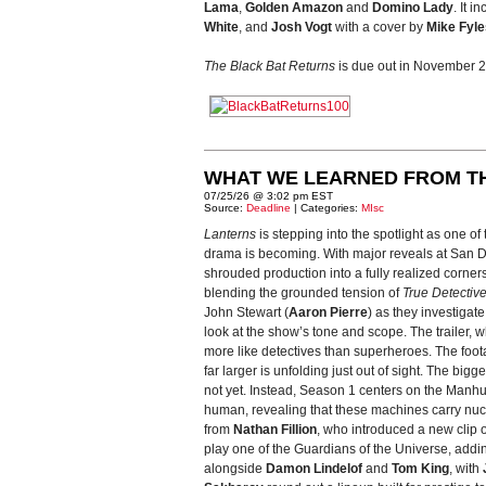
Lama
,
Golden Amazon
and
Domino Lady
. It i
White
, and
Josh Vogt
with a cover by
Mike Fyle
The Black Bat Returns
is due out in November 
WHAT WE LEARNED FROM T
07/25/26 @ 3:02 pm EST
Source:
Deadline
| Categories:
MIsc
Lanterns
is stepping into the spotlight as one o
drama is becoming. With major reveals at San Die
shrouded production into a fully realized corner
blending the grounded tension of
True Detectiv
John Stewart (
Aaron Pierre
) as they investigat
look at the show’s tone and scope. The trailer
more like detectives than superheroes. The foot
far larger is unfolding just out of sight. The bigg
not yet. Instead, Season 1 centers on the Manhu
human, revealing that these machines carry nuc
from
Nathan Fillion
, who introduced a new clip o
play one of the Guardians of the Universe, addin
alongside
Damon Lindelof
and
Tom King
, with