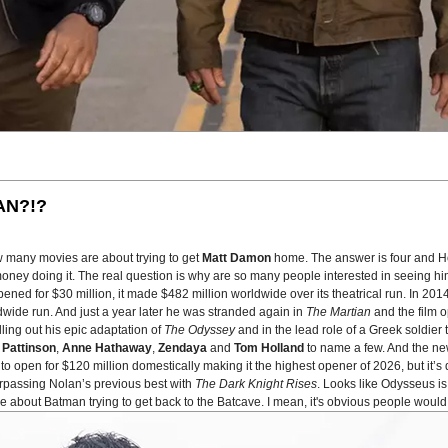
AN?!?
w many movies are about trying to get
Matt Damon
home. The answer is four and H
oney doing it. The real question is why are so many people interested in seeing him
pened for $30 million, it made $482 million worldwide over its theatrical run. In 20
wide run. And just a year later he was stranded again in
The Martian
and the film 
lling out his epic adaptation of
The Odyssey
and in the lead role of a Greek soldier 
 Pattinson
,
Anne Hathaway
,
Zendaya
and
Tom Holland
to name a few. And the new 
o open for $120 million domestically making it the highest opener of 2026, but it’s 
urpassing Nolan’s previous best with
The Dark Knight Rises
. Looks like Odysseus 
bout Batman trying to get back to the Batcave. I mean, it's obvious people would 