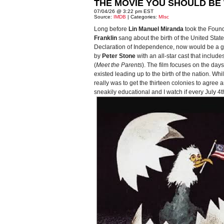
THE MOVIE YOU SHOULD BE 
07/04/26 @ 3:22 pm EST
Source:
IMDB
| Categories:
MIsc
Long before
Lin Manuel Miranda
took the Foun
Franklin
sang about the birth of the United Stat
Declaration of Independence, now would be a good
by
Peter Stone
with an all-star cast that include
(
Meet the Parents
). The film focuses on the da
existed leading up to the birth of the nation. Wh
really was to get the thirteen colonies to agree a
sneakily educational and I watch if every July 4th