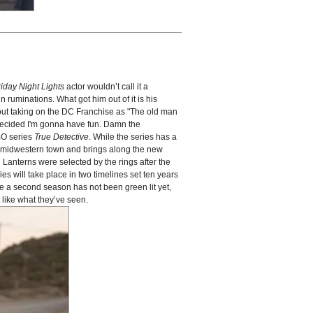
riday Night Lights
actor wouldn’t call it a
 ruminations. What got him out of it is his
out taking on the DC Franchise as "The old man
I decided I'm gonna have fun. Damn the
HBO series
True Detective
. While the series has a
l, midwestern town and brings along the new
n Lanterns were selected by the rings after the
es will take place in two timelines set ten years
e a second season has not been green lit yet,
like what they’ve seen.