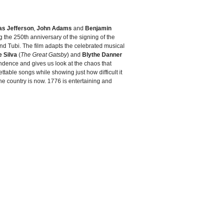
s Jefferson
,
John Adams
and
Benjamin
ng the 250th anniversary of the signing of the
and Tubi. The film adapts the celebrated musical
 Silva
(
The Great Gatsby
) and
Blythe Danner
ndence and gives us look at the chaos that
ttable songs while showing just how difficult it
 the country is now. 1776 is entertaining and