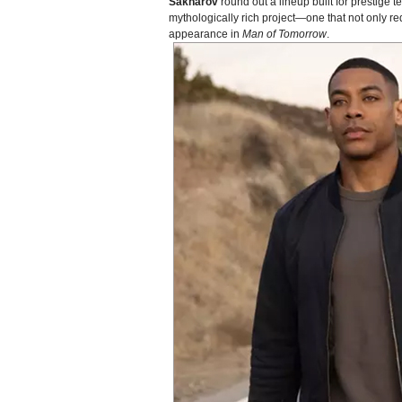
Sakharov
round out a lineup built for prestige
mythologically rich project—one that not only r
appearance in
Man of Tomorrow
.