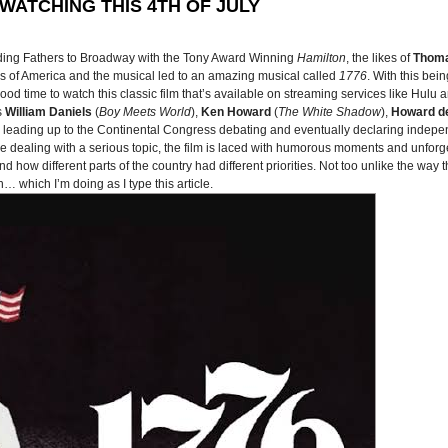
WATCHING THIS 4TH OF JULY
ding Fathers to Broadway with the Tony Award Winning
Hamilton
, the likes of
Thoma
es of America and the musical led to an amazing musical called
1776
. With this bei
 time to watch this classic film that’s available on streaming services like Hulu 
s
William Daniels
(
Boy Meets World
),
Ken Howard
(
The White Shadow
),
Howard de
ys leading up to the Continental Congress debating and eventually declaring indepe
ile dealing with a serious topic, the film is laced with humorous moments and unforge
nd how different parts of the country had different priorities. Not too unlike the way
… which I’m doing as I type this article.