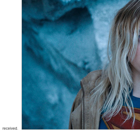
received.