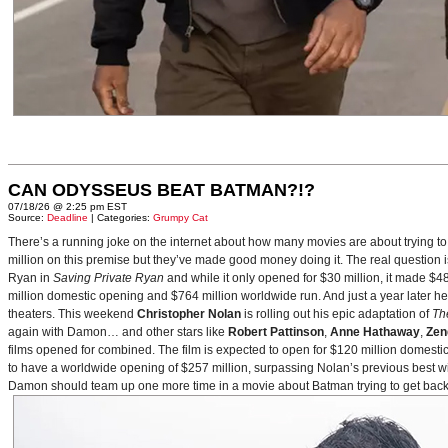
CAN ODYSSEUS BEAT BATMAN?!?
07/18/26 @ 2:25 pm EST
Source:
Deadline
| Categories:
Grumpy Cat
There’s a running joke on the internet about how many movies are about trying to
million on this premise but they’ve made good money doing it. The real question i
Ryan in
Saving Private Ryan
and while it only opened for $30 million, it made $48
million domestic opening and $764 million worldwide run. And just a year later h
theaters. This weekend
Christopher Nolan
is rolling out his epic adaptation of
Th
again with Damon… and other stars like
Robert Pattinson
,
Anne Hathaway
,
Zen
films opened for combined. The film is expected to open for $120 million domestical
to have a worldwide opening of $257 million, surpassing Nolan’s previous best w
Damon should team up one more time in a movie about Batman trying to get back to