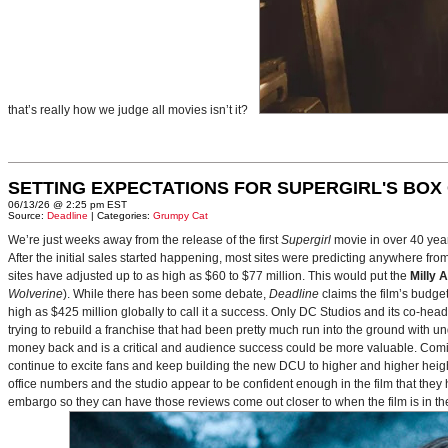
that’s really how we judge all movies isn’t it?
SETTING EXPECTATIONS FOR SUPERGIRL'S BOX
06/13/26 @ 2:25 pm EST
Source:
Deadline
| Categories:
Grumpy Cat
We’re just weeks away from the release of the first
Supergirl
movie in over 40 yea
After the initial sales started happening, most sites were predicting anywhere fr
sites have adjusted up to as high as $60 to $77 million. This would put the
Milly 
Wolverine
). While there has been some debate,
Deadline
claims the film’s budget
high as $425 million globally to call it a success. Only DC Studios and its co-hea
trying to rebuild a franchise that had been pretty much run into the ground with u
money back and is a critical and audience success could be more valuable. Comin
continue to excite fans and keep building the new DCU to higher and higher heig
office numbers and the studio appear to be confident enough in the film that they 
embargo so they can have those reviews come out closer to when the film is in thea