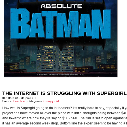
THE INTERNET IS STRUGGLING WITH SUPERGIRL
06/20/26 @ 2:31 pm EST
Source:
Deadline
| Categories:
Grumpy Cat
How well is Supergirl going to do in theaters? It’s really hard to say, especially i
projections have moved all over the place with initial thoughts being between $40 
and lower to where now they’re saying $50 - $60. The film is set to open against a p
it has an average second week drop. Bottom line the expert seem to be having a ha