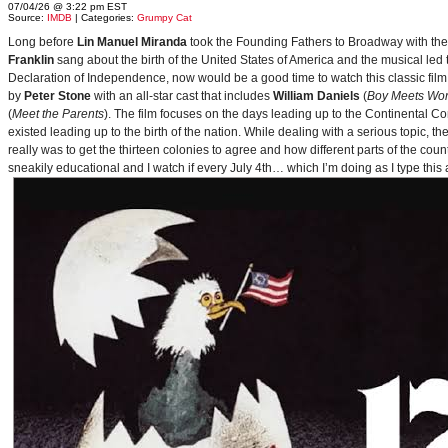
07/04/26 @ 3:22 pm EST
Source:
IMDB
| Categories:
Grumpy Cat
Long before
Lin Manuel Miranda
took the Founding Fathers to Broadway with t
Franklin
sang about the birth of the United States of America and the musical le
Declaration of Independence, now would be a good time to watch this classic film 
by
Peter Stone
with an all-star cast that includes
William Daniels
(
Boy Meets Wor
(
Meet the Parents
). The film focuses on the days leading up to the Continental 
existed leading up to the birth of the nation. While dealing with a serious topic, 
really was to get the thirteen colonies to agree and how different parts of the coun
sneakily educational and I watch if every July 4th… which I’m doing as I type this a