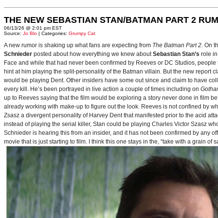
THE NEW SEBASTIAN STAN/BATMAN PART 2 RU
06/13/26 @ 2:01 pm EST
Source:
Jo Blo
| Categories:
Grumpy Cat
A new rumor is shaking up what fans are expecting from
The Batman Part 2
. On t
Schnieder
posted about how everything we knew about
Sebastian Stan’s
role i
Face and while that had never been confirmed by Reeves or DC Studios, people t
hint at him playing the split-personality of the Batman villain. But the new report cl
would be playing Dent. Other insiders have some out since and claim to have collab
every kill. He’s been portrayed in live action a couple of times including on
Gotha
up to Reeves saying that the film would be exploring a story never done in film bef
already working with make-up to figure out the look. Reeves is not confined by wh
Zsasz a divergent personality of Harvey Dent that manifested prior to the acid atta
instead of playing the serial killer, Stan could be playing Charles Victor Szasz wh
Schnieder is hearing this from an insider, and it has not been confirmed by any offic
movie that is just starting to film. I think this one stays in the, “take with a grain of