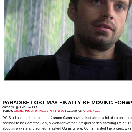
PARADISE LOST MAY FINALLY BE MOVING FORW
06/06/26 @ 2:40 pm EST
Source:
Original Report on Nexus Point News
| Categories:
Grumpy Cat
DC Studios and their co-head
James Gunn
have talked about a lot of potential 
seemed to be
Paradise Lost
, a Wonder Woman prequel series showing life on Themy
about in a while and someone asked Gunn its fate. Gunn insisted the project was