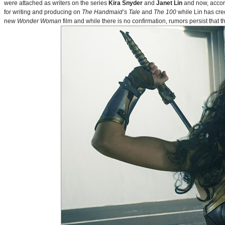
were attached as writers on the series
Kira Snyder
and
Janet Lin
and now, accord
for writing and producing on
The Handmaid’s Tale
and
The 100
while Lin has cre
new
Wonder Woman
film and while there is no confirmation, rumors persist that 