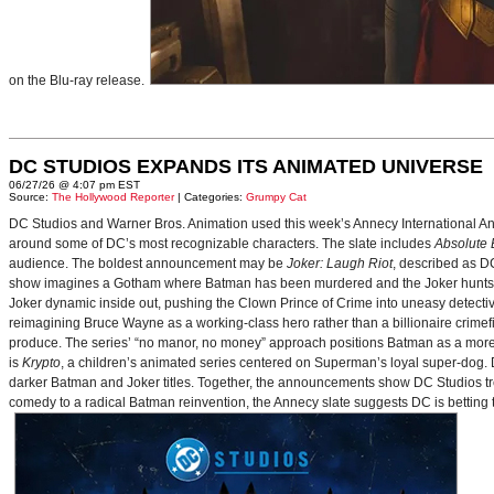
on the Blu-ray release.
DC STUDIOS EXPANDS ITS ANIMATED UNIVERSE
06/27/26 @ 4:07 pm EST
Source:
The Hollywood Reporter
| Categories:
Grumpy Cat
DC Studios and Warner Bros. Animation used this week’s Annecy International Anim
around some of DC’s most recognizable characters. The slate includes
Absolute
audience. The boldest announcement may be
Joker: Laugh Riot
, described as D
show imagines a Gotham where Batman has been murdered and the Joker hunts for
Joker dynamic inside out, pushing the Clown Prince of Crime into uneasy detective
reimagining Bruce Wayne as a working-class hero rather than a billionaire crimef
produce. The series’ “no manor, no money” approach positions Batman as a more 
is
Krypto
, a children’s animated series centered on Superman’s loyal super-dog. De
darker Batman and Joker titles. Together, the announcements show DC Studios trea
comedy to a radical Batman reinvention, the Annecy slate suggests DC is betting t