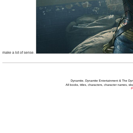
make a lot of sense.
Dynamite, Dynamite Entertainment & The Dy
All books, titles, characters, character names, s
P