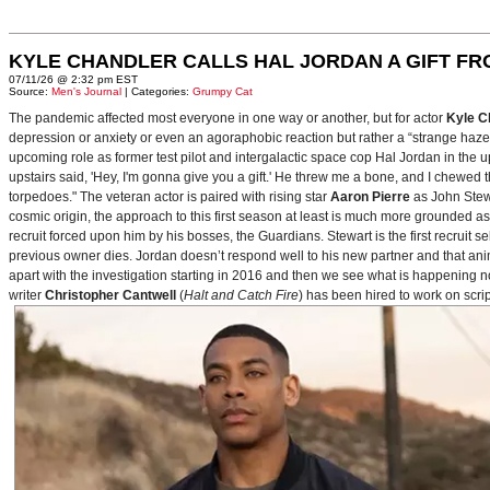
KYLE CHANDLER CALLS HAL JORDAN A GIFT F
07/11/26 @ 2:32 pm EST
Source:
Men's Journal
| Categories:
Grumpy Cat
The pandemic affected most everyone in one way or another, but for actor
Kyle C
depression or anxiety or even an agoraphobic reaction but rather a “strange haze in
upcoming role as former test pilot and intergalactic space cop Hal Jordan in th
upstairs said, 'Hey, I'm gonna give you a gift.' He threw me a bone, and I chewed 
torpedoes." The veteran actor is paired with rising star
Aaron Pierre
as John Stewa
cosmic origin, the approach to this first season at least is much more grounded 
recruit forced upon him by his bosses, the Guardians. Stewart is the first recruit 
previous owner dies. Jordan doesn’t respond well to his new partner and that animos
apart with the investigation starting in 2016 and then we see what is happening 
writer
Christopher Cantwell
(
Halt and Catch Fire
) has been hired to work on scr