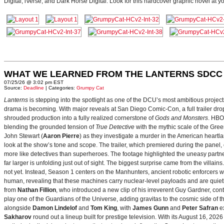
Digital, iVerse, and Dark Horse Digital. Look for this hardcover graphic novel at y
WHAT WE LEARNED FROM THE LANTERNS SDCC
07/25/26 @ 3:02 pm EST
Source:
Deadline
| Categories:
Grumpy Cat
Lanterns
is stepping into the spotlight as one of the DCU’s most ambitious projec
drama is becoming. With major reveals at San Diego Comic-Con, a full trailer drop
shrouded production into a fully realized cornerstone of
Gods and Monsters
. HBO
blending the grounded tension of
True Detective
with the mythic scale of the Gre
John Stewart (
Aaron Pierre
) as they investigate a murder in the American heartlan
look at the show’s tone and scope. The trailer, which premiered during the pan
more like detectives than superheroes. The footage highlighted the uneasy partne
far larger is unfolding just out of sight. The biggest surprise came from the villains
not yet. Instead, Season 1 centers on the Manhunters, ancient robotic enforcers 
human, revealing that these machines carry nuclear‑level payloads and are quie
from
Nathan Fillion
, who introduced a new clip of his irreverent Guy Gardner, con
play one of the Guardians of the Universe, adding gravitas to the cosmic side of 
alongside
Damon Lindelof
and
Tom King
, with
James Gunn
and
Peter Safran
ex
Sakharov
round out a lineup built for prestige television. With its August 16, 