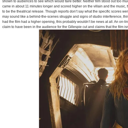
shown to audiences to see which would faire better. Neither film stood out too muc
came in about 11 minutes longer and scored higher on the villain and the music, t
to be the theatrical release. Though reports don’t say what the specific scores we
may sound like a behind-the-scenes struggle and signs of studio interference, thing
had the film had a higher opening, this probably wouldn’t be news at all. An on-l
claim to have been in the audience for the Gillespie cut and claims that the film i