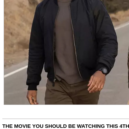
THE MOVIE YOU SHOULD BE WATCHING THIS 4TH