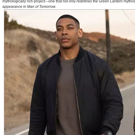
mythologically rich project—one that not only redefines the Green Lantern mythos 
appearance in
Man of Tomorrow
.