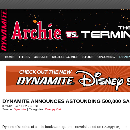
HOME
TITLES
ON SALE
DIGITAL COMICS
STORE
UPCOMING
DISNE
DYNAMITE ANNOUNCES ASTOUNDING 500,000 SA
07/14/16 @ 10:02 am EST
Source:
Dynamite
| Categories:
Grumpy Cat
Dynamite's series of comic books and graphic novels based on
, the o
Grumpy Cat