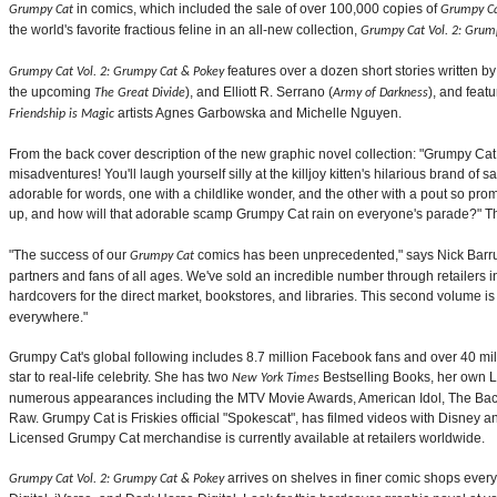
in comics, which included the sale of over 100,000 copies of
Grumpy Cat
Grumpy Ca
the world's favorite fractious feline in an all-new collection,
Grumpy Cat Vol. 2: Grum
features over a dozen short stories written b
Grumpy Cat Vol. 2: Grumpy Cat & Pokey
the upcoming
), and Elliott R. Serrano (
), and feat
The Great Divide
Army of Darkness
artists Agnes Garbowska and Michelle Nguyen.
Friendship is Magic
From the back cover description of the new graphic novel collection: "Grumpy Cat
misadventures! You'll laugh yourself silly at the killjoy kitten's hilarious brand of 
adorable for words, one with a childlike wonder, and the other with a pout so pr
up, and how will that adorable scamp Grumpy Cat rain on everyone's parade?" Th
"The success of our
comics has been unprecedented," says Nick Barru
Grumpy Cat
partners and fans of all ages. We've sold an incredible number through retailers in
hardcovers for the direct market, bookstores, and libraries. This second volume is 
everywhere."
Grumpy Cat's global following includes 8.7 million Facebook fans and over 40 mil
star to real-life celebrity. She has two
Bestselling Books, her own 
New York Times
numerous appearances including the MTV Movie Awards, American Idol, The B
Raw. Grumpy Cat is Friskies official "Spokescat", has filmed videos with Disne
Licensed Grumpy Cat merchandise is currently available at retailers worldwide.
arrives on shelves in finer comic shops every
Grumpy Cat Vol. 2: Grumpy Cat & Pokey