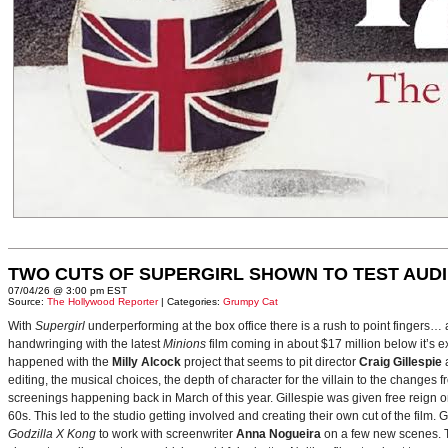
TWO CUTS OF SUPERGIRL SHOWN TO TEST AUD
07/04/26 @ 3:00 pm EST
Source:
The Hollywood Reporter
| Categories:
Grumpy Cat
With
Supergirl
underperforming at the box office there is a rush to point fingers…
handwringing with the latest
Minions
film coming in about $17 million below it’s
happened with the
Milly Alcock
project that seems to pit director
Craig Gillespie
editing, the musical choices, the depth of character for the villain to the changes
screenings happening back in March of this year. Gillespie was given free reign on 
60s. This led to the studio getting involved and creating their own cut of the film.
Godzilla X Kong
to work with screenwriter
Anna Nogueira
on a few new scenes. Th