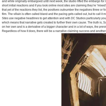
and while originally embargoed until next week, the studio lifted the embargo for 
short initial reactions and if you look online most sites are claiming they’re “mi
that yet of the reactions they list, the positives outnumber the negatives three or 
film. The villain is often called bland and the pacing gets called out, but to call it 
Sites use negative headlines to get attention and with DC Studios particularly y
which means that narrative gets created to further their own cause. The truth is, Supe
on her own and is a derivative of a bigger character and in a lot of ways, the pre
Regardless of how it does, there will be a narrative claiming success and another 