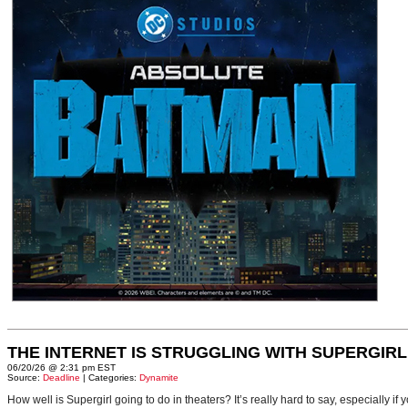
THE INTERNET IS STRUGGLING WITH SUPERGIRL
06/20/26 @ 2:31 pm EST
Source:
Deadline
| Categories:
Dynamite
How well is Supergirl going to do in theaters? It’s really hard to say, especially i