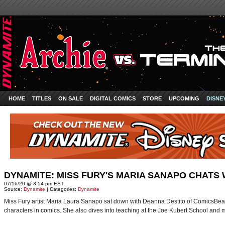
HOME
TITLES
ON SALE
DIGITAL COMICS
STORE
UPCOMING
DISNE
DYNAMITE: MISS FURY'S MARIA SANAPO CHATS
07/16/20 @ 3:54 pm EST
Source:
Dynamite
| Categories:
Dynamite
Miss Fury artist Maria Laura Sanapo sat down with Deanna Destito of ComicsBeat to
characters in comics. She also dives into teaching at the Joe Kubert School and 