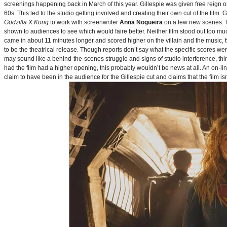
screenings happening back in March of this year. Gillespie was given free reign on 
60s. This led to the studio getting involved and creating their own cut of the film.
Godzilla X Kong
to work with screenwriter
Anna Nogueira
on a few new scenes. Th
shown to audiences to see which would faire better. Neither film stood out too muc
came in about 11 minutes longer and scored higher on the villain and the music, t
to be the theatrical release. Though reports don’t say what the specific scores we
may sound like a behind-the-scenes struggle and signs of studio interference, thing
had the film had a higher opening, this probably wouldn’t be news at all. An on-l
claim to have been in the audience for the Gillespie cut and claims that the film i