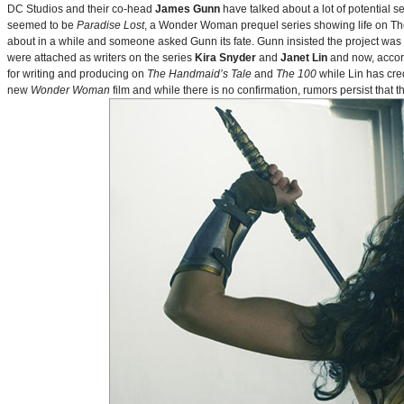
DC Studios and their co-head
James Gunn
have talked about a lot of potential 
seemed to be
Paradise Lost
, a Wonder Woman prequel series showing life on Themy
about in a while and someone asked Gunn its fate. Gunn insisted the project was
were attached as writers on the series
Kira Snyder
and
Janet Lin
and now, accord
for writing and producing on
The Handmaid’s Tale
and
The 100
while Lin has cre
new
Wonder Woman
film and while there is no confirmation, rumors persist that 