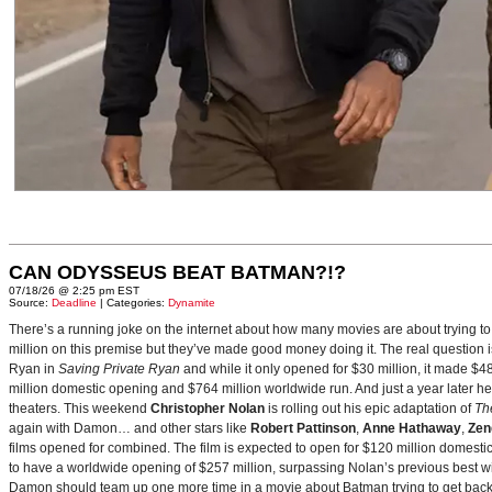
CAN ODYSSEUS BEAT BATMAN?!?
07/18/26 @ 2:25 pm EST
Source:
Deadline
| Categories:
Dynamite
There’s a running joke on the internet about how many movies are about trying to
million on this premise but they’ve made good money doing it. The real question i
Ryan in
Saving Private Ryan
and while it only opened for $30 million, it made $48
million domestic opening and $764 million worldwide run. And just a year later h
theaters. This weekend
Christopher Nolan
is rolling out his epic adaptation of
Th
again with Damon… and other stars like
Robert Pattinson
,
Anne Hathaway
,
Zen
films opened for combined. The film is expected to open for $120 million domestical
to have a worldwide opening of $257 million, surpassing Nolan’s previous best w
Damon should team up one more time in a movie about Batman trying to get back to