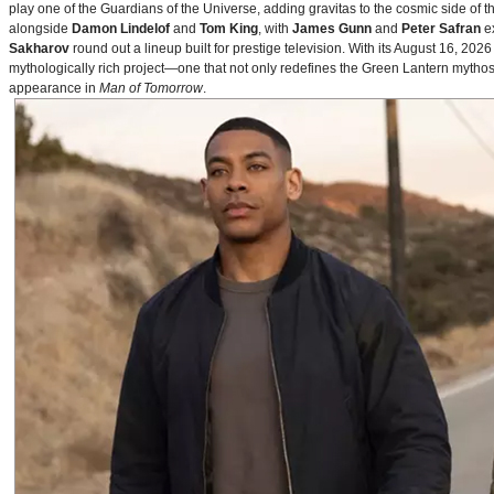
play one of the Guardians of the Universe, adding gravitas to the cosmic side of 
alongside
Damon Lindelof
and
Tom King
, with
James Gunn
and
Peter Safran
ex
Sakharov
round out a lineup built for prestige television. With its August 16, 
mythologically rich project—one that not only redefines the Green Lantern mythos 
appearance in
Man of Tomorrow
.