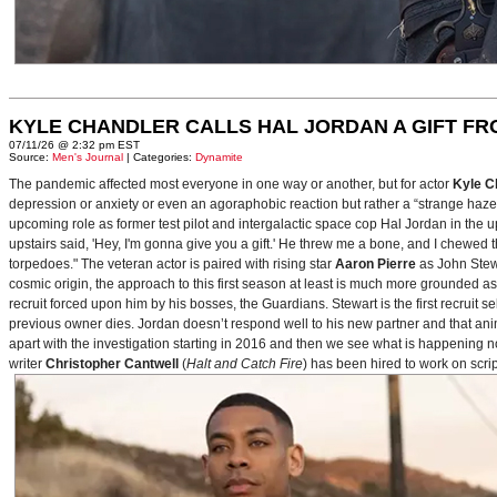
KYLE CHANDLER CALLS HAL JORDAN A GIFT F
07/11/26 @ 2:32 pm EST
Source:
Men's Journal
| Categories:
Dynamite
The pandemic affected most everyone in one way or another, but for actor
Kyle C
depression or anxiety or even an agoraphobic reaction but rather a “strange haze in
upcoming role as former test pilot and intergalactic space cop Hal Jordan in th
upstairs said, 'Hey, I'm gonna give you a gift.' He threw me a bone, and I chewed 
torpedoes." The veteran actor is paired with rising star
Aaron Pierre
as John Stewa
cosmic origin, the approach to this first season at least is much more grounded 
recruit forced upon him by his bosses, the Guardians. Stewart is the first recruit 
previous owner dies. Jordan doesn’t respond well to his new partner and that animos
apart with the investigation starting in 2016 and then we see what is happening 
writer
Christopher Cantwell
(
Halt and Catch Fire
) has been hired to work on scr