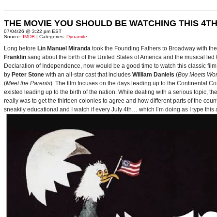
THE MOVIE YOU SHOULD BE WATCHING THIS 4TH
07/04/26 @ 3:22 pm EST
Source:
IMDB
| Categories:
Dynamite
Long before
Lin Manuel Miranda
took the Founding Fathers to Broadway with t
Franklin
sang about the birth of the United States of America and the musical le
Declaration of Independence, now would be a good time to watch this classic film 
by
Peter Stone
with an all-star cast that includes
William Daniels
(
Boy Meets Wor
(
Meet the Parents
). The film focuses on the days leading up to the Continental 
existed leading up to the birth of the nation. While dealing with a serious topic, 
really was to get the thirteen colonies to agree and how different parts of the coun
sneakily educational and I watch if every July 4th… which I’m doing as I type this a