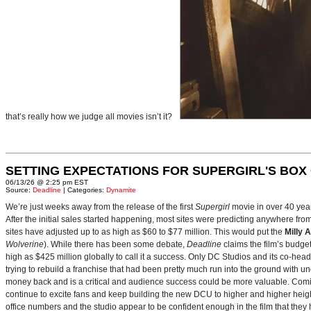
that’s really how we judge all movies isn’t it?
SETTING EXPECTATIONS FOR SUPERGIRL'S BOX
06/13/26 @ 2:25 pm EST
Source:
Deadline
| Categories:
Dynamite
We’re just weeks away from the release of the first
Supergirl
movie in over 40 yea
After the initial sales started happening, most sites were predicting anywhere fr
sites have adjusted up to as high as $60 to $77 million. This would put the
Milly 
Wolverine
). While there has been some debate,
Deadline
claims the film’s budget
high as $425 million globally to call it a success. Only DC Studios and its co-hea
trying to rebuild a franchise that had been pretty much run into the ground with u
money back and is a critical and audience success could be more valuable. Comin
continue to excite fans and keep building the new DCU to higher and higher heig
office numbers and the studio appear to be confident enough in the film that they 