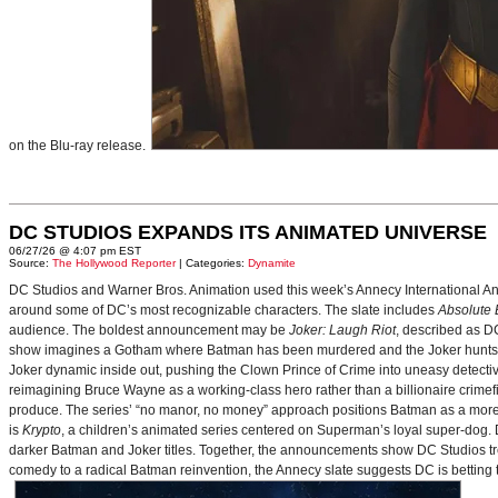
on the Blu-ray release.
DC STUDIOS EXPANDS ITS ANIMATED UNIVERSE
06/27/26 @ 4:07 pm EST
Source:
The Hollywood Reporter
| Categories:
Dynamite
DC Studios and Warner Bros. Animation used this week’s Annecy International Anim
around some of DC’s most recognizable characters. The slate includes
Absolute
audience. The boldest announcement may be
Joker: Laugh Riot
, described as D
show imagines a Gotham where Batman has been murdered and the Joker hunts for
Joker dynamic inside out, pushing the Clown Prince of Crime into uneasy detective
reimagining Bruce Wayne as a working-class hero rather than a billionaire crimef
produce. The series’ “no manor, no money” approach positions Batman as a more 
is
Krypto
, a children’s animated series centered on Superman’s loyal super-dog. De
darker Batman and Joker titles. Together, the announcements show DC Studios trea
comedy to a radical Batman reinvention, the Annecy slate suggests DC is betting t