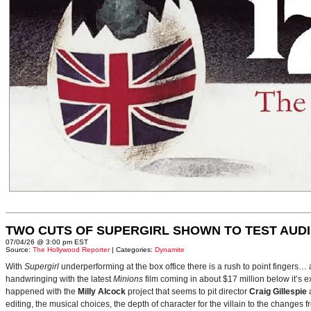
TWO CUTS OF SUPERGIRL SHOWN TO TEST AUD
07/04/26 @ 3:00 pm EST
Source:
The Hollywood Reporter
| Categories:
Dynamite
With
Supergirl
underperforming at the box office there is a rush to point fingers…
handwringing with the latest
Minions
film coming in about $17 million below it’s
happened with the
Milly Alcock
project that seems to pit director
Craig Gillespie
editing, the musical choices, the depth of character for the villain to the changes