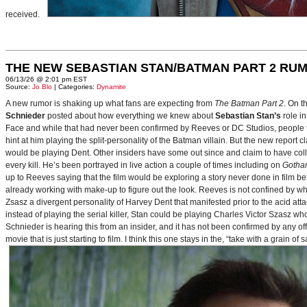
received.
THE NEW SEBASTIAN STAN/BATMAN PART 2 RU
06/13/26 @ 2:01 pm EST
Source:
Jo Blo
| Categories:
Dynamite
A new rumor is shaking up what fans are expecting from
The Batman Part 2
. On t
Schnieder
posted about how everything we knew about
Sebastian Stan’s
role i
Face and while that had never been confirmed by Reeves or DC Studios, people t
hint at him playing the split-personality of the Batman villain. But the new report cl
would be playing Dent. Other insiders have some out since and claim to have collab
every kill. He’s been portrayed in live action a couple of times including on
Gotha
up to Reeves saying that the film would be exploring a story never done in film bef
already working with make-up to figure out the look. Reeves is not confined by wh
Zsasz a divergent personality of Harvey Dent that manifested prior to the acid atta
instead of playing the serial killer, Stan could be playing Charles Victor Szasz wh
Schnieder is hearing this from an insider, and it has not been confirmed by any offic
movie that is just starting to film. I think this one stays in the, “take with a grain of