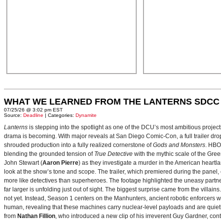
WHAT WE LEARNED FROM THE LANTERNS SDCC
07/25/26 @ 3:02 pm EST
Source:
Deadline
| Categories:
Dynamite
Lanterns
is stepping into the spotlight as one of the DCU’s most ambitious projec
drama is becoming. With major reveals at San Diego Comic-Con, a full trailer drop
shrouded production into a fully realized cornerstone of
Gods and Monsters
. HBO
blending the grounded tension of
True Detective
with the mythic scale of the Gre
John Stewart (
Aaron Pierre
) as they investigate a murder in the American heartlan
look at the show’s tone and scope. The trailer, which premiered during the pan
more like detectives than superheroes. The footage highlighted the uneasy partne
far larger is unfolding just out of sight. The biggest surprise came from the villains
not yet. Instead, Season 1 centers on the Manhunters, ancient robotic enforcers 
human, revealing that these machines carry nuclear‑level payloads and are quie
from
Nathan Fillion
, who introduced a new clip of his irreverent Guy Gardner, con