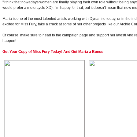
"I think that nowadays women are finally playing their own role without being an
would prefer a motorcycle XD). I’m happy for that, but it doesn’t mean that now 
Maria is one of the most talented artists working with Dynamite today, or in the in
excited for Miss Fury, take a crack at some of her other projects like our Archi
Of course, make sure to head to the campaign page and support her latest! And re
happen!
Get Your Copy of Miss Fury Today! And Get Maria a Bonus!