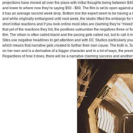
projections have moved all over the place with initial thoughts being between $40 
and lower to where now they’re saying $50 - $60. The film is set to open against a p
it has an average second week drop. Bottom line the expert seem to be having a ha
and while originally embargoed until next week, the studio lifted the embargo for 
short initial reactions and if you look online most sites are claiming they’re “mi
that yet of the reactions they list, the positives outnumber the negatives three or 
film. The villain is often called bland and the pacing gets called out, but to call it 
Sites use negative headlines to get attention and with DC Studios particularly y
which means that narrative gets created to further their own cause. The truth is, Supe
on her own and is a derivative of a bigger character and in a lot of ways, the pre
Regardless of how it does, there will be a narrative claiming success and another 