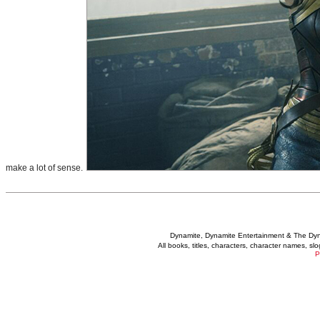
make a lot of sense.
Dynamite, Dynamite Entertainment & The Dy
All books, titles, characters, character names, s
P