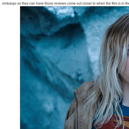
embargo so they can have those reviews come out closer to when the film is in thea