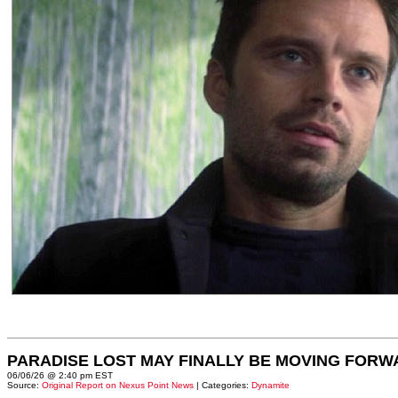
PARADISE LOST MAY FINALLY BE MOVING FORW
06/06/26 @ 2:40 pm EST
Source:
Original Report on Nexus Point News
| Categories:
Dynamite