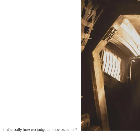
that’s really how we judge all movies isn’t it?