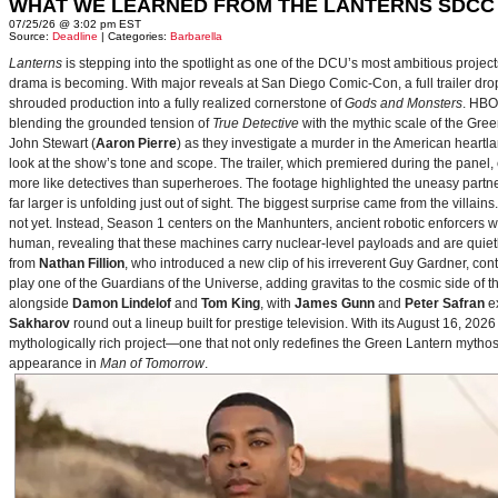
WHAT WE LEARNED FROM THE LANTERNS SDCC
07/25/26 @ 3:02 pm EST
Source:
Deadline
| Categories:
Barbarella
Lanterns
is stepping into the spotlight as one of the DCU’s most ambitious projec
drama is becoming. With major reveals at San Diego Comic-Con, a full trailer drop
shrouded production into a fully realized cornerstone of
Gods and Monsters
. HBO
blending the grounded tension of
True Detective
with the mythic scale of the Gre
John Stewart (
Aaron Pierre
) as they investigate a murder in the American heartlan
look at the show’s tone and scope. The trailer, which premiered during the pan
more like detectives than superheroes. The footage highlighted the uneasy partne
far larger is unfolding just out of sight. The biggest surprise came from the villains
not yet. Instead, Season 1 centers on the Manhunters, ancient robotic enforcers 
human, revealing that these machines carry nuclear‑level payloads and are quie
from
Nathan Fillion
, who introduced a new clip of his irreverent Guy Gardner, con
play one of the Guardians of the Universe, adding gravitas to the cosmic side of 
alongside
Damon Lindelof
and
Tom King
, with
James Gunn
and
Peter Safran
ex
Sakharov
round out a lineup built for prestige television. With its August 16, 
mythologically rich project—one that not only redefines the Green Lantern mythos 
appearance in
Man of Tomorrow
.