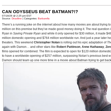
CAN ODYSSEUS BEAT BATMAN?!?
07/18/26 @ 2:25 pm EST
Source:
Deadline
| Categories:
Barbarella
There’s a running joke on the internet about how many movies are about trying to
million on this premise but they’ve made good money doing it. The real question i
Ryan in
Saving Private Ryan
and while it only opened for $30 million, it made $48
million domestic opening and $764 million worldwide run. And just a year later h
theaters. This weekend
Christopher Nolan
is rolling out his epic adaptation of
Th
again with Damon… and other stars like
Robert Pattinson
,
Anne Hathaway
,
Zen
films opened for combined. The film is expected to open for $120 million domestical
to have a worldwide opening of $257 million, surpassing Nolan’s previous best w
Damon should team up one more time in a movie about Batman trying to get back to