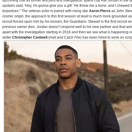
upcoming role as former test pilot and intergalactic space cop Hal Jordan in th
upstairs said, 'Hey, I'm gonna give you a gift.' He threw me a bone, and I chewed 
torpedoes." The veteran actor is paired with rising star
Aaron Pierre
as John Stewa
cosmic origin, the approach to this first season at least is much more grounded 
recruit forced upon him by his bosses, the Guardians. Stewart is the first recruit 
previous owner dies. Jordan doesn’t respond well to his new partner and that animos
apart with the investigation starting in 2016 and then we see what is happening 
writer
Christopher Cantwell
(
Halt and Catch Fire
) has been hired to work on scr