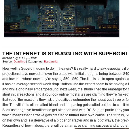
THE INTERNET IS STRUGGLING WITH SUPERGIRL
06/20/26 @ 2:31 pm EST
Source:
Deadline
| Categories:
Barbarella
How well is Supergirl going to do in theaters? It’s really hard to say, especially i
projections have moved all over the place with initial thoughts being between $40 
and lower to where now they’re saying $50 - $60. The film is set to open against a p
it has an average second week drop. Bottom line the expert seem to be having a ha
and while originally embargoed until next week, the studio lifted the embargo for 
short initial reactions and if you look online most sites are claiming they’re “mi
that yet of the reactions they list, the positives outnumber the negatives three or 
film. The villain is often called bland and the pacing gets called out, but to call it 
Sites use negative headlines to get attention and with DC Studios particularly y
which means that narrative gets created to further their own cause. The truth is, Supe
on her own and is a derivative of a bigger character and in a lot of ways, the pre
Regardless of how it does, there will be a narrative claiming success and another 