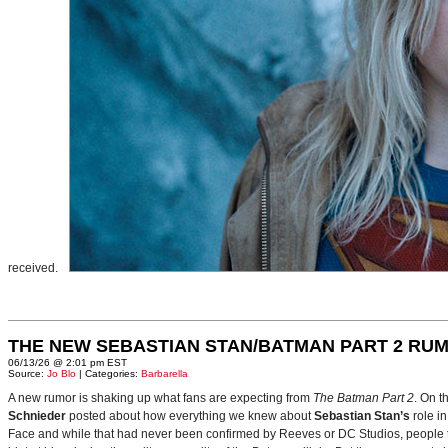
received.
THE NEW SEBASTIAN STAN/BATMAN PART 2 RU
06/13/26 @ 2:01 pm EST
Source:
Jo Blo
| Categories:
Barbarella
A new rumor is shaking up what fans are expecting from
The Batman Part 2
. On t
Schnieder
posted about how everything we knew about
Sebastian Stan’s
role i
Face and while that had never been confirmed by Reeves or DC Studios, people t