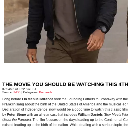
THE MOVIE YOU SHOULD BE WATCHING THIS 4TH
07/04/26 @ 3:22 pm EST
Source:
IMDB
| Categories:
Barbarella
Long before
Lin Manuel Miranda
took the Founding Fathers to Broadway with t
Franklin
sang about the birth of the United States of America and the musical le
Declaration of Independence, now would be a good time to watch this classic film 
by
Peter Stone
with an all-star cast that includes
William Daniels
(
Boy Meets Wor
(
Meet the Parents
). The film focuses on the days leading up to the Continental 
existed leading up to the birth of the nation. While dealing with a serious topic, 