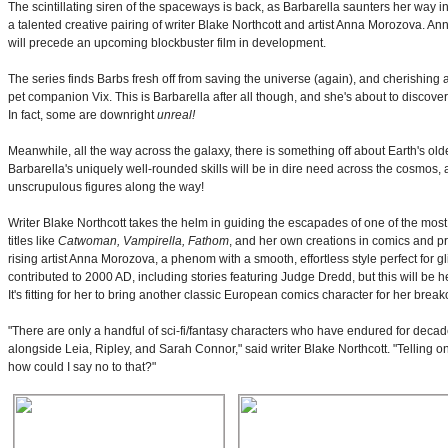
The scintillating siren of the spaceways is back, as Barbarella saunters her way
a talented creative pairing of writer Blake Northcott and artist Anna Morozova. 
will precede an upcoming blockbuster film in development.
The series finds Barbs fresh off from saving the universe (again), and cherishing a 
pet companion Vix. This is Barbarella after all though, and she's about to discover
In fact, some are downright
unreal!
Meanwhile, all the way across the galaxy, there is something off about Earth's old
Barbarella's uniquely well-rounded skills will be in dire need across the cosmos, a
unscrupulous figures along the way!
Writer Blake Northcott takes the helm in guiding the escapades of one of the most
titles like
Catwoman, Vampirella, Fathom
, and her own creations in comics and pro
rising artist Anna Morozova, a phenom with a smooth, effortless style perfect for g
contributed to 2000 AD, including stories featuring Judge Dredd, but this will be h
It's fitting for her to bring another classic European comics character for her break
"There are only a handful of sci-fi/fantasy characters who have endured for decades,
alongside Leia, Ripley, and Sarah Connor," said writer Blake Northcott. "Telling one
how could I say no to that?"