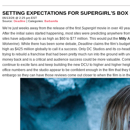
SETTING EXPECTATIONS FOR SUPERGIRL'S BOX
06/13/26 @ 2:25 pm EST
Source:
Deadline
| Categories:
Barbarella
We’re just weeks away from the release of the first
Supergirl
movie in over 40 yea
After the initial sales started happening, most sites were predicting anywhere fr
sites have adjusted up to as high as $60 to $77 million. This would put the
Milly 
Wolverine
). While there has been some debate,
Deadline
claims the film’s budget
high as $425 million globally to call it a success. Only DC Studios and its co-hea
trying to rebuild a franchise that had been pretty much run into the ground with u
money back and is a critical and audience success could be more valuable. Comin
continue to excite fans and keep building the new DCU to higher and higher heig
office numbers and the studio appear to be confident enough in the film that they 
embargo so they can have those reviews come out closer to when the film is in thea