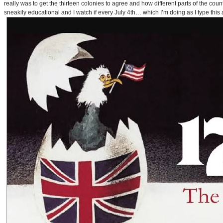
really was to get the thirteen colonies to agree and how different parts of the coun
sneakily educational and I watch if every July 4th… which I’m doing as I type this a