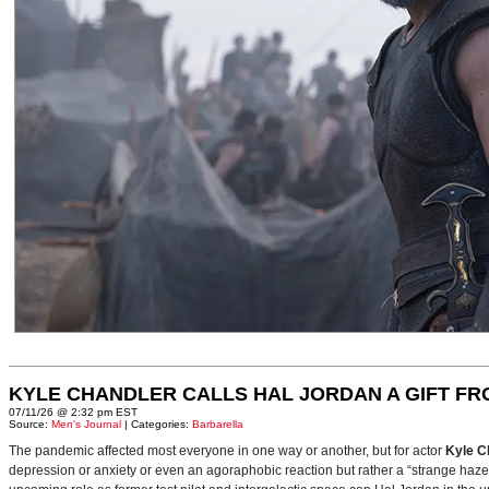
KYLE CHANDLER CALLS HAL JORDAN A GIFT F
07/11/26 @ 2:32 pm EST
Source:
Men's Journal
| Categories:
Barbarella
The pandemic affected most everyone in one way or another, but for actor
Kyle C
depression or anxiety or even an agoraphobic reaction but rather a “strange haze in