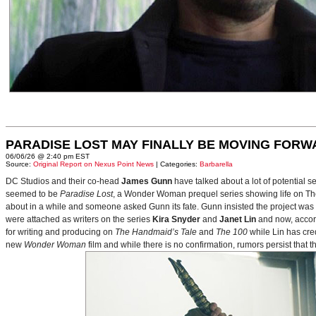
PARADISE LOST MAY FINALLY BE MOVING FORW
06/06/26 @ 2:40 pm EST
Source:
Original Report on Nexus Point News
| Categories:
Barbarella
DC Studios and their co-head
James Gunn
have talked about a lot of potential 
seemed to be
Paradise Lost
, a Wonder Woman prequel series showing life on Themy
about in a while and someone asked Gunn its fate. Gunn insisted the project was
were attached as writers on the series
Kira Snyder
and
Janet Lin
and now, accord
for writing and producing on
The Handmaid’s Tale
and
The 100
while Lin has cre
new
Wonder Woman
film and while there is no confirmation, rumors persist that 