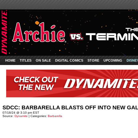
HOME
TITLES
ON SALE
DIGITAL COMICS
STORE
UPCOMING
DISNE
SDCC: BARBARELLA BLASTS OFF INTO NEW GA
07/18/24 @ 3:10 pm EST
Source:
Dynamite
| Categories:
Barbarella