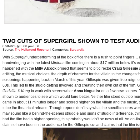
TWO CUTS OF SUPERGIRL SHOWN TO TEST AUD
07/04/26 @ 3:00 pm EST
Source:
The Hollywood Reporter
| Categories:
Barbarella
With
Supergirl
underperforming at the box office there is a rush to point fingers…
handwringing with the latest
Minions
film coming in about $17 million below it’s
happened with the
Milly Alcock
project that seems to pit director
Craig Gillespie
editing, the musical choices, the depth of character for the villain to the changes
screenings happening back in March of this year. Gillespie was given free reign on 
60s. This led to the studio getting involved and creating their own cut of the film.
Godzilla X Kong
to work with screenwriter
Anna Nogueira
on a few new scenes. Th
shown to audiences to see which would faire better. Neither film stood out too muc
came in about 11 minutes longer and scored higher on the villain and the music, t
to be the theatrical release. Though reports don’t say what the specific scores we
may sound like a behind-the-scenes struggle and signs of studio interference, thing
had the film had a higher opening, this probably wouldn’t be news at all. An on-l
claim to have been in the audience for the Gillespie cut and claims that the film i