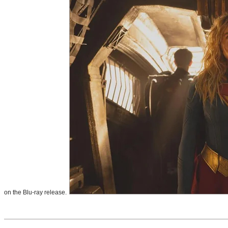
on the Blu-ray release.