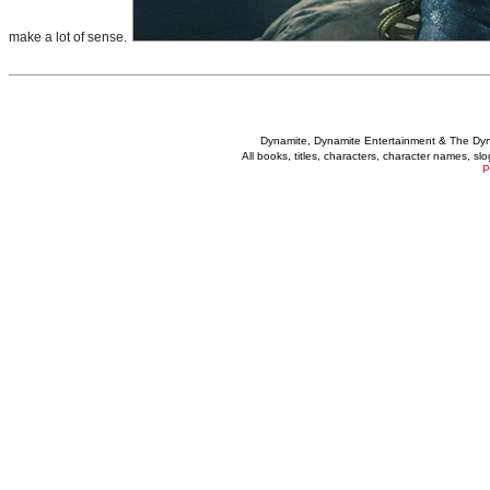
make a lot of sense.
Dynamite, Dynamite Entertainment & The Dy
All books, titles, characters, character names, s
P