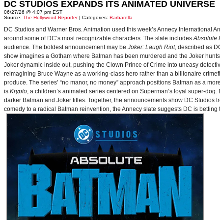
DC STUDIOS EXPANDS ITS ANIMATED UNIVERSE
06/27/26 @ 4:07 pm EST
Source:
The Hollywood Reporter
| Categories:
Barbarella
DC Studios and Warner Bros. Animation used this week’s Annecy International Anim
around some of DC’s most recognizable characters. The slate includes
Absolute
audience. The boldest announcement may be
Joker: Laugh Riot
, described as D
show imagines a Gotham where Batman has been murdered and the Joker hunts for
Joker dynamic inside out, pushing the Clown Prince of Crime into uneasy detective
reimagining Bruce Wayne as a working-class hero rather than a billionaire crimef
produce. The series’ “no manor, no money” approach positions Batman as a more 
is
Krypto
, a children’s animated series centered on Superman’s loyal super-dog. De
darker Batman and Joker titles. Together, the announcements show DC Studios trea
comedy to a radical Batman reinvention, the Annecy slate suggests DC is betting t