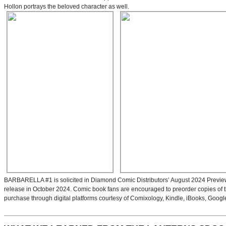
Hollon portrays the beloved character as well.
BARBARELLA #1 is solicited in Diamond Comic Distributors’ August 2024 Previews 
release in October 2024. Comic book fans are encouraged to preorder copies of the i
purchase through digital platforms courtesy of Comixology, Kindle, iBooks, Googl