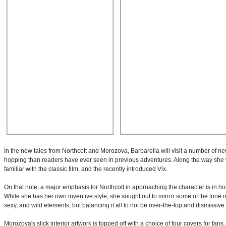
In the new tales from Northcott and Morozova, Barbarella will visit a number of n
hopping than readers have ever seen in previous adventures. Along the way she wi
familiar with the classic film, and the recently introduced Vix.
On that note, a major emphasis for Northcott in approaching the character is in h
While she has her own inventive style, she sought out to mirror some of the tone of
sexy, and wild elements, but balancing it all to not be over-the-top and dismissive 
Morozova's slick interior artwork is topped off with a choice of four covers for f