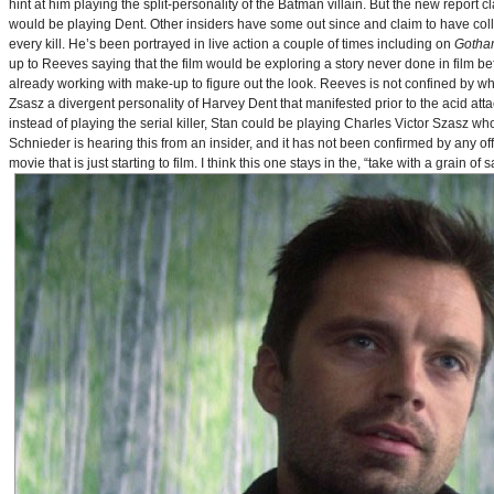
hint at him playing the split-personality of the Batman villain. But the new report cl
would be playing Dent. Other insiders have some out since and claim to have collab
every kill. He’s been portrayed in live action a couple of times including on
Gotha
up to Reeves saying that the film would be exploring a story never done in film bef
already working with make-up to figure out the look. Reeves is not confined by wh
Zsasz a divergent personality of Harvey Dent that manifested prior to the acid atta
instead of playing the serial killer, Stan could be playing Charles Victor Szasz wh
Schnieder is hearing this from an insider, and it has not been confirmed by any offic
movie that is just starting to film. I think this one stays in the, “take with a grain of