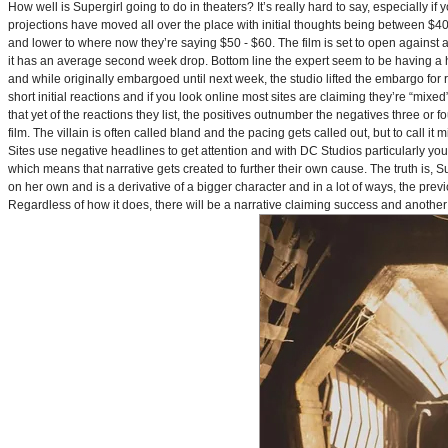
How well is Supergirl going to do in theaters? It’s really hard to say, especially i
projections have moved all over the place with initial thoughts being between $40 
and lower to where now they’re saying $50 - $60. The film is set to open against a p
it has an average second week drop. Bottom line the expert seem to be having a ha
and while originally embargoed until next week, the studio lifted the embargo for 
short initial reactions and if you look online most sites are claiming they’re “mi
that yet of the reactions they list, the positives outnumber the negatives three or 
film. The villain is often called bland and the pacing gets called out, but to call it 
Sites use negative headlines to get attention and with DC Studios particularly y
which means that narrative gets created to further their own cause. The truth is, Supe
on her own and is a derivative of a bigger character and in a lot of ways, the pre
Regardless of how it does, there will be a narrative claiming success and another 