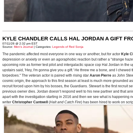
KYLE CHANDLER CALLS HAL JORDAN A GIFT F
07/11/26 @ 2:32 pm EST
Source:
Men's Journal
| Categories:
Legends of Red Sonja
The pandemic affected most everyone in one way or another, but for actor
Kyle C
depression or anxiety or even an agoraphobic reaction but rather a “strange haze in
upcoming role as former test pilot and intergalactic space cop Hal Jordan in th
upstairs said, 'Hey, I'm gonna give you a gift.' He threw me a bone, and I chewed 
torpedoes." The veteran actor is paired with rising star
Aaron Pierre
as John Stewa
cosmic origin, the approach to this first season at least is much more grounded 
recruit forced upon him by his bosses, the Guardians. Stewart is the first recruit 
previous owner dies. Jordan doesn’t respond well to his new partner and that animos
apart with the investigation starting in 2016 and then we see what is happening 
writer
Christopher Cantwell
(
Halt and Catch Fire
) has been hired to work on scr