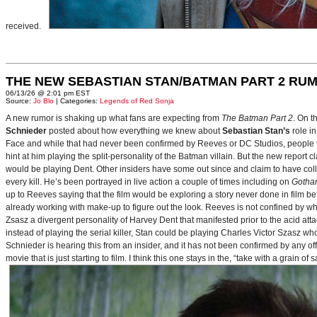
received.
THE NEW SEBASTIAN STAN/BATMAN PART 2 RU
06/13/26 @ 2:01 pm EST
Source:
Jo Blo
| Categories:
Legends of Red Sonja
A new rumor is shaking up what fans are expecting from
The Batman Part 2
. On t
Schnieder
posted about how everything we knew about
Sebastian Stan’s
role i
Face and while that had never been confirmed by Reeves or DC Studios, people t
hint at him playing the split-personality of the Batman villain. But the new report cl
would be playing Dent. Other insiders have some out since and claim to have collab
every kill. He’s been portrayed in live action a couple of times including on
Gotha
up to Reeves saying that the film would be exploring a story never done in film bef
already working with make-up to figure out the look. Reeves is not confined by wh
Zsasz a divergent personality of Harvey Dent that manifested prior to the acid atta
instead of playing the serial killer, Stan could be playing Charles Victor Szasz wh
Schnieder is hearing this from an insider, and it has not been confirmed by any offic
movie that is just starting to film. I think this one stays in the, “take with a grain of