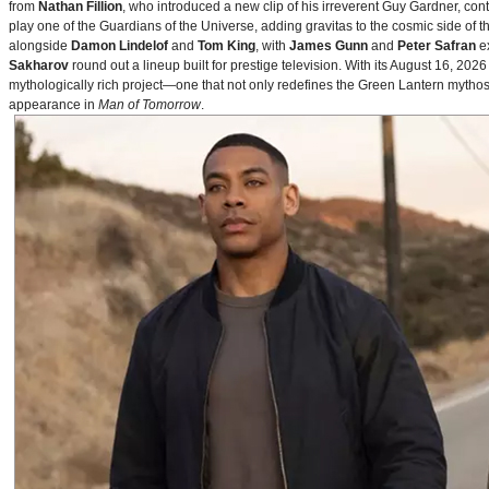
from
Nathan Fillion
, who introduced a new clip of his irreverent Guy Gardner, con
play one of the Guardians of the Universe, adding gravitas to the cosmic side of 
alongside
Damon Lindelof
and
Tom King
, with
James Gunn
and
Peter Safran
ex
Sakharov
round out a lineup built for prestige television. With its August 16, 
mythologically rich project—one that not only redefines the Green Lantern mythos 
appearance in
Man of Tomorrow
.