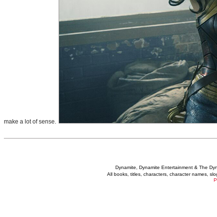
make a lot of sense.
Dynamite, Dynamite Entertainment & The Dy
All books, titles, characters, character names, s
P