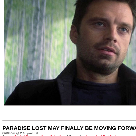
PARADISE LOST MAY FINALLY BE MOVING FORW
06/06/26 @ 2:40 pm EST