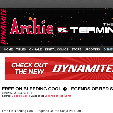
HOME
TITLES
ON SALE
DIGITAL COMICS
STORE
UPCOMING
DISNE
FREE ON BLEEDING COOL � LEGENDS OF RED SO
08/12/14 @ 2:24 pm EST
Source:
Bleeding Cool
| Categories:
Legends of Red Sonja
Free On Bleeding Cool – Legends Of Red Sonja Vol I Part I