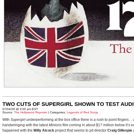
TWO CUTS OF SUPERGIRL SHOWN TO TEST AUD
07/04/26 @ 3:00 pm EST
Source:
The Hollywood Reporter
| Categories:
Legends of Red Sonja
With
Supergirl
underperforming at the box office there is a rush to point fingers…
handwringing with the latest
Minions
film coming in about $17 million below it’s
happened with the
Milly Alcock
project that seems to pit director
Craig Gillespie