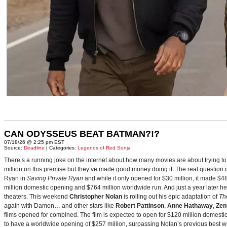
CAN ODYSSEUS BEAT BATMAN?!?
07/18/26 @ 2:25 pm EST
Source:
Deadline
| Categories:
Legends of Red Sonja
There’s a running joke on the internet about how many movies are about trying to
million on this premise but they’ve made good money doing it. The real question i
Ryan in
Saving Private Ryan
and while it only opened for $30 million, it made $48
million domestic opening and $764 million worldwide run. And just a year later h
theaters. This weekend
Christopher Nolan
is rolling out his epic adaptation of
Th
again with Damon… and other stars like
Robert Pattinson
,
Anne Hathaway
,
Zen
films opened for combined. The film is expected to open for $120 million domestical
to have a worldwide opening of $257 million, surpassing Nolan’s previous best w