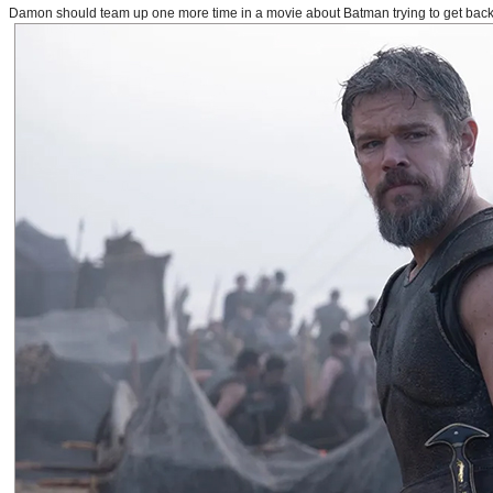
Damon should team up one more time in a movie about Batman trying to get back to