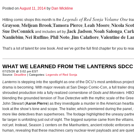
Posted on
August 11, 2014
by
Dan Wickline
Legends of Red Sonja Volume One
Hitting comic shops this month is the
tra
Grayson
Meljean Brook
Tamora Pierce
Leah Moore
Nicola Scot
,
,
,
,
Sue DeConnick
Jack Jadson
Noah Salonga
Carl
and includes art by
,
,
Naniiebim
Nei Ruffino
Phil Noto
Jim Calafiore
Valentine de La
,
,
,
,
That’s a lot of talent for one book. And we’ve got the full first chapter for you to r
WHAT WE LEARNED FROM THE LANTERNS SDCC
07/25/26 @ 3:02 pm EST
Source:
Deadline
| Categories:
Legends of Red Sonja
Lanterns
is stepping into the spotlight as one of the DCU’s most ambitious projec
drama is becoming. With major reveals at San Diego Comic-Con, a full trailer drop
shrouded production into a fully realized cornerstone of
Gods and Monsters
. HBO
blending the grounded tension of
True Detective
with the mythic scale of the Gre
John Stewart (
Aaron Pierre
) as they investigate a murder in the American heartlan
look at the show’s tone and scope. The trailer, which premiered during the pan
more like detectives than superheroes. The footage highlighted the uneasy partne
far larger is unfolding just out of sight. The biggest surprise came from the villains
not yet. Instead, Season 1 centers on the Manhunters, ancient robotic enforcers 
human, revealing that these machines carry nuclear‑level payloads and are quie