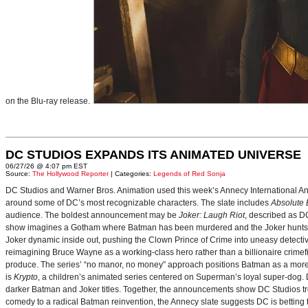
on the Blu-ray release.
DC STUDIOS EXPANDS ITS ANIMATED UNIVERSE
06/27/26 @ 4:07 pm EST
Source:
The Hollywood Reporter
| Categories:
Legends of Red Sonja
DC Studios and Warner Bros. Animation used this week’s Annecy International Anim
around some of DC’s most recognizable characters. The slate includes
Absolute
audience. The boldest announcement may be
Joker: Laugh Riot
, described as D
show imagines a Gotham where Batman has been murdered and the Joker hunts for
Joker dynamic inside out, pushing the Clown Prince of Crime into uneasy detective
reimagining Bruce Wayne as a working-class hero rather than a billionaire crimef
produce. The series’ “no manor, no money” approach positions Batman as a more 
is
Krypto
, a children’s animated series centered on Superman’s loyal super-dog. De
darker Batman and Joker titles. Together, the announcements show DC Studios trea
comedy to a radical Batman reinvention, the Annecy slate suggests DC is betting t