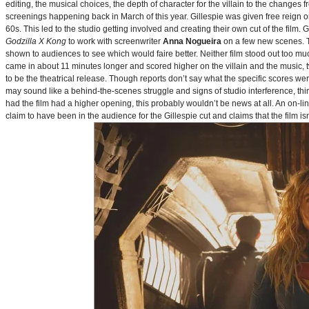
editing, the musical choices, the depth of character for the villain to the changes
screenings happening back in March of this year. Gillespie was given free reign on 
60s. This led to the studio getting involved and creating their own cut of the film.
Godzilla X Kong
to work with screenwriter
Anna Nogueira
on a few new scenes. Th
shown to audiences to see which would faire better. Neither film stood out too muc
came in about 11 minutes longer and scored higher on the villain and the music, t
to be the theatrical release. Though reports don’t say what the specific scores we
may sound like a behind-the-scenes struggle and signs of studio interference, thing
had the film had a higher opening, this probably wouldn’t be news at all. An on-l
claim to have been in the audience for the Gillespie cut and claims that the film i