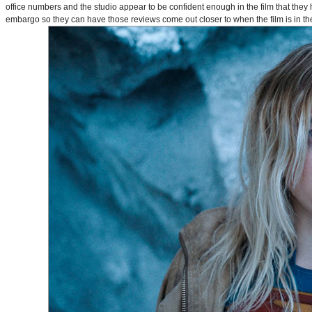
office numbers and the studio appear to be confident enough in the film that they 
embargo so they can have those reviews come out closer to when the film is in thea