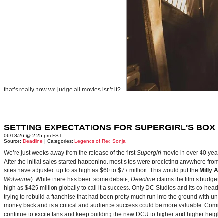
that’s really how we judge all movies isn’t it?
SETTING EXPECTATIONS FOR SUPERGIRL'S BOX
06/13/26 @ 2:25 pm EST
Source:
Deadline
| Categories:
Legends of Red Sonja
We’re just weeks away from the release of the first
Supergirl
movie in over 40 yea
After the initial sales started happening, most sites were predicting anywhere fr
sites have adjusted up to as high as $60 to $77 million. This would put the
Milly 
Wolverine
). While there has been some debate,
Deadline
claims the film’s budget
high as $425 million globally to call it a success. Only DC Studios and its co-hea
trying to rebuild a franchise that had been pretty much run into the ground with u
money back and is a critical and audience success could be more valuable. Comin
continue to excite fans and keep building the new DCU to higher and higher heig