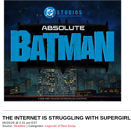
THE INTERNET IS STRUGGLING WITH SUPERGIRL
06/20/26 @ 2:31 pm EST
Source:
Deadline
| Categories:
Legends of Red Sonja