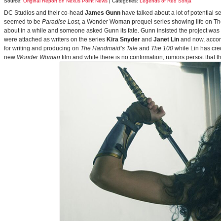
Source:
Original Report on Nexus Point News
| Categories:
Legends of Red Sonja
DC Studios and their co-head
James Gunn
have talked about a lot of potential 
seemed to be
Paradise Lost
, a Wonder Woman prequel series showing life on Themy
about in a while and someone asked Gunn its fate. Gunn insisted the project was
were attached as writers on the series
Kira Snyder
and
Janet Lin
and now, accord
for writing and producing on
The Handmaid’s Tale
and
The 100
while Lin has cre
new
Wonder Woman
film and while there is no confirmation, rumors persist that 