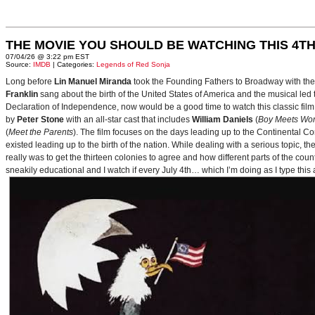
THE MOVIE YOU SHOULD BE WATCHING THIS 4TH
07/04/26 @ 3:22 pm EST
Source:
IMDB
| Categories:
Legends of Red Sonja
Long before
Lin Manuel Miranda
took the Founding Fathers to Broadway with t
Franklin
sang about the birth of the United States of America and the musical le
Declaration of Independence, now would be a good time to watch this classic film 
by
Peter Stone
with an all-star cast that includes
William Daniels
(
Boy Meets Wor
(
Meet the Parents
). The film focuses on the days leading up to the Continental 
existed leading up to the birth of the nation. While dealing with a serious topic, 
really was to get the thirteen colonies to agree and how different parts of the coun
sneakily educational and I watch if every July 4th… which I’m doing as I type this a