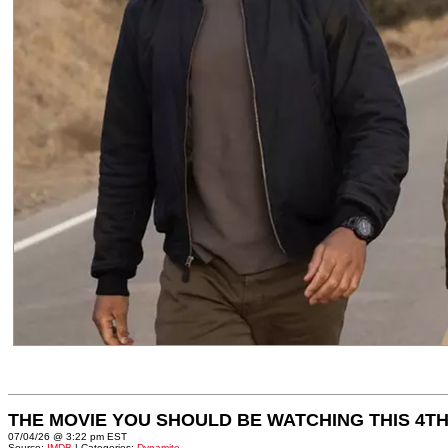
THE MOVIE YOU SHOULD BE WATCHING THIS 4TH
07/04/26 @ 3:22 pm EST
Source:
IMDB
| Categories:
Dynamite