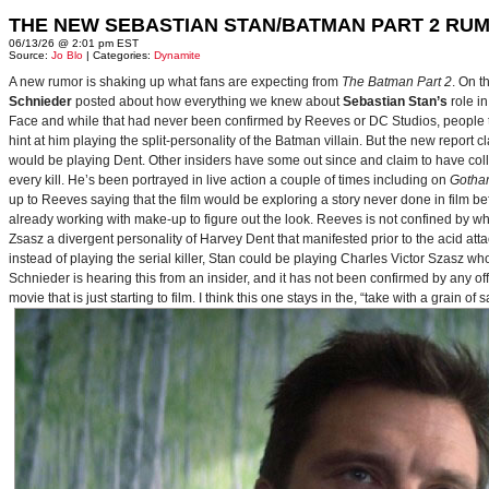
THE NEW SEBASTIAN STAN/BATMAN PART 2 RU
06/13/26 @ 2:01 pm EST
Source:
Jo Blo
| Categories:
Dynamite
A new rumor is shaking up what fans are expecting from
The Batman Part 2
. On t
Schnieder
posted about how everything we knew about
Sebastian Stan’s
role i
Face and while that had never been confirmed by Reeves or DC Studios, people t
hint at him playing the split-personality of the Batman villain. But the new report cl
would be playing Dent. Other insiders have some out since and claim to have collab
every kill. He’s been portrayed in live action a couple of times including on
Gotha
up to Reeves saying that the film would be exploring a story never done in film bef
already working with make-up to figure out the look. Reeves is not confined by wh
Zsasz a divergent personality of Harvey Dent that manifested prior to the acid atta
instead of playing the serial killer, Stan could be playing Charles Victor Szasz wh
Schnieder is hearing this from an insider, and it has not been confirmed by any offic
movie that is just starting to film. I think this one stays in the, “take with a grain of