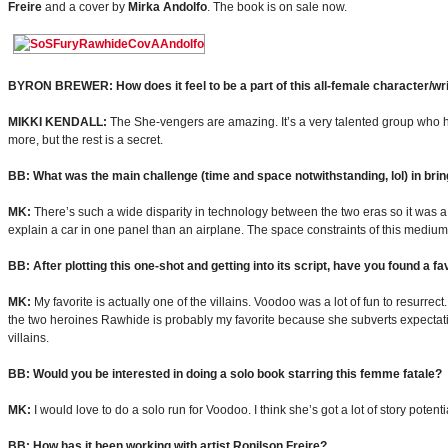
Freire
and a cover by
Mirka Andolfo
. The book is on sale now.
BYRON BREWER: How does it feel to be a part of this all-female character/wr
MIKKI KENDALL:
The She-vengers are amazing. It’s a very talented group who ha
more, but the rest is a secret.
BB: What was the main challenge (time and space notwithstanding, lol) in bri
MK:
There’s such a wide disparity in technology between the two eras so it was a lo
explain a car in one panel than an airplane. The space constraints of this medium w
BB: After plotting this one-shot and getting into its script, have you found a f
MK:
My favorite is actually one of the villains. Voodoo was a lot of fun to resurrect
the two heroines Rawhide is probably my favorite because she subverts expectation
villains.
BB: Would you be interested in doing a solo book starring this femme fatale?
MK:
I would love to do a solo run for Voodoo. I think she’s got a lot of story poten
BB: How has it been working with artist Ronilson Freire?