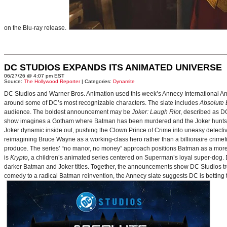
on the Blu-ray release.
DC STUDIOS EXPANDS ITS ANIMATED UNIVERSE
06/27/26 @ 4:07 pm EST
Source:
The Hollywood Reporter
| Categories:
Dynamite
DC Studios and Warner Bros. Animation used this week’s Annecy International Anim
around some of DC’s most recognizable characters. The slate includes
Absolute
audience. The boldest announcement may be
Joker: Laugh Riot
, described as D
show imagines a Gotham where Batman has been murdered and the Joker hunts for
Joker dynamic inside out, pushing the Clown Prince of Crime into uneasy detective
reimagining Bruce Wayne as a working-class hero rather than a billionaire crimef
produce. The series’ “no manor, no money” approach positions Batman as a more 
is
Krypto
, a children’s animated series centered on Superman’s loyal super-dog. De
darker Batman and Joker titles. Together, the announcements show DC Studios trea
comedy to a radical Batman reinvention, the Annecy slate suggests DC is betting t