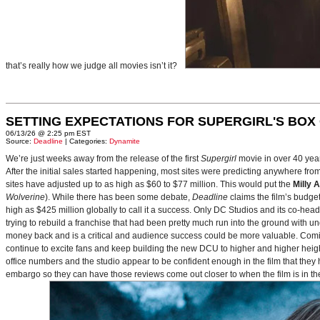
that’s really how we judge all movies isn’t it?
SETTING EXPECTATIONS FOR SUPERGIRL'S BOX
06/13/26 @ 2:25 pm EST
Source:
Deadline
| Categories:
Dynamite
We’re just weeks away from the release of the first
Supergirl
movie in over 40 yea
After the initial sales started happening, most sites were predicting anywhere fr
sites have adjusted up to as high as $60 to $77 million. This would put the
Milly 
Wolverine
). While there has been some debate,
Deadline
claims the film’s budget
high as $425 million globally to call it a success. Only DC Studios and its co-hea
trying to rebuild a franchise that had been pretty much run into the ground with u
money back and is a critical and audience success could be more valuable. Comin
continue to excite fans and keep building the new DCU to higher and higher heig
office numbers and the studio appear to be confident enough in the film that they 
embargo so they can have those reviews come out closer to when the film is in thea