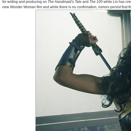
for writing and producing on
The Handmaid’s Tale
and
The 100
while Lin has cre
new
Wonder Woman
film and while there is no confirmation, rumors persist that 