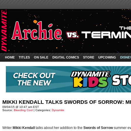
HOME
TITLES
ON SALE
DIGITAL COMICS
STORE
UPCOMING
DISNE
MIKKI KENDALL TALKS SWORDS OF SORROW: MI
09/04/15 @ 10:47 am EST
Source:
Bleeding Cool
| Categories:
Dynamite
Writer
Mikki Kendall
talks about her addition to the
Swords of Sorrow
summer ev