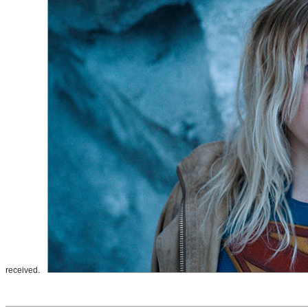
received.