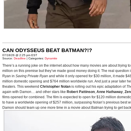
CAN ODYSSEUS BEAT BATMAN?!?
07/18/26 @ 2:25 pm EST
Source:
Deadline
| Categories:
Dynamite
There’s a running joke on the internet about how many movies are about trying to
million on this premise but they’ve made good money doing it. The real question i
Ryan in
Saving Private Ryan
and while it only opened for $30 million, it made $48
million domestic opening and $764 million worldwide run. And just a year later h
theaters. This weekend
Christopher Nolan
is rolling out his epic adaptation of
Th
again with Damon… and other stars like
Robert Pattinson
,
Anne Hathaway
,
Zen
films opened for combined. The film is expected to open for $120 million domestical
to have a worldwide opening of $257 million, surpassing Nolan’s previous best w
Damon should team up one more time in a movie about Batman trying to get back to