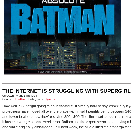
THE INTERNET IS STRUGGLING WITH SUPERGIRL
06/20/26 @ 2:31 pm EST
Source:
Deadline
| Categories:
Dynamite
How well is Supergirl going to do in theaters? It’s really hard to say, especially i
projections have moved all over the place with initial thoughts being between $40 
and lower to where now they’re saying $50 - $60. The film is set to open against a p
it has an average second week drop. Bottom line the expert seem to be having a ha
and while originally embargoed until next week, the studio lifted the embargo for 