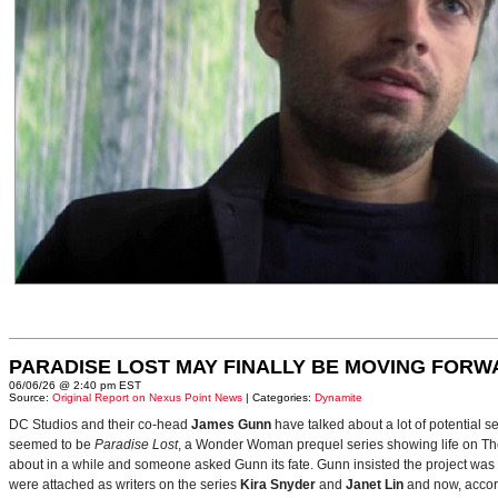
PARADISE LOST MAY FINALLY BE MOVING FORW
06/06/26 @ 2:40 pm EST
Source:
Original Report on Nexus Point News
| Categories:
Dynamite
DC Studios and their co-head
James Gunn
have talked about a lot of potential 
seemed to be
Paradise Lost
, a Wonder Woman prequel series showing life on Themy
about in a while and someone asked Gunn its fate. Gunn insisted the project was
were attached as writers on the series
Kira Snyder
and
Janet Lin
and now, accord