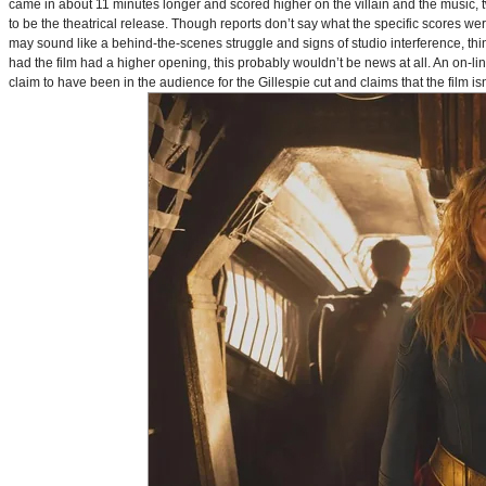
came in about 11 minutes longer and scored higher on the villain and the music, t
to be the theatrical release. Though reports don’t say what the specific scores we
may sound like a behind-the-scenes struggle and signs of studio interference, thing
had the film had a higher opening, this probably wouldn’t be news at all. An on-l
claim to have been in the audience for the Gillespie cut and claims that the film i