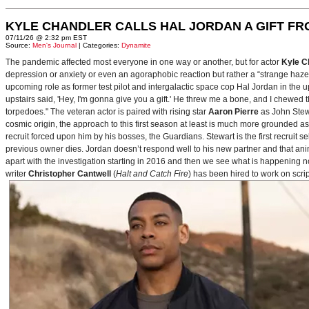
KYLE CHANDLER CALLS HAL JORDAN A GIFT F
07/11/26 @ 2:32 pm EST
Source:
Men's Journal
| Categories:
Dynamite
The pandemic affected most everyone in one way or another, but for actor
Kyle C
depression or anxiety or even an agoraphobic reaction but rather a “strange haze in
upcoming role as former test pilot and intergalactic space cop Hal Jordan in th
upstairs said, 'Hey, I'm gonna give you a gift.' He threw me a bone, and I chewed 
torpedoes." The veteran actor is paired with rising star
Aaron Pierre
as John Stewa
cosmic origin, the approach to this first season at least is much more grounded 
recruit forced upon him by his bosses, the Guardians. Stewart is the first recruit 
previous owner dies. Jordan doesn’t respond well to his new partner and that animos
apart with the investigation starting in 2016 and then we see what is happening 
writer
Christopher Cantwell
(
Halt and Catch Fire
) has been hired to work on scr