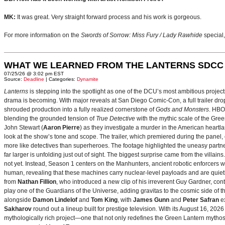
MK:
It was great. Very straight forward process and his work is gorgeous.
For more information on the
Swords of Sorrow: Miss Fury / Lady Rawhide
special
WHAT WE LEARNED FROM THE LANTERNS SDCC
07/25/26 @ 3:02 pm EST
Source:
Deadline
| Categories:
Dynamite
Lanterns
is stepping into the spotlight as one of the DCU’s most ambitious projec
drama is becoming. With major reveals at San Diego Comic-Con, a full trailer drop
shrouded production into a fully realized cornerstone of
Gods and Monsters
. HBO
blending the grounded tension of
True Detective
with the mythic scale of the Gre
John Stewart (
Aaron Pierre
) as they investigate a murder in the American heartlan
look at the show’s tone and scope. The trailer, which premiered during the pan
more like detectives than superheroes. The footage highlighted the uneasy partne
far larger is unfolding just out of sight. The biggest surprise came from the villains
not yet. Instead, Season 1 centers on the Manhunters, ancient robotic enforcers 
human, revealing that these machines carry nuclear‑level payloads and are quie
from
Nathan Fillion
, who introduced a new clip of his irreverent Guy Gardner, con
play one of the Guardians of the Universe, adding gravitas to the cosmic side of 
alongside
Damon Lindelof
and
Tom King
, with
James Gunn
and
Peter Safran
ex
Sakharov
round out a lineup built for prestige television. With its August 16, 
mythologically rich project—one that not only redefines the Green Lantern mythos 