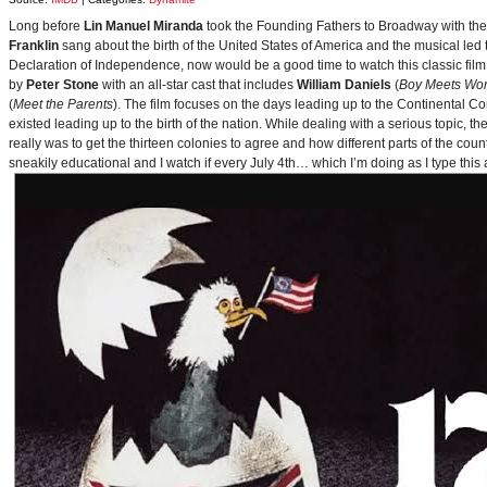
Long before
Lin Manuel Miranda
took the Founding Fathers to Broadway with t
Franklin
sang about the birth of the United States of America and the musical le
Declaration of Independence, now would be a good time to watch this classic film 
by
Peter Stone
with an all-star cast that includes
William Daniels
(
Boy Meets Wor
(
Meet the Parents
). The film focuses on the days leading up to the Continental 
existed leading up to the birth of the nation. While dealing with a serious topic, 
really was to get the thirteen colonies to agree and how different parts of the coun
sneakily educational and I watch if every July 4th… which I’m doing as I type this a