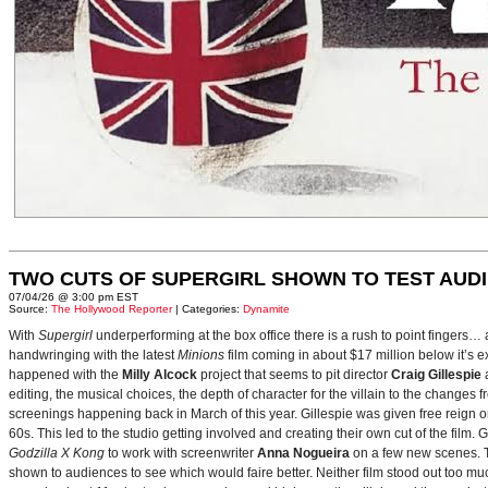
TWO CUTS OF SUPERGIRL SHOWN TO TEST AUD
07/04/26 @ 3:00 pm EST
Source:
The Hollywood Reporter
| Categories:
Dynamite
With
Supergirl
underperforming at the box office there is a rush to point fingers…
handwringing with the latest
Minions
film coming in about $17 million below it’s
happened with the
Milly Alcock
project that seems to pit director
Craig Gillespie
editing, the musical choices, the depth of character for the villain to the changes
screenings happening back in March of this year. Gillespie was given free reign on 
60s. This led to the studio getting involved and creating their own cut of the film.
Godzilla X Kong
to work with screenwriter
Anna Nogueira
on a few new scenes. Th
shown to audiences to see which would faire better. Neither film stood out too muc