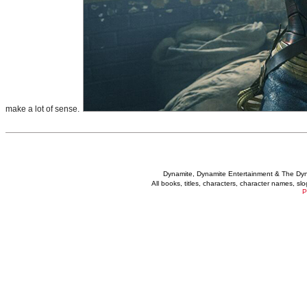
make a lot of sense.
Dynamite, Dynamite Entertainment & The Dy
All books, titles, characters, character names, s
P