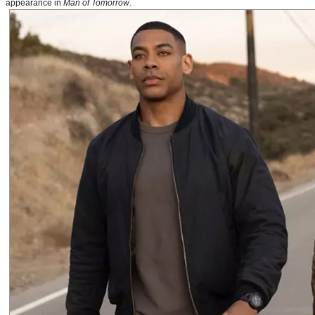
appearance in
Man of Tomorrow
.