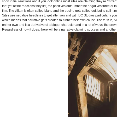
short initial reactions and if you look online most sites are claiming they’re “mi
that yet of the reactions they list, the positives outnumber the negatives three or 
film. The villain is often called bland and the pacing gets called out, but to call it 
Sites use negative headlines to get attention and with DC Studios particularly y
which means that narrative gets created to further their own cause. The truth is, Supe
on her own and is a derivative of a bigger character and in a lot of ways, the pre
Regardless of how it does, there will be a narrative claiming success and another 