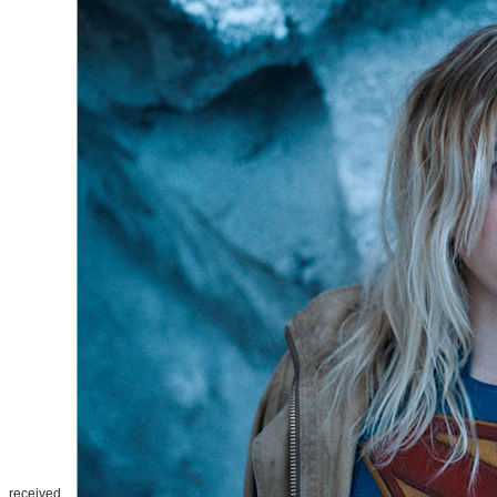
received.