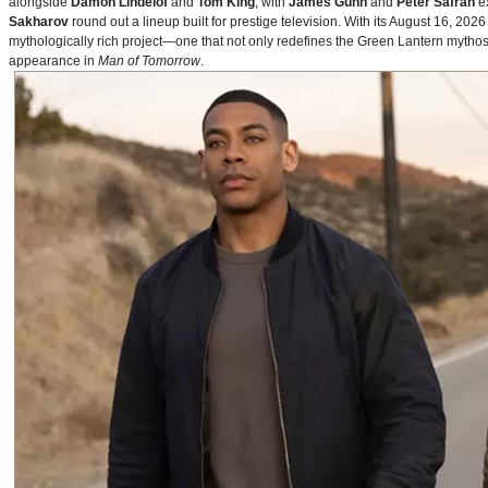
alongside
Damon Lindelof
and
Tom King
, with
James Gunn
and
Peter Safran
ex
Sakharov
round out a lineup built for prestige television. With its August 16, 
mythologically rich project—one that not only redefines the Green Lantern mythos 
appearance in
Man of Tomorrow
.