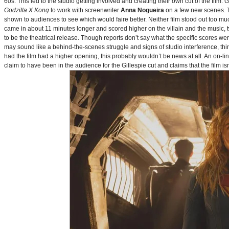
60s. This led to the studio getting involved and creating their own cut of the film.
Godzilla X Kong
to work with screenwriter
Anna Nogueira
on a few new scenes. Th
shown to audiences to see which would faire better. Neither film stood out too muc
came in about 11 minutes longer and scored higher on the villain and the music, t
to be the theatrical release. Though reports don’t say what the specific scores we
may sound like a behind-the-scenes struggle and signs of studio interference, thing
had the film had a higher opening, this probably wouldn’t be news at all. An on-l
claim to have been in the audience for the Gillespie cut and claims that the film i