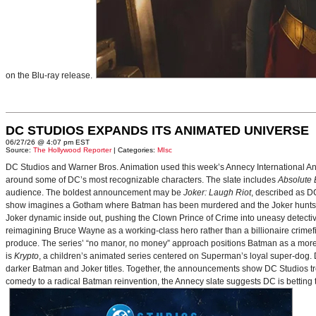
on the Blu-ray release.
DC STUDIOS EXPANDS ITS ANIMATED UNIVERSE
06/27/26 @ 4:07 pm EST
Source:
The Hollywood Reporter
| Categories:
MIsc
DC Studios and Warner Bros. Animation used this week’s Annecy International Anim
around some of DC’s most recognizable characters. The slate includes
Absolute
audience. The boldest announcement may be
Joker: Laugh Riot
, described as D
show imagines a Gotham where Batman has been murdered and the Joker hunts for
Joker dynamic inside out, pushing the Clown Prince of Crime into uneasy detective
reimagining Bruce Wayne as a working-class hero rather than a billionaire crimef
produce. The series’ “no manor, no money” approach positions Batman as a more 
is
Krypto
, a children’s animated series centered on Superman’s loyal super-dog. De
darker Batman and Joker titles. Together, the announcements show DC Studios trea
comedy to a radical Batman reinvention, the Annecy slate suggests DC is betting t