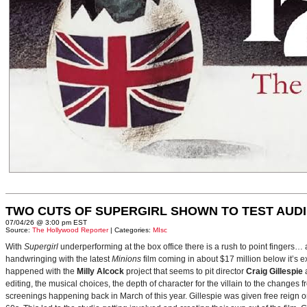
TWO CUTS OF SUPERGIRL SHOWN TO TEST AUD
07/04/26 @ 3:00 pm EST
Source:
The Hollywood Reporter
| Categories:
MIsc
With
Supergirl
underperforming at the box office there is a rush to point fingers…
handwringing with the latest
Minions
film coming in about $17 million below it’s
happened with the
Milly Alcock
project that seems to pit director
Craig Gillespie
editing, the musical choices, the depth of character for the villain to the changes
screenings happening back in March of this year. Gillespie was given free reign on 