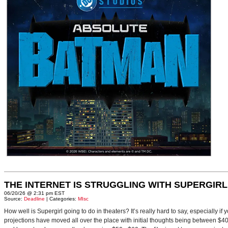
THE INTERNET IS STRUGGLING WITH SUPERGIRL
06/20/26 @ 2:31 pm EST
Source:
Deadline
| Categories:
MIsc
How well is Supergirl going to do in theaters? It’s really hard to say, especially i
projections have moved all over the place with initial thoughts being between $40 