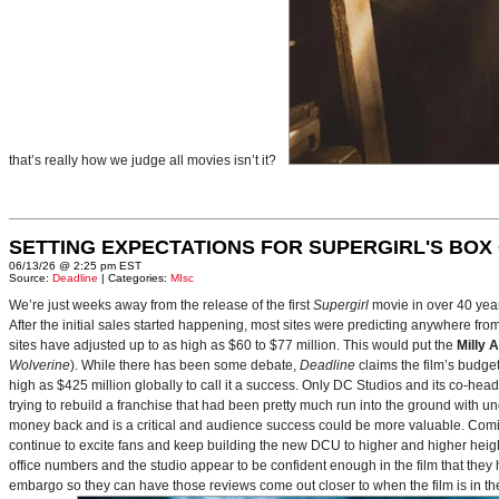
that’s really how we judge all movies isn’t it?
SETTING EXPECTATIONS FOR SUPERGIRL'S BOX
06/13/26 @ 2:25 pm EST
Source:
Deadline
| Categories:
MIsc
We’re just weeks away from the release of the first
Supergirl
movie in over 40 yea
After the initial sales started happening, most sites were predicting anywhere fr
sites have adjusted up to as high as $60 to $77 million. This would put the
Milly 
Wolverine
). While there has been some debate,
Deadline
claims the film’s budget
high as $425 million globally to call it a success. Only DC Studios and its co-hea
trying to rebuild a franchise that had been pretty much run into the ground with u
money back and is a critical and audience success could be more valuable. Comin
continue to excite fans and keep building the new DCU to higher and higher heig
office numbers and the studio appear to be confident enough in the film that they 
embargo so they can have those reviews come out closer to when the film is in thea