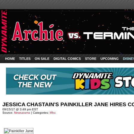
HOME
TITLES
ON SALE
DIGITAL COMICS
STORE
UPCOMING
DISNE
JESSICA CHASTAIN'S PAINKILLER JANE HIRES 
09/15/17 @ 3:49 pm EST
Source:
Newsarama
| Categories:
MIsc