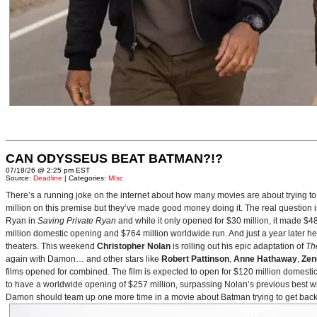
CAN ODYSSEUS BEAT BATMAN?!?
07/18/26 @ 2:25 pm EST
Source:
Deadline
| Categories:
MIsc
There’s a running joke on the internet about how many movies are about trying to
million on this premise but they’ve made good money doing it. The real question i
Ryan in
Saving Private Ryan
and while it only opened for $30 million, it made $48
million domestic opening and $764 million worldwide run. And just a year later h
theaters. This weekend
Christopher Nolan
is rolling out his epic adaptation of
Th
again with Damon… and other stars like
Robert Pattinson
,
Anne Hathaway
,
Zen
films opened for combined. The film is expected to open for $120 million domestical
to have a worldwide opening of $257 million, surpassing Nolan’s previous best w
Damon should team up one more time in a movie about Batman trying to get back to