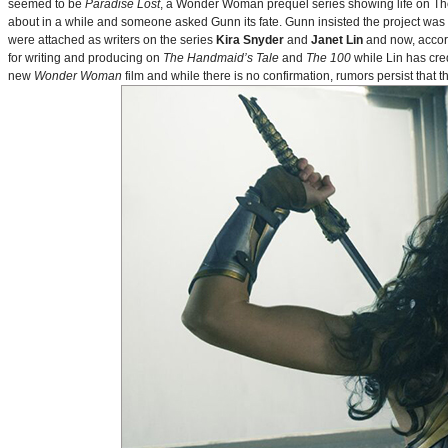
seemed to be
Paradise Lost
, a Wonder Woman prequel series showing life on Themy
about in a while and someone asked Gunn its fate. Gunn insisted the project was
were attached as writers on the series
Kira Snyder
and
Janet Lin
and now, accord
for writing and producing on
The Handmaid’s Tale
and
The 100
while Lin has cre
new
Wonder Woman
film and while there is no confirmation, rumors persist that 