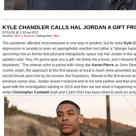
KYLE CHANDLER CALLS HAL JORDAN A GIFT F
07/11/26 @ 2:32 pm EST
Source:
Men's Journal
| Categories:
MIsc
The pandemic affected most everyone in one way or another, but for actor
Kyle C
depression or anxiety or even an agoraphobic reaction but rather a “strange haze in
upcoming role as former test pilot and intergalactic space cop Hal Jordan in th
upstairs said, 'Hey, I'm gonna give you a gift.' He threw me a bone, and I chewed 
torpedoes." The veteran actor is paired with rising star
Aaron Pierre
as John Stewa
cosmic origin, the approach to this first season at least is much more grounded 
recruit forced upon him by his bosses, the Guardians. Stewart is the first recruit 
previous owner dies. Jordan doesn’t respond well to his new partner and that animos
apart with the investigation starting in 2016 and then we see what is happening 
writer
Christopher Cantwell
(
Halt and Catch Fire
) has been hired to work on scr