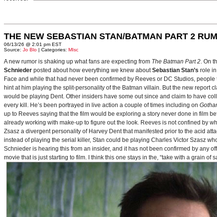
THE NEW SEBASTIAN STAN/BATMAN PART 2 RU
06/13/26 @ 2:01 pm EST
Source:
Jo Blo
| Categories:
MIsc
A new rumor is shaking up what fans are expecting from
The Batman Part 2
. On t
Schnieder
posted about how everything we knew about
Sebastian Stan’s
role i
Face and while that had never been confirmed by Reeves or DC Studios, people t
hint at him playing the split-personality of the Batman villain. But the new report cl
would be playing Dent. Other insiders have some out since and claim to have collab
every kill. He’s been portrayed in live action a couple of times including on
Gotha
up to Reeves saying that the film would be exploring a story never done in film bef
already working with make-up to figure out the look. Reeves is not confined by wh
Zsasz a divergent personality of Harvey Dent that manifested prior to the acid atta
instead of playing the serial killer, Stan could be playing Charles Victor Szasz wh
Schnieder is hearing this from an insider, and it has not been confirmed by any offic
movie that is just starting to film. I think this one stays in the, “take with a grain of