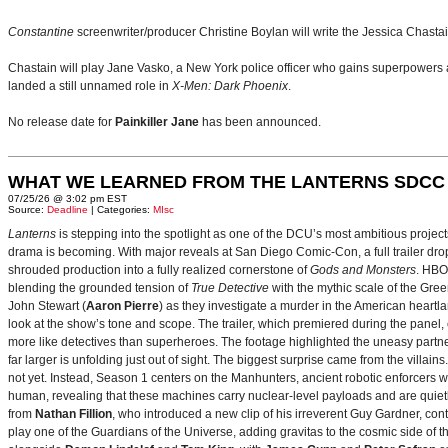
Constantine
screenwriter/producer Christine Boylan will write the Jessica Chasta
Chastain will play Jane Vasko, a New York police officer who gains superpowers a
landed a still unnamed role in
X-Men: Dark Phoenix
.
No release date for
Painkiller Jane
has been announced.
WHAT WE LEARNED FROM THE LANTERNS SDCC
07/25/26 @ 3:02 pm EST
Source:
Deadline
| Categories:
MIsc
Lanterns
is stepping into the spotlight as one of the DCU’s most ambitious projec
drama is becoming. With major reveals at San Diego Comic-Con, a full trailer drop
shrouded production into a fully realized cornerstone of
Gods and Monsters
. HBO
blending the grounded tension of
True Detective
with the mythic scale of the Gre
John Stewart (
Aaron Pierre
) as they investigate a murder in the American heartlan
look at the show’s tone and scope. The trailer, which premiered during the pan
more like detectives than superheroes. The footage highlighted the uneasy partne
far larger is unfolding just out of sight. The biggest surprise came from the villains
not yet. Instead, Season 1 centers on the Manhunters, ancient robotic enforcers 
human, revealing that these machines carry nuclear‑level payloads and are quie
from
Nathan Fillion
, who introduced a new clip of his irreverent Guy Gardner, con
play one of the Guardians of the Universe, adding gravitas to the cosmic side of 