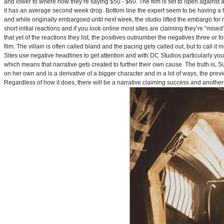
and lower to where now they’re saying $50 - $60. The film is set to open against a p
it has an average second week drop. Bottom line the expert seem to be having a ha
and while originally embargoed until next week, the studio lifted the embargo for 
short initial reactions and if you look online most sites are claiming they’re “mi
that yet of the reactions they list, the positives outnumber the negatives three or 
film. The villain is often called bland and the pacing gets called out, but to call it 
Sites use negative headlines to get attention and with DC Studios particularly y
which means that narrative gets created to further their own cause. The truth is, Supe
on her own and is a derivative of a bigger character and in a lot of ways, the pre
Regardless of how it does, there will be a narrative claiming success and another 