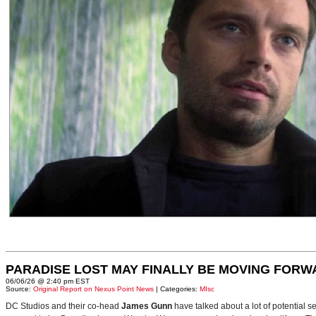
PARADISE LOST MAY FINALLY BE MOVING FORW
06/06/26 @ 2:40 pm EST
Source:
Original Report on Nexus Point News
| Categories:
MIsc
DC Studios and their co-head
James Gunn
have talked about a lot of potential 