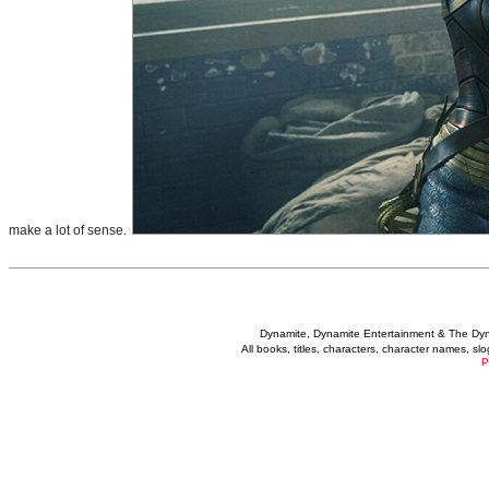
make a lot of sense.
Dynamite, Dynamite Entertainment & The Dy
All books, titles, characters, character names, s
P