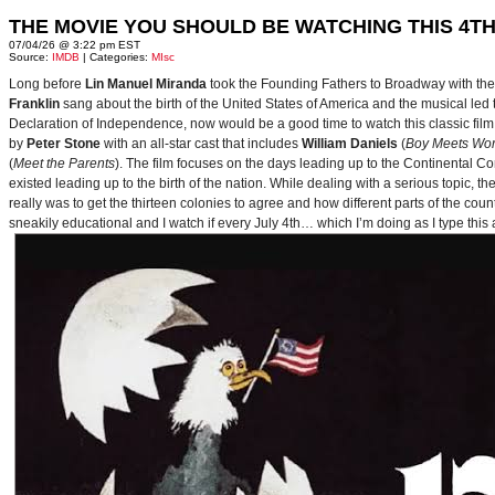
THE MOVIE YOU SHOULD BE WATCHING THIS 4TH
07/04/26 @ 3:22 pm EST
Source:
IMDB
| Categories:
MIsc
Long before
Lin Manuel Miranda
took the Founding Fathers to Broadway with t
Franklin
sang about the birth of the United States of America and the musical le
Declaration of Independence, now would be a good time to watch this classic film 
by
Peter Stone
with an all-star cast that includes
William Daniels
(
Boy Meets Wor
(
Meet the Parents
). The film focuses on the days leading up to the Continental 
existed leading up to the birth of the nation. While dealing with a serious topic, 
really was to get the thirteen colonies to agree and how different parts of the coun
sneakily educational and I watch if every July 4th… which I’m doing as I type this a