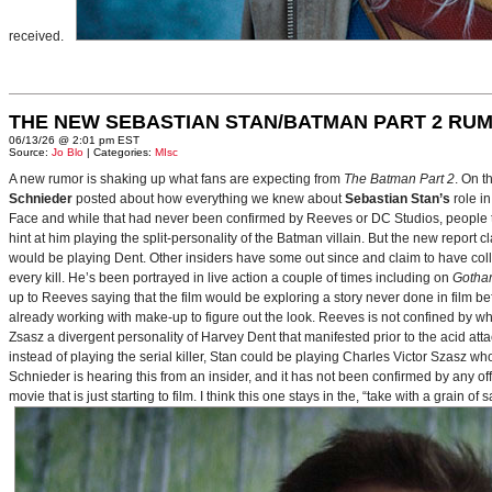
received.
THE NEW SEBASTIAN STAN/BATMAN PART 2 RU
06/13/26 @ 2:01 pm EST
Source:
Jo Blo
| Categories:
MIsc
A new rumor is shaking up what fans are expecting from
The Batman Part 2
. On t
Schnieder
posted about how everything we knew about
Sebastian Stan’s
role i
Face and while that had never been confirmed by Reeves or DC Studios, people t
hint at him playing the split-personality of the Batman villain. But the new report cl
would be playing Dent. Other insiders have some out since and claim to have collab
every kill. He’s been portrayed in live action a couple of times including on
Gotha
up to Reeves saying that the film would be exploring a story never done in film bef
already working with make-up to figure out the look. Reeves is not confined by wh
Zsasz a divergent personality of Harvey Dent that manifested prior to the acid atta
instead of playing the serial killer, Stan could be playing Charles Victor Szasz wh
Schnieder is hearing this from an insider, and it has not been confirmed by any offic
movie that is just starting to film. I think this one stays in the, “take with a grain of