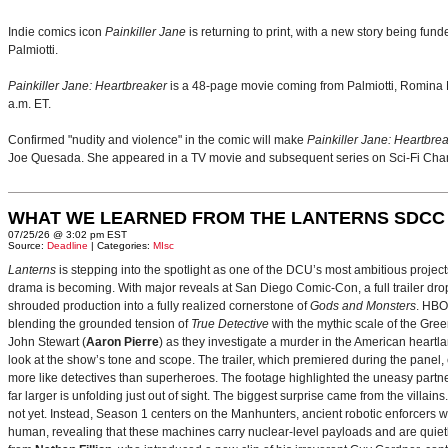
Indie comics icon
Painkiller Jane
is returning to print, with a new story being 
Palmiotti.
Painkiller Jane: Heartbreaker
is a 48-page movie coming from Palmiotti, Romina Mo
a.m. ET.
Confirmed "nudity and violence" in the comic will make
Painkiller Jane: Heartbre
Joe Quesada. She appeared in a TV movie and subsequent series on Sci-Fi Ch
WHAT WE LEARNED FROM THE LANTERNS SDCC
07/25/26 @ 3:02 pm EST
Source:
Deadline
| Categories:
MIsc
Lanterns
is stepping into the spotlight as one of the DCU’s most ambitious projec
drama is becoming. With major reveals at San Diego Comic-Con, a full trailer drop
shrouded production into a fully realized cornerstone of
Gods and Monsters
. HBO
blending the grounded tension of
True Detective
with the mythic scale of the Gre
John Stewart (
Aaron Pierre
) as they investigate a murder in the American heartlan
look at the show’s tone and scope. The trailer, which premiered during the pan
more like detectives than superheroes. The footage highlighted the uneasy partne
far larger is unfolding just out of sight. The biggest surprise came from the villains
not yet. Instead, Season 1 centers on the Manhunters, ancient robotic enforcers 
human, revealing that these machines carry nuclear‑level payloads and are quie