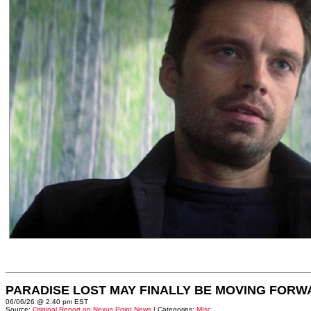
PARADISE LOST MAY FINALLY BE MOVING FORW
06/06/26 @ 2:40 pm EST
Source:
Original Report on Nexus Point News
| Categories:
MIsc