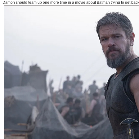
Damon should team up one more time in a movie about Batman trying to get back to