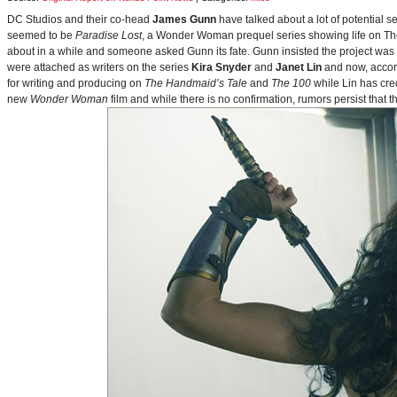
DC Studios and their co-head
James Gunn
have talked about a lot of potential 
seemed to be
Paradise Lost
, a Wonder Woman prequel series showing life on Themy
about in a while and someone asked Gunn its fate. Gunn insisted the project was
were attached as writers on the series
Kira Snyder
and
Janet Lin
and now, accord
for writing and producing on
The Handmaid’s Tale
and
The 100
while Lin has cre
new
Wonder Woman
film and while there is no confirmation, rumors persist that 