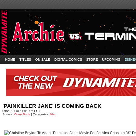
HOME
TITLES
ON SALE
DIGITAL COMICS
STORE
UPCOMING
DISNE
'PAINKILLER JANE' IS COMING BACK
09/23/21 @ 11:01 am EST
Source:
ComicBook
| Categories:
MIsc