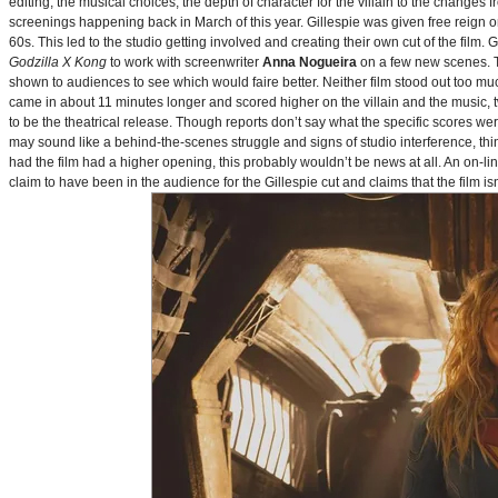
editing, the musical choices, the depth of character for the villain to the changes
screenings happening back in March of this year. Gillespie was given free reign on 
60s. This led to the studio getting involved and creating their own cut of the film.
Godzilla X Kong
to work with screenwriter
Anna Nogueira
on a few new scenes. Th
shown to audiences to see which would faire better. Neither film stood out too muc
came in about 11 minutes longer and scored higher on the villain and the music, t
to be the theatrical release. Though reports don’t say what the specific scores we
may sound like a behind-the-scenes struggle and signs of studio interference, thing
had the film had a higher opening, this probably wouldn’t be news at all. An on-l
claim to have been in the audience for the Gillespie cut and claims that the film i