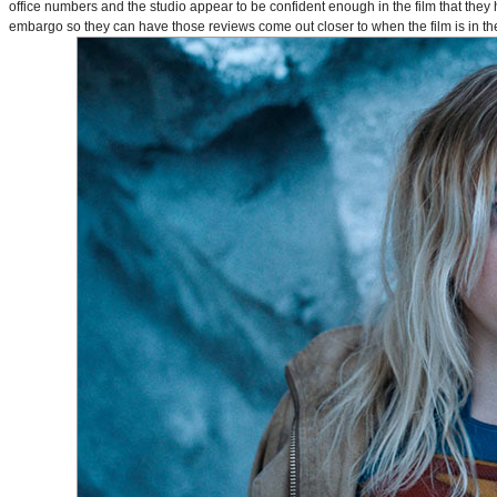
office numbers and the studio appear to be confident enough in the film that they 
embargo so they can have those reviews come out closer to when the film is in thea