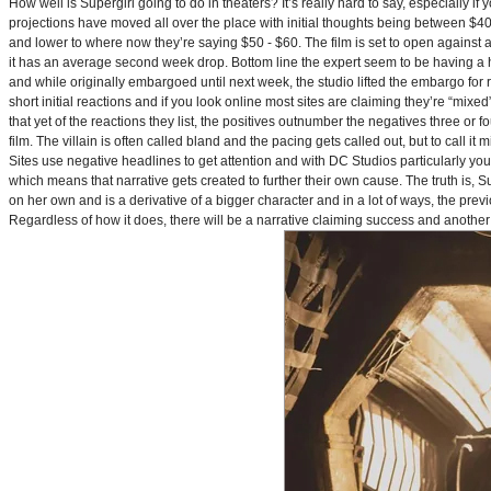
How well is Supergirl going to do in theaters? It’s really hard to say, especially i
projections have moved all over the place with initial thoughts being between $40 
and lower to where now they’re saying $50 - $60. The film is set to open against a p
it has an average second week drop. Bottom line the expert seem to be having a ha
and while originally embargoed until next week, the studio lifted the embargo for 
short initial reactions and if you look online most sites are claiming they’re “mi
that yet of the reactions they list, the positives outnumber the negatives three or 
film. The villain is often called bland and the pacing gets called out, but to call it 
Sites use negative headlines to get attention and with DC Studios particularly y
which means that narrative gets created to further their own cause. The truth is, Supe
on her own and is a derivative of a bigger character and in a lot of ways, the pre
Regardless of how it does, there will be a narrative claiming success and another 