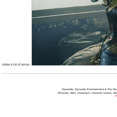
make a lot of sense.
Dynamite, Dynamite Entertainment & The Dy
All books, titles, characters, character names, s
P