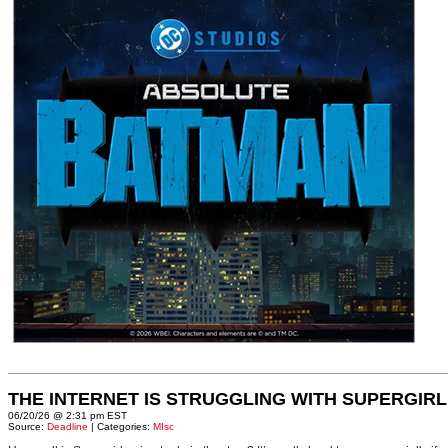
THE INTERNET IS STRUGGLING WITH SUPERGIRL
06/20/26 @ 2:31 pm EST
Source:
Deadline
| Categories:
MIsc