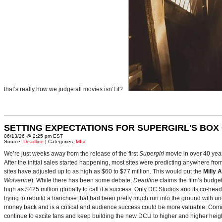
that’s really how we judge all movies isn’t it?
SETTING EXPECTATIONS FOR SUPERGIRL'S BOX
06/13/26 @ 2:25 pm EST
Source:
Deadline
| Categories:
MIsc
We’re just weeks away from the release of the first
Supergirl
movie in over 40 yea
After the initial sales started happening, most sites were predicting anywhere fr
sites have adjusted up to as high as $60 to $77 million. This would put the
Milly 
Wolverine
). While there has been some debate,
Deadline
claims the film’s budget
high as $425 million globally to call it a success. Only DC Studios and its co-hea
trying to rebuild a franchise that had been pretty much run into the ground with u
money back and is a critical and audience success could be more valuable. Comin
continue to excite fans and keep building the new DCU to higher and higher heig