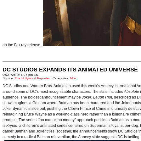
on the Blu-ray release.
DC STUDIOS EXPANDS ITS ANIMATED UNIVERSE
06/27/26 @ 4:07 pm EST
Source:
The Hollywood Reporter
| Categories:
MIsc
DC Studios and Warner Bros. Animation used this week’s Annecy International Anim
around some of DC’s most recognizable characters. The slate includes
Absolute
audience. The boldest announcement may be
Joker: Laugh Riot
, described as D
show imagines a Gotham where Batman has been murdered and the Joker hunts for
Joker dynamic inside out, pushing the Clown Prince of Crime into uneasy detective
reimagining Bruce Wayne as a working-class hero rather than a billionaire crimef
produce. The series’ “no manor, no money” approach positions Batman as a more 
is
Krypto
, a children’s animated series centered on Superman’s loyal super-dog. De
darker Batman and Joker titles. Together, the announcements show DC Studios trea
comedy to a radical Batman reinvention, the Annecy slate suggests DC is betting t