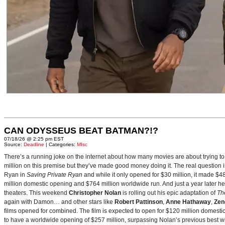
CAN ODYSSEUS BEAT BATMAN?!?
07/18/26 @ 2:25 pm EST
Source:
Deadline
| Categories:
MIsc
There’s a running joke on the internet about how many movies are about trying to
million on this premise but they’ve made good money doing it. The real question i
Ryan in
Saving Private Ryan
and while it only opened for $30 million, it made $48
million domestic opening and $764 million worldwide run. And just a year later h
theaters. This weekend
Christopher Nolan
is rolling out his epic adaptation of
Th
again with Damon… and other stars like
Robert Pattinson
,
Anne Hathaway
,
Zen
films opened for combined. The film is expected to open for $120 million domestical
to have a worldwide opening of $257 million, surpassing Nolan’s previous best w