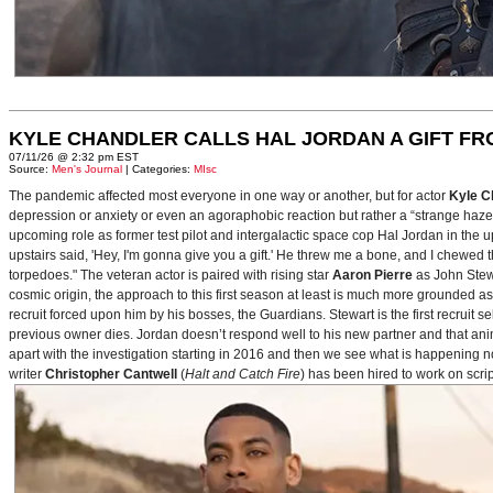
KYLE CHANDLER CALLS HAL JORDAN A GIFT F
07/11/26 @ 2:32 pm EST
Source:
Men's Journal
| Categories:
MIsc
The pandemic affected most everyone in one way or another, but for actor
Kyle C
depression or anxiety or even an agoraphobic reaction but rather a “strange haze in
upcoming role as former test pilot and intergalactic space cop Hal Jordan in th
upstairs said, 'Hey, I'm gonna give you a gift.' He threw me a bone, and I chewed 
torpedoes." The veteran actor is paired with rising star
Aaron Pierre
as John Stewa
cosmic origin, the approach to this first season at least is much more grounded 
recruit forced upon him by his bosses, the Guardians. Stewart is the first recruit 
previous owner dies. Jordan doesn’t respond well to his new partner and that animos
apart with the investigation starting in 2016 and then we see what is happening 
writer
Christopher Cantwell
(
Halt and Catch Fire
) has been hired to work on scr