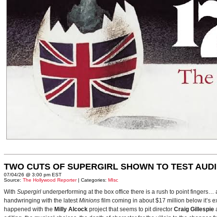
TWO CUTS OF SUPERGIRL SHOWN TO TEST AUD
07/04/26 @ 3:00 pm EST
Source:
The Hollywood Reporter
| Categories:
MIsc
With
Supergirl
underperforming at the box office there is a rush to point fingers…
handwringing with the latest
Minions
film coming in about $17 million below it’s
happened with the
Milly Alcock
project that seems to pit director
Craig Gillespie