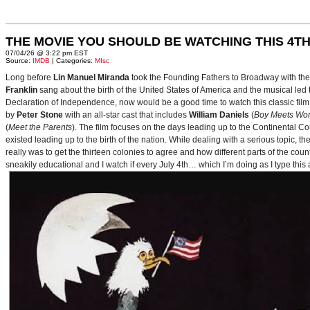
THE MOVIE YOU SHOULD BE WATCHING THIS 4TH
07/04/26 @ 3:22 pm EST
Source:
IMDB
| Categories:
MIsc
Long before
Lin Manuel Miranda
took the Founding Fathers to Broadway with t
Franklin
sang about the birth of the United States of America and the musical le
Declaration of Independence, now would be a good time to watch this classic film 
by
Peter Stone
with an all-star cast that includes
William Daniels
(
Boy Meets Wor
(
Meet the Parents
). The film focuses on the days leading up to the Continental 
existed leading up to the birth of the nation. While dealing with a serious topic, 
really was to get the thirteen colonies to agree and how different parts of the coun
sneakily educational and I watch if every July 4th… which I’m doing as I type this a