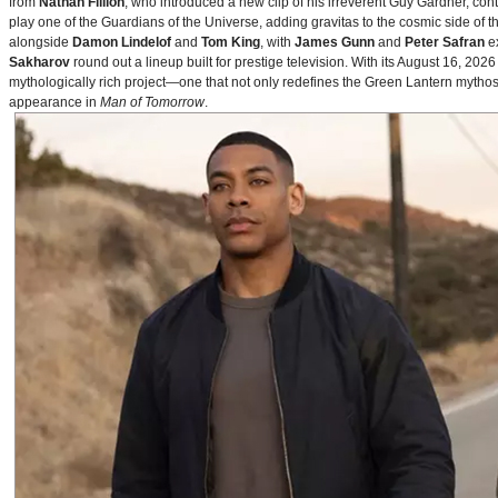
from
Nathan Fillion
, who introduced a new clip of his irreverent Guy Gardner, con
play one of the Guardians of the Universe, adding gravitas to the cosmic side of 
alongside
Damon Lindelof
and
Tom King
, with
James Gunn
and
Peter Safran
ex
Sakharov
round out a lineup built for prestige television. With its August 16, 
mythologically rich project—one that not only redefines the Green Lantern mythos 
appearance in
Man of Tomorrow
.