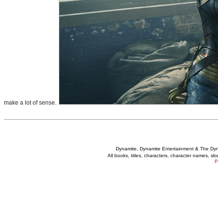
make a lot of sense.
Dynamite, Dynamite Entertainment & The Dy
All books, titles, characters, character names, s
P