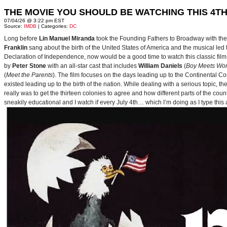
THE MOVIE YOU SHOULD BE WATCHING THIS 4TH
07/04/26 @ 3:22 pm EST
Source:
IMDB
| Categories:
DC
Long before
Lin Manuel Miranda
took the Founding Fathers to Broadway with t
Franklin
sang about the birth of the United States of America and the musical le
Declaration of Independence, now would be a good time to watch this classic film 
by
Peter Stone
with an all-star cast that includes
William Daniels
(
Boy Meets Wor
(
Meet the Parents
). The film focuses on the days leading up to the Continental 
existed leading up to the birth of the nation. While dealing with a serious topic, 
really was to get the thirteen colonies to agree and how different parts of the coun
sneakily educational and I watch if every July 4th… which I’m doing as I type this a