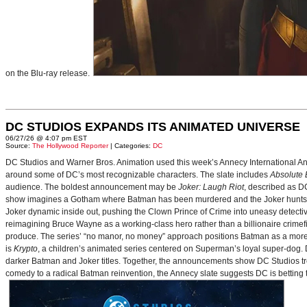
on the Blu-ray release.
DC STUDIOS EXPANDS ITS ANIMATED UNIVERSE
06/27/26 @ 4:07 pm EST
Source:
The Hollywood Reporter
| Categories:
DC
DC Studios and Warner Bros. Animation used this week’s Annecy International Anim
around some of DC’s most recognizable characters. The slate includes
Absolute
audience. The boldest announcement may be
Joker: Laugh Riot
, described as D
show imagines a Gotham where Batman has been murdered and the Joker hunts for
Joker dynamic inside out, pushing the Clown Prince of Crime into uneasy detective
reimagining Bruce Wayne as a working-class hero rather than a billionaire crimef
produce. The series’ “no manor, no money” approach positions Batman as a more 
is
Krypto
, a children’s animated series centered on Superman’s loyal super-dog. De
darker Batman and Joker titles. Together, the announcements show DC Studios trea
comedy to a radical Batman reinvention, the Annecy slate suggests DC is betting t