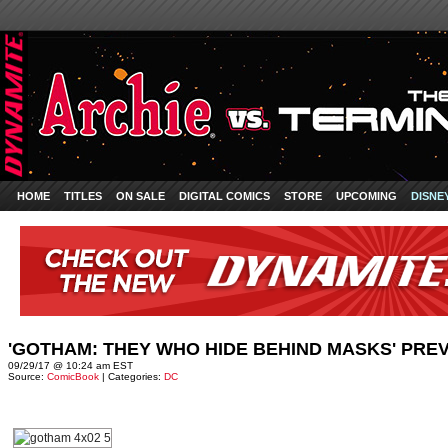
HOME
TITLES
ON SALE
DIGITAL COMICS
STORE
UPCOMING
DISNE
'GOTHAM: THEY WHO HIDE BEHIND MASKS' PR
09/29/17 @ 10:24 am EST
Source:
ComicBook
| Categories:
DC