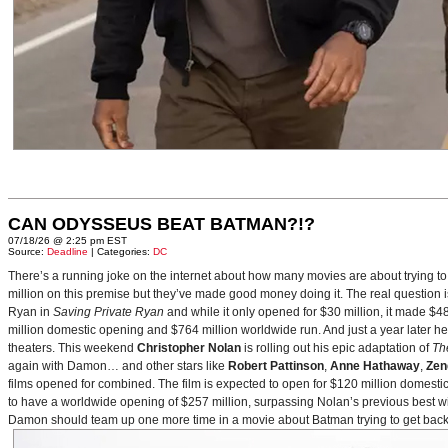
CAN ODYSSEUS BEAT BATMAN?!?
07/18/26 @ 2:25 pm EST
Source:
Deadline
| Categories:
DC
There’s a running joke on the internet about how many movies are about trying to
million on this premise but they’ve made good money doing it. The real question i
Ryan in
Saving Private Ryan
and while it only opened for $30 million, it made $48
million domestic opening and $764 million worldwide run. And just a year later h
theaters. This weekend
Christopher Nolan
is rolling out his epic adaptation of
Th
again with Damon… and other stars like
Robert Pattinson
,
Anne Hathaway
,
Zen
films opened for combined. The film is expected to open for $120 million domestical
to have a worldwide opening of $257 million, surpassing Nolan’s previous best w
Damon should team up one more time in a movie about Batman trying to get back to