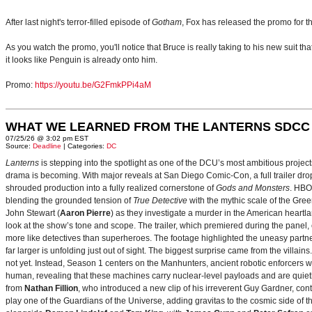
After last night's terror-filled episode of
Gotham
, Fox has released the promo for 
As you watch the promo, you'll notice that Bruce is really taking to his new suit th
it looks like Penguin is already onto him.
Promo:
https://youtu.be/G2FmkPPi4aM
WHAT WE LEARNED FROM THE LANTERNS SDCC
07/25/26 @ 3:02 pm EST
Source:
Deadline
| Categories:
DC
Lanterns
is stepping into the spotlight as one of the DCU’s most ambitious projec
drama is becoming. With major reveals at San Diego Comic-Con, a full trailer drop
shrouded production into a fully realized cornerstone of
Gods and Monsters
. HBO
blending the grounded tension of
True Detective
with the mythic scale of the Gre
John Stewart (
Aaron Pierre
) as they investigate a murder in the American heartlan
look at the show’s tone and scope. The trailer, which premiered during the pan
more like detectives than superheroes. The footage highlighted the uneasy partne
far larger is unfolding just out of sight. The biggest surprise came from the villains
not yet. Instead, Season 1 centers on the Manhunters, ancient robotic enforcers 
human, revealing that these machines carry nuclear‑level payloads and are quie
from
Nathan Fillion
, who introduced a new clip of his irreverent Guy Gardner, con
play one of the Guardians of the Universe, adding gravitas to the cosmic side of 