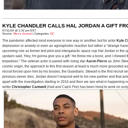
KYLE CHANDLER CALLS HAL JORDAN A GIFT F
07/11/26 @ 2:32 pm EST
Source:
Men's Journal
| Categories:
DC
The pandemic affected most everyone in one way or another, but for actor
Kyle C
depression or anxiety or even an agoraphobic reaction but rather a “strange haze in
upcoming role as former test pilot and intergalactic space cop Hal Jordan in th
upstairs said, 'Hey, I'm gonna give you a gift.' He threw me a bone, and I chewed 
torpedoes." The veteran actor is paired with rising star
Aaron Pierre
as John Stewa
cosmic origin, the approach to this first season at least is much more grounded 
recruit forced upon him by his bosses, the Guardians. Stewart is the first recruit 
previous owner dies. Jordan doesn’t respond well to his new partner and that animos
apart with the investigation starting in 2016 and then we see what is happening 
writer
Christopher Cantwell
(
Halt and Catch Fire
) has been hired to work on scr