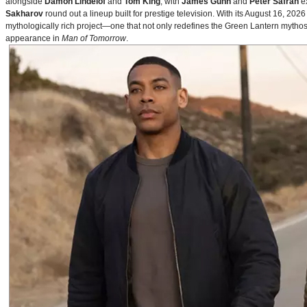
alongside
Damon Lindelof
and
Tom King
, with
James Gunn
and
Peter Safran
ex
Sakharov
round out a lineup built for prestige television. With its August 16, 
mythologically rich project—one that not only redefines the Green Lantern mythos 
appearance in
Man of Tomorrow
.