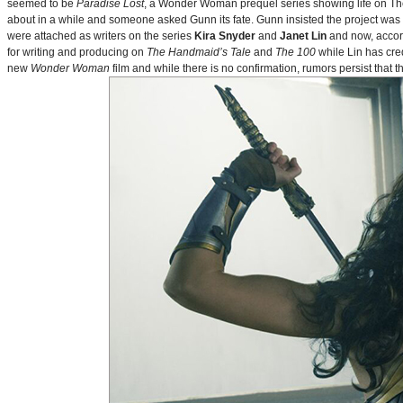
seemed to be
Paradise Lost
, a Wonder Woman prequel series showing life on Themy
about in a while and someone asked Gunn its fate. Gunn insisted the project was
were attached as writers on the series
Kira Snyder
and
Janet Lin
and now, accord
for writing and producing on
The Handmaid’s Tale
and
The 100
while Lin has cre
new
Wonder Woman
film and while there is no confirmation, rumors persist that 