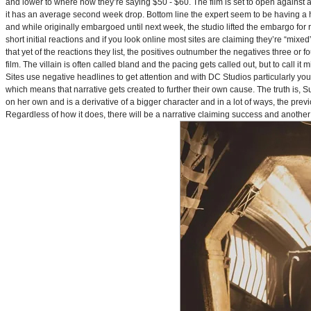
and lower to where now they’re saying $50 - $60. The film is set to open against a p
it has an average second week drop. Bottom line the expert seem to be having a ha
and while originally embargoed until next week, the studio lifted the embargo for 
short initial reactions and if you look online most sites are claiming they’re “mi
that yet of the reactions they list, the positives outnumber the negatives three or 
film. The villain is often called bland and the pacing gets called out, but to call it 
Sites use negative headlines to get attention and with DC Studios particularly y
which means that narrative gets created to further their own cause. The truth is, Supe
on her own and is a derivative of a bigger character and in a lot of ways, the pre
Regardless of how it does, there will be a narrative claiming success and another 