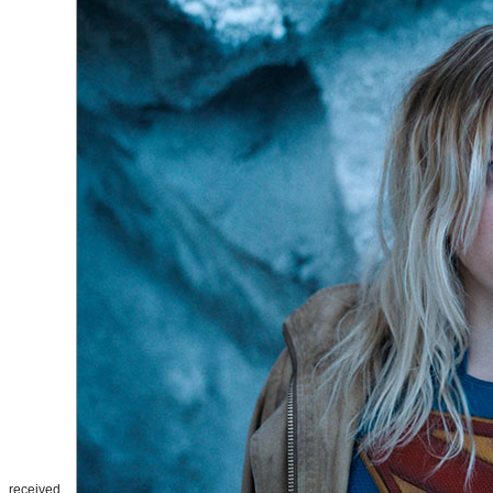
received.