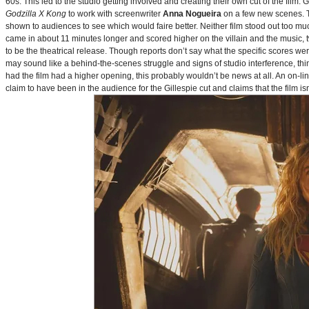
60s. This led to the studio getting involved and creating their own cut of the film.
Godzilla X Kong
to work with screenwriter
Anna Nogueira
on a few new scenes. Th
shown to audiences to see which would faire better. Neither film stood out too muc
came in about 11 minutes longer and scored higher on the villain and the music, t
to be the theatrical release. Though reports don’t say what the specific scores we
may sound like a behind-the-scenes struggle and signs of studio interference, thing
had the film had a higher opening, this probably wouldn’t be news at all. An on-l
claim to have been in the audience for the Gillespie cut and claims that the film i