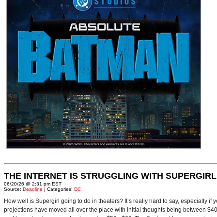
THE INTERNET IS STRUGGLING WITH SUPERGIRL
06/20/26 @ 2:31 pm EST
Source:
Deadline
| Categories:
DC
How well is Supergirl going to do in theaters? It’s really hard to say, especially i
projections have moved all over the place with initial thoughts being between $40 