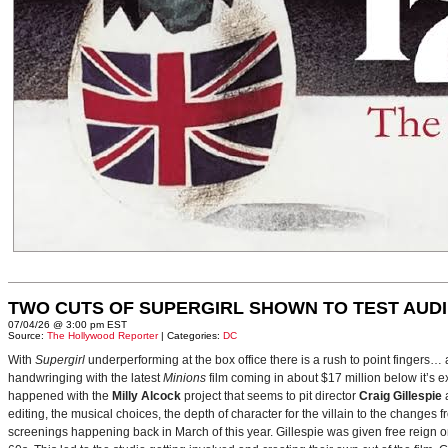
TWO CUTS OF SUPERGIRL SHOWN TO TEST AUD
07/04/26 @ 3:00 pm EST
Source:
The Hollywood Reporter
| Categories:
DC
With
Supergirl
underperforming at the box office there is a rush to point fingers…
handwringing with the latest
Minions
film coming in about $17 million below it’s
happened with the
Milly Alcock
project that seems to pit director
Craig Gillespie
editing, the musical choices, the depth of character for the villain to the changes
screenings happening back in March of this year. Gillespie was given free reign on 