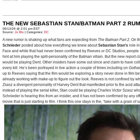
THE NEW SEBASTIAN STAN/BATMAN PART 2 RU
06/13/26 @ 2:01 pm EST
Source:
Jo Blo
| Categories:
DC
A new rumor is shaking up what fans are expecting from
The Batman Part 2
. On t
Schnieder
posted about how everything we knew about
Sebastian Stan’s
role i
Face and while that had never been confirmed by Reeves or DC Studios, people t
hint at him playing the split-personality of the Batman villain. But the new report cl
would be playing Dent. Other insiders have some out since and claim to have collab
every kill. He’s been portrayed in live action a couple of times including on
Gotha
up to Reeves saying that the film would be exploring a story never done in film bef
already working with make-up to figure out the look. Reeves is not confined by wh
Zsasz a divergent personality of Harvey Dent that manifested prior to the acid atta
instead of playing the serial killer, Stan could be playing Charles Victor Szasz wh
Schnieder is hearing this from an insider, and it has not been confirmed by any offic
movie that is just starting to film. I think this one stays in the, “take with a grain of