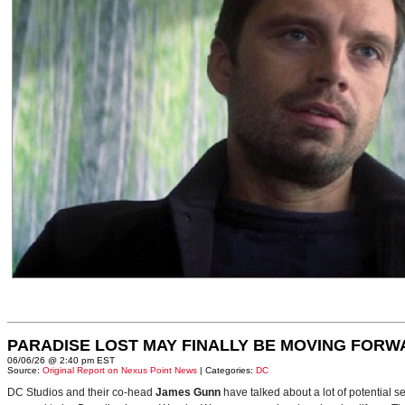
PARADISE LOST MAY FINALLY BE MOVING FORW
06/06/26 @ 2:40 pm EST
Source:
Original Report on Nexus Point News
| Categories:
DC
DC Studios and their co-head
James Gunn
have talked about a lot of potential 