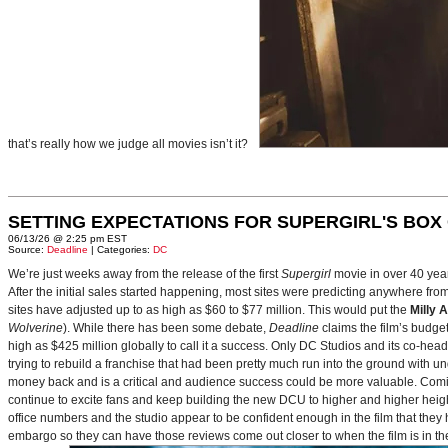
that’s really how we judge all movies isn’t it?
SETTING EXPECTATIONS FOR SUPERGIRL'S BOX
06/13/26 @ 2:25 pm EST
Source:
Deadline
| Categories:
DC
We’re just weeks away from the release of the first
Supergirl
movie in over 40 yea
After the initial sales started happening, most sites were predicting anywhere fr
sites have adjusted up to as high as $60 to $77 million. This would put the
Milly 
Wolverine
). While there has been some debate,
Deadline
claims the film’s budget
high as $425 million globally to call it a success. Only DC Studios and its co-hea
trying to rebuild a franchise that had been pretty much run into the ground with u
money back and is a critical and audience success could be more valuable. Comin
continue to excite fans and keep building the new DCU to higher and higher heig
office numbers and the studio appear to be confident enough in the film that they 
embargo so they can have those reviews come out closer to when the film is in thea