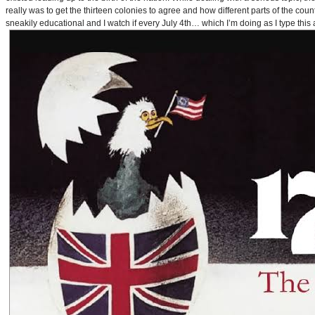
really was to get the thirteen colonies to agree and how different parts of the coun
sneakily educational and I watch if every July 4th… which I’m doing as I type this a