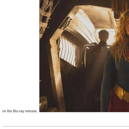
on the Blu-ray release.