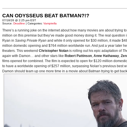
CAN ODYSSEUS BEAT BATMAN?!?
07/18/26 @ 2:25 pm EST
Source:
Deadline
| Categories:
Vampirella
There’s a running joke on the internet about how many movies are about trying to
million on this premise but they’ve made good money doing it. The real question i
Ryan in
Saving Private Ryan
and while it only opened for $30 million, it made $48
million domestic opening and $764 million worldwide run. And just a year later h
theaters. This weekend
Christopher Nolan
is rolling out his epic adaptation of
Th
again with Damon… and other stars like
Robert Pattinson
,
Anne Hathaway
,
Zen
films opened for combined. The film is expected to open for $120 million domestical
to have a worldwide opening of $257 million, surpassing Nolan’s previous best w
Damon should team up one more time in a movie about Batman trying to get back to