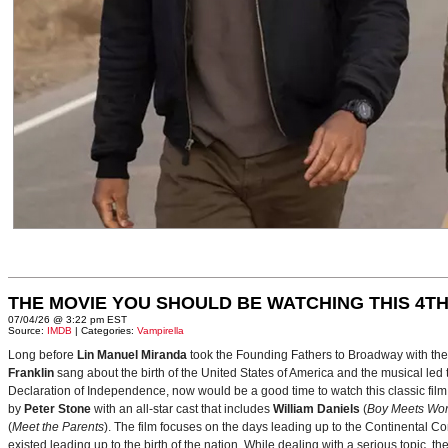
THE MOVIE YOU SHOULD BE WATCHING THIS 4TH
07/04/26 @ 3:22 pm EST
Source:
IMDB
| Categories:
Vampirella
Long before
Lin Manuel Miranda
took the Founding Fathers to Broadway with t
Franklin
sang about the birth of the United States of America and the musical le
Declaration of Independence, now would be a good time to watch this classic film 
by
Peter Stone
with an all-star cast that includes
William Daniels
(
Boy Meets Wor
(
Meet the Parents
). The film focuses on the days leading up to the Continental 
existed leading up to the birth of the nation. While dealing with a serious topic, 