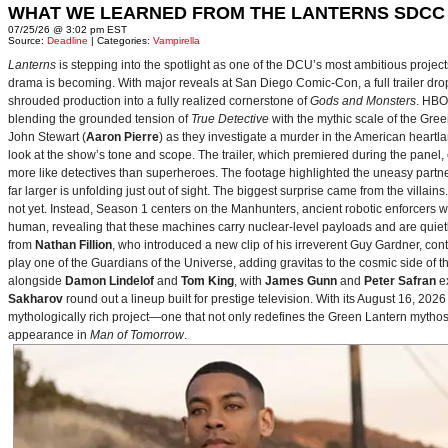
WHAT WE LEARNED FROM THE LANTERNS SDCC
07/25/26 @ 3:02 pm EST
Source:
Deadline
| Categories:
Vampirella
Lanterns
is stepping into the spotlight as one of the DCU’s most ambitious projec
drama is becoming. With major reveals at San Diego Comic-Con, a full trailer drop
shrouded production into a fully realized cornerstone of
Gods and Monsters
. HBO
blending the grounded tension of
True Detective
with the mythic scale of the Gre
John Stewart (
Aaron Pierre
) as they investigate a murder in the American heartlan
look at the show’s tone and scope. The trailer, which premiered during the pan
more like detectives than superheroes. The footage highlighted the uneasy partne
far larger is unfolding just out of sight. The biggest surprise came from the villains
not yet. Instead, Season 1 centers on the Manhunters, ancient robotic enforcers 
human, revealing that these machines carry nuclear‑level payloads and are quie
from
Nathan Fillion
, who introduced a new clip of his irreverent Guy Gardner, con
play one of the Guardians of the Universe, adding gravitas to the cosmic side of 
alongside
Damon Lindelof
and
Tom King
, with
James Gunn
and
Peter Safran
ex
Sakharov
round out a lineup built for prestige television. With its August 16, 
mythologically rich project—one that not only redefines the Green Lantern mythos 
appearance in
Man of Tomorrow
.