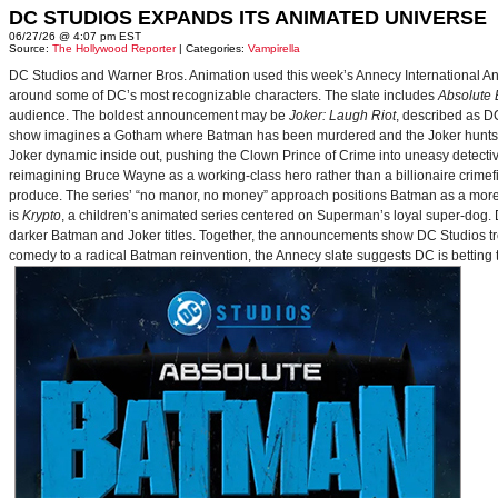
DC STUDIOS EXPANDS ITS ANIMATED UNIVERSE
06/27/26 @ 4:07 pm EST
Source:
The Hollywood Reporter
| Categories:
Vampirella
DC Studios and Warner Bros. Animation used this week’s Annecy International Anim
around some of DC’s most recognizable characters. The slate includes
Absolute
audience. The boldest announcement may be
Joker: Laugh Riot
, described as D
show imagines a Gotham where Batman has been murdered and the Joker hunts for
Joker dynamic inside out, pushing the Clown Prince of Crime into uneasy detective
reimagining Bruce Wayne as a working-class hero rather than a billionaire crimef
produce. The series’ “no manor, no money” approach positions Batman as a more 
is
Krypto
, a children’s animated series centered on Superman’s loyal super-dog. De
darker Batman and Joker titles. Together, the announcements show DC Studios trea
comedy to a radical Batman reinvention, the Annecy slate suggests DC is betting t