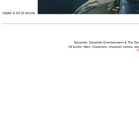
make a lot of sense.
Dynamite, Dynamite Entertainment & The Dy
All books, titles, characters, character names, s
P