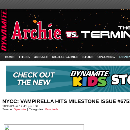
HOME
TITLES
ON SALE
DIGITAL COMICS
STORE
UPCOMING
DISNE
NYCC: VAMPIRELLA HITS MILESTONE ISSUE #675
10/15/24 @ 12:41 pm EST
Source:
Dynamite
| Categories:
Vampirella