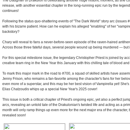
The Daughter of Drakulon is celebrating another huge historic moment, as she 
release, with another essential chapter in the long-running epic run by the legen
continues!
Following the status quo-shattering events of "The Dark World" story arc (issues 
with his bizarre patient. How can he explain his alleged "enabling" of her "vampir
backstory?
Chary will reveal to fans a never-before-seen episode of the raven-haired antihero
Across those three fateful days, several people wound up being murdered — but 
For this special milestone issue, the legendary Christopher Priest is joined by acc
creative team ring in the New Year this January with this chilling tale of blood an
To mark this major mark in the road to #700, a squad of skilled artists have asse
Jenny Frison, who remains a fan-favorite among the character's fans for her belo
even more of a superstar, and this may be her best vision of Vampirella yet! She's
Elias Chatzoudis whips up a special New Year's 2025 cover!
This issue is both a critical chapter of Priest's ongoing epic, yet also a perfect 
arcs, revealing an untold tale of the Drakulonian's twisted life and acting as a pr
month will only ramp things up even more for the next major era of the character,
revealed soon!