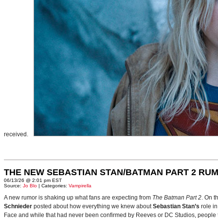
received.
THE NEW SEBASTIAN STAN/BATMAN PART 2 RU
06/13/26 @ 2:01 pm EST
Source:
Jo Blo
| Categories:
Vampirella
A new rumor is shaking up what fans are expecting from
The Batman Part 2
. On t
Schnieder
posted about how everything we knew about
Sebastian Stan’s
role i
Face and while that had never been confirmed by Reeves or DC Studios, people t