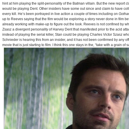
hint at him playing the split-personality of the Batman villain. But the new report cl
would be playing Dent. Other insiders have some out since and claim to have collab
every kill. He’s been portrayed in live action a couple of times including on
Gotha
up to Reeves saying that the film would be exploring a story never done in film bef
already working with make-up to figure out the look. Reeves is not confined by wh
Zsasz a divergent personality of Harvey Dent that manifested prior to the acid atta
instead of playing the serial killer, Stan could be playing Charles Victor Szasz wh
Schnieder is hearing this from an insider, and it has not been confirmed by any offic
movie that is just starting to film. I think this one stays in the, “take with a grain of