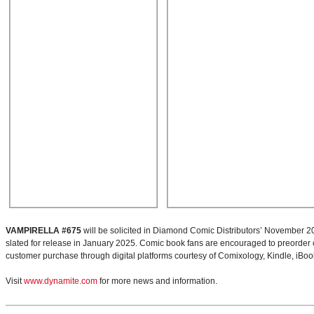
VAMPIRELLA #675
will be solicited in Diamond Comic Distributors’ November 2
slated for release in January 2025. Comic book fans are encouraged to preorder copi
customer purchase through digital platforms courtesy of Comixology, Kindle, iBo
Visit
www.dynamite.com
for more news and information.