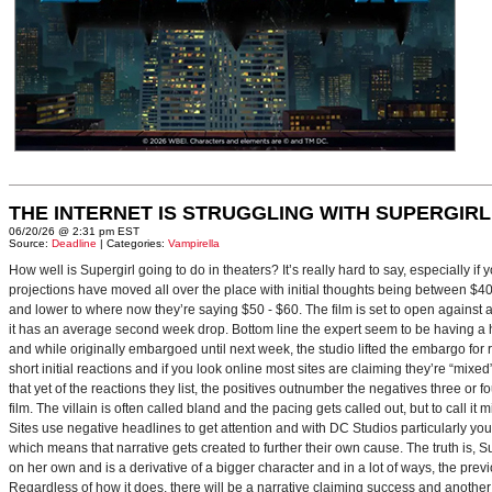
THE INTERNET IS STRUGGLING WITH SUPERGIRL
06/20/26 @ 2:31 pm EST
Source:
Deadline
| Categories:
Vampirella
How well is Supergirl going to do in theaters? It’s really hard to say, especially i
projections have moved all over the place with initial thoughts being between $40 
and lower to where now they’re saying $50 - $60. The film is set to open against a p
it has an average second week drop. Bottom line the expert seem to be having a ha
and while originally embargoed until next week, the studio lifted the embargo for 
short initial reactions and if you look online most sites are claiming they’re “mi
that yet of the reactions they list, the positives outnumber the negatives three or 
film. The villain is often called bland and the pacing gets called out, but to call it 
Sites use negative headlines to get attention and with DC Studios particularly y
which means that narrative gets created to further their own cause. The truth is, Supe
on her own and is a derivative of a bigger character and in a lot of ways, the pre
Regardless of how it does, there will be a narrative claiming success and another 