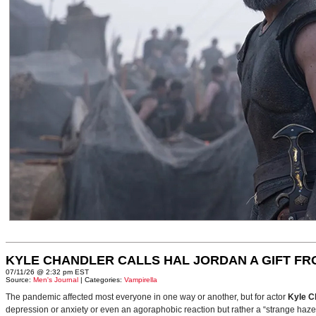
KYLE CHANDLER CALLS HAL JORDAN A GIFT F
07/11/26 @ 2:32 pm EST
Source:
Men's Journal
| Categories:
Vampirella
The pandemic affected most everyone in one way or another, but for actor
Kyle C
depression or anxiety or even an agoraphobic reaction but rather a “strange haze in