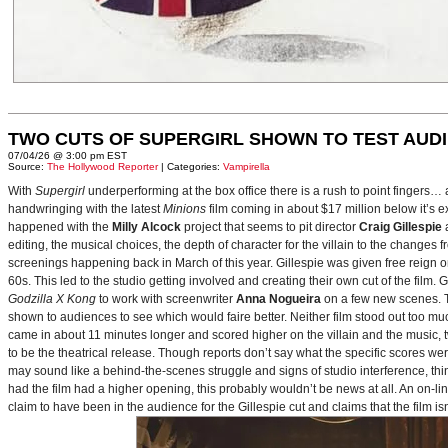
TWO CUTS OF SUPERGIRL SHOWN TO TEST AUD
07/04/26 @ 3:00 pm EST
Source:
The Hollywood Reporter
| Categories:
Vampirella
With
Supergirl
underperforming at the box office there is a rush to point fingers…
handwringing with the latest
Minions
film coming in about $17 million below it’s
happened with the
Milly Alcock
project that seems to pit director
Craig Gillespie
editing, the musical choices, the depth of character for the villain to the changes
screenings happening back in March of this year. Gillespie was given free reign on 
60s. This led to the studio getting involved and creating their own cut of the film.
Godzilla X Kong
to work with screenwriter
Anna Nogueira
on a few new scenes. Th
shown to audiences to see which would faire better. Neither film stood out too muc
came in about 11 minutes longer and scored higher on the villain and the music, t
to be the theatrical release. Though reports don’t say what the specific scores we
may sound like a behind-the-scenes struggle and signs of studio interference, thing
had the film had a higher opening, this probably wouldn’t be news at all. An on-l
claim to have been in the audience for the Gillespie cut and claims that the film i