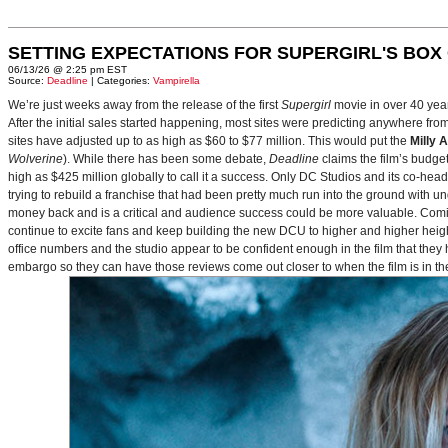
SETTING EXPECTATIONS FOR SUPERGIRL'S BOX
06/13/26 @ 2:25 pm EST
Source:
Deadline
| Categories:
Vampirella
We’re just weeks away from the release of the first
Supergirl
movie in over 40 yea
After the initial sales started happening, most sites were predicting anywhere fr
sites have adjusted up to as high as $60 to $77 million. This would put the
Milly 
Wolverine
). While there has been some debate,
Deadline
claims the film’s budget
high as $425 million globally to call it a success. Only DC Studios and its co-hea
trying to rebuild a franchise that had been pretty much run into the ground with u
money back and is a critical and audience success could be more valuable. Comin
continue to excite fans and keep building the new DCU to higher and higher heig
office numbers and the studio appear to be confident enough in the film that they 
embargo so they can have those reviews come out closer to when the film is in thea