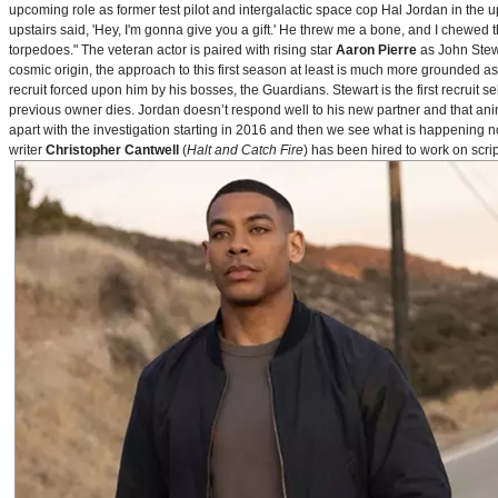
upcoming role as former test pilot and intergalactic space cop Hal Jordan in th
upstairs said, 'Hey, I'm gonna give you a gift.' He threw me a bone, and I chewed 
torpedoes." The veteran actor is paired with rising star
Aaron Pierre
as John Stewa
cosmic origin, the approach to this first season at least is much more grounded 
recruit forced upon him by his bosses, the Guardians. Stewart is the first recruit 
previous owner dies. Jordan doesn’t respond well to his new partner and that animos
apart with the investigation starting in 2016 and then we see what is happening 
writer
Christopher Cantwell
(
Halt and Catch Fire
) has been hired to work on scr