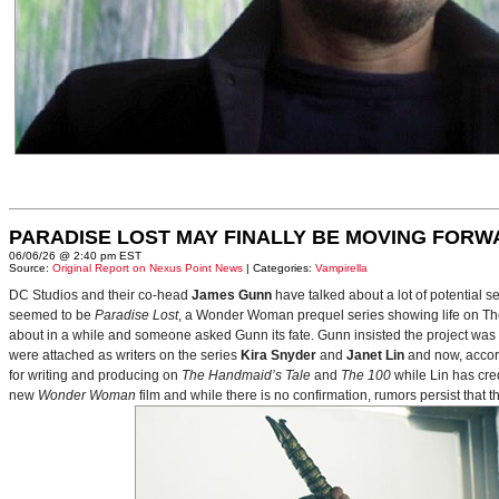
PARADISE LOST MAY FINALLY BE MOVING FORW
06/06/26 @ 2:40 pm EST
Source:
Original Report on Nexus Point News
| Categories:
Vampirella
DC Studios and their co-head
James Gunn
have talked about a lot of potential 
seemed to be
Paradise Lost
, a Wonder Woman prequel series showing life on Themy
about in a while and someone asked Gunn its fate. Gunn insisted the project was
were attached as writers on the series
Kira Snyder
and
Janet Lin
and now, accord
for writing and producing on
The Handmaid’s Tale
and
The 100
while Lin has cre
new
Wonder Woman
film and while there is no confirmation, rumors persist that 