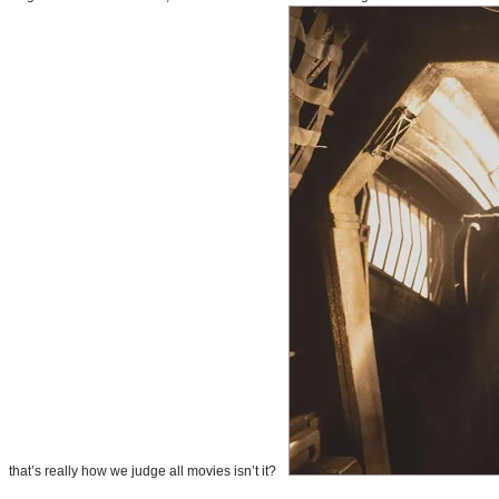
that’s really how we judge all movies isn’t it?