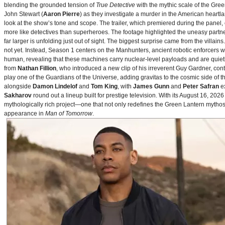
blending the grounded tension of
True Detective
with the mythic scale of the Gre
John Stewart (
Aaron Pierre
) as they investigate a murder in the American heartlan
look at the show’s tone and scope. The trailer, which premiered during the pan
more like detectives than superheroes. The footage highlighted the uneasy partne
far larger is unfolding just out of sight. The biggest surprise came from the villains
not yet. Instead, Season 1 centers on the Manhunters, ancient robotic enforcers 
human, revealing that these machines carry nuclear‑level payloads and are quie
from
Nathan Fillion
, who introduced a new clip of his irreverent Guy Gardner, con
play one of the Guardians of the Universe, adding gravitas to the cosmic side of 
alongside
Damon Lindelof
and
Tom King
, with
James Gunn
and
Peter Safran
ex
Sakharov
round out a lineup built for prestige television. With its August 16, 
mythologically rich project—one that not only redefines the Green Lantern mythos 
appearance in
Man of Tomorrow
.