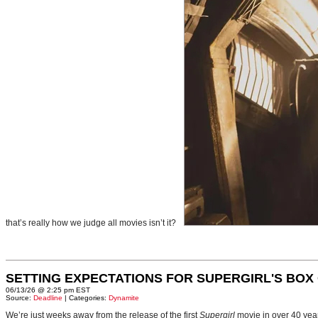
that’s really how we judge all movies isn’t it?
SETTING EXPECTATIONS FOR SUPERGIRL'S BOX
06/13/26 @ 2:25 pm EST
Source:
Deadline
| Categories:
Dynamite
We’re just weeks away from the release of the first
Supergirl
movie in over 40 yea