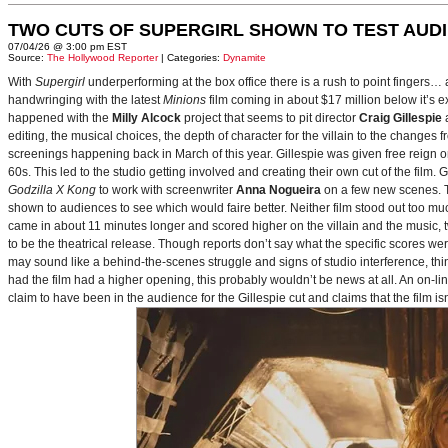
TWO CUTS OF SUPERGIRL SHOWN TO TEST AUD
07/04/26 @ 3:00 pm EST
Source:
The Hollywood Reporter
| Categories:
Dynamite
With
Supergirl
underperforming at the box office there is a rush to point fingers…
handwringing with the latest
Minions
film coming in about $17 million below it’s
happened with the
Milly Alcock
project that seems to pit director
Craig Gillespie
editing, the musical choices, the depth of character for the villain to the changes
screenings happening back in March of this year. Gillespie was given free reign on 
60s. This led to the studio getting involved and creating their own cut of the film.
Godzilla X Kong
to work with screenwriter
Anna Nogueira
on a few new scenes. Th
shown to audiences to see which would faire better. Neither film stood out too muc
came in about 11 minutes longer and scored higher on the villain and the music, t
to be the theatrical release. Though reports don’t say what the specific scores we
may sound like a behind-the-scenes struggle and signs of studio interference, thing
had the film had a higher opening, this probably wouldn’t be news at all. An on-l
claim to have been in the audience for the Gillespie cut and claims that the film i