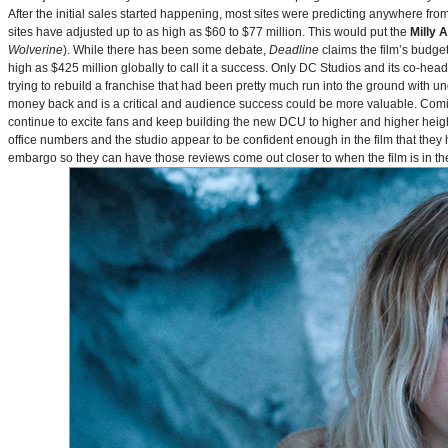
After the initial sales started happening, most sites were predicting anywhere fr
sites have adjusted up to as high as $60 to $77 million. This would put the
Milly 
Wolverine
). While there has been some debate,
Deadline
claims the film’s budget
high as $425 million globally to call it a success. Only DC Studios and its co-hea
trying to rebuild a franchise that had been pretty much run into the ground with u
money back and is a critical and audience success could be more valuable. Comin
continue to excite fans and keep building the new DCU to higher and higher heig
office numbers and the studio appear to be confident enough in the film that they 
embargo so they can have those reviews come out closer to when the film is in thea