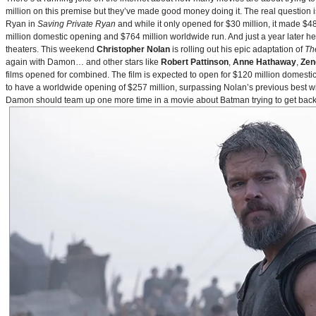
million on this premise but they’ve made good money doing it. The real question i
Ryan in
Saving Private Ryan
and while it only opened for $30 million, it made $48
million domestic opening and $764 million worldwide run. And just a year later h
theaters. This weekend
Christopher Nolan
is rolling out his epic adaptation of
Th
again with Damon… and other stars like
Robert Pattinson
,
Anne Hathaway
,
Zen
films opened for combined. The film is expected to open for $120 million domestical
to have a worldwide opening of $257 million, surpassing Nolan’s previous best w
Damon should team up one more time in a movie about Batman trying to get back to