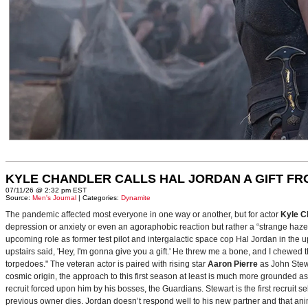
KYLE CHANDLER CALLS HAL JORDAN A GIFT F
07/11/26 @ 2:32 pm EST
Source:
Men's Journal
| Categories:
Dynamite
The pandemic affected most everyone in one way or another, but for actor
Kyle C
depression or anxiety or even an agoraphobic reaction but rather a “strange haze in
upcoming role as former test pilot and intergalactic space cop Hal Jordan in th
upstairs said, 'Hey, I'm gonna give you a gift.' He threw me a bone, and I chewed 
torpedoes." The veteran actor is paired with rising star
Aaron Pierre
as John Stewa
cosmic origin, the approach to this first season at least is much more grounded 
recruit forced upon him by his bosses, the Guardians. Stewart is the first recruit 
previous owner dies. Jordan doesn’t respond well to his new partner and that animos