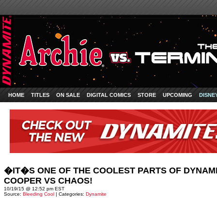
HOME
TITLES
ON SALE
DIGITAL COMICS
STORE
UPCOMING
DISNE
�IT�S ONE OF THE COOLEST PARTS OF DYNAMI
COOPER VS CHAOS!
10/19/15 @ 12:52 pm EST
Source:
Bleeding Cool
| Categories:
Dynamite