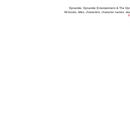
Dynamite, Dynamite Entertainment & The Dy
All books, titles, characters, character names, s
P