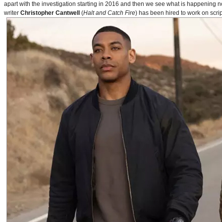
apart with the investigation starting in 2016 and then we see what is happening 
writer
Christopher Cantwell
(
Halt and Catch Fire
) has been hired to work on scr