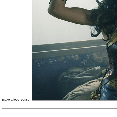
make a lot of sense.