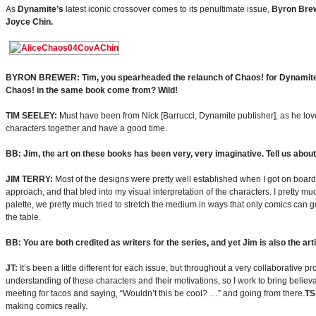
As
Dynamite’s
latest iconic crossover comes to its penultimate issue,
Byron Bre
Joyce Chin.
BYRON BREWER: Tim, you spearheaded the relaunch of Chaos! for Dynamite. Bu
Chaos! in the same book come from? Wild!
TIM SEELEY:
Must have been from Nick [Barrucci, Dynamite publisher], as he love
characters together and have a good time.
BB: Jim, the art on these books has been very, very imaginative. Tell us about
JIM TERRY:
Most of the designs were pretty well established when I got on board,
approach, and that bled into my visual interpretation of the characters. I pretty muc
palette, we pretty much tried to stretch the medium in ways that only comics can get
the table.
BB: You are both credited as writers for the series, and yet Jim is also the arti
JT:
It’s been a little different for each issue, but throughout a very collaborative p
understanding of these characters and their motivations, so I work to bring believabl
meeting for tacos and saying, “Wouldn’t this be cool? …” and going from there.
TS
making comics really.