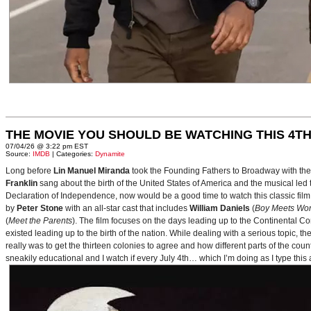
THE MOVIE YOU SHOULD BE WATCHING THIS 4TH
07/04/26 @ 3:22 pm EST
Source:
IMDB
| Categories:
Dynamite
Long before
Lin Manuel Miranda
took the Founding Fathers to Broadway with t
Franklin
sang about the birth of the United States of America and the musical le
Declaration of Independence, now would be a good time to watch this classic film 
by
Peter Stone
with an all-star cast that includes
William Daniels
(
Boy Meets Wor
(
Meet the Parents
). The film focuses on the days leading up to the Continental 
existed leading up to the birth of the nation. While dealing with a serious topic, 
really was to get the thirteen colonies to agree and how different parts of the coun
sneakily educational and I watch if every July 4th… which I’m doing as I type this a