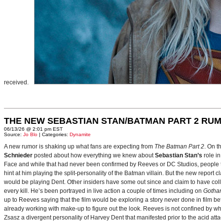
received.
THE NEW SEBASTIAN STAN/BATMAN PART 2 RU
06/13/26 @ 2:01 pm EST
Source:
Jo Blo
| Categories:
Dynamite
A new rumor is shaking up what fans are expecting from
The Batman Part 2
. On t
Schnieder
posted about how everything we knew about
Sebastian Stan’s
role i
Face and while that had never been confirmed by Reeves or DC Studios, people t
hint at him playing the split-personality of the Batman villain. But the new report cl
would be playing Dent. Other insiders have some out since and claim to have collab
every kill. He’s been portrayed in live action a couple of times including on
Gotha
up to Reeves saying that the film would be exploring a story never done in film bef
already working with make-up to figure out the look. Reeves is not confined by wh
Zsasz a divergent personality of Harvey Dent that manifested prior to the acid atta