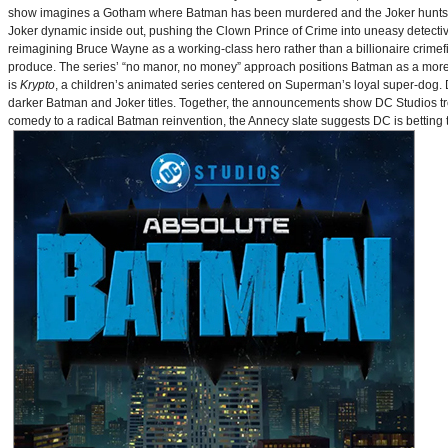
show imagines a Gotham where Batman has been murdered and the Joker hunts for
Joker dynamic inside out, pushing the Clown Prince of Crime into uneasy detective
reimagining Bruce Wayne as a working-class hero rather than a billionaire crimef
produce. The series’ “no manor, no money” approach positions Batman as a more 
is
Krypto
, a children’s animated series centered on Superman’s loyal super-dog. De
darker Batman and Joker titles. Together, the announcements show DC Studios trea
comedy to a radical Batman reinvention, the Annecy slate suggests DC is betting t