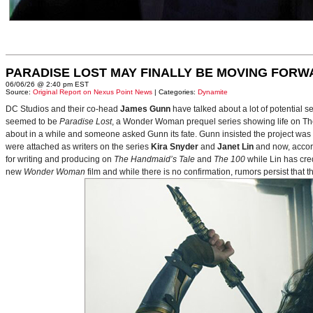
PARADISE LOST MAY FINALLY BE MOVING FORW
06/06/26 @ 2:40 pm EST
Source:
Original Report on Nexus Point News
| Categories:
Dynamite
DC Studios and their co-head
James Gunn
have talked about a lot of potential 
seemed to be
Paradise Lost
, a Wonder Woman prequel series showing life on Themy
about in a while and someone asked Gunn its fate. Gunn insisted the project was
were attached as writers on the series
Kira Snyder
and
Janet Lin
and now, accord
for writing and producing on
The Handmaid’s Tale
and
The 100
while Lin has cre
new
Wonder Woman
film and while there is no confirmation, rumors persist that 