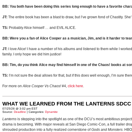
BB: You both have been doing this series long enough to have a favorite chara
JT:
The entire book has been a blast to draw, but I’ve grown fond of Chastity. She
TS:
Probably Alice himself … and EVIL ALICE.
BB: Were you a fan of Alice Cooper as a musician, Jim, and is it harder to te
JT:
I love Alice! I have a number of his albums and listened to them while I worked 
family. I only hope we did him justice!
BB: Tim, do you think Alice may find himself in one of the Chaos! books at so
TS:
I’m not sure the deal allows for that, but if this does well enough, I’m sure ther
For more on
Alice Cooper Vs Chaos!
#4,
click here
.
WHAT WE LEARNED FROM THE LANTERNS SDCC
07/25/26 @ 3:02 pm EST
Source:
Deadline
| Categories:
Dynamite
Lanterns
is stepping into the spotlight as one of the DCU’s most ambitious projec
drama is becoming. With major reveals at San Diego Comic-Con, a full trailer drop
shrouded production into a fully realized cornerstone of
Gods and Monsters
. HBO