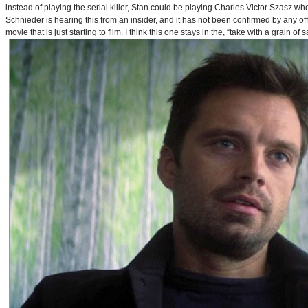
instead of playing the serial killer, Stan could be playing Charles Victor Szasz wh
Schnieder is hearing this from an insider, and it has not been confirmed by any offic
movie that is just starting to film. I think this one stays in the, “take with a grain of