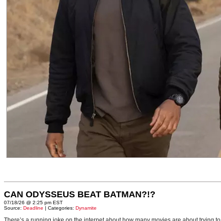
CAN ODYSSEUS BEAT BATMAN?!?
07/18/26 @ 2:25 pm EST
Source:
Deadline
| Categories:
Dynamite
There’s a running joke on the internet about how many movies are about trying to