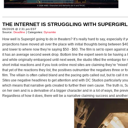
THE INTERNET IS STRUGGLING WITH SUPERGIRL
06/20/26 @ 2:31 pm EST
Source:
Deadline
| Categories:
Dynamite
How well is Supergirl going to do in theaters? It’s really hard to say, especially i
projections have moved all over the place with initial thoughts being between $40 
and lower to where now they’re saying $50 - $60. The film is set to open against a p
it has an average second week drop. Bottom line the expert seem to be having a ha
and while originally embargoed until next week, the studio lifted the embargo for 
short initial reactions and if you look online most sites are claiming they’re “mi
that yet of the reactions they list, the positives outnumber the negatives three or 
film. The villain is often called bland and the pacing gets called out, but to call it 
Sites use negative headlines to get attention and with DC Studios particularly y
which means that narrative gets created to further their own cause. The truth is, Supe
on her own and is a derivative of a bigger character and in a lot of ways, the pre
Regardless of how it does, there will be a narrative claiming success and another 