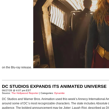
on the Blu-ray release.
DC STUDIOS EXPANDS ITS ANIMATED UNIVERSE
06/27/26 @ 4:07 pm EST
Source:
The Hollywood Reporter
| Categories:
Dynamite
DC Studios and Warner Bros. Animation used this week’s Annecy International Anim
around some of DC’s most recognizable characters. The slate includes
Absolute
audience. The boldest announcement may be
Joker: Laugh Riot
, described as D