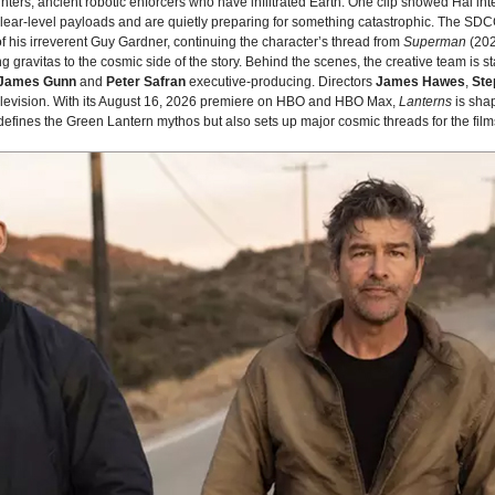
nters, ancient robotic enforcers who have infiltrated Earth. One clip showed Hal in
lear‑level payloads and are quietly preparing for something catastrophic. The SD
f his irreverent Guy Gardner, continuing the character’s thread from
Superman
(202
g gravitas to the cosmic side of the story. Behind the scenes, the creative team is
James Gunn
and
Peter Safran
executive‑producing. Directors
James Hawes
,
Ste
 television. With its August 16, 2026 premiere on HBO and HBO Max,
Lanterns
is sha
edefines the Green Lantern mythos but also sets up major cosmic threads for the fil