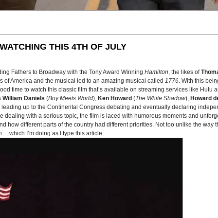
WATCHING THIS 4TH OF JULY
ding Fathers to Broadway with the Tony Award Winning
Hamilton
, the likes of
Thoma
es of America and the musical led to an amazing musical called
1776
. With this bei
 time to watch this classic film that’s available on streaming services like Hulu 
s
William Daniels
(
Boy Meets World
),
Ken Howard
(
The White Shadow
),
Howard de
ys leading up to the Continental Congress debating and eventually declaring indepe
ile dealing with a serious topic, the film is laced with humorous moments and unforge
nd how different parts of the country had different priorities. Not too unlike the way
… which I’m doing as I type this article.