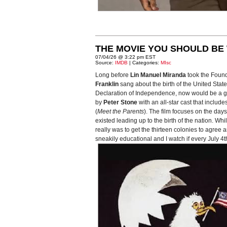
THE MOVIE YOU SHOULD BE 
07/04/26 @ 3:22 pm EST
Source:
IMDB
| Categories:
MIsc
Long before
Lin Manuel Miranda
took the Foun
Franklin
sang about the birth of the United Stat
Declaration of Independence, now would be a good
by
Peter Stone
with an all-star cast that include
(
Meet the Parents
). The film focuses on the da
existed leading up to the birth of the nation. Wh
really was to get the thirteen colonies to agree a
sneakily educational and I watch if every July 4th