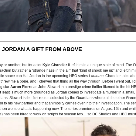
 JORDAN A GIFT FROM ABOVE
 or another, but for actor
Kyle Chandler
it left him in a unique state of mind. The
F
tion but rather a “strange haze in the air” that “kind of shook me up” and left him in
actic space cop Hal Jordan in the upcoming HBO series
Lanterns
. Chandler talks ab
 He threw me a bone, and I chewed that thing all the way through. Before I went out, 
ng star
Aaron Pierre
as John Stewart in a prestige crime thriller likened to the hit 
n at least is much more grounded as Jordan comes to investigate a murder in a smal
ans. Stewart is the first recruit selected by the Guardians where all the other Gree
to his new partner and that animosity carries over into their investigation. The seri
nd then we see what is happening now. The series premieres on August 16th and whil
e
) has been hired to work on scripts for season two… so DC Studios and HBO must 