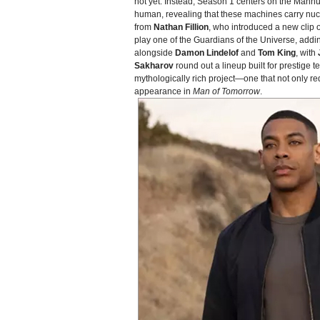
not yet. Instead, Season 1 centers on the Manhu
human, revealing that these machines carry nuc
from
Nathan Fillion
, who introduced a new clip o
play one of the Guardians of the Universe, addin
alongside
Damon Lindelof
and
Tom King
, with
Sakharov
round out a lineup built for prestige
mythologically rich project—one that not only r
appearance in
Man of Tomorrow
.