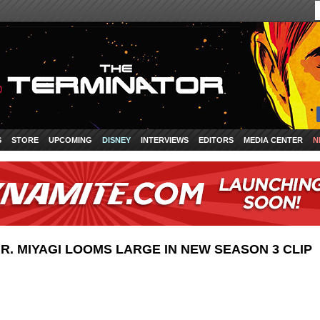
S
STORE
UPCOMING
DISNEY
INTERVIEWS
EDITORS
MEDIA CENTER
N
MR. MIYAGI LOOMS LARGE IN NEW SEASON 3 CLIP