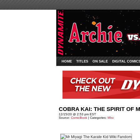
HOME
TITLES
ON SALE
DIGITAL COMIC
COBRA KAI: THE SPIRIT OF 
12/15/20 @ 2:53 pm EST
Source:
ComicBook
| Categories:
MIsc