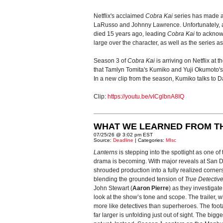
Netflix's acclaimed
Cobra Kai
series has made a 
LaRusso and Johnny Lawrence. Unfortunately, a c
died 15 years ago, leading
Cobra Kai
to acknowl
large over the character, as well as the series a
Season 3 of
Cobra Kai
is arriving on Netflix at
that Tamlyn Tomita's Kumiko and Yuji Okumoto'
In a new clip from the season, Kumiko talks to Da
Clip:
https://youtu.be/vICglbnA8IQ
WHAT WE LEARNED FROM T
07/25/26 @ 3:02 pm EST
Source:
Deadline
| Categories:
MIsc
Lanterns
is stepping into the spotlight as one o
drama is becoming. With major reveals at San Die
shrouded production into a fully realized corner
blending the grounded tension of
True Detectiv
John Stewart (
Aaron Pierre
) as they investigat
look at the show’s tone and scope. The trailer
more like detectives than superheroes. The foot
far larger is unfolding just out of sight. The bigg