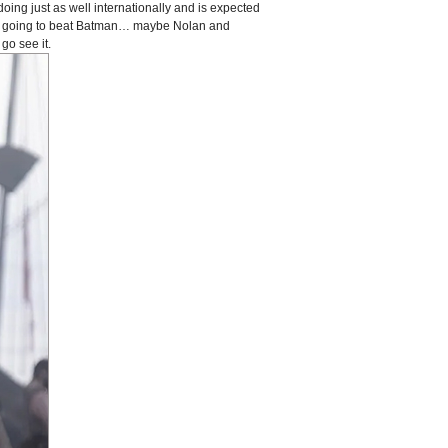
doing just as well internationally and is expected
is going to beat Batman… maybe Nolan and
go see it.