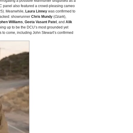
terrogating a possible Manhunter disguised as a
CC panel also featured a crowd‑pleasing cameo
5). Meanwhile,
Laura Linney
was confirmed to
 stacked: showrunner
Chris Mundy
(
Ozark
),
phen Williams
,
Geeta Vasant Patel
, and
Alik
ping up to be the DCU’s most grounded yet
ms to come, including John Stewart’s confirmed