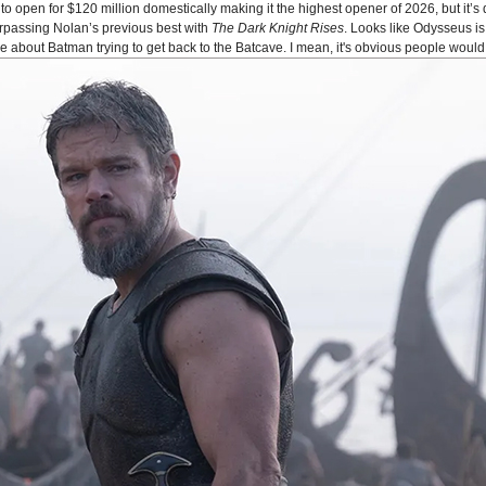
o open for $120 million domestically making it the highest opener of 2026, but it’s 
urpassing Nolan’s previous best with
The Dark Knight Rises
. Looks like Odysseus 
bout Batman trying to get back to the Batcave. I mean, it's obvious people would 