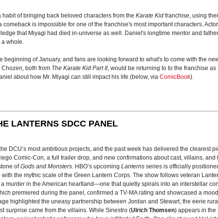
habit of bringing back beloved characters from the
Karate Kid
franchise, using the
omeback is impossible for one of the franchise's most important characters. Actor 
edge that Miyagi had died in-universe as well. Daniel's longtime mentor and father f
s a whole.
 the beginning of January, and fans are looking forward to what's to come with the ne
s Chozen, both from
The Karate Kid Part II
, would be returning to to the franchise 
niel about how Mr. Miyagi can still impact his life (below, via
ComicBook
).
HE LANTERNS SDCC PANEL
f the DCU’s most ambitious projects, and the past week has delivered the clearest 
go Comic-Con, a full trailer drop, and new confirmations about cast, villains, and 
stone of
Gods and Monsters
. HBO’s upcoming
Lanterns
series is officially position
e
with the mythic scale of the Green Lantern Corps. The show follows veteran Lante
e a murder in the American heartland—one that quietly spirals into an interstellar con
, which premiered during the panel, confirmed a TV‑MA rating and showcased a moo
age highlighted the uneasy partnership between Jordan and Stewart, the eerie rura
est surprise came from the villains. While Sinestro (
Ulrich Thomsen
) appears in the