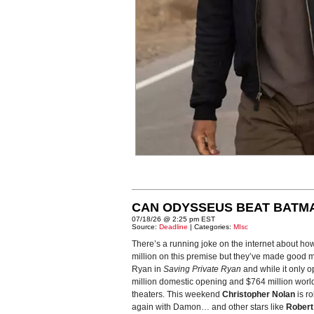
CAN ODYSSEUS BEAT BATM
07/18/26 @ 2:25 pm EST
Source:
Deadline
| Categories:
MIsc
There’s a running joke on the internet about ho
million on this premise but they’ve made good m
Ryan in
Saving Private Ryan
and while it only o
million domestic opening and $764 million world
theaters. This weekend
Christopher Nolan
is ro
again with Damon… and other stars like
Robert