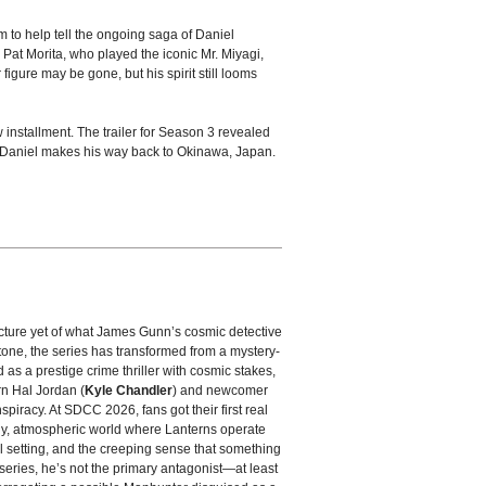
m to help tell the ongoing saga of Daniel
Pat Morita, who played the iconic Mr. Miyagi,
igure may be gone, but his spirit still looms
w installment. The trailer for Season 3 revealed
as Daniel makes his way back to Okinawa, Japan.
picture yet of what James Gunn’s cosmic detective
tone, the series has transformed from a mystery-
ed as a prestige crime thriller with cosmic stakes,
rn Hal Jordan (
Kyle Chandler
) and newcomer
spiracy. At SDCC 2026, fans got their first real
dy, atmospheric world where Lanterns operate
l setting, and the creeping sense that something
 series, he’s not the primary antagonist—at least