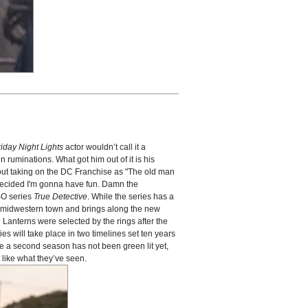
riday Night Lights
actor wouldn’t call it a
 ruminations. What got him out of it is his
out taking on the DC Franchise as "The old man
I decided I'm gonna have fun. Damn the
HBO series
True Detective
. While the series has a
l, midwestern town and brings along the new
n Lanterns were selected by the rings after the
es will take place in two timelines set ten years
e a second season has not been green lit yet,
like what they’ve seen.