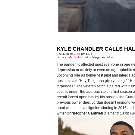
KYLE CHANDLER CALLS HAL
07/11/26 @ 2:32 pm EST
Source:
Men's Journal
| Categories:
MIsc
The pandemic affected most everyone in one way
depression or anxiety or even an agoraphobic reac
upcoming role as former test pilot and intergal
upstairs said, 'Hey, I'm gonna give you a gift.'
torpedoes." The veteran actor is paired with risi
cosmic origin, the approach to this first seaso
recruit forced upon him by his bosses, the Guardi
previous owner dies. Jordan doesn’t respond well 
apart with the investigation starting in 2016 a
writer
Christopher Cantwell
(
Halt and Catch Fir