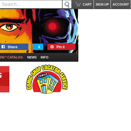
CART
SIGN UP
ACCOUNT
Share
X
Pin it
EW * CATALOG
NEWS
INFO