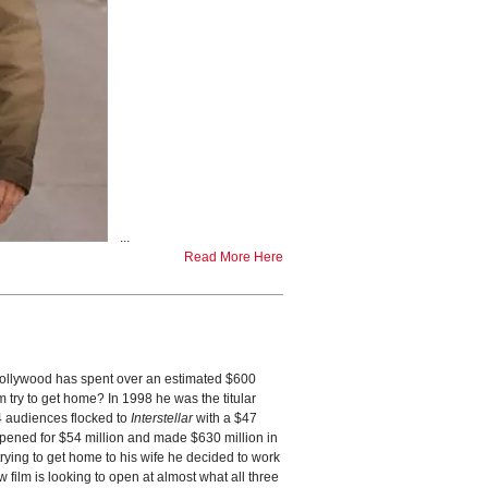
...
Read More Here
ollywood has spent over an estimated $600
 try to get home? In 1998 he was the titular
14 audiences flocked to
Interstellar
with a $47
opened for $54 million and made $630 million in
trying to get home to his wife he decided to work
film is looking to open at almost what all three