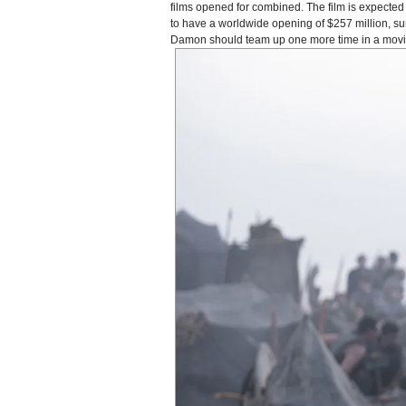
films opened for combined. The film is expected t
to have a worldwide opening of $257 million, s
Damon should team up one more time in a movie a