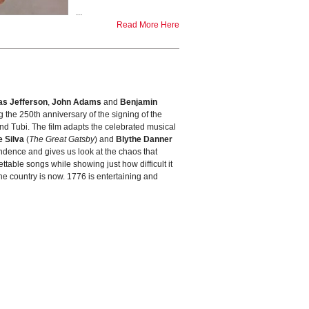
...
Read More Here
s Jefferson
,
John Adams
and
Benjamin
ng the 250th anniversary of the signing of the
and Tubi. The film adapts the celebrated musical
 Silva
(
The Great Gatsby
) and
Blythe Danner
ndence and gives us look at the chaos that
ttable songs while showing just how difficult it
 the country is now. 1776 is entertaining and