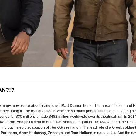
AN?!?
w many movies are about trying to get
Matt Damon
home. The answer is four and H
oney doing it. The real question is why are so many people interested in seeing him
pened for $30 million, it made $482 million worldwide over its theatrical run. In 20
wide run. And just a year later he was stranded again in
The Martian
and the film 
lling out his epic adaptation of
The Odyssey
and in the lead role of a Greek soldier 
 Pattinson
,
Anne Hathaway
,
Zendaya
and
Tom Holland
to name a few. And the new 