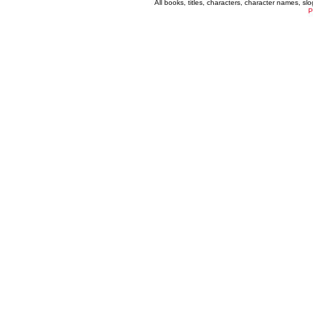
All books, titles, characters, character names, s
P