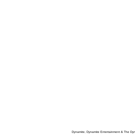
Dynamite, Dynamite Entertainment & The Dy