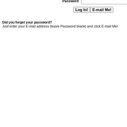
Password
:
Did you forget your password?
Just enter your E-mail address (leave Password blank) and click E-mail Me!