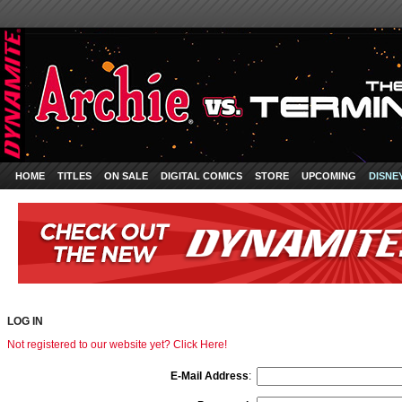
HOME
TITLES
ON SALE
DIGITAL COMICS
STORE
UPCOMING
DISNE
LOG IN
Not registered to our website yet? Click Here!
E-Mail Address
: