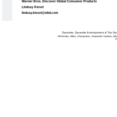
Warner Bros. Discover Global Consumer Products
Lindsay Kiesel
lindsay.kiesel@wbd.com
Dynamite, Dynamite Entertainment & The Dy
All books, titles, characters, character names, s
P