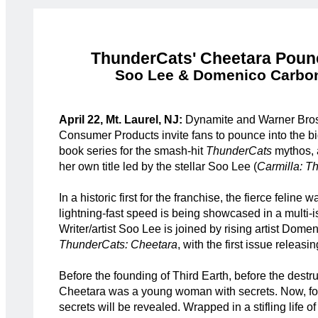
ThunderCats' Cheetara Poun
Soo Lee & Domenico Carbone
April 22, Mt. Laurel, NJ:
Dynamite and Warner Bros
Consumer Products invite fans to pounce into the 
book series for the smash-hit
ThunderCats
mythos, 
her own title led by the stellar Soo Lee (
Carmilla: T
In a historic first for the franchise, the fierce feline 
lightning-fast speed is being showcased in a multi-i
Writer/artist Soo Lee is joined by rising artist Dom
ThunderCats: Cheetara
, with the first issue releasin
Before the founding of Third Earth, before the destr
Cheetara was a young woman with secrets. Now, for t
secrets will be revealed. Wrapped in a stifling life o