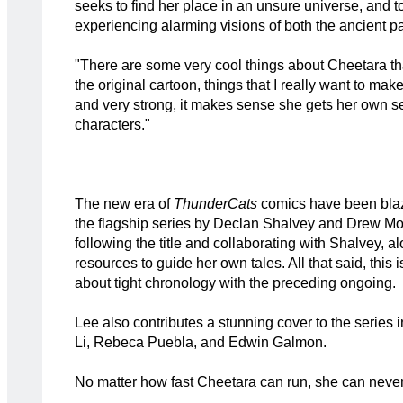
seeks to find her place in an unsure universe, and 
experiencing alarming visions of both the ancient pas
"There are some very cool things about Cheetara t
the original cartoon, things that I really want to mak
and very strong, it makes sense she gets her own ser
characters."
The new era of
ThunderCats
comics have been blazi
the flagship series by Declan Shalvey and Drew Mo
following the title and collaborating with Shalvey,
resources to guide her own tales. All that said, this 
about tight chronology with the preceding ongoing.
Lee also contributes a stunning cover to the series 
Li, Rebeca Puebla, and Edwin Galmon.
No matter how fast Cheetara can run, she can never