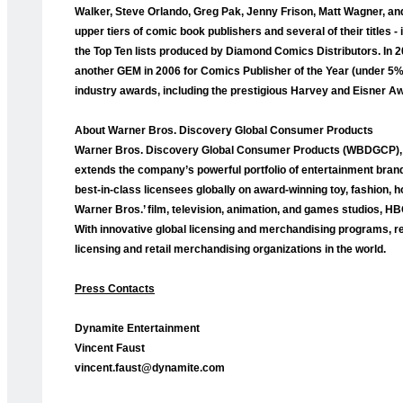
Walker, Steve Orlando, Greg Pak, Jenny Frison, Matt Wagner, and
upper tiers of comic book publishers and several of their titles
the Top Ten lists produced by Diamond Comics Distributors. I
another GEM in 2006 for Comics Publisher of the Year (under 5
industry awards, including the prestigious Harvey and Eisner A
About Warner Bros. Discovery Global Consumer Products
Warner Bros. Discovery Global Consumer Products (WBDGCP), p
extends the company’s powerful portfolio of entertainment bran
best-in-class licensees globally on award-winning toy, fashion,
Warner Bros.’ film, television, animation, and games studios, 
With innovative global licensing and merchandising programs, re
licensing and retail merchandising organizations in the world.
Press Contacts
Dynamite Entertainment
Vincent Faust
vincent.faust@dynamite.com