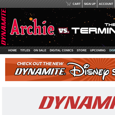
CART
SIGN UP
ACCOUNT
HOME
TITLES
ON SALE
DIGITAL COMICS
STORE
UPCOMING
DIS