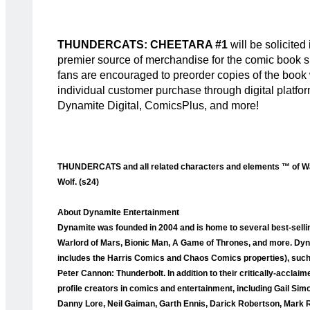
THUNDERCATS: CHEETARA #1
will be solicite
premier source of merchandise for the comic book sp
fans are encouraged to preorder copies of the book wit
individual customer purchase through digital platfo
Dynamite Digital, ComicsPlus, and more!
THUNDERCATS and all related characters and elements ™ of War
Wolf. (s24)
About Dynamite Entertainment
Dynamite was founded in 2004 and is home to several best-selli
Warlord of Mars, Bionic Man, A Game of Thrones, and more. Dyna
includes the Harris Comics and Chaos Comics properties), such a
Peter Cannon: Thunderbolt. In addition to their critically-accla
profile creators in comics and entertainment, including Gail Sim
Danny Lore, Neil Gaiman, Garth Ennis, Darick Robertson, Mark 