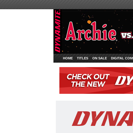
HOME
TITLES
ON SALE
DIGITAL COM