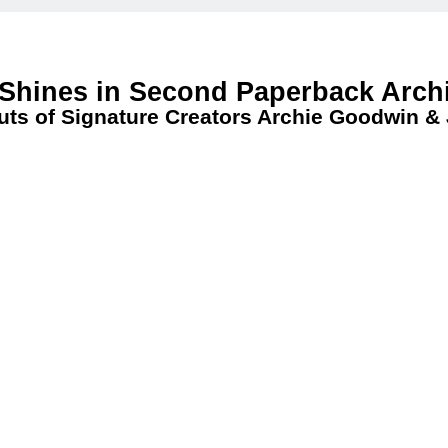
 Shines in Second Paperback Arch
uts of Signature Creators Archie Goodwin &