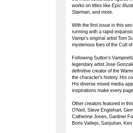
works on titles like
Epic Illus
Starman,
and more.
With the first issue in this 
running with a rapid expansion
Vampi's original artist Tom 
mysterious foes of the Cult 
Following Sutton's Vampirella
legendary artist Jose Gonzal
definitive creator of the War
the character's history. His c
His diverse mixed media app
inspirations make every page
Other creators featured in 
O'Neil, Steve Englehart, Ge
Catherine Jones, Gardner Fox
Boris Vallejo, Sanjulian, Ken