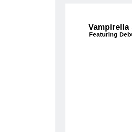
Vampirella
Featuring Deb