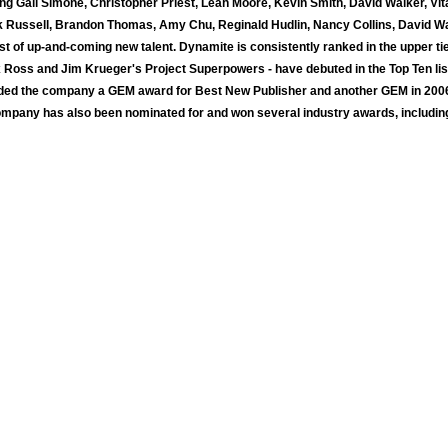
ing Gail Simone, Christopher Priest, Leah Moore, Kevin Smith, David Walker, Vi
k Russell, Brandon Thomas, Amy Chu, Reginald Hudlin, Nancy Collins, David Wa
st of up-and-coming new talent. Dynamite is consistently ranked in the upper t
 Alex Ross and Jim Krueger's Project Superpowers - have debuted in the Top Ten
rded the company a GEM award for Best New Publisher and another GEM in 2006
ompany has also been nominated for and won several industry awards, includin