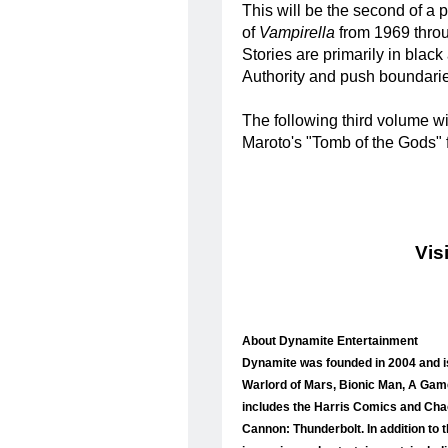
This will be the second of a p
of
Vampirella
from 1969 throu
Stories are primarily in blac
Authority and push boundarie
The following third volume w
Maroto's "Tomb of the Gods" 
Vis
About Dynamite Entertainment
Dynamite was founded in 2004 and is
Warlord of Mars, Bionic Man, A Game
includes the Harris Comics and Chao
Cannon: Thunderbolt. In addition to 