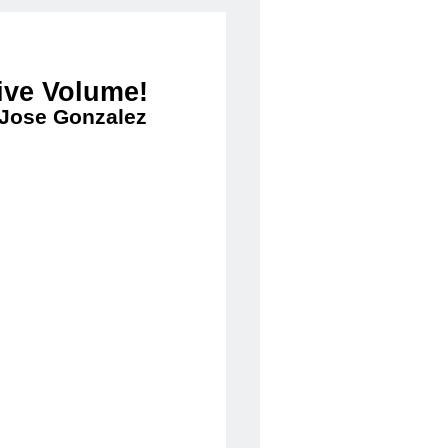
ive Volume!
 Jose Gonzalez