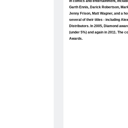
in comics and entertainment, includ
Garth Ennis, Darick Robertson, Mar
Jenny Frison, Matt Wagner, and a ho
several of their titles - including
Distributors. In 2005, Diamond awa
(under 5%) and again in 2011. The c
Awards.