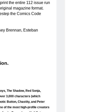
print the entire 112 issue run
original magazine format.
sidestep the Comics Code
Casey Brennan, Esteban
ion.
 Boys, The Shadow, Red Sonja,
over 3,000 characters (which
otic Button, Chastity, and Peter
me of the most high-profile creators