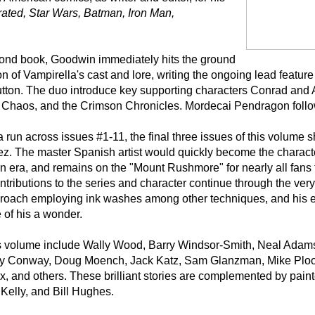
trated, Star Wars, Batman, Iron Man,
second book, Goodwin immediately hits the ground
 of Vampirella's cast and lore, writing the ongoing lead feature him
Sutton. The duo introduce key supporting characters Conrad and
of Chaos, and the Crimson Chronicles. Mordecai Pendragon follow
 run across issues #1-11, the final three issues of this volume
ez. The master Spanish artist would quickly become the charact
ren era, and remains on the "Mount Rushmore" for nearly all fans 
ontributions to the series and character continue through the very
roach employing ink washes among other techniques, and his e
 of his a wonder.
this volume include Wally Wood, Barry Windsor-Smith, Neal Ada
rry Conway, Doug Moench, Jack Katz, Sam Glanzman, Mike Ploog
, and others. These brilliant stories are complemented by paint
 Kelly, and Bill Hughes.