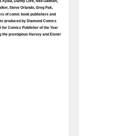
ta Ayala, Danny Lore, Neil Gaiman,
lker, Steve Orlando, Greg Pak,
iers of comic book publishers and
 lists produced by Diamond Comics
 for Comics Publisher of the Year
g the prestigious Harvey and Eisner