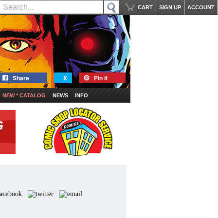
CART
SIGN UP
ACCOUNT
Share
X
Pin it
NEW * CATALOG
NEWS
INFO