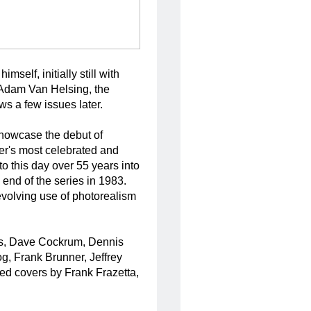
self, initially still with
 Adam Van Helsing, the
s a few issues later.
 showcase the debut of
er's most celebrated and
to this day over 55 years into
 end of the series in 1983.
volving use of photorealism
ms, Dave Cockrum, Dennis
, Frank Brunner, Jeffrey
ed covers by Frank Frazetta,