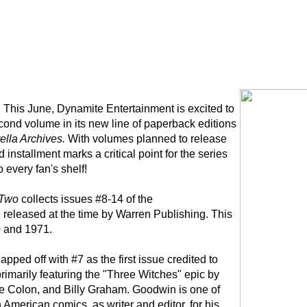
:
This June, Dynamite Entertainment is excited to
econd volume in its new line of paperback editions
ella Archives.
With volumes planned to release
installment marks a critical point for the series
o every fan's shelf!
 Two
collects issues #8-14 of the
released at the time by Warren Publishing. This
0 and 1971.
apped off with #7 as the first issue credited to
rimarily featuring the "Three Witches" epic by
ie Colon, and Billy Graham. Goodwin is one of
 American comics, as writer and editor, for his