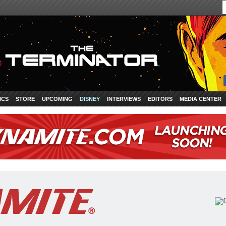
ICS
STORE
UPCOMING
DISNEY
INTERVIEWS
EDITORS
MEDIA CENTER