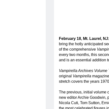
February 18, Mt. Laurel, NJ
bring the hotly anticipated s
of the comprehensive
Vampir
every two months, this second 
and is an essential addition t
Vampirella Archives Volume
original
Vampirella
magazine 
stretch covers the years 197
The previous, initial volume c
new editor Archie Goodwin, p
Nicola Cuti, Tom Sutton, Ern
the most celebrated figures in