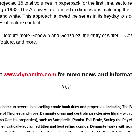
rojected 15 total volumes in paperback for the first time, set to re
gh 1983. The Archives are printed in dimensions matching the 
k and white. This approach allowed the series in its heyday to 
s of mature content.
ill feature more Goodwin and Gonzalez, the entry of writer T. 
feature, and more.
it
www.dynamite.com
for more news and informat
###
 home to several best-selling comic book titles and properties, including The
 of Thrones, and more. Dynamite owns and controls an extensive library with 
s Comics properties), such as Vampirella, Pantha, Evil Ernie, Smiley the Psych
their critically-acclaimed titles and bestselling comics, Dynamite works with so