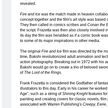
revealed.
Fire and Ice
was the match made in heaven collabor
concept together and the film's art style was based 
They then called in comics scribes and
Conan the B
the script. Frazetta was then also closely involved i
its day the film was heralded as if a comic book was
to some of its major inspirations in other media.
The original
Fire and Ice
film was directed by the ma
time, Bakshi revolutionized adult animation and tec
action photography. Breaking out in 1972 with his 
Bakshi would go on to create a trio of beloved swor
of
The
Lord of the Rings
.
Frank Frazetta is considered the Godfather of fantas
illustrators to this day. Early in his career he worked
Age", such as a string of
Shining Knight
features fo
painting and creating covers for classic novels, fi
associated with Warren Publishing's
Creepy, Eerie,