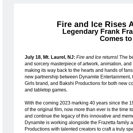
Fire and Ice Rises 
Legendary Frank Fra
Comes to
July 18, Mt. Laurel, NJ:
Fire and Ice
returns! The b
and sorcery masterpiece of artwork, animation, and s
making its way back to the hearts and hands of fans
new partnership between Dynamite Entertainment, t
Girls brand, and Bakshi Productions for both new 
and tabletop games.
With the coming 2023 marking 40 years since the 1
of the original film, now more than ever is the time t
and continue the legacy of this innovative and memo
Dynamite is working alongside the Frazetta family 
Productions with talented creators to craft a truly spe