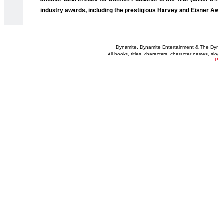
industry awards, including the prestigious Harvey and Eisner A
Dynamite, Dynamite Entertainment & The Dy
All books, titles, characters, character names, s
P