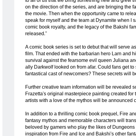
to all of us that we bring something new and grew th
on the direction of the series, and are bringing the f
the movie. Then when the opportunity came to releas
speak for myself and the team at Dynamite when I sa
comic book royalty, and the legacy of the Bakshi famil
released."
A comic book series is set to debut that will serve 
film. That ended with the barbarian hero Larn and h
survival against the fearsome evil queen Juliana a
ally Darkwolf looked on from afar. Could fans get to
fantastical cast of newcomers? These secrets will be
Further creative team information will be revealed s
Frazetta's original masterpiece painting created fo
artists with a love of the mythos will be announced cl
In addition to a thrilling comic book prequel, Fire 
fantasy mythos and memorable characters will transl
beloved by gamers who play the likes of Dungeons
inspiration from Fire and Ice and Bakshi's other fan