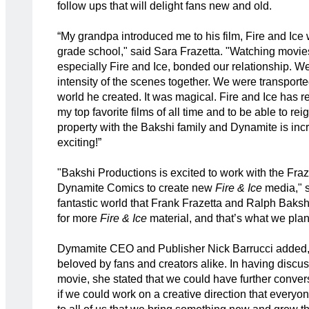
follow ups that will delight fans new and old.
“My grandpa introduced me to his film, Fire and Ice
grade school," said Sara Frazetta. "Watching movies
especially Fire and Ice, bonded our relationship. We 
intensity of the scenes together. We were transporte
world he created. It was magical. Fire and Ice has 
my top favorite films of all time and to be able to reig
property with the Bakshi family and Dynamite is inc
exciting!”
"Bakshi Productions is excited to work with the Fraz
Dynamite Comics to create new
Fire & Ice
media," s
fantastic world that Frank Frazetta and Ralph Baksh
for more
Fire & Ice
material, and that’s what we plan
Dymamite CEO and Publisher Nick Barrucci added,
beloved by fans and creators alike. In having discu
movie, she stated that we could have further conve
if we could work on a creative direction that everyo