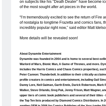
on subjects like his "Death Dealer" have become ic
of the most sought after art pieces in the world.
“I’m tremendously excited to see the return of Fire a
of nostalgia to longtime Frazetta and comics fans, thi
incredibly popular right now," said editor Matt Idelson
More details will be revealed soon!
About Dynamite Entertainment
Dynamite was founded in 2004 and is home to several best-selli
Warlord of Mars, Bionic Man, A Game of Thrones, and more. Dyna
includes the Harris Comics and Chaos Comics properties), such a
Peter Cannon: Thunderbolt. In addition to their critically-accla
profile creators in comics and entertainment, including Gail Sim
Danny Lore, Neil Gaiman, Garth Ennis, Darick Robertson, Mark 
Walker, Steve Orlando, Greg Pak, Jenny Frison, Matt Wagner, and
upper tiers of comic book publishers and several of their titles
the Top Ten lists produced by Diamond Comics Distributors. I
another GEM in 2006 for Comics Publisher of the Year (under 5