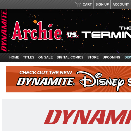
CART
SIGN UP
ACCOUNT
HOME
TITLES
ON SALE
DIGITAL COMICS
STORE
UPCOMING
DIS