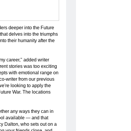
ers deeper into the Future 
hat delves into the triumphs 
to their humanity after the 
my career," added writer
rent stories was too exciting
cepts with emotional range on
co-writer from our previous
we're looking to apply the
Future War. The locations
ether any ways they can in
tool available — and that
rcy Dalton, who sets out on a
ng your friends close, and