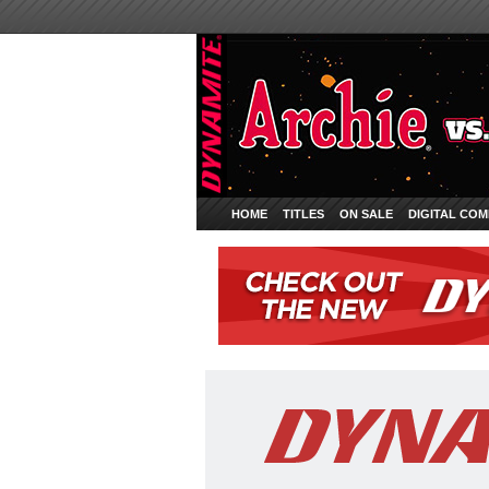
HOME
TITLES
ON SALE
DIGITAL COM