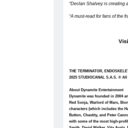
“Declan Shalvey is creating a
“A must-read for fans of the 
Vis
THE TERMINATOR, ENDOSKELETON,
2025 STUDIOCANAL S.A.S. ® All 
About Dynamite Entertainment
Dynamite was founded in 2004 and
Red Sonja, Warlord of Mars, Bio
characters (which includes the H
Button, Chastity, and Peter Canno
with some of the most high-profi
Smith, David Walker, Vita Ayala