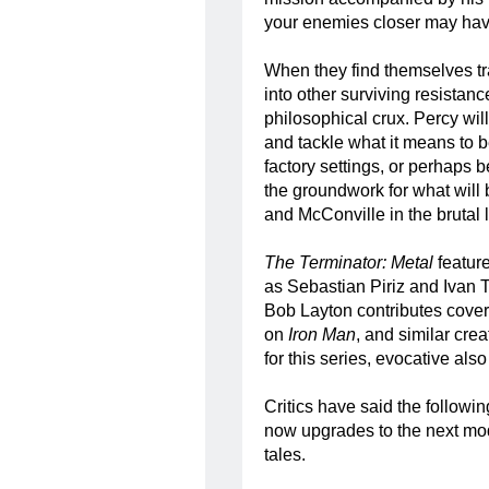
your enemies closer may have
When they find themselves t
into other surviving resistanc
philosophical crux. Percy will
and tackle what it means to 
factory settings, or perhaps be
the groundwork for what will
and McConville in the brutal
The Terminator: Metal
feature
as Sebastian Piriz and Ivan T
Bob Layton contributes cover
on
Iron Man
, and similar crea
for this series, evocative als
Critics have said the followi
now upgrades to the next mod
tales.