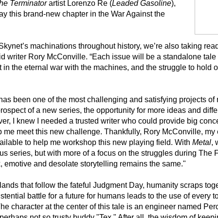
he Terminator
artist Lorenzo Re (
Leaded Gasoline
),
tray this brand-new chapter in the War Against the
Skynet’s machinations throughout history, we’re also taking read
id writer Rory McConville. “Each issue will be a standalone tale t
in the eternal war with the machines, and the struggle to hold on
has been one of the most challenging and satisfying projects of 
ospect of a new series, the opportunity for more ideas and diffe
ver, I knew I needed a trusted writer who could provide big con
lp me meet this new challenge. Thankfully, Rory McConville, my 
vailable to help me workshop this new playing field. With
Metal
, 
s series, but with more of a focus on the struggles during The 
rk, emotive and desolate storytelling remains the same."
lands that follow the fateful Judgment Day, humanity scraps tog
xistential battle for a future for humans leads to the use of every 
 The character at the center of this tale is an engineer named Pe
rhaps not so trusty buddy "Tex." After all, the wisdom of keepi