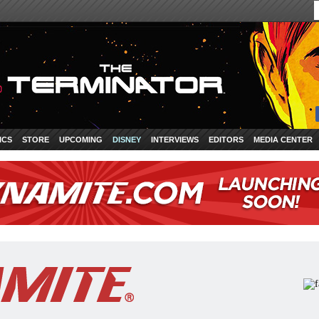
ICS
STORE
UPCOMING
DISNEY
INTERVIEWS
EDITORS
MEDIA CENTER