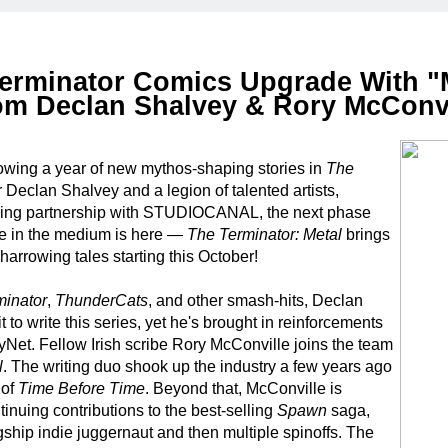
erminator Comics Upgrade With "
om Declan Shalvey & Rory McConvi
owing a year of new mythos-shaping stories in
The
 Declan Shalvey and a legion of talented artists,
nsing partnership with STUDIOCANAL, the next phase
ise in the medium is here —
The Terminator: Metal
brings
arrowing tales starting this October!
minator
,
ThunderCats
, and other smash-hits, Declan
t to write this series, yet he's brought in reinforcements
SkyNet. Fellow Irish scribe Rory McConville joins the team
l
. The writing duo shook up the industry a few years ago
 of
Time Before Time
. Beyond that, McConville is
tinuing contributions to the best-selling
Spawn
saga,
agship indie juggernaut and then multiple spinoffs. The