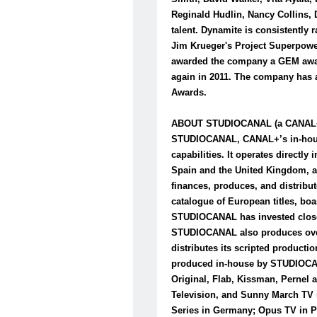
Reginald Hudlin, Nancy Collins,
talent. Dynamite is consistently 
Jim Krueger's Project Superpowe
awarded the company a GEM award
again in 2011. The company has a
Awards.
ABOUT STUDIOCANAL (a CANAL
STUDIOCANAL, CANAL+’s in-house 
capabilities. It operates direct
Spain and the United Kingdom, a
finances, produces, and distribut
catalogue of European titles, boa
STUDIOCANAL has invested close to
STUDIOCANAL also produces over 
distributes its scripted producti
produced in-house by STUDIOCAN
Original, Flab, Kissman, Pernel 
Television, and Sunny March TV
Series in Germany; Opus TV in P