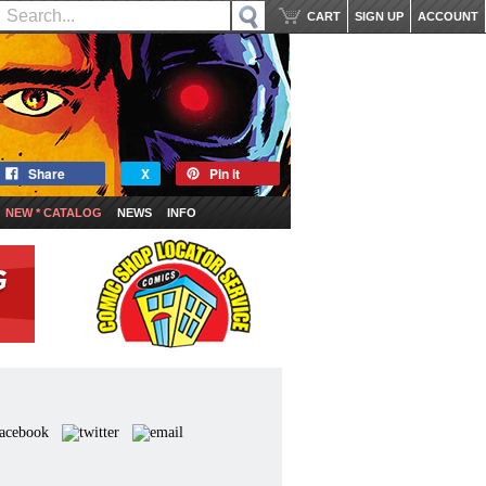
CART
SIGN UP
ACCOUNT
Share
X
Pin it
NEW * CATALOG
NEWS
INFO