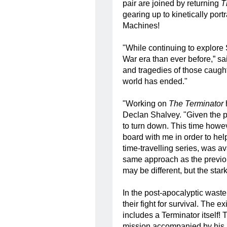
pair are joined by returning
T
gearing up to kinetically por
Machines!
"While continuing to explore 
War era than ever before,” sa
and tragedies of those caught 
world has ended."
"Working on
The Terminator
Declan Shalvey. "Given the pr
to turn down. This time howe
board with me in order to he
time-travelling series, was a
same approach as the previou
may be different, but the sta
In the post-apocalyptic waste
their fight for survival. The e
includes a Terminator itself!
mission accompanied by his pe