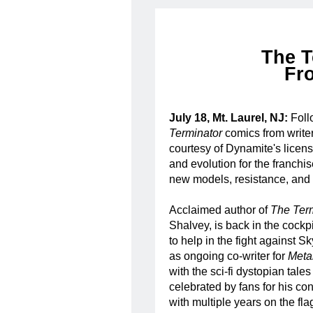
The T
Fr
July 18, Mt. Laurel, NJ:
Foll
Terminator
comics from writer
courtesy of Dynamite's lice
and evolution for the franch
new models, resistance, and h
Acclaimed author of
The Ter
Shalvey, is back in the cockpi
to help in the fight against 
as ongoing co-writer for
Meta
with the sci-fi dystopian tales
celebrated by fans for his con
with multiple years on the fl