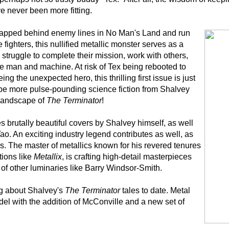
 never been more fitting.
rapped behind enemy lines in No Man's Land and run
e fighters, this nullified metallic monster serves as a
 struggle to complete their mission, work with others,
be man and machine. At risk of Tex being rebooted to
ing the unexpected hero, this thrilling first issue is just
 be more pulse-pounding science fiction from Shalvey
 landscape of
The Terminator
!
s brutally beautiful covers by Shalvey himself, as well
ao. An exciting industry legend contributes as well, as
s. The master of metallics known for his revered tenures
tions like
Metallix
, is crafting high-detail masterpieces
o of other luminaries like Barry Windsor-Smith.
ng about Shalvey's
The Terminator
tales to date. Metal
el with the addition of McConville and a new set of