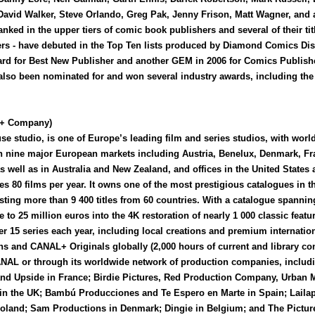
 David Walker, Steve Orlando, Greg Pak, Jenny Frison, Matt Wagner, and
ranked in the upper tiers of comic book publishers and several of their ti
rs - have debuted in the Top Ten lists produced by Diamond Comics Dis
 for Best New Publisher and another GEM in 2006 for Comics Publisher
lso been nominated for and won several industry awards, including the
+ Company)
studio, is one of Europe’s leading film and series studios, with world
ly in nine major European markets including Austria, Benelux, Denmark, F
s well as in Australia and New Zealand, and offices in the United Stat
es 80 films per year. It owns one of the most prestigious catalogues in t
sting more than 9 400 titles from 60 countries. With a catalogue spanning
 25 million euros into the 4K restoration of nearly 1 000 classic featur
15 series each year, including local creations and premium internatio
ons and CANAL+ Originals globally (2,000 hours of current and library cont
AL or through its worldwide network of production companies, inclu
and Upside in France; Birdie Pictures, Red Production Company, Urban 
 in the UK; Bambú Producciones and Te Espero en Marte in Spain; Lai
oland; Sam Productions in Denmark; Dingie in Belgium; and The Picture