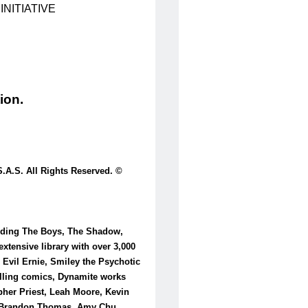
NITIATIVE
ion.
.S. All Rights Reserved. ©
luding The Boys, The Shadow,
tensive library with over 3,000
 Evil Ernie, Smiley the Psychotic
selling comics, Dynamite works
pher Priest, Leah Moore, Kevin
l, Brandon Thomas, Amy Chu,