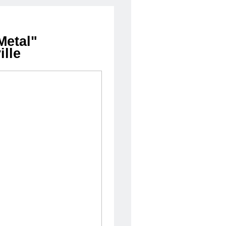
Metal"
lle