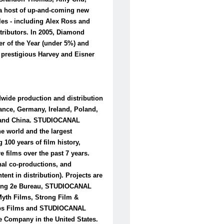
 a host of up-and-coming new
tles - including Alex Ross and
tributors. In 2005, Diamond
 of the Year (under 5%) and
 prestigious Harvey and Eisner
wide production and distribution
rance, Germany, Ireland, Poland,
es and China. STUDIOCANAL
he world and the largest
 100 years of film history,
e films over the past 7 years.
nal co-productions, and
ent in distribution). Projects are
ding 2e Bureau, STUDIOCANAL
Myth Films, Strong Film &
laps Films and STUDIOCANAL
 Company in the United States.