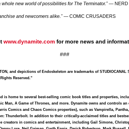
 whole new world of possibilities for The Terminator."
— NERD I
franchise and newcomers alike."
— COMIC CRUSADERS
it
www.dynamite.com
for more news and informat
###
 and depictions of Endoskeleton are trademarks of STUDIOCANAL S.A
Rights Reserved.”
 is home to several best-selling comic book titles and properties, inc
nic Man, A Game of Thrones, and more. Dynamite owns and controls an ex
arris Comics and Chaos Comics properties), such as Vampirella, Pantha,
n: Thunderbolt. In addition to their critically-acclaimed titles and best
le creators in comics and entertainment, including Gail Simone, Christo
, Danny Lore, Neil Gaiman, Garth Ennis, Darick Robertson, Mark Russel