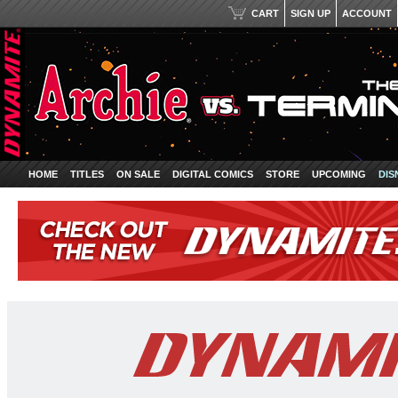
CART
SIGN UP
ACCOUNT
HOME
TITLES
ON SALE
DIGITAL COMICS
STORE
UPCOMING
DIS