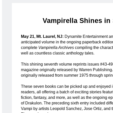
Vampirella Shines in
May 21, Mt. Laurel, NJ:
Dynamite Entertainment a
anticipated volume in the ongoing paperback edition
complete
Vampirella Archives
compiling the characte
well as countless classic anthology tales.
This shining seventh volume reprints issues #43-49
magazine originally released by Warren Publishing
originally released from summer 1975 through spri
These seven books can be picked up and enjoyed i
readers, all offering a batch of exciting stories featu
fiction, fantasy, and more, as well as the ongoing e
of Drakulon. The preceding sixth entry included diffe
Vampi by artists Leopold Sanchez, Jose Ortiz, and t