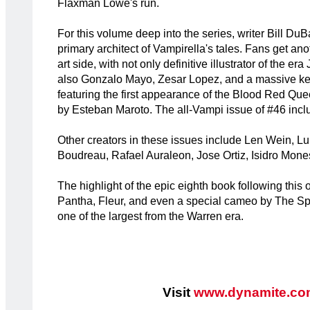
Flaxman Lowe's run.
For this volume deep into the series, writer Bill Du
primary architect of Vampirella's tales. Fans get ano
art side, with not only definitive illustrator of the e
also Gonzalo Mayo, Zesar Lopez, and a massive ke
featuring the first appearance of the Blood Red Qu
by Esteban Maroto. The all-Vampi issue of #46 inclu
Other creators in these issues include Len Wein, 
Boudreau, Rafael Auraleon, Jose Ortiz, Isidro Mone
The highlight of the epic eighth book following this 
Pantha, Fleur, and even a special cameo by The Spir
one of the largest from the Warren era.
Visit
www.dynamite.co