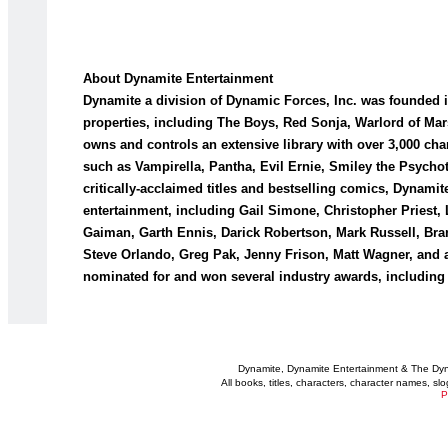
About Dynamite Entertainment
Dynamite a division of Dynamic Forces, Inc. was founded i
properties, including The Boys, Red Sonja, Warlord of Ma
owns and controls an extensive library with over 3,000 ch
such as Vampirella, Pantha, Evil Ernie, Smiley the Psychot
critically-acclaimed titles and bestselling comics, Dynami
entertainment, including Gail Simone, Christopher Priest,
Gaiman, Garth Ennis, Darick Robertson, Mark Russell, Br
Steve Orlando, Greg Pak, Jenny Frison, Matt Wagner, and 
nominated for and won several industry awards, including
Dynamite, Dynamite Entertainment & The Dy
All books, titles, characters, character names, s
P