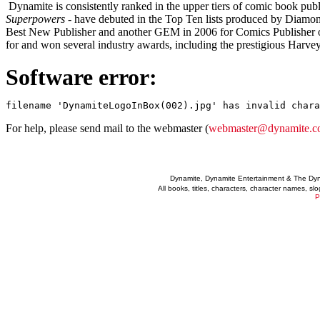
Dynamite is consistently ranked in the upper tiers of comic book publi
Superpowers
- have debuted in the Top Ten lists produced by Diam
Best New Publisher and another GEM in 2006 for Comics Publisher o
for and won several industry awards, including the prestigious Harve
Software error:
For help, please send mail to the webmaster (
webmaster@dynamite.
Dynamite, Dynamite Entertainment & The Dy
All books, titles, characters, character names, s
P