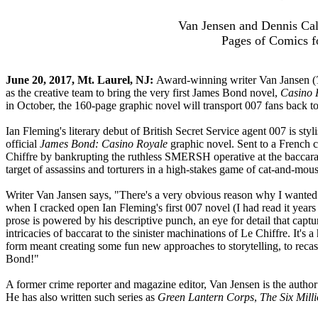
Van Jensen and Dennis Cal
Pages of Comics fo
June 20, 2017, Mt. Laurel, NJ:
Award-winning writer Van Jansen (
as the creative team to bring the very first James Bond novel,
Casino 
in October, the 160-page graphic novel will transport 007 fans back to 
Ian Fleming's literary debut of British Secret Service agent 007 is st
official
James Bond: Casino Royale
graphic novel. Sent to a French c
Chiffre by bankrupting the ruthless SMERSH operative at the baccara
target of assassins and torturers in a high-stakes game of cat-and-mous
Writer Van Jansen says, "There's a very obvious reason why I wanted 
when I cracked open Ian Fleming's first 007 novel (I had read it years
prose is powered by his descriptive punch, an eye for detail that captu
intricacies of baccarat to the sinister machinations of Le Chiffre. It'
form meant creating some fun new approaches to storytelling, to recast
Bond!"
A former crime reporter and magazine editor, Van Jensen is the author 
He has also written such series as
Green Lantern Corps
,
The Six Mill