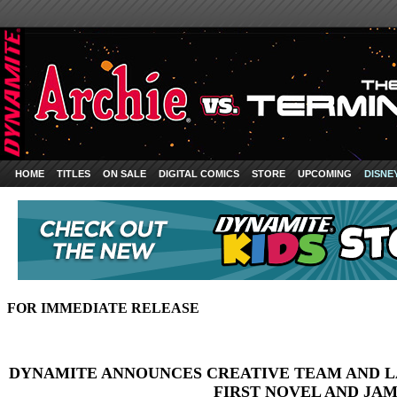
HOME
TITLES
ON SALE
DIGITAL COMICS
STORE
UPCOMING
DISNE
FOR IMMEDIATE RELEASE
DYNAMITE ANNOUNCES CREATIVE TEAM AND 
FIRST NOVEL AND JA