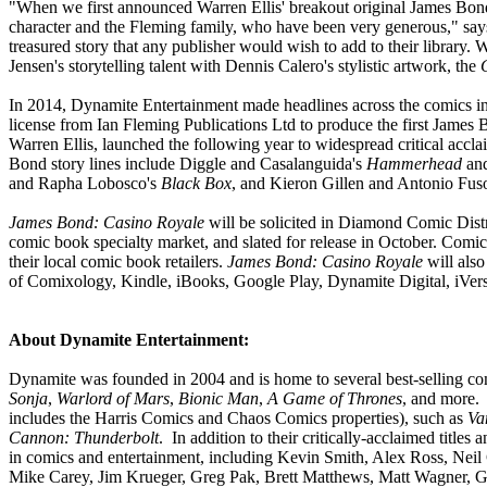
"When we first announced Warren Ellis' breakout original James Bond s
character and the Fleming family, who have been very generous," says
treasured story that any publisher would wish to add to their library.
Jensen's storytelling talent with Dennis Calero's stylistic artwork, the
In 2014, Dynamite Entertainment made headlines across the comics in
license from Ian Fleming Publications Ltd to produce the first James B
Warren Ellis, launched the following year to widespread critical accl
Bond story lines include Diggle and Casalanguida's
Hammerhead
an
and Rapha Lobosco's
Black Box
, and Kieron Gillen and Antonio Fus
James Bond: Casino Royale
will be solicited in Diamond Comic Dist
comic book specialty market, and slated for release in October. Comi
their local comic book retailers.
James Bond: Casino Royale
will also
of Comixology, Kindle, iBooks, Google Play, Dynamite Digital, iVers
About Dynamite Entertainment:
Dynamite was founded in 2004 and is home to several best-selling com
Sonja
,
Warlord of Mars
,
Bionic Man
,
A Game of Thrones
, and more.
includes the Harris Comics and Chaos Comics properties), such as
Va
Cannon: Thunderbolt
. In addition to their critically-acclaimed title
in comics and entertainment, including Kevin Smith, Alex Ross, Ne
Mike Carey, Jim Krueger, Greg Pak, Brett Matthews, Matt Wagner, Ga