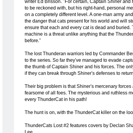
writer Ed Brisson. "For certain, Captain Shiner and 
to be reckoned with, but his right-hand, personal m
on a completely different level. A one-man army a
the danger that cats present for his world and will st
ensure that each and every cat is dead and buried.
machine is a threat unlike anything that the Thund
before."
The lost Thunderan warriors led by Commander Beng
to the series. So far they've managed to evade captu
the thumb of Captain Shiner and his forces. The on
if they can break through Shiner's defenses to retur
Their big problem is that Shiner's mercenary forces a
fearsome of all foes. The mysterious and ruthless mer
every ThunderCat in his path!
The hunt is on, with the ThunderCat killer on the lo
ThunderCats Lost #2 features covers by Declan Sha
Lee.