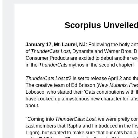
Scorpius Unveiled
January 17, Mt. Laurel, NJ:
Following the hotly an
of
ThunderCats Lost
, Dynamite and Warner Bros. D
Consumer Products are excited to debut another ex
in the
ThunderCats
mythos in the second chapter!
ThunderCats Lost
#2 is set to release April 2 and th
The creative team of Ed Brisson (
New Mutants, Pre
Lobosco, who started their 'Cats contributions with 
have cooked up a mysterious new character for fans 
about.
"Coming into
ThunderCats: Lost
, we were pretty co
cast members that Rapha and I introduced in the fir
Ligon), but wanted to make sure that our cats had a 