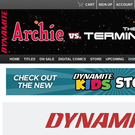
CART
SIGN UP
ACCOUNT
HOME
TITLES
ON SALE
DIGITAL COMICS
STORE
UPCOMING
DIS