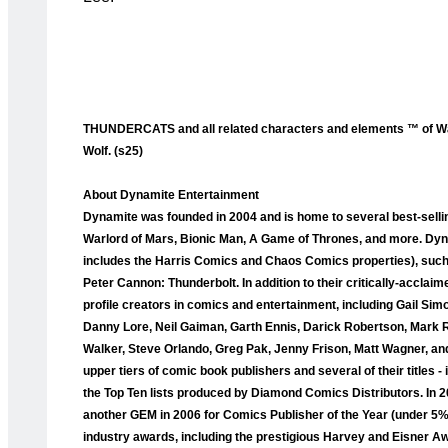
THUNDERCATS and all related characters and elements ™ of War
Wolf. (s25)
About Dynamite Entertainment
Dynamite was founded in 2004 and is home to several best-selli
Warlord of Mars, Bionic Man, A Game of Thrones, and more. Dyna
includes the Harris Comics and Chaos Comics properties), such a
Peter Cannon: Thunderbolt. In addition to their critically-accla
profile creators in comics and entertainment, including Gail Sim
Danny Lore, Neil Gaiman, Garth Ennis, Darick Robertson, Mark 
Walker, Steve Orlando, Greg Pak, Jenny Frison, Matt Wagner, and
upper tiers of comic book publishers and several of their titles
the Top Ten lists produced by Diamond Comics Distributors. I
another GEM in 2006 for Comics Publisher of the Year (under 5
industry awards, including the prestigious Harvey and Eisner A