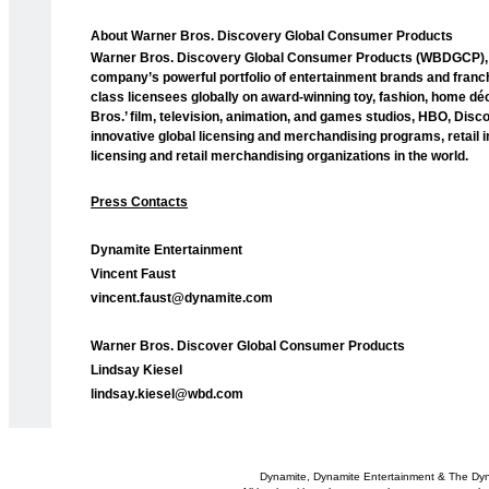
About Warner Bros. Discovery Global Consumer Products
Warner Bros. Discovery Global Consumer Products (WBDGCP), pa
company’s powerful portfolio of entertainment brands and franch
class licensees globally on award-winning toy, fashion, home d
Bros.’ film, television, animation, and games studios, HBO, Dis
innovative global licensing and merchandising programs, retail 
licensing and retail merchandising organizations in the world.
Press Contacts
Dynamite Entertainment
Vincent Faust
vincent.faust@dynamite.com
Warner Bros. Discover Global Consumer Products
Lindsay Kiesel
lindsay.kiesel@wbd.com
Dynamite, Dynamite Entertainment & The Dy