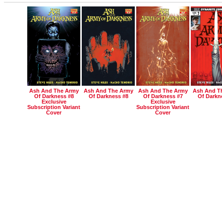
Ash And The Army
Ash And The Army
Ash And The Army
Ash And T
Of Darkness #8
Of Darkness #8
Of Darkness #7
Of Darkn
Exclusive
Exclusive
Subscription Variant
Subscription Variant
Cover
Cover