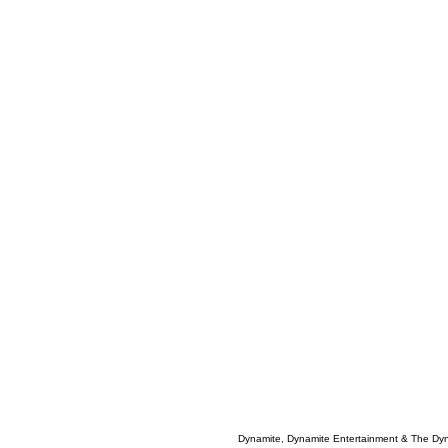
Dynamite, Dynamite Entertainment & The Dy