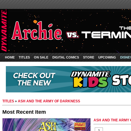
HOME
TITLES
ON SALE
DIGITAL COMICS
STORE
UPCOMING
DISNE
TITLES
»
ASH AND THE ARMY OF DARKNESS
Most Recent Item
ASH AND THE ARMY 