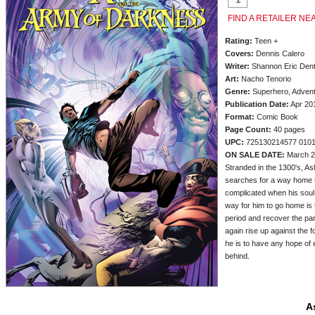
FIND A RETAILER NE
Rating:
Teen +
Covers:
Dennis Calero
Writer:
Shannon Eric Den
Art:
Nacho Tenorio
Genre:
Superhero, Advent
Publication Date:
Apr 20
Format:
Comic Book
Page Count:
40 pages
UPC:
725130214577 010
ON SALE DATE:
March 2
Stranded in the 1300's, As
searches for a way home t
complicated when his soul 
way for him to go home is 
period and recover the par
again rise up against the f
he is to have any hope of 
behind.
A