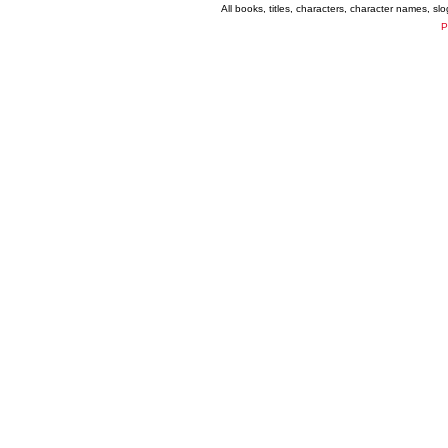
All books, titles, characters, character names, s
P