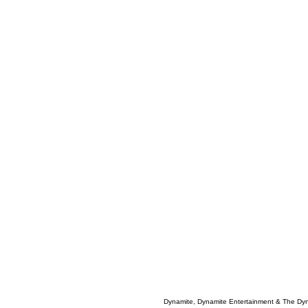
Dynamite, Dynamite Entertainment & The Dy