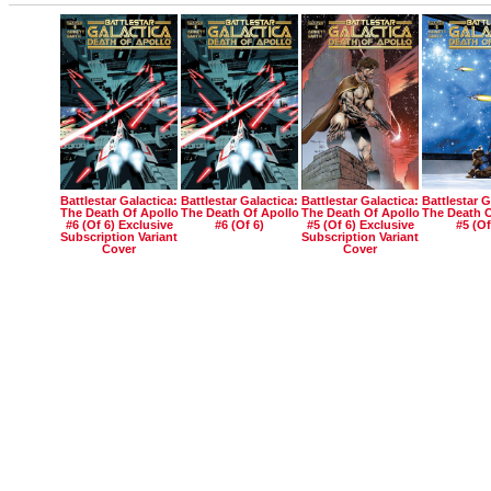
Battlestar Galactica:
Battlestar Galactica:
Battlestar Galactica:
Battlestar G
The Death Of Apollo
The Death Of Apollo
The Death Of Apollo
The Death O
#6 (of 6) Exclusive
#6 (of 6)
#5 (of 6) Exclusive
#5 (of
Subscription Variant
Subscription Variant
Cover
Cover