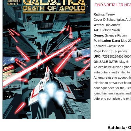
FIND A RETAILER NE
Rating:
Teen+
Cover D Subscription: Ard
Writer:
Dan Abnett
Art:
Dietrich Smith
Genre:
Science Fiction
Publication Date:
May 2
Format:
Comic Book
Page Count:
32 pages
UPC:
725130224408 060
ON SALE DATE:
May 6
An exclusive Ardian Syaf c
subscribers and limited to i
Athena refuse to accept th
mission to prove that he s
consequences for the Fleet
found humanity again, and
before to complete the ext
Battlestar 