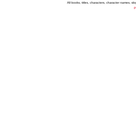
All books, titles, characters, character names, s
P