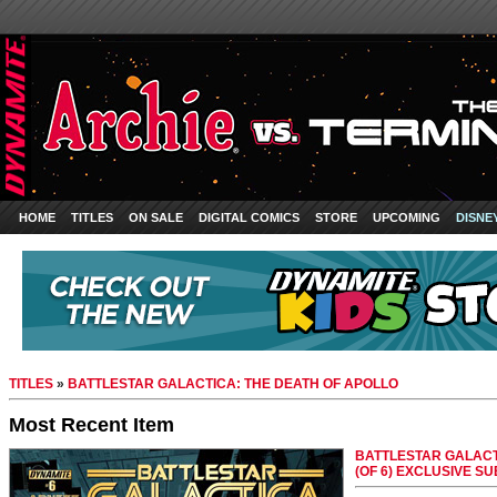
HOME
TITLES
ON SALE
DIGITAL COMICS
STORE
UPCOMING
DISNE
TITLES
»
BATTLESTAR GALACTICA: THE DEATH OF APOLLO
Most Recent Item
BATTLESTAR GALACT
(OF 6) EXCLUSIVE S