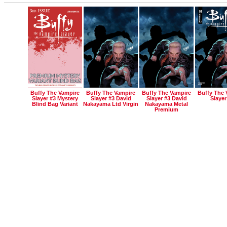
Buffy The Vampire
Buffy The Vampire
Buffy The Vampire
Buffy The 
Slayer #3 Mystery
Slayer #3 David
Slayer #3 David
Slayer
Blind Bag Variant
Nakayama Ltd Virgin
Nakayama Metal
Premium