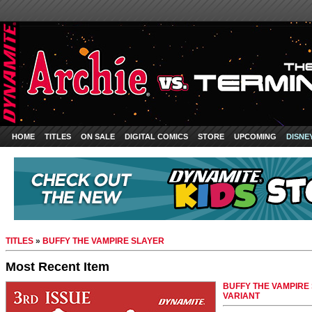
HOME
TITLES
ON SALE
DIGITAL COMICS
STORE
UPCOMING
DISNE
TITLES
»
BUFFY THE VAMPIRE SLAYER
Most Recent Item
BUFFY THE VAMPIRE
VARIANT