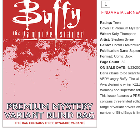
FIND A RETAILER NE
Rating:
Teen
Cover H: Premium Mystery
Writer:
Kelly Thompson
Artist:
Stephen Byrne
Genre:
Horror / Adventur
Publication Date:
Septem
Format:
Comic Book
Page Count:
32
ON SALE DATE:
9/23/20
Darla claims to be searchin
VERY angry Buffy. The all
Award-winning writer K
Woman) and superstar ar
This issue features a 
contains three limited edit
range of variant covers ex
number of Blind Bags is li