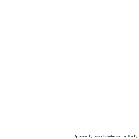
Dynamite, Dynamite Entertainment & The Dy