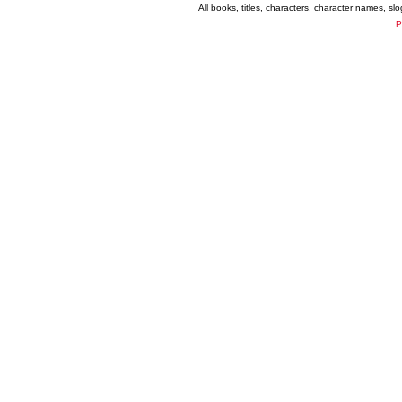
All books, titles, characters, character names, s
P