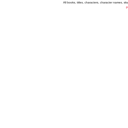
All books, titles, characters, character names, s
P