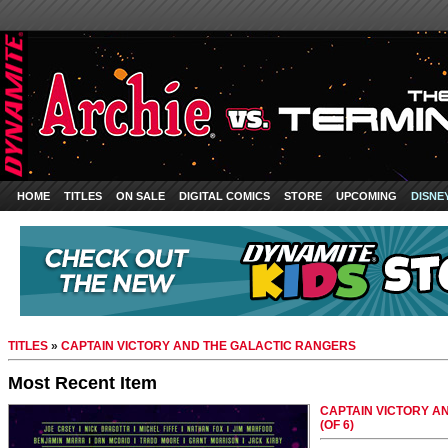
HOME
TITLES
ON SALE
DIGITAL COMICS
STORE
UPCOMING
DISNE
TITLES
»
CAPTAIN VICTORY AND THE GALACTIC RANGERS
Most Recent Item
CAPTAIN VICTORY A
(OF 6)