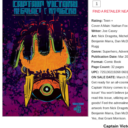
FIND A RETAILER NE
Rating:
Teen +
Cover A Main: Nathan Fox
Writer:
Joe Casey
Art:
Nick Dragotta, Michel
Benjamin Marra, Dan McDa
Rugg
Genre:
Superhero, Adven
Publication Date:
Mar 20
Format:
Comic Book
Page Count:
32 pages
UPC:
725130219268 060
ON SALE DATE:
March 2
Get ready for an all-cosmic
Captain Victory comes to a
issue! You won't believe j
read this issue, utilizing a
goods! Feel the adrenaline
artwork from Nick Dragott
Benjamin Marra, Dan McDa
Yes, that Grant Morrison.
Captain Vic