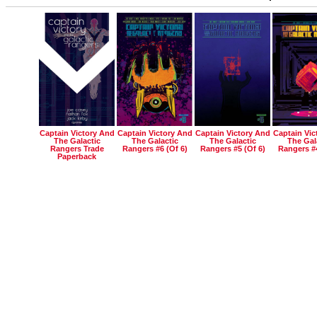
Captain Victory And
Captain Victory And
Captain Victory And
Captain Vic
The Galactic
The Galactic
The Galactic
The Gal
Rangers Trade
Rangers #6 (of 6)
Rangers #5 (of 6)
Rangers #4
Paperback