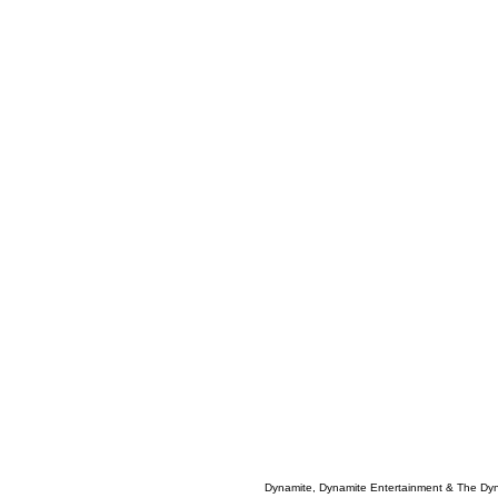
Dynamite, Dynamite Entertainment & The Dy