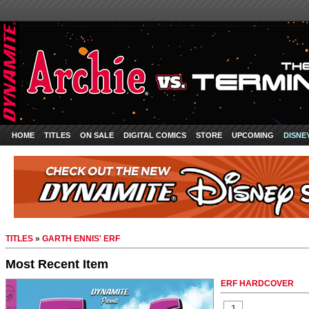
HOME
TITLES
ON SALE
DIGITAL COMICS
STORE
UPCOMING
DISNE
TITLES
»
GARTH ENNIS' ERF
Most Recent Item
ERF HARDCOVER