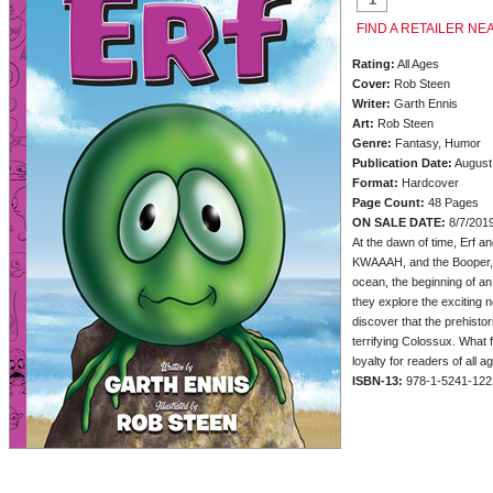
FIND A RETAILER NE
Rating:
All Ages
Cover:
Rob Steen
Writer:
Garth Ennis
Art:
Rob Steen
Genre:
Fantasy, Humor
Publication Date:
August
Format:
Hardcover
Page Count:
48 Pages
ON SALE DATE:
8/7/201
At the dawn of time, Erf an
KWAAAH, and the Booper, ta
ocean, the beginning of an
they explore the exciting 
discover that the prehistor
terrifying Colossux. What f
loyalty for readers of all a
ISBN-13:
978-1-5241-122