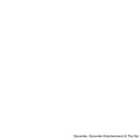
Dynamite, Dynamite Entertainment & The Dy