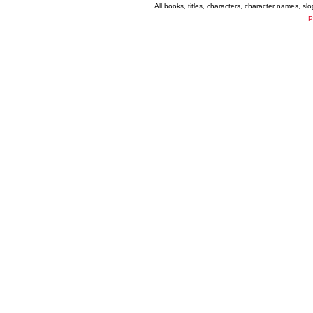
All books, titles, characters, character names, s
P