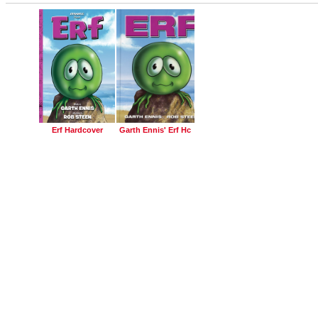
Erf Hardcover
Garth Ennis' Erf Hc