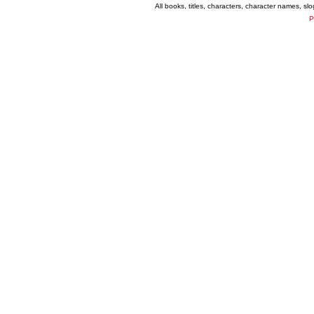
All books, titles, characters, character names, s
P