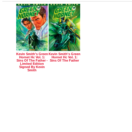
Kevin Smith's Green
Kevin Smith's Green
Hornet Hc Vol. 1:
Hornet Hc Vol. 1:
Sins Of The Father -
Sins Of The Father
Limited Edition
Signed By Kevin
Smith