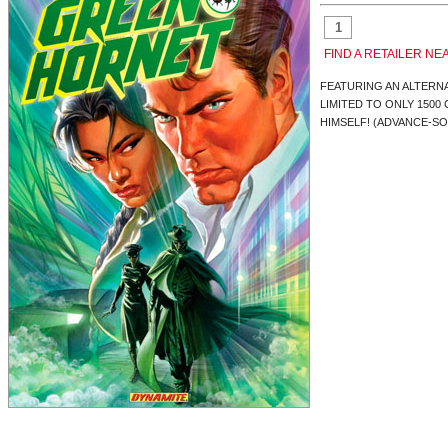
FIND A RETAILER NE
FEATURING AN ALTERN
LIMITED TO ONLY 1500
HIMSELF! (ADVANCE-SO