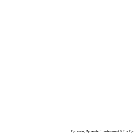
Dynamite, Dynamite Entertainment & The Dy