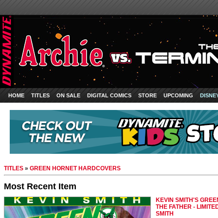
HOME
TITLES
ON SALE
DIGITAL COMICS
STORE
UPCOMING
DISNE
TITLES
»
GREEN HORNET HARDCOVERS
Most Recent Item
KEVIN SMITH'S GREEN
THE FATHER - LIMITE
SMITH