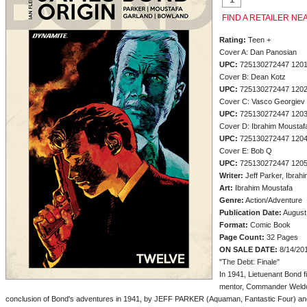
FIND A RETAILER NE
Rating:
Teen +
Cover A: Dan Panosian
UPC:
725130272447 120
Cover B: Dean Kotz
UPC:
725130272447 120
Cover C: Vasco Georgiev
UPC:
725130272447 120
Cover D: Ibrahim Moustaf
UPC:
725130272447 120
Cover E: Bob Q
UPC:
725130272447 120
Writer:
Jeff Parker, Ibrah
Art:
Ibrahim Moustafa
Genre:
Action/Adventure
Publication Date:
August
Format:
Comic Book
Page Count:
32 Pages
ON SALE DATE:
8/14/20
"The Debt: Finale"
In 1941, Lietuenant Bond fi
mentor, Commander Weldon
conclusion of Bond's adventures in 1941, by JEFF PARKER (Aquaman, Fantastic Four