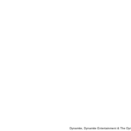
Dynamite, Dynamite Entertainment & The Dy