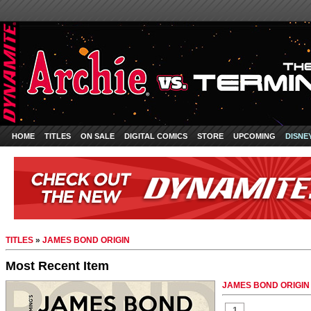
HOME
TITLES
ON SALE
DIGITAL COMICS
STORE
UPCOMING
DISNE
TITLES
»
JAMES BOND ORIGIN
Most Recent Item
JAMES BOND ORIGIN #