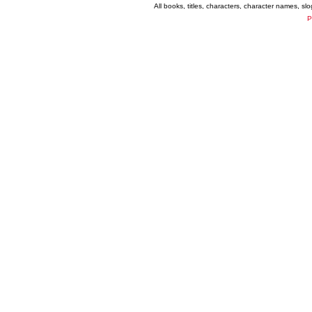
All books, titles, characters, character names, s
P