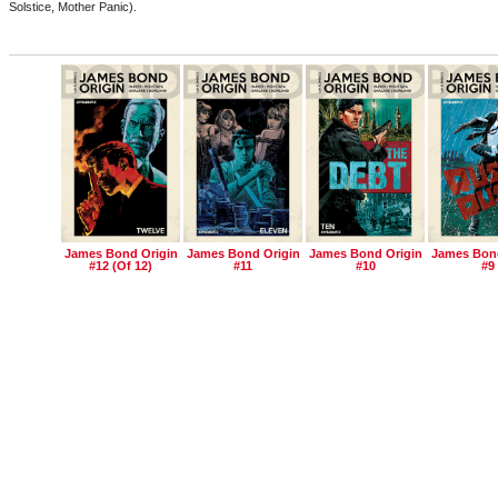
Solstice, Mother Panic).
James Bond Origin
James Bond Origin
James Bond Origin
James Bond
#12 (of 12)
#11
#10
#9