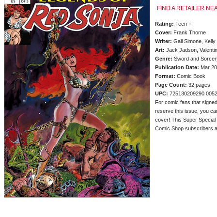
FIND A RETAILER NE
Rating:
Teen +
Cover:
Frank Thorne
Writer:
Gail Simone, Kelly
Art:
Jack Jadson, Valentin
Genre:
Sword and Sorcery
Publication Date:
Mar 20
Format:
Comic Book
Page Count:
32 pages
UPC:
725130209290 005
For comic fans that signed
reserve this issue, you c
cover! This Super Special S
Comic Shop subscribers an