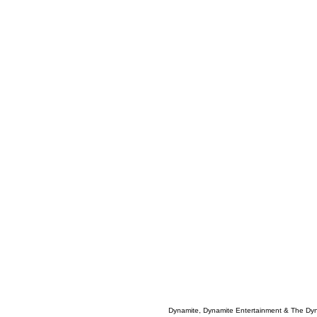
Dynamite, Dynamite Entertainment & The Dy