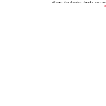
All books, titles, characters, character names, s
P