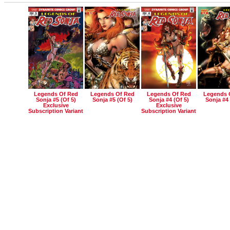
Legends Of Red
Legends Of Red
Legends Of Red
Legends 
Sonja #5 (of 5)
Sonja #5 (of 5)
Sonja #4 (of 5)
Sonja #4 
Exclusive
Exclusive
Subscription Variant
Subscription Variant