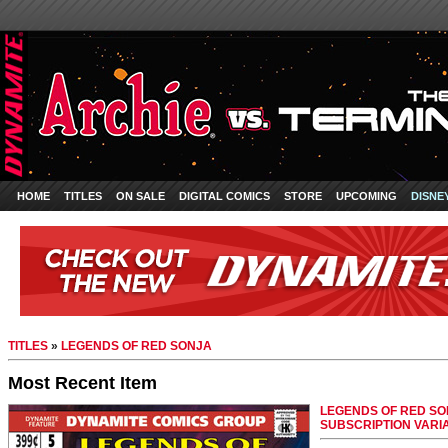
HOME
TITLES
ON SALE
DIGITAL COMICS
STORE
UPCOMING
DISNE
TITLES
»
LEGENDS OF RED SONJA
Most Recent Item
LEGENDS OF RED SON
SUBSCRIPTION VARI