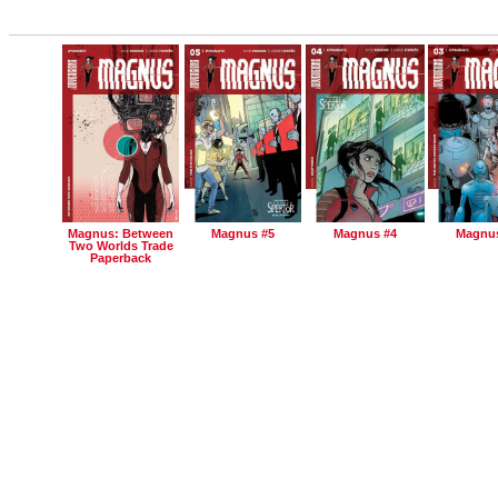
Magnus: Between
Magnus #5
Magnus #4
Magnus
Two Worlds Trade
Paperback