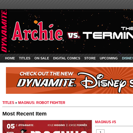
HOME
TITLES
ON SALE
DIGITAL COMICS
STORE
UPCOMING
DISNE
TITLES
»
MAGNUS: ROBOT FIGHTER
Most Recent Item
MAGNUS #5