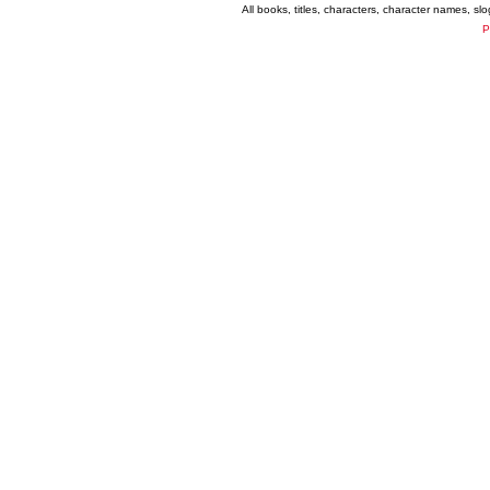
All books, titles, characters, character names, s
P