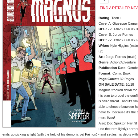
FIND A RETAILER NE
Rating:
Teen +
Cover A: Giuseppe Camun
UPC:
725130259660 050
Cover B: Jorge Fornes
UPC:
725130259660 050
Writer:
Kyle Higgins (main
up)
Art:
Jorge Fornes (main),
Genre:
Action/Adventure
Publication Date:
Octobe
Format:
Comic Book
Page Count:
32 Pages
ON SALE DATE:
10/18
Magnus tracked down the ro
his plan to propel the con
is still a threat - and it's 
able to choose between he
have to...because it's the
more lives!
Also: Doc Spektor, Part 9!
use the term lightly) sorc
ends up picking a fight (with the help of his demonic pal Paimon) - and settles his debts wit