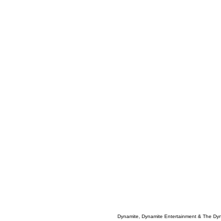
Dynamite, Dynamite Entertainment & The Dy