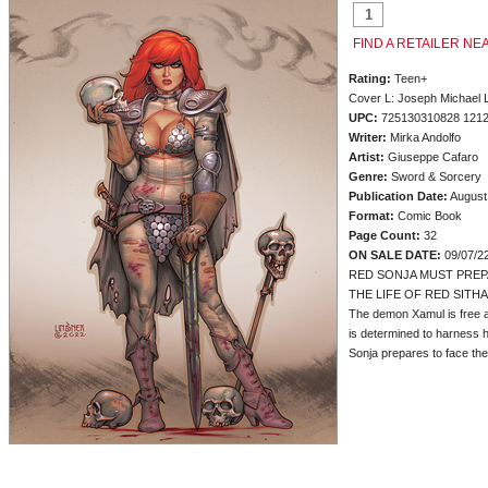
FIND A RETAILER NE
Rating:
Teen+
Cover L: Joseph Michael 
UPC:
725130310828 121
Writer:
Mirka Andolfo
Artist:
Giuseppe Cafaro
Genre:
Sword & Sorcery
Publication Date:
August
Format:
Comic Book
Page Count:
32
ON SALE DATE:
09/07/2
RED SONJA MUST PREP
THE LIFE OF RED SITHA
The demon Xamul is free at
is determined to harness h
Sonja prepares to face the la