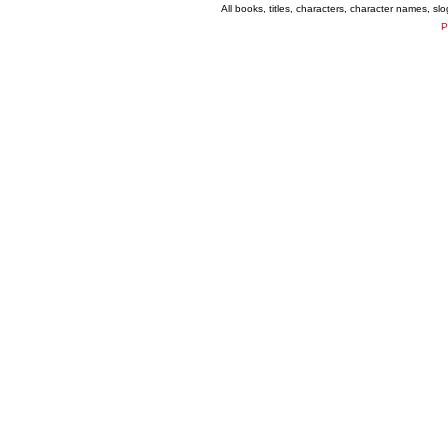
All books, titles, characters, character names, s
P