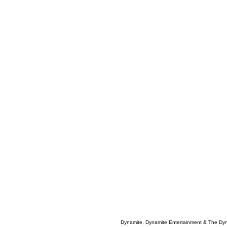
Dynamite, Dynamite Entertainment & The Dy