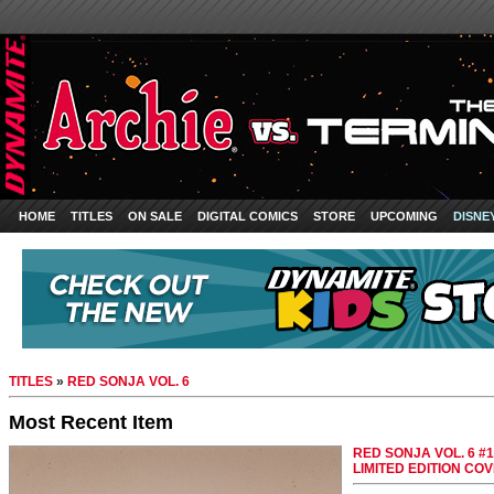
HOME
TITLES
ON SALE
DIGITAL COMICS
STORE
UPCOMING
DISNE
TITLES
»
RED SONJA VOL. 6
Most Recent Item
RED SONJA VOL. 6 #
LIMITED EDITION CO