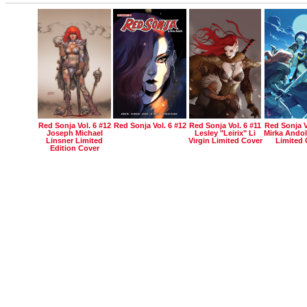
Red Sonja Vol. 6 #12
Red Sonja Vol. 6 #12
Red Sonja Vol. 6 #11
Red Sonja V
Joseph Michael
Lesley "leirix" Li
Mirka Andol
Linsner Limited
Virgin Limited Cover
Limited 
Edition Cover