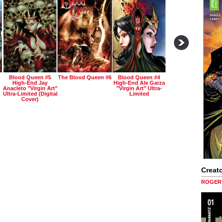
Blood Queen #5
The Blood Queen #6
Blood Queen #4
High-End Jay
High-End Ale Garza
Anacleto "virgin Art"
"virgin Art" Ultra-
Ultra-Limited (digital
Limited
Cover)
Creato
ROGER 