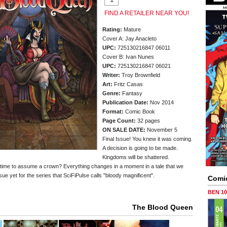
FIND A RETAILER NEAR YOU!
Rating:
Mature
Cover A: Jay Anacleto
UPC:
725130216847 06011
Cover B: Ivan Nunes
UPC:
725130216847 06021
Writer:
Troy Brownfield
Art:
Fritz Casas
Genre:
Fantasy
Publication Date:
Nov 2014
Format:
Comic Book
Page Count:
32 pages
ON SALE DATE:
November 5
Final Issue! You knew it was coming.
A decision is going to be made.
Kingdoms will be shattered.
be time to assume a crown? Everything changes in a moment in a tale that we
sue yet for the series that SciFiPulse calls "bloody magnificent".
Comi
BEN 1
The Blood Queen