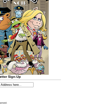
etter Sign-Up
served.