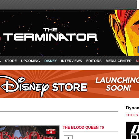
S
STORE
UPCOMING
DISNEY
INTERVIEWS
EDITORS
MEDIA CENTER
N
Dynam
TITLES
THE BLOOD QUEEN #6