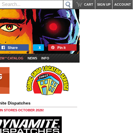
CART
SIGN UP
ACCOUNT
Share
X
Pin it
EW * CATALOG
NEWS
INFO
ite Dispatches
 IN STORES OCTOBER 2026!