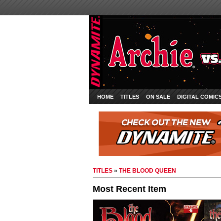
HOME
TITLES
ON SALE
DIGITAL COMIC
TITLES
»
THE BLOOD QUEEN
Most Recent Item