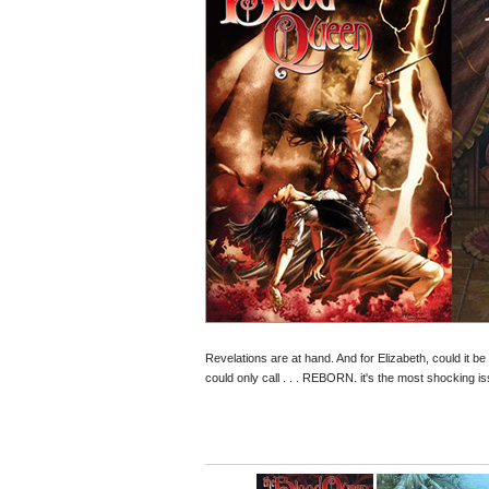
Revelations are at hand. And for Elizabeth, could it 
could only call . . . REBORN. it's the most shocking is