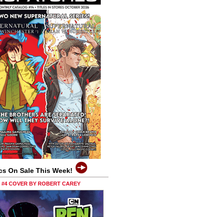
cs On Sale This Week!
0 #4 COVER BY ROBERT CAREY