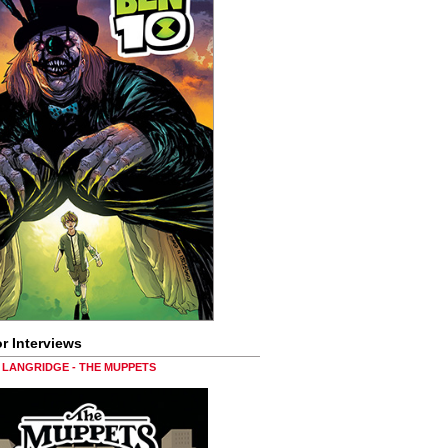
r Interviews
LANGRIDGE - THE MUPPETS