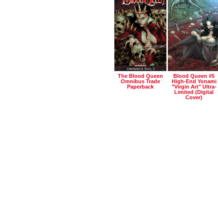
The Blood Queen
Blood Queen #5
Omnibus Trade
High-End Yonami
Paperback
"virgin Art" Ultra-
Limited (digital
Cover)