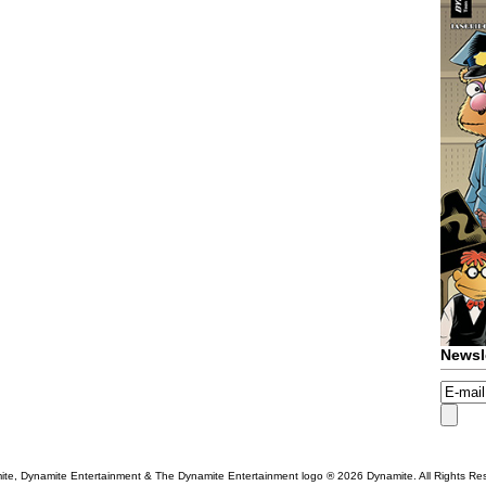
Newsl
te, Dynamite Entertainment & The Dynamite Entertainment logo ®
2026 Dynamite. All Rights Re