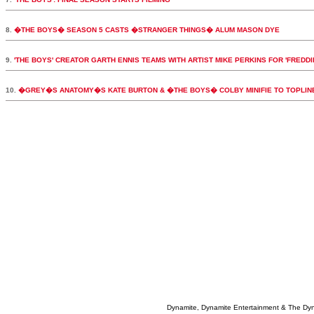
8.
�THE BOYS� SEASON 5 CASTS �STRANGER THINGS� ALUM MASON DYE
9.
'THE BOYS' CREATOR GARTH ENNIS TEAMS WITH ARTIST MIKE PERKINS FOR 'FREDDI
10.
�GREY�S ANATOMY�S KATE BURTON & �THE BOYS� COLBY MINIFIE TO TOPLI
Dynamite, Dynamite Entertainment & The Dy