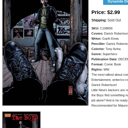
Dynamite Dig
Price:
$2.99
Shipping:
Sold Out
SKU:
C108656
Covers:
Darick Robertso
Writer:
Garth Ennis
Penciller:
Darick Roberts
Colorist:
Tony Avina
Genre:
Superhero
Publication Date:
DECEM
Format:
Comic Book
Rights:
WW
The most talked about com
Entertainment, writer/co-c
Darick Robertson!
Little Nina's backers are 
the Boys find something na
job alone? And is he ready
Recommended for Mature