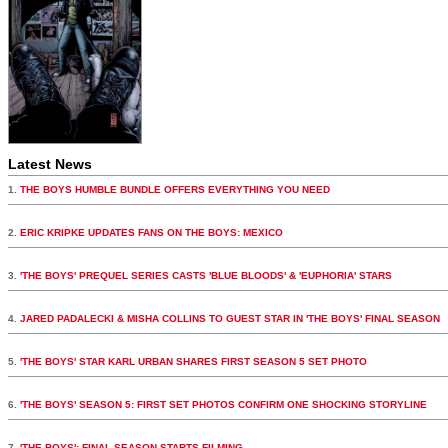
Latest News
1.
THE BOYS HUMBLE BUNDLE OFFERS EVERYTHING YOU NEED
2.
ERIC KRIPKE UPDATES FANS ON THE BOYS: MEXICO
3.
'THE BOYS' PREQUEL SERIES CASTS 'BLUE BLOODS' & 'EUPHORIA' STARS
4.
JARED PADALECKI & MISHA COLLINS TO GUEST STAR IN 'THE BOYS' FINAL SEASON
5.
'THE BOYS' STAR KARL URBAN SHARES FIRST SEASON 5 SET PHOTO
6.
'THE BOYS' SEASON 5: FIRST SET PHOTOS CONFIRM ONE SHOCKING STORYLINE
7.
'THE BOYS': FINAL SEASON STARTS FILMING