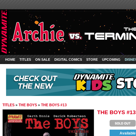
HOME
TITLES
ON SALE
DIGITAL COMICS
STORE
UPCOMING
DISNE
TITLES
»
THE BOYS
»
THE BOYS #13
THE BOYS #13
Available