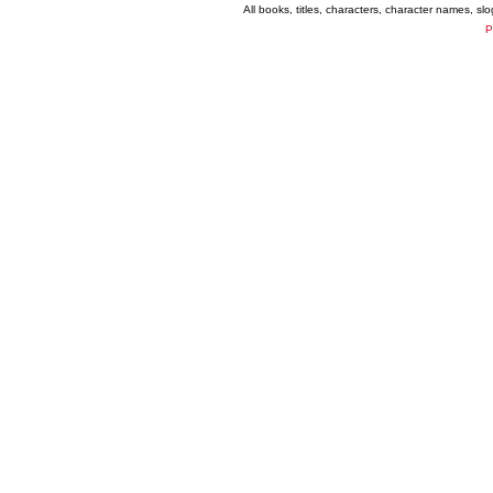
All books, titles, characters, character names, s
P