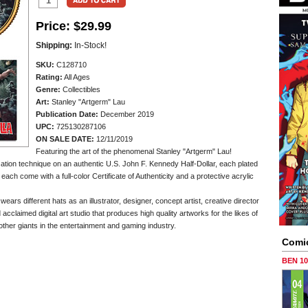
Price:
$29.99
Shipping:
In-Stock!
SKU:
C128710
Rating:
All Ages
Genre:
Collectibles
Art:
Stanley "Artgerm" Lau
Publication Date:
December 2019
UPC:
725130287106
ON SALE DATE:
12/11/2019
Featuring the art of the phenomenal Stanley "Artgerm" Lau!
zation technique on an authentic U.S. John F. Kennedy Half-Dollar, each plated
ch come with a full-color Certificate of Authenticity and a protective acrylic
ars different hats as an illustrator, designer, concept artist, creative director
cclaimed digital art studio that produces high quality artworks for the likes of
er giants in the entertainment and gaming industry.
Comi
BEN 1