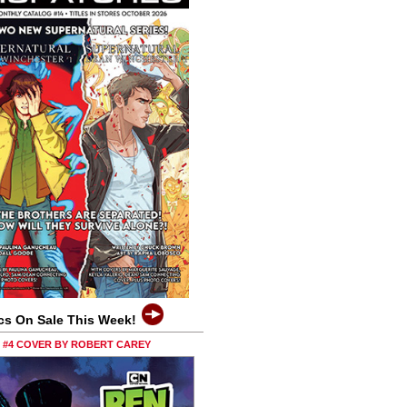
cs On Sale This Week!
0 #4 COVER BY ROBERT CAREY