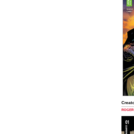
Creato
ROGER 