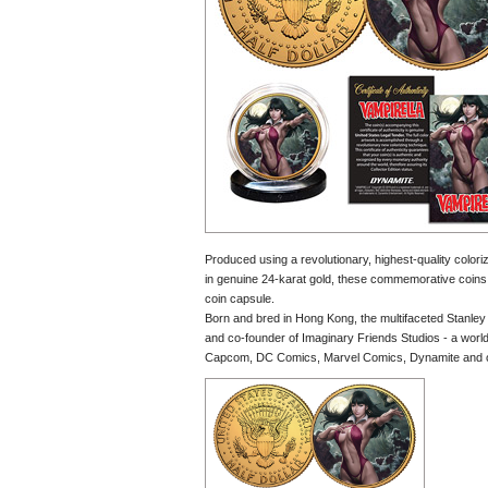
Produced using a revolutionary, highest-quality colori
in genuine 24-karat gold, these commemorative coins ea
coin capsule.
Born and bred in Hong Kong, the multifaceted Stanley we
and co-founder of Imaginary Friends Studios - a world a
Capcom, DC Comics, Marvel Comics, Dynamite and oth