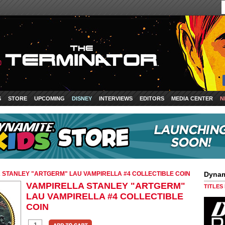
S
STORE
UPCOMING
DISNEY
INTERVIEWS
EDITORS
MEDIA CENTER
N
 STANLEY "ARTGERM" LAU VAMPIRELLA #4 COLLECTIBLE COIN
Dynam
VAMPIRELLA STANLEY "ARTGERM"
TITLES
LAU VAMPIRELLA #4 COLLECTIBLE
COIN