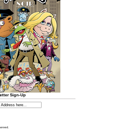
etter Sign-Up
served.