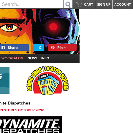
CART
SIGN UP
ACCOUNT
Share
X
Pin it
EW * CATALOG
NEWS
INFO
ite Dispatches
 IN STORES OCTOBER 2026!