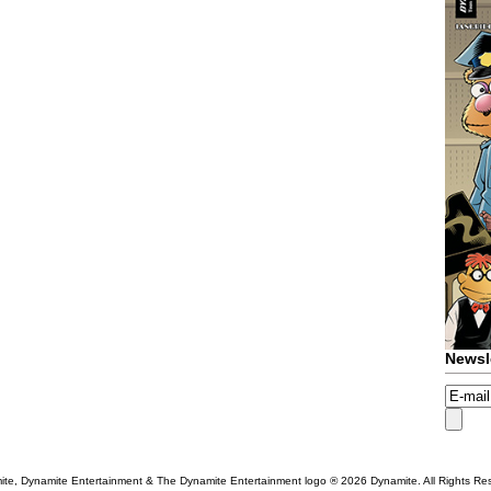
Newsl
te, Dynamite Entertainment & The Dynamite Entertainment logo ®
2026 Dynamite. All Rights Re