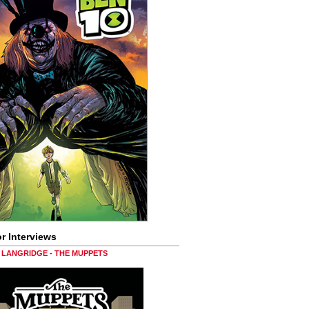
r Interviews
LANGRIDGE - THE MUPPETS