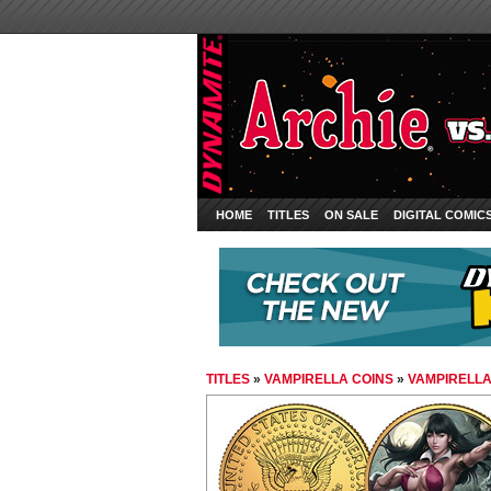
HOME
TITLES
ON SALE
DIGITAL COMIC
TITLES
»
VAMPIRELLA COINS
»
VAMPIRELLA