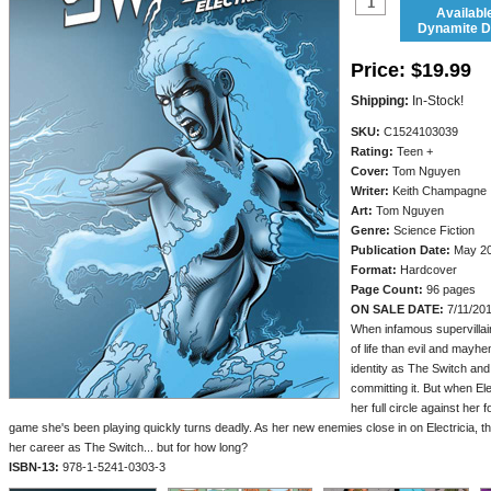
Availabl
Dynamite Di
Price:
$19.99
Shipping:
In-Stock!
SKU:
C1524103039
Rating:
Teen +
Cover:
Tom Nguyen
Writer:
Keith Champagne
Art:
Tom Nguyen
Genre:
Science Fiction
Publication Date:
May 2
Format:
Hardcover
Page Count:
96 pages
ON SALE DATE:
7/11/20
When infamous supervillain
of life than evil and may
identity as The Switch and 
committing it. But when Ele
her full circle against her 
game she's been playing quickly turns deadly. As her new enemies close in on Electricia, th
her career as The Switch... but for how long?
ISBN-13:
978-1-5241-0303-3