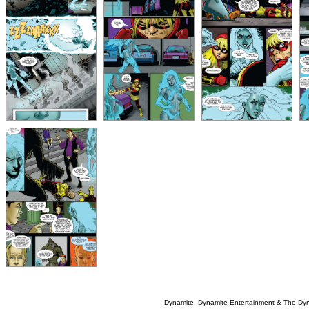
Dynamite, Dynamite Entertainment & The Dy