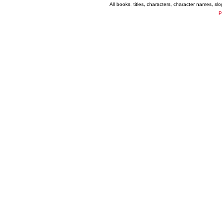
All books, titles, characters, character names, s
P