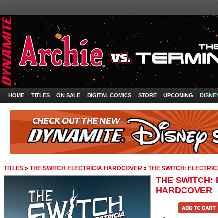
HOME
TITLES
ON SALE
DIGITAL COMICS
STORE
UPCOMING
DISNE
TITLES
»
THE SWITCH ELECTRICIA HARDCOVER
»
THE SWITCH: ELECTRI
THE SWITCH: 
HARDCOVER