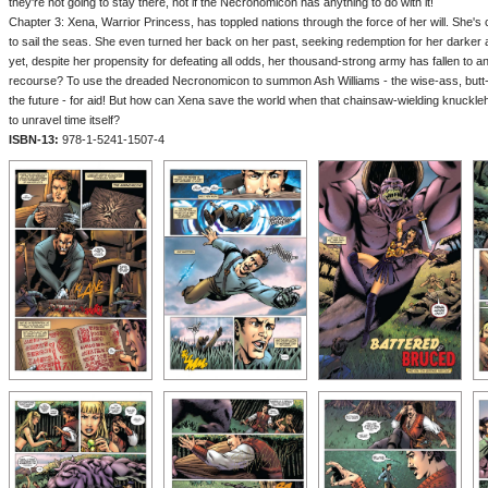
they're not going to stay there, not if the Necronomicon has anything to do with it!
Chapter 3: Xena, Warrior Princess, has toppled nations through the force of her will. She's 
to sail the seas. She even turned her back on her past, seeking redemption for her darker 
yet, despite her propensity for defeating all odds, her thousand-strong army has fallen to a
recourse? To use the dreaded Necronomicon to summon Ash Williams - the wise-ass, butt-ki
the future - for aid! But how can Xena save the world when that chainsaw-wielding knuckl
to unravel time itself?
ISBN-13:
978-1-5241-1507-4