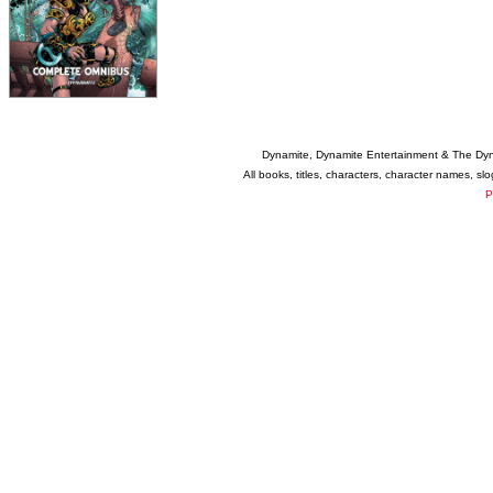
Dynamite, Dynamite Entertainment & The Dy
All books, titles, characters, character names, s
P