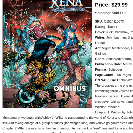
Price:
$29.99
Shipping:
Sold Out
SKU:
C152411507X
Rating:
Teen +
Cover:
Nick Bradshaw, Pe
Writer:
John Layman, Brand
Lobdell
Art:
Miguel Montenegro, Fa
Galindo
Genre:
Action/Adventure,
Publication Date:
March 
Format:
Softcover
Page Count:
208 Pages
ON SALE DATE:
3/4/202
The cross-over no one ex
combining three volume int
television screen, Dynamit
crossover tale as Ash and
Warrior Princess!
Chapter 1: Written by Joh
Montenegro, we begin with Ashley J. Williams transported to the world of Xena and Gabriel
little Ash taking charge of a group of fairies (the winged kind) and you've got yourselves one
Chapter 2: After the events of their last meet-up, Ash is back in "real" time and Xena and 