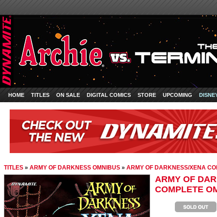
HOME
TITLES
ON SALE
DIGITAL COMICS
STORE
UPCOMING
DISNE
TITLES
»
ARMY OF DARKNESS OMNIBUS
»
ARMY OF DARKNESS/XENA CO
ARMY OF DAR
COMPLETE O