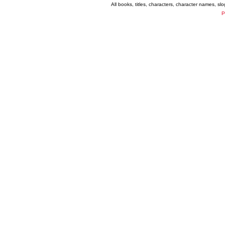
All books, titles, characters, character names, s
P