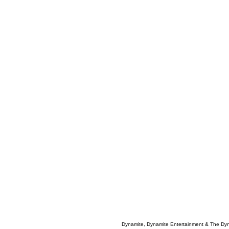
Dynamite, Dynamite Entertainment & The Dy