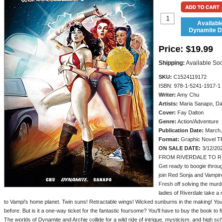
Availabl
Dynamite Di
Price:
$19.99
Shipping:
Available So
SKU:
C1524119172
ISBN: 978-1-5241-1917-1
Writer:
Amy Chu
Artists:
Maria Sanapo, Da
Cover:
Fay Dalton
Genre:
Action/Adventure
Publication Date:
March,
Format:
Graphic Novel T
ON SALE DATE:
3/12/20
FROM RIVERDALE TO R
Get ready to boogie throu
join Red Sonja and Vampirel
Fresh off solving the murd
ladies of Riverdale take a
to Vampi's home planet. Twin suns! Retractable wings! Wicked sunburns in the making! You'
before. But is it a one-way ticket for the fantastic foursome? You'll have to buy the book to f
The worlds of Dynamite and Archie collide for a wild ride of intrigue, mysticism, and high 