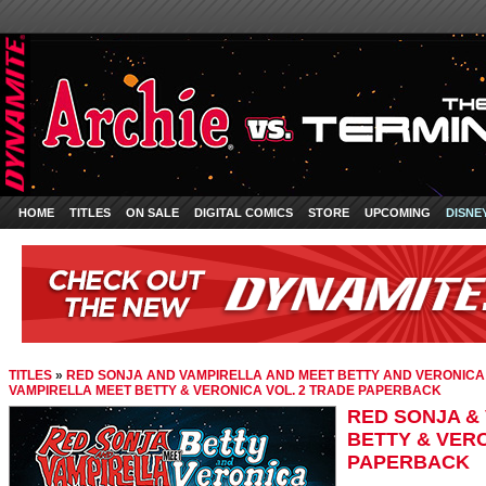
HOME
TITLES
ON SALE
DIGITAL COMICS
STORE
UPCOMING
DISNE
TITLES
»
RED SONJA AND VAMPIRELLA AND MEET BETTY AND VERONICA
VAMPIRELLA MEET BETTY & VERONICA VOL. 2 TRADE PAPERBACK
RED SONJA &
BETTY & VERO
PAPERBACK