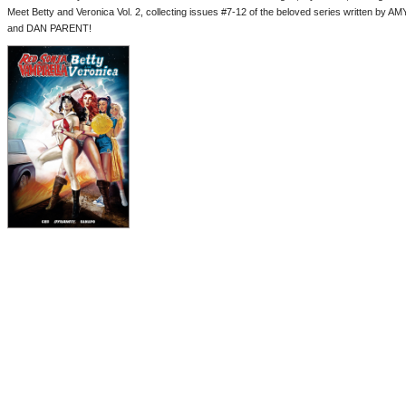
Meet Betty and Veronica Vol. 2, collecting issues #7-12 of the beloved series written by
and DAN PARENT!