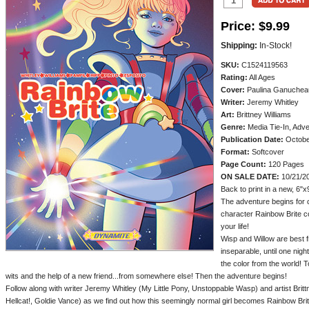
Price:
$9.99
Shipping:
In-Stock!
SKU:
C1524119563
Rating:
All Ages
Cover:
Paulina Ganuchea
Writer:
Jeremy Whitley
Art:
Brittney Williams
Genre:
Media Tie-In, Adv
Publication Date:
Octobe
Format:
Softcover
Page Count:
120 Pages
ON SALE DATE:
10/21/2
Back to print in a new, 6"x
The adventure begins for c
character Rainbow Brite co
your life!
Wisp and Willow are best f
inseparable, until one nig
the color from the world! 
wits and the help of a new friend...from somewhere else! Then the adventure begins!
Follow along with writer Jeremy Whitley (My Little Pony, Unstoppable Wasp) and artist Britt
Hellcat!, Goldie Vance) as we find out how this seemingly normal girl becomes Rainbow Bri