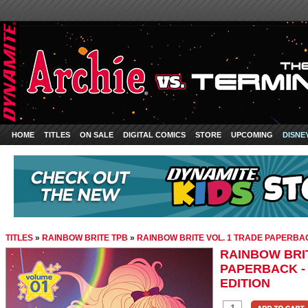
HOME
TITLES
ON SALE
DIGITAL COMICS
STORE
UPCOMING
DISNE
TITLES
»
RAINBOW BRITE TPB
»
RAINBOW BRITE VOL. 1 TRADE PAPERBACK
RAINBOW BRIT
PAPERBACK - 
EDITION