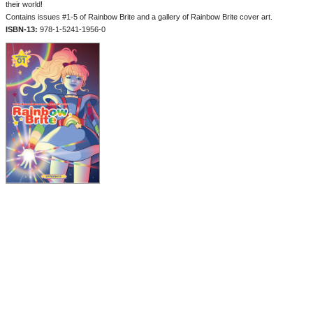
their world!
Contains issues #1-5 of Rainbow Brite and a gallery of Rainbow Brite cover art.
ISBN-13:
978-1-5241-1956-0