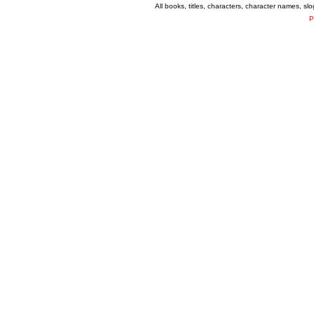
All books, titles, characters, character names, s
P