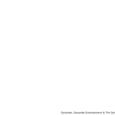
Dynamite, Dynamite Entertainment & The Dy