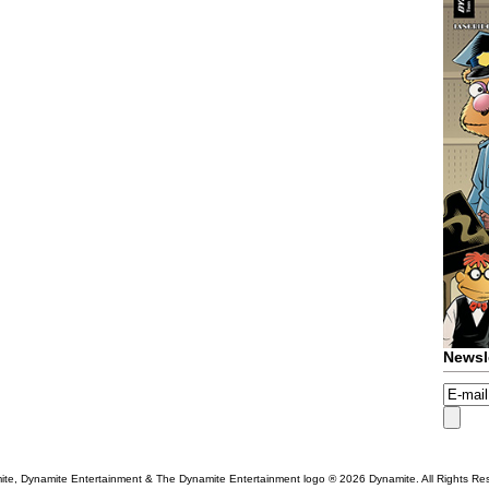
Newsl
te, Dynamite Entertainment & The Dynamite Entertainment logo ®
2026 Dynamite. All Rights Re