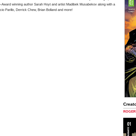
n-Award winning author Sarah Hoyt and artist Madibek Musabekov along with a
cio Parillo, Derrick Chew, Brian Bolland and more!
Creato
ROGER 