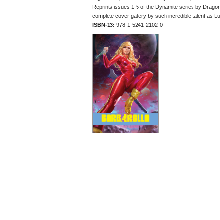
Reprints issues 1-5 of the Dynamite series by Drago
complete cover gallery by such incredible talent as Lu
ISBN-13:
978-1-5241-2102-0