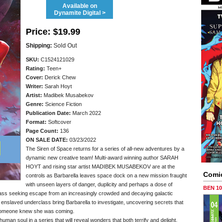
Available on
Dynamite Digital >
Price:
$19.99
Shipping:
Sold Out
SKU:
C1524121029
Rating:
Teen+
Cover:
Derick Chew
Writer:
Sarah Hoyt
Artist:
Madibek Musabekov
Genre:
Science Fiction
Publication Date:
March 2022
Format:
Softcover
Page Count:
136
ON SALE DATE:
03/23/2022
The Siren of Space returns for a series of all-new adventures by a
dynamic new creative team! Multi-award winning author SARAH
HOYT and rising star artist MADIBEK MUSABEKOV are at the
Comi
controls as Barbarella leaves space dock on a new mission fraught
with unseen layers of danger, duplicity and perhaps a dose of
BEN 1
lass seeking escape from an increasingly crowded and decaying galactic
enslaved underclass bring Barbarella to investigate, uncovering secrets that
at someone knew she was coming.
uman soul in a series that will reveal wonders that both terrify and delight,