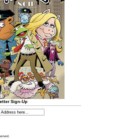
etter Sign-Up
served.