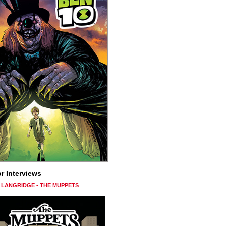
r Interviews
LANGRIDGE - THE MUPPETS