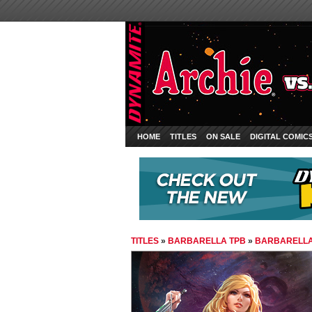
HOME
TITLES
ON SALE
DIGITAL COMIC
TITLES
»
BARBARELLA TPB
»
BARBARELLA