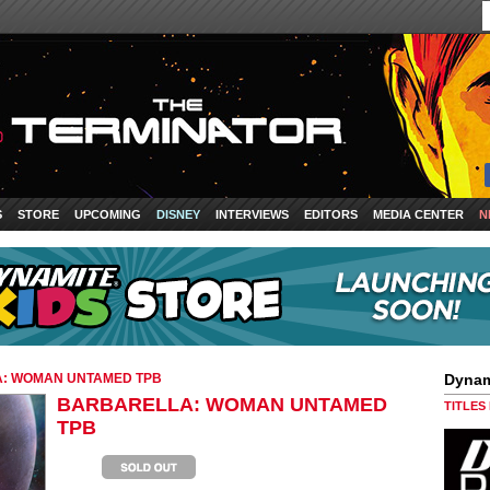
S
STORE
UPCOMING
DISNEY
INTERVIEWS
EDITORS
MEDIA CENTER
N
: WOMAN UNTAMED TPB
Dynam
BARBARELLA: WOMAN UNTAMED
TITLES
TPB