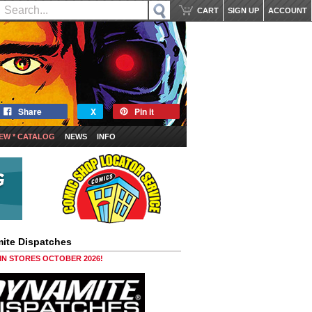
CART
SIGN UP
ACCOUNT
Share
X
Pin it
EW * CATALOG
NEWS
INFO
ite Dispatches
 IN STORES OCTOBER 2026!