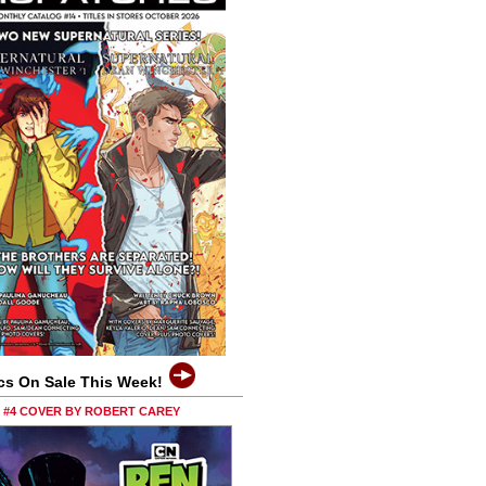
cs On Sale This Week!
0 #4 COVER BY ROBERT CAREY