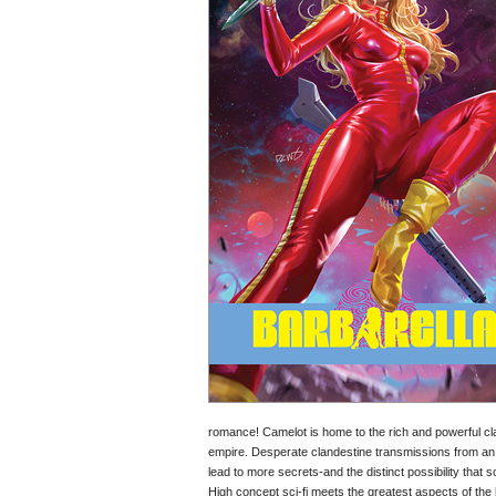
romance! Camelot is home to the rich and powerful c
empire. Desperate clandestine transmissions from an 
lead to more secrets-and the distinct possibility th
High concept sci-fi meets the greatest aspects of the h