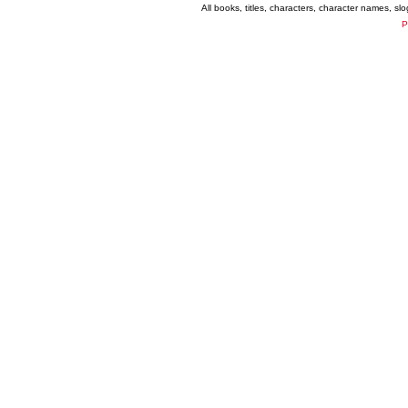
All books, titles, characters, character names, s
P