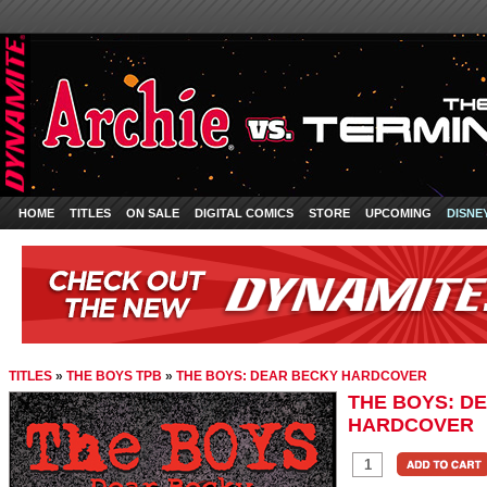
HOME
TITLES
ON SALE
DIGITAL COMICS
STORE
UPCOMING
DISNE
TITLES
»
THE BOYS TPB
»
THE BOYS: DEAR BECKY HARDCOVER
THE BOYS: D
HARDCOVER