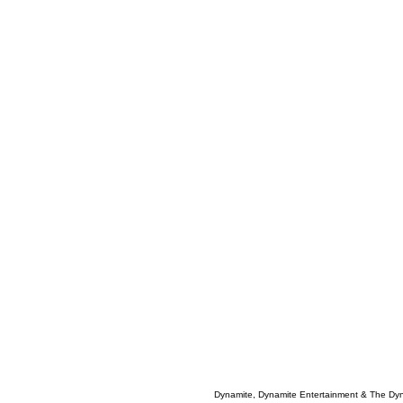
Dynamite, Dynamite Entertainment & The Dy