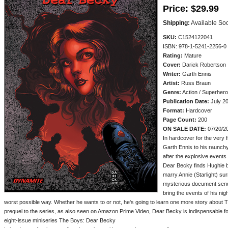
Price:
$29.99
Shipping:
Available So
SKU:
C1524122041
ISBN: 978-1-5241-2256-0
Rating:
Mature
Cover:
Darick Robertson
Writer:
Garth Ennis
Artist:
Russ Braun
Genre:
Action / Superhero
Publication Date:
July 2
Format:
Hardcover
Page Count:
200
ON SALE DATE:
07/20/2
In hardcover for the very f
Garth Ennis to his raunchy
after the explosive events 
Dear Becky finds Hughie b
marry Annie (Starlight) su
mysterious document sends 
bring the events of his ni
worst possible way. Whether he wants to or not, he's going to learn one more story about 
prequel to the series, as also seen on Amazon Prime Video, Dear Becky is indispensable fo
eight-issue miniseries The Boys: Dear Becky