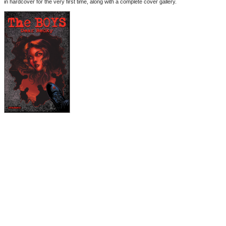
in hardcover for the very first time, along with a complete cover gallery.