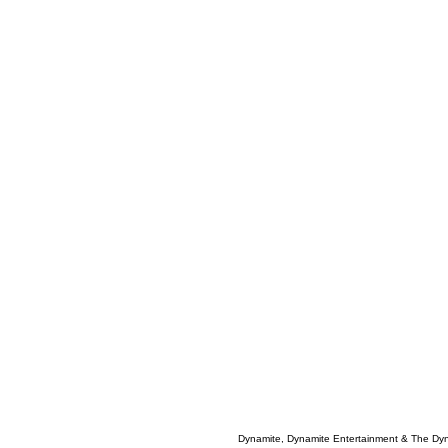
Dynamite, Dynamite Entertainment & The Dy