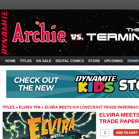
HOME
TITLES
ON SALE
DIGITAL COMICS
STORE
UPCOMING
DISNE
TITLES
»
ELVIRA TPB
»
ELVIRA MEETS H.P. LOVECRAFT TRADE PAPERBA
ELVIRA MEETS
TRADE PAPE