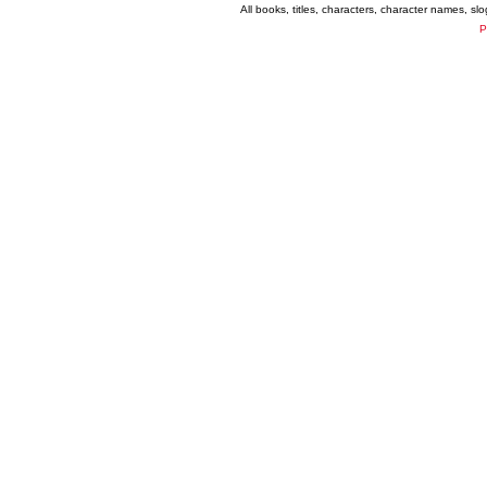
All books, titles, characters, character names, s
P