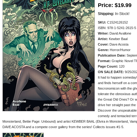
Price:
$19.99
Shipping:
In-Stock!
SKU:
C1524126152
ISBN: 978-1-5241-2615-5
Writer:
David Avallone
Artist:
Kewber Baal
Cover:
Dave Acosta
Genre:
Horror/Humor
Publication Date:
Septem
Format:
Graphic Novel T
Page Count:
120
ON SALE DATE:
9/25/20
It had to happen someday! 
and finds herself on a comi
Necronomicon with the ghos
tolerate the obnoxious aut
the Great Old Ones? Or wil
drive her straight past t
Discover the unspeakable a
comedy and tentacled terr
Monsterland, Bettie Page: Unbound) and artist KEWBER BAAL (Elvira in Monsterland, Vampir
DAVE ACOSTA and a compete cover gallery from the series! Collects issues #1-5.