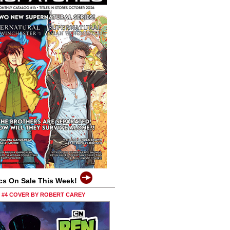
cs On Sale This Week!
0 #4 COVER BY ROBERT CAREY