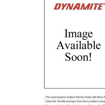
. The unscrupulous Eclipse Woman feuds with Boss 
. Tarko the Terrible emerges from his icy exile to re