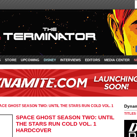
S
STORE
UPCOMING
DISNEY
INTERVIEWS
EDITORS
MEDIA CENTER
N
ACE GHOST SEASON TWO: UNTIL THE STARS RUN COLD VOL. 1
Dynam
TITLES
SPACE GHOST SEASON TWO: UNTIL
THE STARS RUN COLD VOL. 1
HARDCOVER