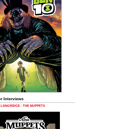
r Interviews
LANGRIDGE - THE MUPPETS