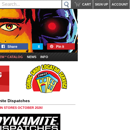
CART
SIGN UP
ACCOUNT
Share
X
Pin it
EW * CATALOG
NEWS
INFO
ite Dispatches
 IN STORES OCTOBER 2026!