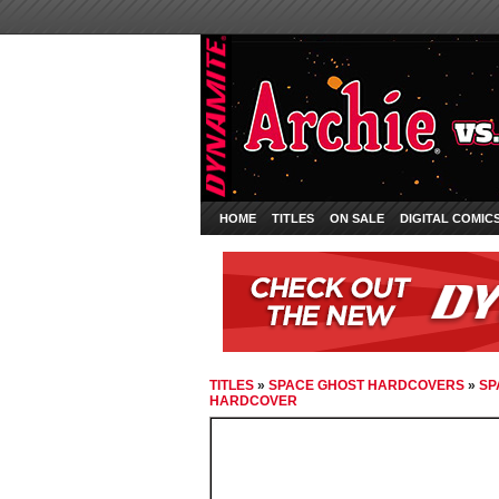
HOME
TITLES
ON SALE
DIGITAL COMIC
TITLES
»
SPACE GHOST HARDCOVERS
»
SP
HARDCOVER