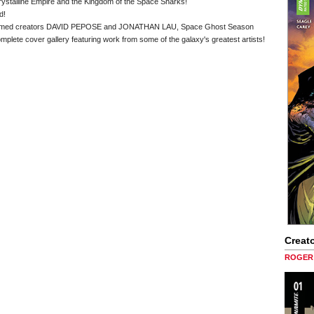
rystalline Empire and the Kingdom of the Space Sharks!
d!
 acclaimed creators DAVID PEPOSE and JONATHAN LAU, Space Ghost Season
omplete cover gallery featuring work from some of the galaxy's greatest artists!
Creato
ROGER 