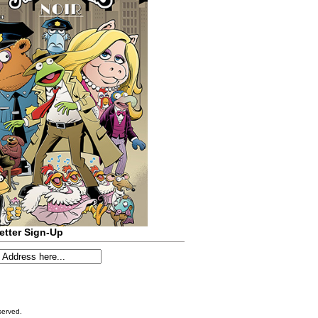
etter Sign-Up
served.