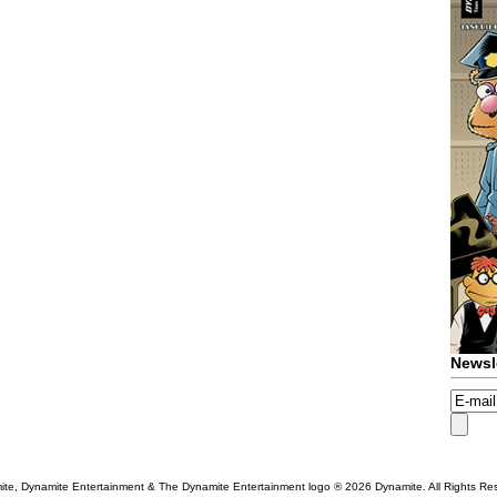
Newsl
te, Dynamite Entertainment & The Dynamite Entertainment logo ®
2026 Dynamite. All Rights Re