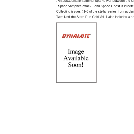
. An assassination attempt sparks war between the C
. Space Vampires attack - and Space Ghost is infecte
Collecting issues #1-6 of the stellar series from
Two: Until the Stars Run Cold Vol. 1 also includes a c