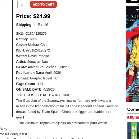
Price:
$24.99
Shipping:
In-Stock!
SKU:
C1524128279
Rating:
Teen
Cover:
Michael Cho
ISBN: 9781524128272
Writer:
David Pepose
Artist:
Jonathan Lau
Genre:
Adventure/Science Fiction
Publication Date:
April, 2026
Format:
Graphic Novel HC
Page Count:
144
ON SALE DATE:
4/15/26
THE GHOSTS THAT HAUNT HIM!
The Guardian of the Spaceways returns for more evil-thwarting
action in the first collection of his hit series' second season - and the
Comi
threats faced by Team Space Ghost are bigger and badder than
ever!
BEN 1
. The villainous Toymaker hijacks an amusement park world!
Parko!
sume his conquests!