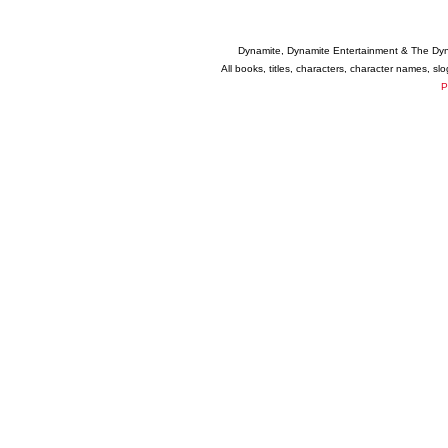
Dynamite, Dynamite Entertainment & The Dy
All books, titles, characters, character names, s
P