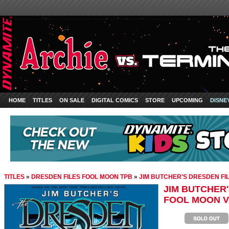
HOME
TITLES
ON SALE
DIGITAL COMICS
STORE
UPCOMING
DISNE
TITLES
»
DRESDEN FILES FOOL MOON TPB
»
JIM BUTCHER'S DRESDEN FIL
JIM BUTCHER'
FOOL MOON V