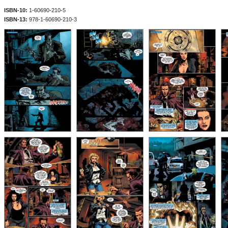
ISBN-10:
1-60690-210-5
ISBN-13:
978-1-60690-210-3