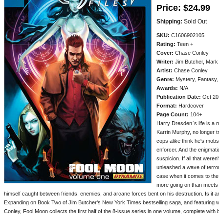
Price:
$24.99
Shipping:
Sold Out
SKU:
C1606902105
Rating:
Teen +
Cover:
Chase Conley
Writer:
Jim Butcher, Mark
Artist:
Chase Conley
Genre:
Mystery, Fantasy,
Awards:
N/A
Publication Date:
Oct 20
Format:
Hardcover
Page Count:
104+
Harry Dresden`s life is a m
Karrin Murphy, no longer 
cops alike think he's mob
enforcer. And the enigmati
suspicion. If all that wer
unleashed a wave of terror
case when it comes to the 
more going on than meets th
himself caught between friends, enemies, and arcane forces bent on his destruction. Is it a
Expanding on Book Two of Jim Butcher's New York Times bestselling saga, and featuring 
Conley, Fool Moon collects the first half of the 8-issue series in one volume, complete with 