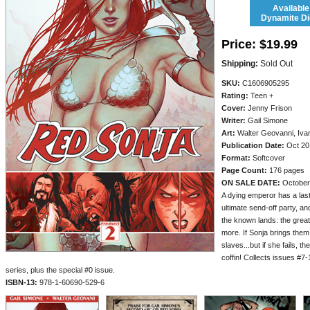
Available
Dynamite Dig
Price:
$19.99
Shipping:
Sold Out
SKU:
C1606905295
Rating:
Teen +
Cover:
Jenny Frison
Writer:
Gail Simone
Art:
Walter Geovanni, Iva
Publication Date:
Oct 20
Format:
Softcover
Page Count:
176 pages
ON SALE DATE:
October
A dying emperor has a last
ultimate send-off party, an
the known lands: the grea
more. If Sonja brings them 
slaves...but if she fails, th
coffin! Collects issues #7
series, plus the special #0 issue.
ISBN-13:
978-1-60690-529-6