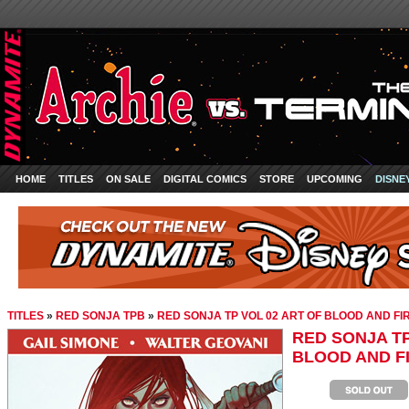
HOME
TITLES
ON SALE
DIGITAL COMICS
STORE
UPCOMING
DISNE
TITLES
»
RED SONJA TPB
»
RED SONJA TP VOL 02 ART OF BLOOD AND FI
RED SONJA TP
BLOOD AND F