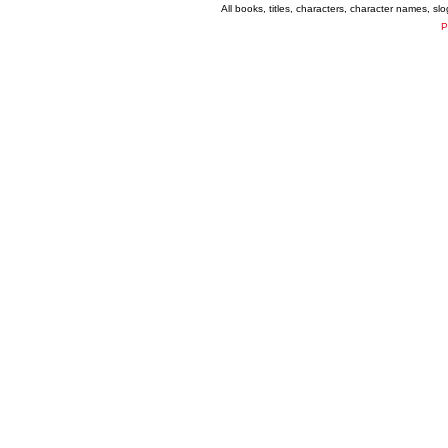
All books, titles, characters, character names, s
P