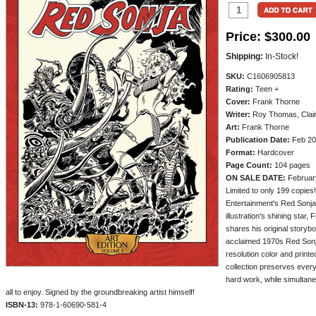
Price:
$300.00
Shipping:
In-Stock!
SKU:
C1606905813
Rating:
Teen +
Cover:
Frank Thorne
Writer:
Roy Thomas, Clai
Art:
Frank Thorne
Publication Date:
Feb 20
Format:
Hardcover
Page Count:
104 pages
ON SALE DATE:
Februar
Limited to only 199 copies
Entertainment's Red Sonja 
illustration's shining star,
shares his original storyb
acclaimed 1970s Red Sonj
resolution color and printe
collection preserves every d
hard work, while simultane
all to enjoy. Signed by the groundbreaking artist himself!
ISBN-13:
978-1-60690-581-4