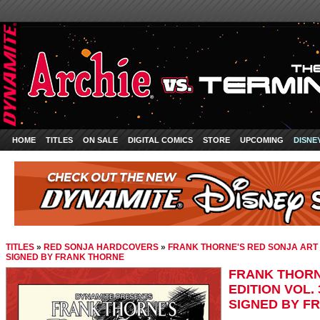
HOME
TITLES
ON SALE
DIGITAL COMICS
STORE
UPCOMING
DISNE
TITLES
»
RED SONJA HARDCOVERS
»
FRANK THORNE'S RED SONJA ART E
SIGNED BY FRANK THORNE
FRANK THORN
EDITION VOL.
SIGNED BY F