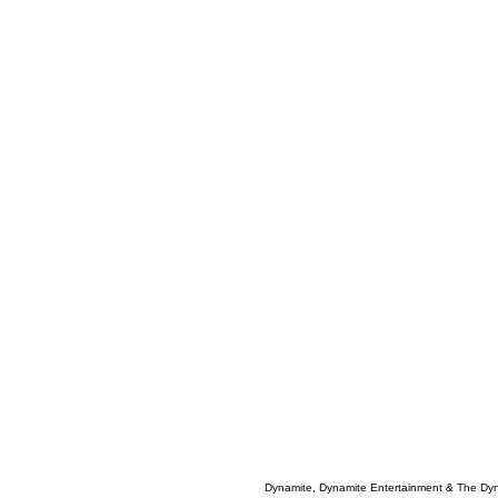
Dynamite, Dynamite Entertainment & The Dy