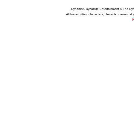
Dynamite, Dynamite Entertainment & The Dy
All books, titles, characters, character names, s
P