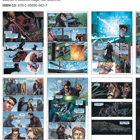
ISBN-13:
978-1-60690-663-7