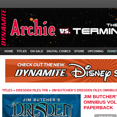
HOME
TITLES
ON SALE
DIGITAL COMICS
STORE
UPCOMING
DISNE
TITLES
»
DRESDEN FILES TPB
»
JIM BUTCHER'S DRESDEN FILES OMNIBU
JIM BUTCHER'
OMNIBUS VOL
PAPERBACK