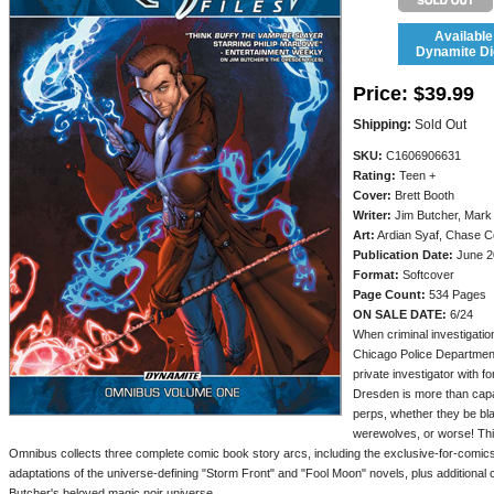
Available
Dynamite Dig
Price:
$39.99
Shipping:
Sold Out
SKU:
C1606906631
Rating:
Teen +
Cover:
Brett Booth
Writer:
Jim Butcher, Mark
Art:
Ardian Syaf, Chase Co
Publication Date:
June 2
Format:
Softcover
Page Count:
534 Pages
ON SALE DATE:
6/24
When criminal investigation
Chicago Police Department
private investigator with f
Dresden is more than capa
perps, whether they be bl
werewolves, or worse! Thi
Omnibus collects three complete comic book story arcs, including the exclusive-for-comics
adaptations of the universe-defining "Storm Front" and "Fool Moon" novels, plus additional con
Butcher's beloved magic noir universe.